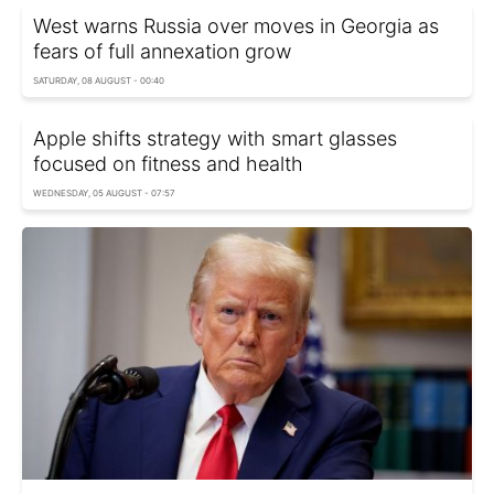
West warns Russia over moves in Georgia as
fears of full annexation grow
SATURDAY, 08 AUGUST - 00:40
Apple shifts strategy with smart glasses
focused on fitness and health
WEDNESDAY, 05 AUGUST - 07:57