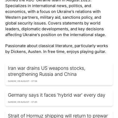
Specializes in international news, politics, and
economics, with a focus on Ukraine's relations with
Western partners, military aid, sanctions policy, and
global security issues. Covers statements by world
leaders, diplomatic developments, and key decisions
affecting Ukraine's position on the international stage.
Passionate about classical literature, particularly works
by Dickens, Austen. In free time, enjoys playing guitar.
Iran war drains US weapons stocks,
strengthening Russia and China
SUNDAY, 09 AUGUST - 07:58
Germany says it faces 'hybrid war' every day
SUNDAY, 09 AUGUST - 07:45
Strait of Hormuz shipping will return to prewar