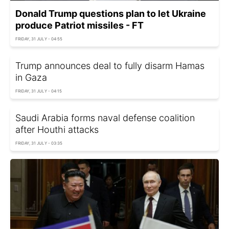
Donald Trump questions plan to let Ukraine
produce Patriot missiles - FT
FRIDAY, 31 JULY - 04:55
Trump announces deal to fully disarm Hamas
in Gaza
FRIDAY, 31 JULY - 04:15
Saudi Arabia forms naval defense coalition
after Houthi attacks
FRIDAY, 31 JULY - 03:35