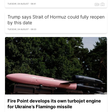
TUESDAY, 04 AUGUST - 06:41
Trump says Strait of Hormuz could fully reopen
by this date
TUESDAY, 04 AUGUST - 06:20
Fire Point develops its own turbojet engine
for Ukraine’s Flamingo missile