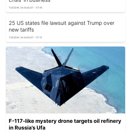
TUESDAY, 04 AUGUST - 07:45
25 US states file lawsuit against Trump over
new tariffs
TUESDAY, 04 AUGUST - 07:15
F-117-like mystery drone targets oil refinery
in Russia’s Ufa