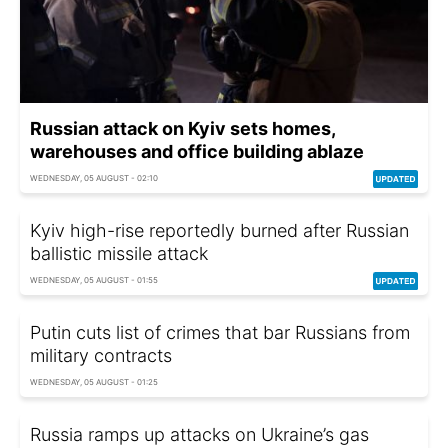
Russian attack on Kyiv sets homes,
warehouses and office building ablaze
WEDNESDAY, 05 AUGUST - 02:10
Kyiv high-rise reportedly burned after Russian
ballistic missile attack
WEDNESDAY, 05 AUGUST - 01:55
Putin cuts list of crimes that bar Russians from
military contracts
WEDNESDAY, 05 AUGUST - 01:25
Russia ramps up attacks on Ukraine’s gas