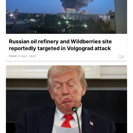
Russian oil refinery and Wildberries site
reportedly targeted in Volgograd attack
FRIDAY, 31 JULY - 05:07