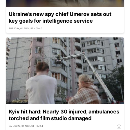
Ukraine’s new spy chief Umerov sets out
key goals for intelligence service
TUESDAY, 04 AUGUST - 00:40
Kyiv hit hard: Nearly 30 injured, ambulances
torched and film studio damaged
SATURDAY, 01 AUGUST - 07:54