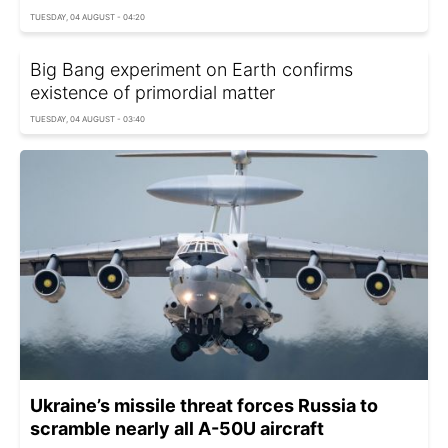
TUESDAY, 04 AUGUST - 04:20
Big Bang experiment on Earth confirms
existence of primordial matter
TUESDAY, 04 AUGUST - 03:40
Ukraine’s missile threat forces Russia to
scramble nearly all A-50U aircraft