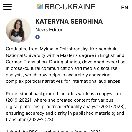
EN
KATERYNA SEROHINA
News Editor
Graduated from Mykhailo Ostrohradskyi Kremenchuk
National University with a Master's degree in English and
German Translation. During studies, developed expertise
in cross-cultural communication and media discourse
analysis, which now helps in accurately conveying
complex political narratives for international audiences.
Professional background includes work as a copywriter
(2019-2022), where she created content for various
digital platforms; proofreader/quality analyst (2021-2023),
ensuring accuracy and clarity in published materials; and
translator (2022-2023).
Joined the RBC-Ukraine team in August 2023.