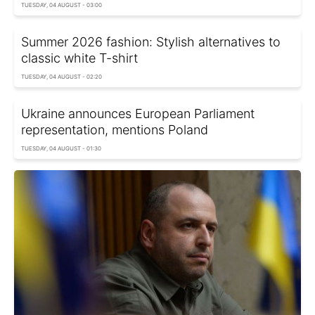
TUESDAY, 04 AUGUST - 03:00
Summer 2026 fashion: Stylish alternatives to
classic white T-shirt
TUESDAY, 04 AUGUST - 02:20
Ukraine announces European Parliament
representation, mentions Poland
TUESDAY, 04 AUGUST - 01:30