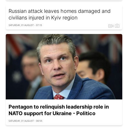
Russian attack leaves homes damaged and
civilians injured in Kyiv region
SATURDAY, 01 AUGUST - 07:15
Pentagon to relinquish leadership role in
NATO support for Ukraine - Politico
SATURDAY, 01 AUGUST - 06:55