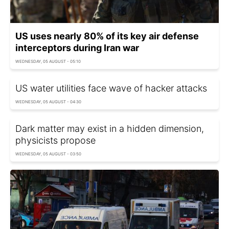
US uses nearly 80% of its key air defense
interceptors during Iran war
WEDNESDAY, 05 AUGUST - 05:10
US water utilities face wave of hacker attacks
WEDNESDAY, 05 AUGUST - 04:30
Dark matter may exist in a hidden dimension,
physicists propose
WEDNESDAY, 05 AUGUST - 03:50