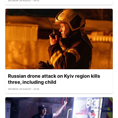
SATURDAY, 08 AUGUST - 04:25
Russian drone attack on Kyiv region kills
three, including child
SATURDAY, 08 AUGUST - 03:45