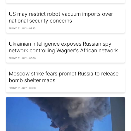
US may restrict robot vacuum imports over
national security concerns
FRIDAY, 31 JULY - 07:10
Ukrainian intelligence exposes Russian spy
network controlling Wagner's African network
FRIDAY, 31 JULY - 06:30
Moscow strike fears prompt Russia to release
bomb shelter maps
FRIDAY, 31 JULY - 05:50