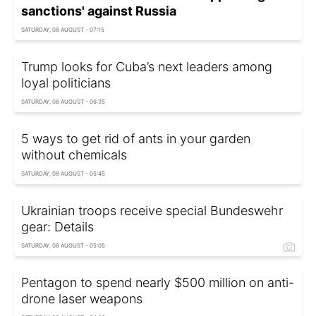
sanctions' against Russia
SATURDAY, 08 AUGUST - 07:15
Trump looks for Cuba’s next leaders among
loyal politicians
SATURDAY, 08 AUGUST - 06:35
5 ways to get rid of ants in your garden
without chemicals
SATURDAY, 08 AUGUST - 05:45
Ukrainian troops receive special Bundeswehr
gear: Details
SATURDAY, 08 AUGUST - 05:05
Pentagon to spend nearly $500 million on anti-
drone laser weapons