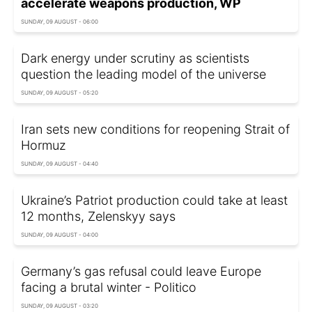
accelerate weapons production, WP
SUNDAY, 09 AUGUST - 06:00
Dark energy under scrutiny as scientists
question the leading model of the universe
SUNDAY, 09 AUGUST - 05:20
Iran sets new conditions for reopening Strait of
Hormuz
SUNDAY, 09 AUGUST - 04:40
Ukraine’s Patriot production could take at least
12 months, Zelenskyy says
SUNDAY, 09 AUGUST - 04:00
Germany’s gas refusal could leave Europe
facing a brutal winter - Politico
SUNDAY, 09 AUGUST - 03:20