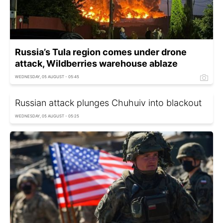
Russia’s Tula region comes under drone
attack, Wildberries warehouse ablaze
WEDNESDAY, 05 AUGUST - 05:45
Russian attack plunges Chuhuiv into blackout
WEDNESDAY, 05 AUGUST - 05:25