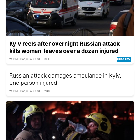
Kyiv reels after overnight Russian attack
kills woman, leaves over a dozen injured
WEDNESDAY, 05 AUGUST - 03:11
Russian attack damages ambulance in Kyiv,
one person injured
WEDNESDAY, 05 AUGUST - 02:40