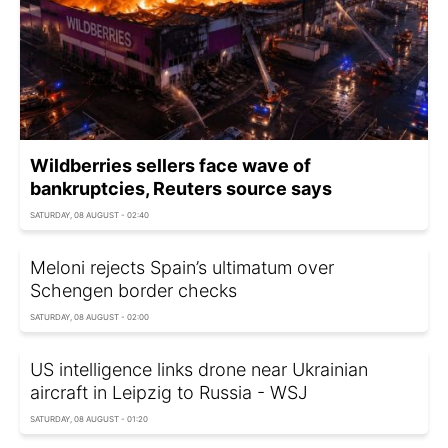
Wildberries sellers face wave of
bankruptcies, Reuters source says
SATURDAY, 08 AUGUST - 02:40
Meloni rejects Spain’s ultimatum over
Schengen border checks
SATURDAY, 08 AUGUST - 02:00
US intelligence links drone near Ukrainian
aircraft in Leipzig to Russia - WSJ
SATURDAY, 08 AUGUST - 01:20