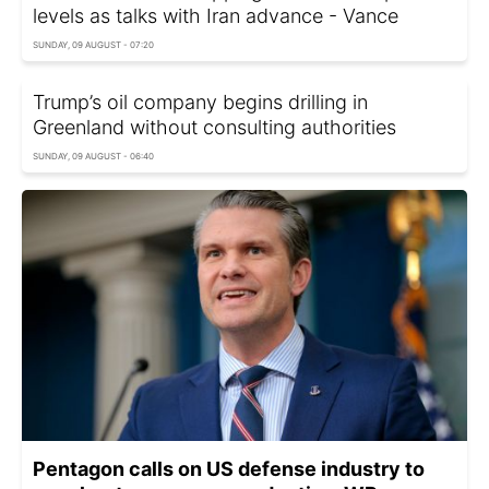
levels as talks with Iran advance - Vance
SUNDAY, 09 AUGUST - 07:20
Trump’s oil company begins drilling in
Greenland without consulting authorities
SUNDAY, 09 AUGUST - 06:40
Pentagon calls on US defense industry to