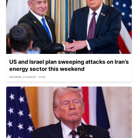
US and Israel plan sweeping attacks on Iran’s
energy sector this weekend
SATURDAY, 01 AUGUST - 01:40