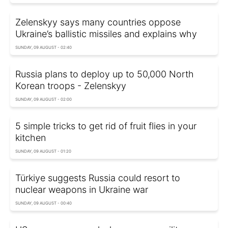
Zelenskyy says many countries oppose
Ukraine’s ballistic missiles and explains why
SUNDAY, 09 AUGUST - 02:40
Russia plans to deploy up to 50,000 North
Korean troops - Zelenskyy
SUNDAY, 09 AUGUST - 02:00
5 simple tricks to get rid of fruit flies in your
kitchen
SUNDAY, 09 AUGUST - 01:20
Türkiye suggests Russia could resort to
nuclear weapons in Ukraine war
SUNDAY, 09 AUGUST - 00:40