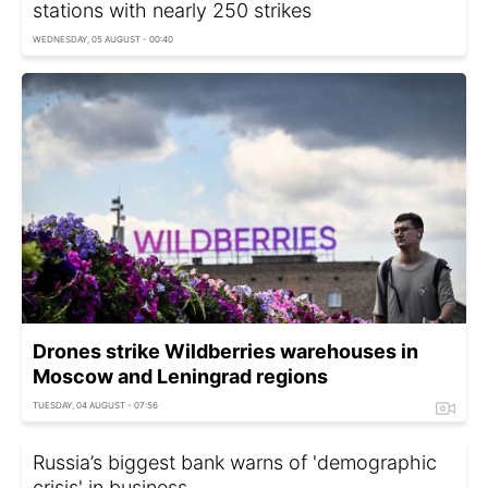
stations with nearly 250 strikes
WEDNESDAY, 05 AUGUST - 00:40
Drones strike Wildberries warehouses in
Moscow and Leningrad regions
TUESDAY, 04 AUGUST - 07:56
Russia’s biggest bank warns of 'demographic
crisis' in business