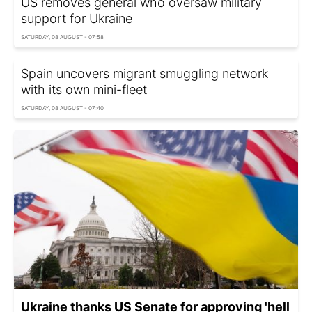
US removes general who oversaw military
support for Ukraine
SATURDAY, 08 AUGUST - 07:58
Spain uncovers migrant smuggling network
with its own mini-fleet
SATURDAY, 08 AUGUST - 07:40
Ukraine thanks US Senate for approving 'hell