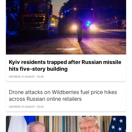
Kyiv residents trapped after Russian missile
hits five-story building
SATURDAY, 01 AUGUST - 02:45
Drone attacks on Wildberries fuel price hikes
across Russian online retailers
SATURDAY, 01 AUGUST - 02:20