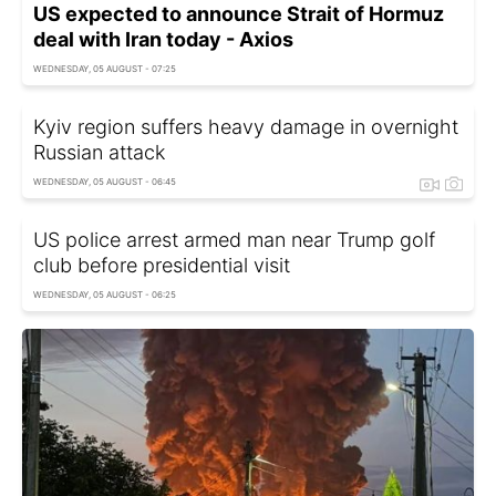
US expected to announce Strait of Hormuz
deal with Iran today - Axios
WEDNESDAY, 05 AUGUST - 07:25
Kyiv region suffers heavy damage in overnight
Russian attack
WEDNESDAY, 05 AUGUST - 06:45
US police arrest armed man near Trump golf
club before presidential visit
WEDNESDAY, 05 AUGUST - 06:25