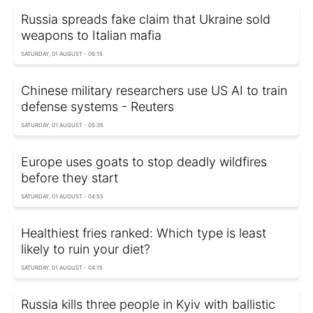
Russia spreads fake claim that Ukraine sold
weapons to Italian mafia
SATURDAY, 01 AUGUST - 06:15
Chinese military researchers use US AI to train
defense systems - Reuters
SATURDAY, 01 AUGUST - 05:35
Europe uses goats to stop deadly wildfires
before they start
SATURDAY, 01 AUGUST - 04:55
Healthiest fries ranked: Which type is least
likely to ruin your diet?
SATURDAY, 01 AUGUST - 04:15
Russia kills three people in Kyiv with ballistic