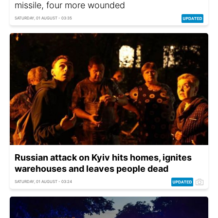
missile, four more wounded
SATURDAY, 01 AUGUST - 03:35
Russian attack on Kyiv hits homes, ignites
warehouses and leaves people dead
SATURDAY, 01 AUGUST - 03:24