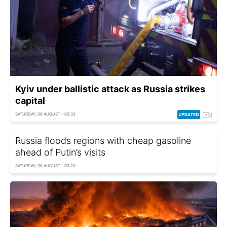
Kyiv under ballistic attack as Russia strikes
capital
SATURDAY, 08 AUGUST - 03:33
Russia floods regions with cheap gasoline
ahead of Putin’s visits
SATURDAY, 08 AUGUST - 03:20