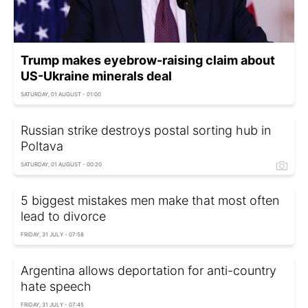
Trump makes eyebrow-raising claim about
US-Ukraine minerals deal
SATURDAY, 01 AUGUST - 01:00
Russian strike destroys postal sorting hub in
Poltava
SATURDAY, 01 AUGUST - 00:20
5 biggest mistakes men make that most often
lead to divorce
FRIDAY, 31 JULY - 07:58
Argentina allows deportation for anti-country
hate speech
FRIDAY, 31 JULY - 07:45