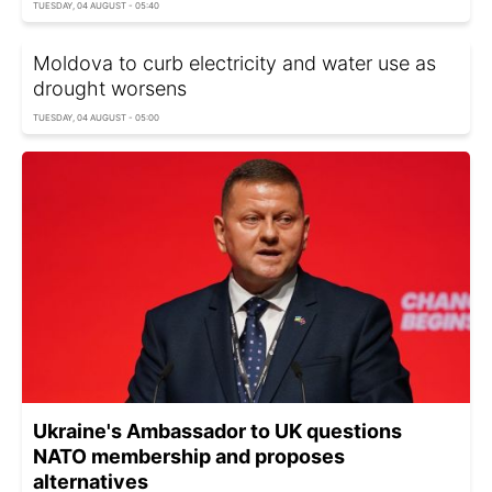
TUESDAY, 04 AUGUST - 05:40
Moldova to curb electricity and water use as
drought worsens
TUESDAY, 04 AUGUST - 05:00
Ukraine's Ambassador to UK questions
NATO membership and proposes
alternatives