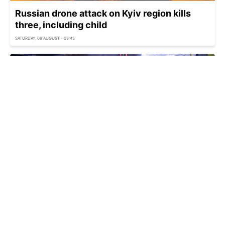
Russian drone attack on Kyiv region kills
three, including child
SATURDAY, 08 AUGUST - 03:45
Kyiv under ballistic attack as Russia strikes
capital
SATURDAY, 08 AUGUST - 03:33