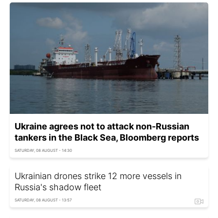
Ukraine agrees not to attack non-Russian
tankers in the Black Sea, Bloomberg reports
SATURDAY, 08 AUGUST - 14:30
Ukrainian drones strike 12 more vessels in
Russia's shadow fleet
SATURDAY, 08 AUGUST - 13:57