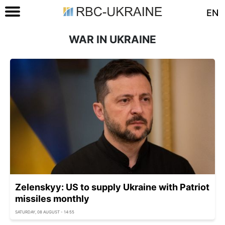
EN
WAR IN UKRAINE
Zelenskyy: US to supply Ukraine with Patriot
missiles monthly
SATURDAY, 08 AUGUST - 14:55