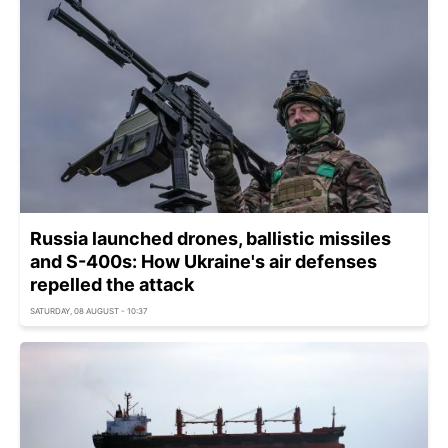
Russia launched drones, ballistic missiles
and S-400s: How Ukraine's air defenses
repelled the attack
SATURDAY, 08 AUGUST - 10:37