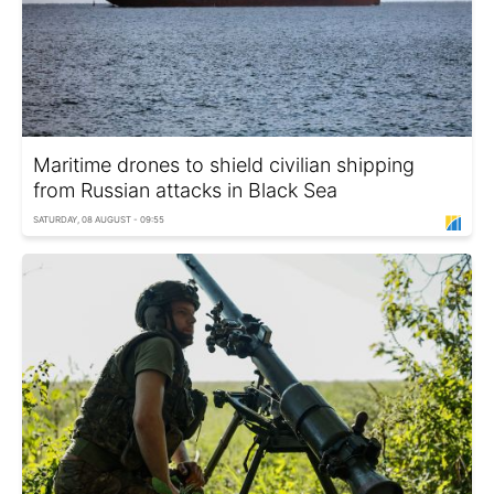
Maritime drones to shield civilian shipping
from Russian attacks in Black Sea
SATURDAY, 08 AUGUST - 09:55