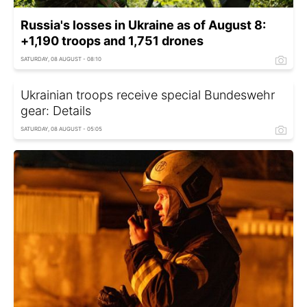
Russia's losses in Ukraine as of August 8:
+1,190 troops and 1,751 drones
SATURDAY, 08 AUGUST - 08:10
Ukrainian troops receive special Bundeswehr
gear: Details
SATURDAY, 08 AUGUST - 05:05