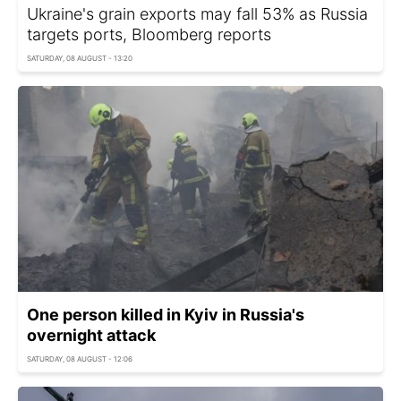
Ukraine's grain exports may fall 53% as Russia
targets ports, Bloomberg reports
SATURDAY, 08 AUGUST - 13:20
One person killed in Kyiv in Russia's
overnight attack
SATURDAY, 08 AUGUST - 12:06