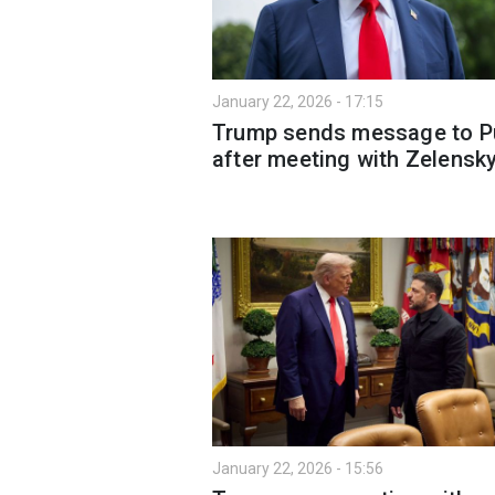
January 22, 2026 - 17:15
Trump sends message to P
after meeting with Zelensk
January 22, 2026 - 15:56