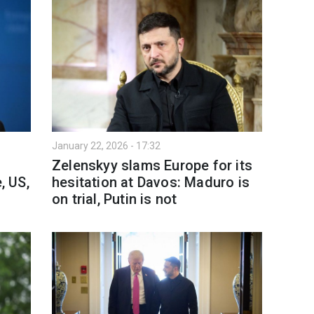
January 22, 2026 - 17:32
Zelenskyy slams Europe for its
, US,
hesitation at Davos: Maduro is
on trial, Putin is not