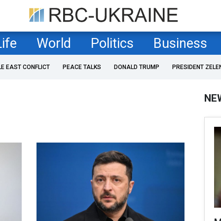
Life
World
Politics
Business
LE EAST CONFLICT
PEACE TALKS
DONALD TRUMP
PRESIDENT ZELE
NE