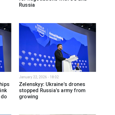
Russia
January 22, 2026 - 18:02
hips
Zelenskyy: Ukraine's drones
ink
stopped Russia's army from
 do
growing