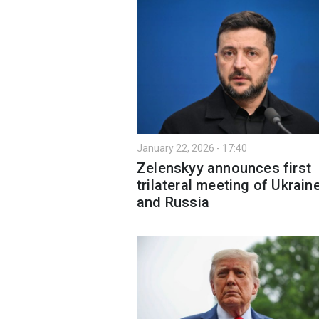
January 22, 2026 - 17:40
Zelenskyy announces first
trilateral meeting of Ukraine
and Russia