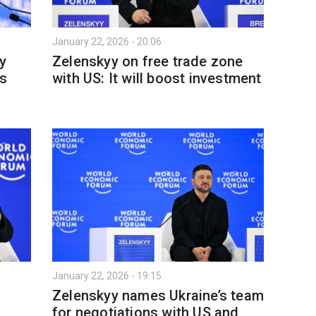
January 22, 2026 - 20:06
y
Zelenskyy on free trade zone
es
with US: It will boost investment
January 22, 2026 - 19:15
Zelenskyy names Ukraine’s team
for negotiations with US and