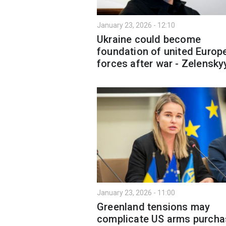
January 23, 2026 - 12:10
Ukraine could become
foundation of united Europ
forces after war - Zelensky
January 23, 2026 - 11:00
Greenland tensions may
complicate US arms purcha