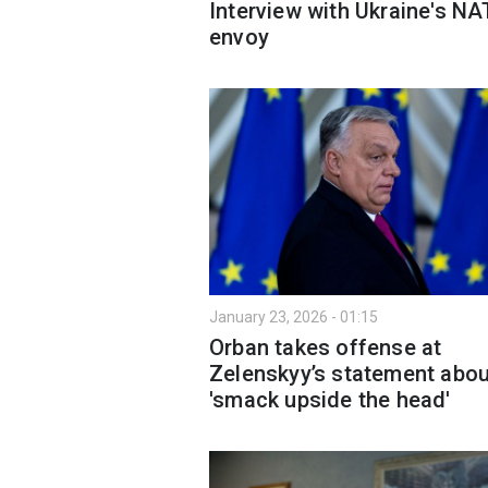
Interview with Ukraine's N
envoy
January 23, 2026 - 01:15
Orban takes offense at
Zelenskyy’s statement abou
'smack upside the head'