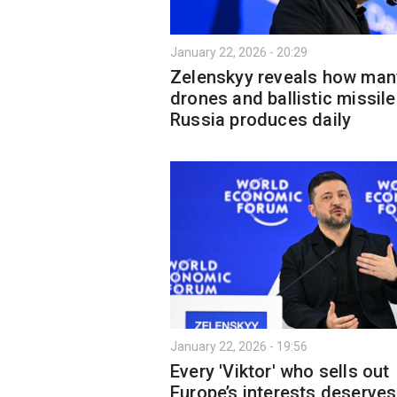
January 22, 2026 - 20:29
Zelenskyy reveals how man
drones and ballistic missil
Russia produces daily
January 22, 2026 - 19:56
Every 'Viktor' who sells out
Europe’s interests deserves