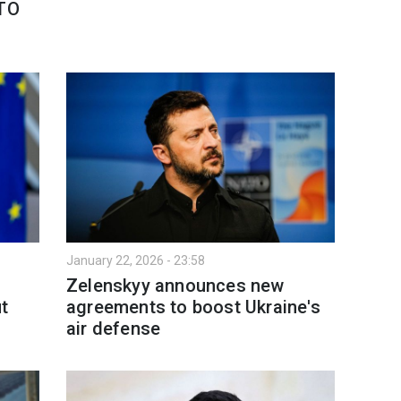
ATO
January 22, 2026 - 23:58
Zelenskyy announces new
t
agreements to boost Ukraine's
air defense