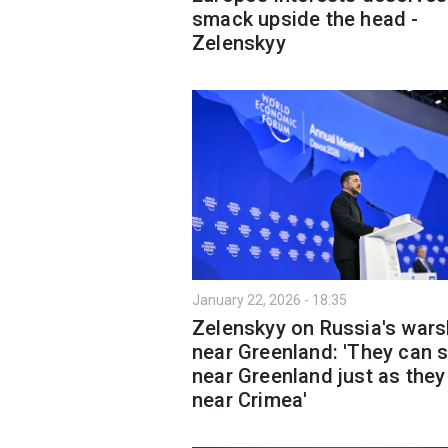
smack upside the head -
Zelenskyy
January 22, 2026 - 18:35
Zelenskyy on Russia's wars
near Greenland: 'They can s
near Greenland just as they
near Crimea'