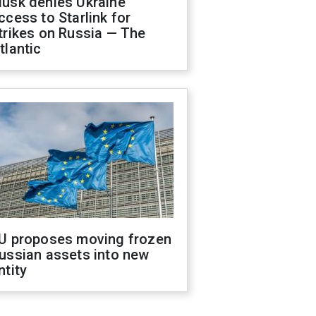
usk denies Ukraine
ccess to Starlink for
trikes on Russia — The
tlantic
U proposes moving frozen
ussian assets into new
ntity