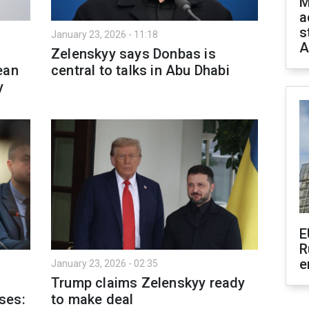
M
a
s
January 23, 2026 - 11:18
A
Zelenskyy says Donbas is
ean
central to talks in Abu Dhabi
y
E
R
e
January 23, 2026 - 02:35
Trump claims Zelenskyy ready
ses:
to make deal