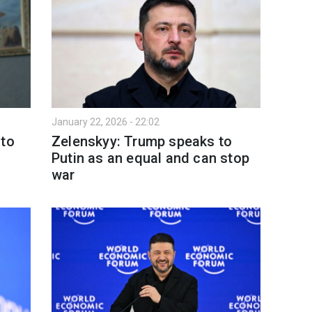
January 22, 2026 - 22:02
 to
Zelenskyy: Trump speaks to
Putin as an equal and can stop
war