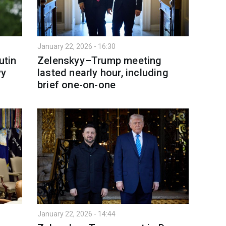
January 22, 2026 - 16:30
utin
Zelenskyy–Trump meeting
yy
lasted nearly hour, including
brief one-on-one
January 22, 2026 - 14:44