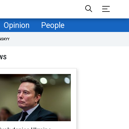
Opinion
People
NSKYY
WS