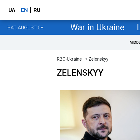
UA
EN
RU
War in Ukraine
SAT, AUGUST 08
MIDD
RBC-Ukraine
» Zelenskyy
ZELENSKYY