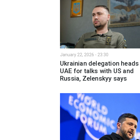
January 22, 2026 - 23:30
Ukrainian delegation heads
UAE for talks with US and
Russia, Zelenskyy says