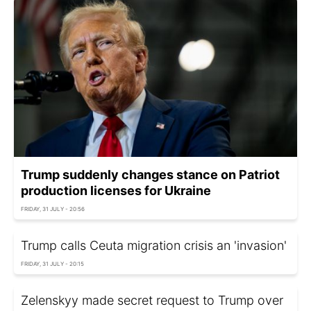
Trump suddenly changes stance on Patriot
production licenses for Ukraine
FRIDAY, 31 JULY - 20:56
Trump calls Ceuta migration crisis an 'invasion'
FRIDAY, 31 JULY - 20:15
Zelenskyy made secret request to Trump over