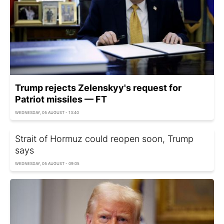
Trump rejects Zelenskyy's request for
Patriot missiles — FT
WEDNESDAY, 05 AUGUST - 13:40
Strait of Hormuz could reopen soon, Trump
says
WEDNESDAY, 05 AUGUST - 09:05