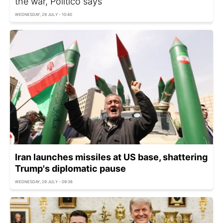
the war, Politico says
WEDNESDAY, 29 JULY - 10:40
Iran launches missiles at US base, shattering
Trump's diplomatic pause
WEDNESDAY, 29 JULY - 09:38