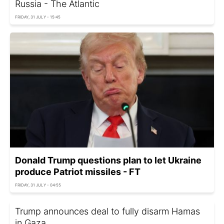
Russia - The Atlantic
FRIDAY, 31 JULY - 15:45
Donald Trump questions plan to let Ukraine
produce Patriot missiles - FT
FRIDAY, 31 JULY - 04:55
Trump announces deal to fully disarm Hamas
in Gaza