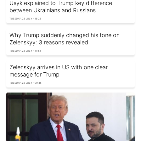
Usyk explained to Trump key difference
between Ukrainians and Russians
TUESDAY, 28 JULY - 16:25
Why Trump suddenly changed his tone on
Zelenskyy: 3 reasons revealed
TUESDAY, 28 JULY - 11:53
Zelenskyy arrives in US with one clear
message for Trump
TUESDAY, 28 JULY - 09:45