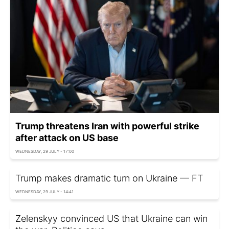
Trump threatens Iran with powerful strike
after attack on US base
WEDNESDAY, 29 JULY - 17:00
Trump makes dramatic turn on Ukraine — FT
WEDNESDAY, 29 JULY - 14:41
Zelenskyy convinced US that Ukraine can win