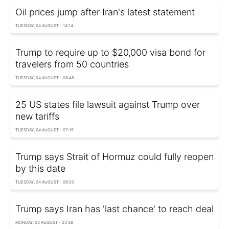
Oil prices jump after Iran's latest statement
TUESDAY, 04 AUGUST - 14:14
Trump to require up to $20,000 visa bond for
travelers from 50 countries
TUESDAY, 04 AUGUST - 08:48
25 US states file lawsuit against Trump over
new tariffs
TUESDAY, 04 AUGUST - 07:15
Trump says Strait of Hormuz could fully reopen
by this date
TUESDAY, 04 AUGUST - 06:20
Trump says Iran has 'last chance' to reach deal
MONDAY, 03 AUGUST - 23:38