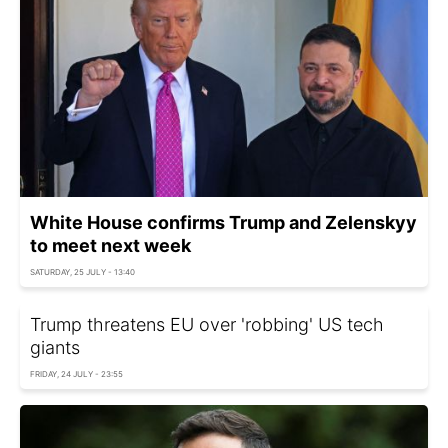
White House confirms Trump and Zelenskyy
to meet next week
SATURDAY, 25 JULY - 13:40
Trump threatens EU over 'robbing' US tech
giants
FRIDAY, 24 JULY - 23:55