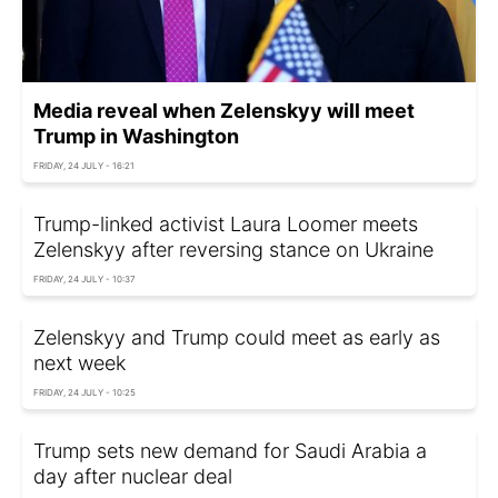
Media reveal when Zelenskyy will meet
Trump in Washington
FRIDAY, 24 JULY - 16:21
Trump-linked activist Laura Loomer meets
Zelenskyy after reversing stance on Ukraine
FRIDAY, 24 JULY - 10:37
Zelenskyy and Trump could meet as early as
next week
FRIDAY, 24 JULY - 10:25
Trump sets new demand for Saudi Arabia a
day after nuclear deal