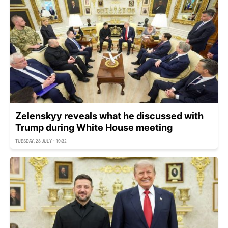
Zelenskyy reveals what he discussed with
Trump during White House meeting
TUESDAY, 28 JULY - 19:32