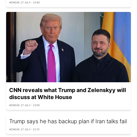
MONDAY, 27 JULY - 23:40
CNN reveals what Trump and Zelenskyy will
discuss at White House
MONDAY, 27 JULY - 23:05
Trump says he has backup plan if Iran talks fail
MONDAY, 27 JULY - 22:10