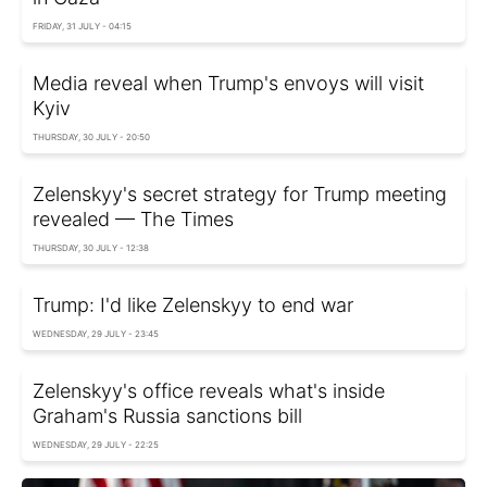
FRIDAY, 31 JULY - 04:15
Media reveal when Trump's envoys will visit
Kyiv
THURSDAY, 30 JULY - 20:50
Zelenskyy's secret strategy for Trump meeting
revealed — The Times
THURSDAY, 30 JULY - 12:38
Trump: I'd like Zelenskyy to end war
WEDNESDAY, 29 JULY - 23:45
Zelenskyy's office reveals what's inside
Graham's Russia sanctions bill
WEDNESDAY, 29 JULY - 22:25