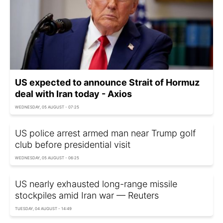
US expected to announce Strait of Hormuz
deal with Iran today - Axios
WEDNESDAY, 05 AUGUST - 07:25
US police arrest armed man near Trump golf
club before presidential visit
WEDNESDAY, 05 AUGUST - 06:25
US nearly exhausted long-range missile
stockpiles amid Iran war — Reuters
TUESDAY, 04 AUGUST - 14:49