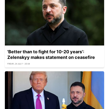
'Better than to fight for 10-20 years':
Zelenskyy makes statement on ceasefire
FRIDAY, 24 JULY - 20:34