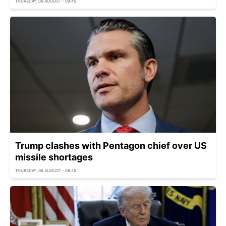
THURSDAY, 06 AUGUST - 09:45
Trump clashes with Pentagon chief over US
missile shortages
THURSDAY, 06 AUGUST - 08:45