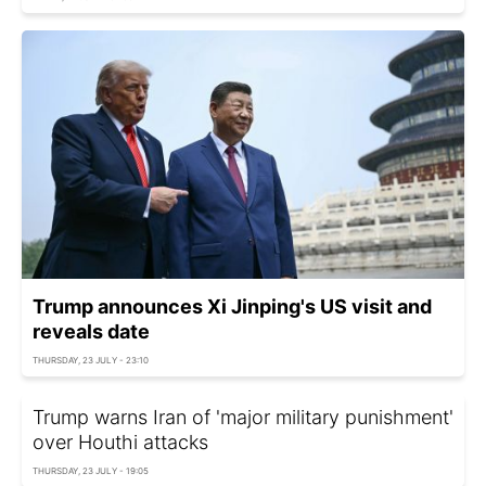
Trump announces Xi Jinping's US visit and
reveals date
THURSDAY, 23 JULY - 23:10
Trump warns Iran of 'major military punishment'
over Houthi attacks
THURSDAY, 23 JULY - 19:05