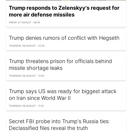
Trump responds to Zelenskyy's request for
more air defense missiles
FRIDAY, 07 AUGUST - 08:45
Trump denies rumors of conflict with Hegseth
THURSDAY, 06 AUGUST - 22:50
Trump threatens prison for officials behind
missile shortage leaks
THURSDAY, 06 AUGUST - 12:05
Trump says US was ready for biggest attack
on Iran since World War II
THURSDAY, 06 AUGUST - 11:52
Secret FBI probe into Trump's Russia ties:
Declassified files reveal the truth