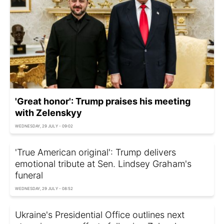
'Great honor': Trump praises his meeting
with Zelenskyy
WEDNESDAY, 29 JULY - 09:02
'True American original': Trump delivers
emotional tribute at Sen. Lindsey Graham's
funeral
WEDNESDAY, 29 JULY - 08:52
Ukraine's Presidential Office outlines next