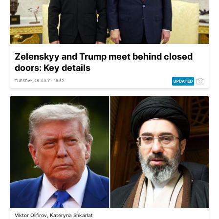
Zelenskyy and Trump meet behind closed
doors: Key details
TUESDAY, 28 JULY - 18:52
Viktor Olifirov, Kateryna Shkarlat