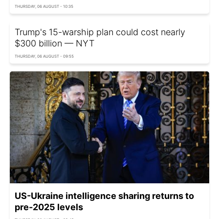
THURSDAY, 06 AUGUST - 10:35
Trump's 15-warship plan could cost nearly
$300 billion — NYT
THURSDAY, 06 AUGUST - 09:55
US-Ukraine intelligence sharing returns to
pre-2025 levels