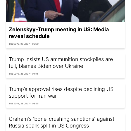
Zelenskyy-Trump meeting in US: Media
reveal schedule
TUESDAY, 28 JULY - 06:30
Trump insists US ammunition stockpiles are
full, blames Biden over Ukraine
TUESDAY, 28 JULY - 04:45
Trump’s approval rises despite declining US
support for Iran war
TUESDAY, 28 JULY - 03:25
Graham's 'bone-crushing sanctions' against
Russia spark split in US Congress