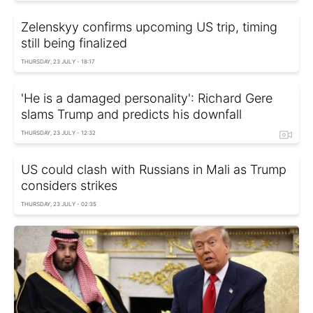
Zelenskyy confirms upcoming US trip, timing
still being finalized
THURSDAY, 23 JULY - 18:17
'He is a damaged personality': Richard Gere
slams Trump and predicts his downfall
THURSDAY, 23 JULY - 12:32
US could clash with Russians in Mali as Trump
considers strikes
THURSDAY, 23 JULY - 02:35