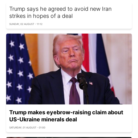
Trump says he agreed to avoid new Iran
strikes in hopes of a deal
SUNDAY, 02 AUGUST - 11:12
Trump makes eyebrow-raising claim about
US-Ukraine minerals deal
SATURDAY, 01 AUGUST - 01:00