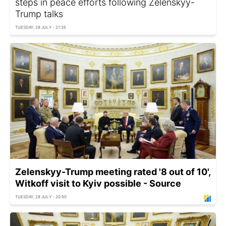
steps in peace efforts following Zelenskyy-
Trump talks
TUESDAY, 28 JULY - 21:35
Zelenskyy-Trump meeting rated '8 out of 10',
Witkoff visit to Kyiv possible - Source
TUESDAY, 28 JULY - 20:50