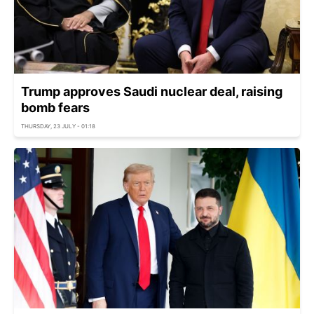
Trump approves Saudi nuclear deal, raising
bomb fears
THURSDAY, 23 JULY - 01:18