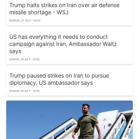
Trump halts strikes on Iran over air defense
missile shortage - WSJ
MONDAY, 27 JULY - 04:20
US has everything it needs to conduct
campaign against Iran, Ambassador Waltz
says
SUNDAY, 26 JULY - 23:05
Trump paused strikes on Iran to pursue
diplomacy, US ambassador says
SUNDAY, 26 JULY - 20:55