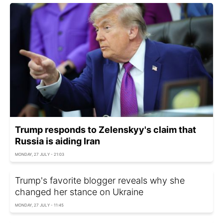
Trump responds to Zelenskyy's claim that
Russia is aiding Iran
MONDAY, 27 JULY - 21:03
Trump's favorite blogger reveals why she
changed her stance on Ukraine
MONDAY, 27 JULY - 11:45