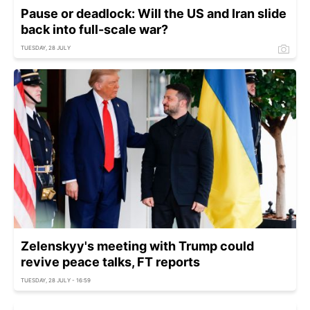
Pause or deadlock: Will the US and Iran slide
back into full-scale war?
TUESDAY, 28 JULY
Zelenskyy's meeting with Trump could
revive peace talks, FT reports
TUESDAY, 28 JULY - 16:59