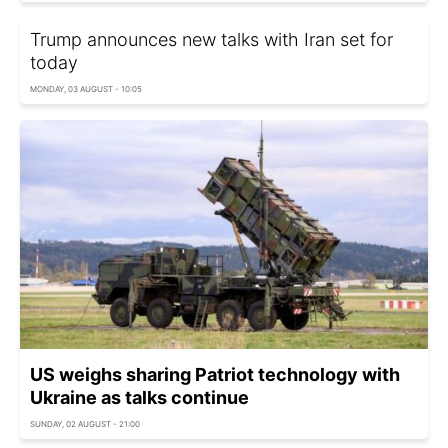
Trump announces new talks with Iran set for
today
MONDAY, 03 AUGUST - 10:05
US weighs sharing Patriot technology with
Ukraine as talks continue
SUNDAY, 02 AUGUST - 21:00