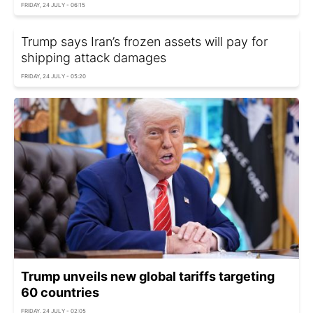
FRIDAY, 24 JULY - 06:15
Trump says Iran’s frozen assets will pay for
shipping attack damages
FRIDAY, 24 JULY - 05:20
Trump unveils new global tariffs targeting
60 countries
FRIDAY, 24 JULY - 02:05