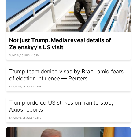
Not just Trump. Media reveal details of
Zelenskyy's US visit
SUNDAY, 26 JULY - 15:10
Trump team denied visas by Brazil amid fears
of election influence — Reuters
SATURDAY, 25 JULY - 23:55
Trump ordered US strikes on Iran to stop,
Axios reports
SATURDAY, 25 JULY - 23:12