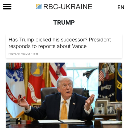
EN
TRUMP
Has Trump picked his successor? President
responds to reports about Vance
FRIDAY, 07 AUGUST - 11:45