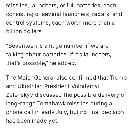
missiles, launchers, or full batteries, each
consisting of several launchers, radars, and
control systems, each worth more than a
billion dollars.
"Seventeen is a huge number if we are
talking about batteries. If it’s launchers,
that’s possible," he added.
The Major General also confirmed that Trump
and Ukrainian President Volodymyr
Zelenskyy discussed the possible delivery of
long-range Tomahawk missiles during a
phone call in early July, but no final decision
has been made yet.