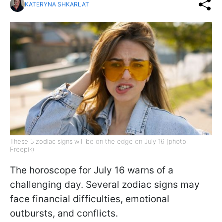
KATERYNA SHKARLAT
These 5 zodiac signs will be on the edge on July 16 (photo:
Freepik)
The horoscope for July 16 warns of a
challenging day. Several zodiac signs may
face financial difficulties, emotional
outbursts, and conflicts.