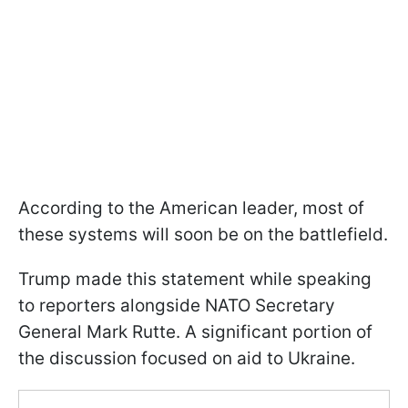
According to the American leader, most of
these systems will soon be on the battlefield.
Trump made this statement while speaking
to reporters alongside NATO Secretary
General Mark Rutte. A significant portion of
the discussion focused on aid to Ukraine.