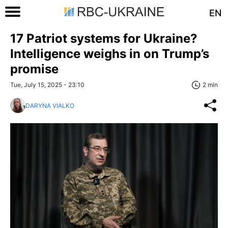
EN
17 Patriot systems for Ukraine?
Intelligence weighs in on Trump’s
promise
Tue, July 15, 2025 - 23:10
2 min
DARYNA VIALKO