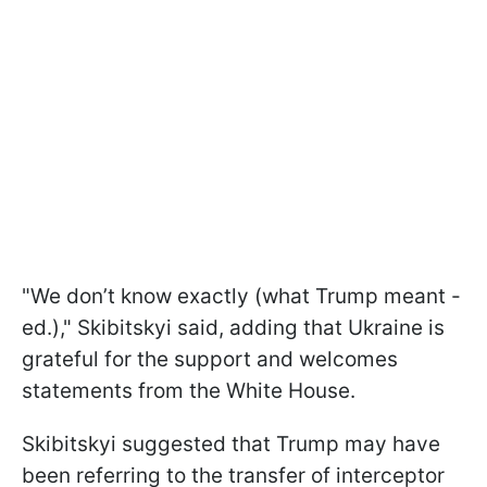
"We don’t know exactly (what Trump meant -
ed.)," Skibitskyi said, adding that Ukraine is
grateful for the support and welcomes
statements from the White House.
Skibitskyi suggested that Trump may have
been referring to the transfer of interceptor