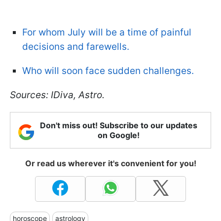
For whom July will be a time of painful
decisions and farewells.
Who will soon face sudden challenges.
Sources: IDiva, Astro.
Don't miss out! Subscribe to our updates
on Google!
Or read us wherever it's convenient for you!
horoscope
astrology