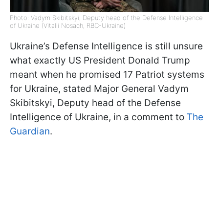
Photo: Vadym Skibitskyi, Deputy head of the Defense Intelligence
of Ukraine (Vitalii Nosach, RBC-Ukraine)
Ukraine’s Defense Intelligence is still unsure
what exactly US President Donald Trump
meant when he promised 17 Patriot systems
for Ukraine, stated Major General Vadym
Skibitskyi, Deputy head of the Defense
Intelligence of Ukraine, in a comment to
The
Guardian
.