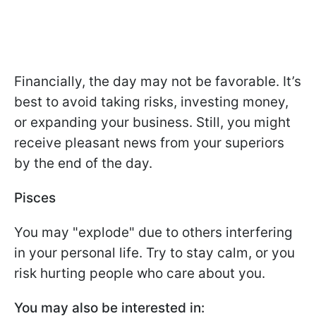
Financially, the day may not be favorable. It’s
best to avoid taking risks, investing money,
or expanding your business. Still, you might
receive pleasant news from your superiors
by the end of the day.
Pisces
You may "explode" due to others interfering
in your personal life. Try to stay calm, or you
risk hurting people who care about you.
You may also be interested in: