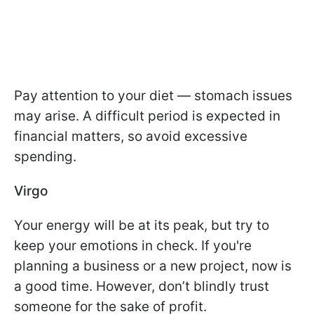
Pay attention to your diet — stomach issues
may arise. A difficult period is expected in
financial matters, so avoid excessive
spending.
Virgo
Your energy will be at its peak, but try to
keep your emotions in check. If you're
planning a business or a new project, now is
a good time. However, don’t blindly trust
someone for the sake of profit.