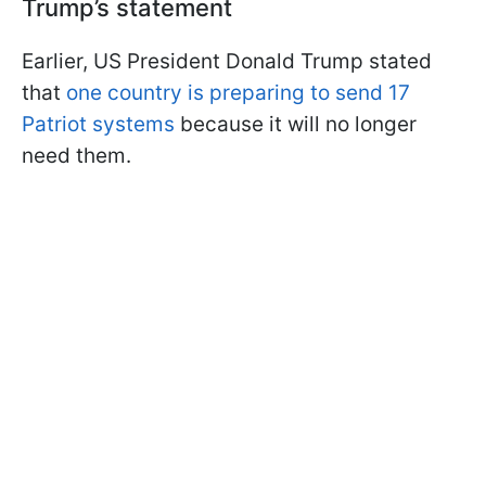
Trump’s statement
Earlier, US President Donald Trump stated
that
one country is preparing to send 17
Patriot systems
because it will no longer
need them.