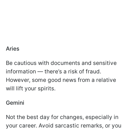
Aries
Be cautious with documents and sensitive
information — there’s a risk of fraud.
However, some good news from a relative
will lift your spirits.
Gemini
Not the best day for changes, especially in
your career. Avoid sarcastic remarks, or you