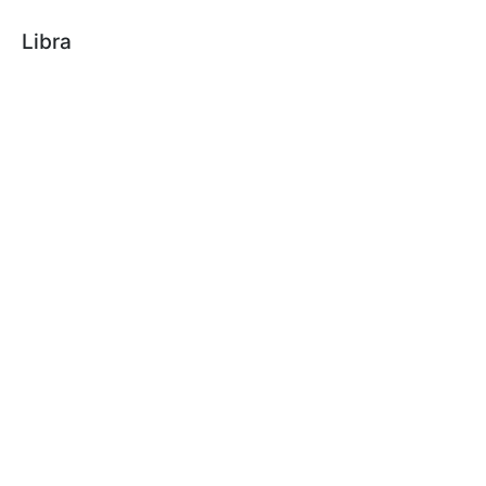
Libra