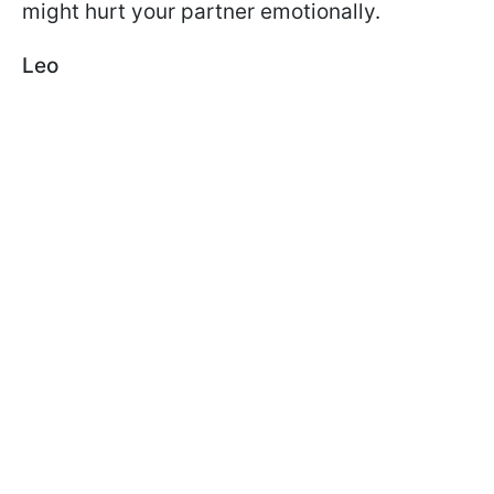
might hurt your partner emotionally.
Leo