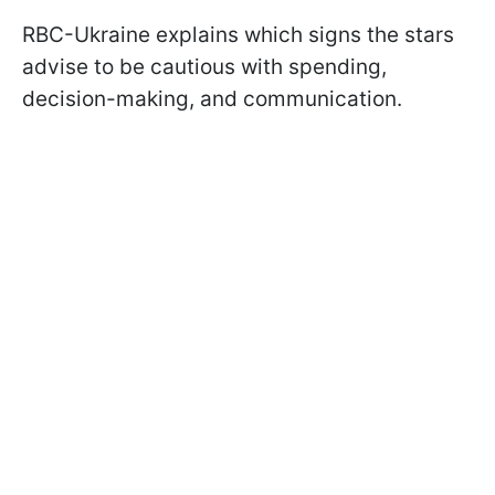
RBC-Ukraine explains which signs the stars
advise to be cautious with spending,
decision-making, and communication.