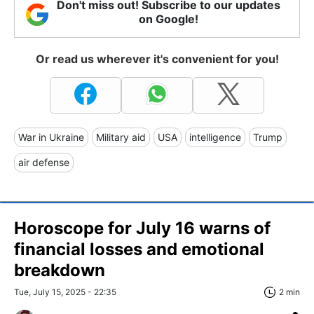
Don't miss out! Subscribe to our updates
on Google!
Or read us wherever it's convenient for you!
War in Ukraine
Military aid
USA
intelligence
Trump
air defense
Horoscope for July 16 warns of
financial losses and emotional
breakdown
Tue, July 15, 2025 - 22:35
2 min