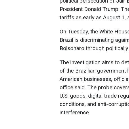
political persecution of Jair 
President Donald Trump. Th
tariffs as early as August 1,
On Tuesday, the White House i
Brazil is discriminating aga
Bolsonaro through politicall
The investigation aims to de
of the Brazilian government 
American businesses, officia
office said. The probe covers
U.S. goods, digital trade reg
conditions, and anti-corrupt
interference.