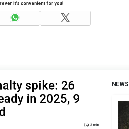
ever it's convenient for you!
alty spike: 26
NEWS
eady in 2025, 9
d
3 min