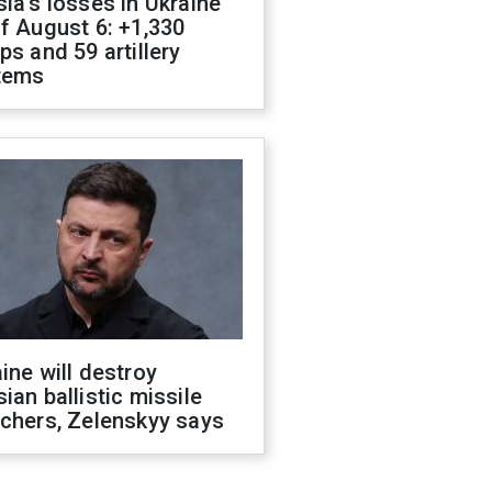
ia's losses in Ukraine
f August 6: +1,330
ps and 59 artillery
tems
ine will destroy
ian ballistic missile
chers, Zelenskyy says