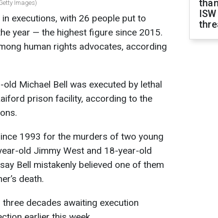
than
: Getty Images)
ISW
 in executions, with 26 people put to
thre
f the year — the highest figure since 2015.
among human rights advocates, according
-old Michael Bell was executed by lethal
Raiford prison facility, according to the
ions.
since 1993 for the murders of two young
-year-old Jimmy West and 18-year-old
say Bell mistakenly believed one of them
er’s death.
n three decades awaiting execution
ection earlier this week.