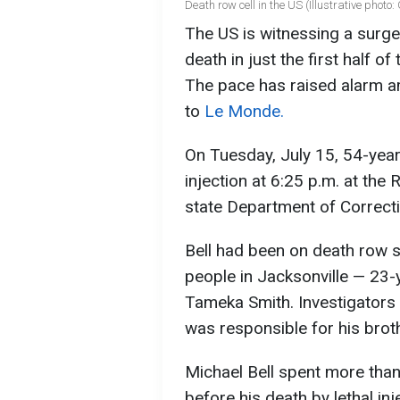
Death row cell in the US (Illustrative photo
The US is witnessing a surge
death in just the first half o
The pace has raised alarm 
to
Le Monde.
On Tuesday, July 15, 54-year
injection at 6:25 p.m. at the 
state Department of Correct
Bell had been on death row 
people in Jacksonville — 23
Tameka Smith. Investigators 
was responsible for his broth
Michael Bell spent more tha
before his death by lethal inj