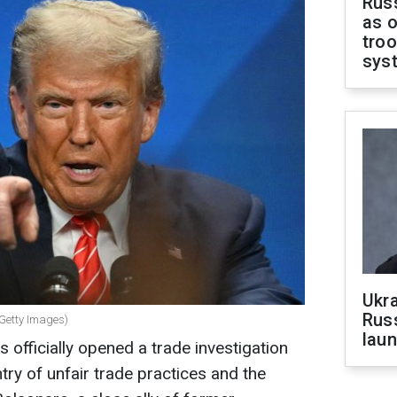
Russ
as o
troo
sys
Ukra
Russ
 Getty Images)
laun
 officially opened a trade investigation
ntry of unfair trade practices and the