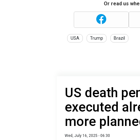
Or read us wher
USA
Trump
Brazil
US death pen
executed alr
more planne
Wed, July 16, 2025 - 06:30