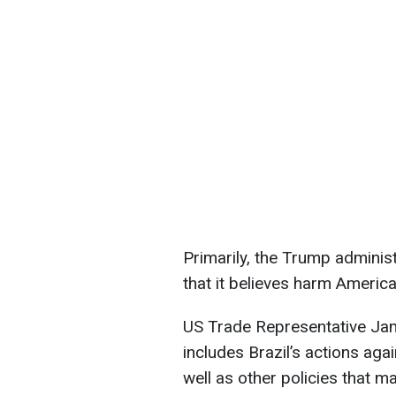
Primarily, the Trump administ
that it believes harm Ameri
US Trade Representative Jami
includes Brazil’s actions ag
well as other policies that m