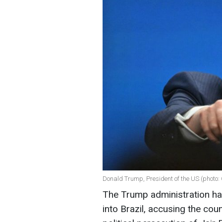
Donald Trump, President of the US (photo:
The Trump administration has
into Brazil, accusing the cou