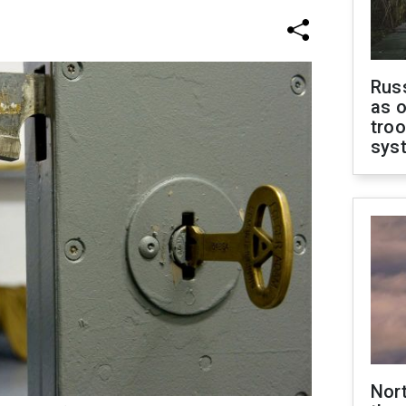
Russ
as o
troo
sys
Nor