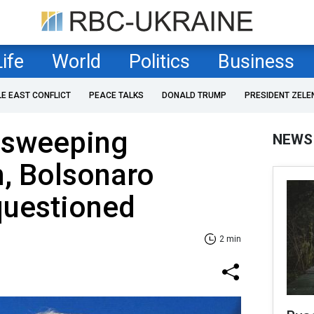
Life
World
Politics
Business
LE EAST CONFLICT
PEACE TALKS
DONALD TRUMP
PRESIDENT ZELE
 sweeping
NEWS
n, Bolsonaro
questioned
2 min