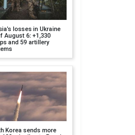
ia's losses in Ukraine
f August 6: +1,330
ps and 59 artillery
tems
th Korea sends more