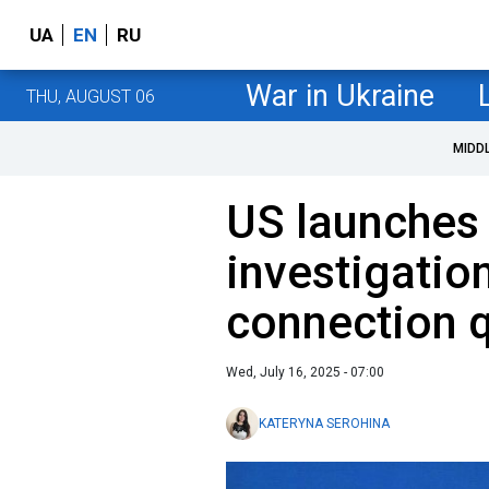
UA
EN
RU
War in Ukraine
THU, AUGUST 06
MIDD
US launches
investigatio
connection 
Wed, July 16, 2025 - 07:00
KATERYNA SEROHINA