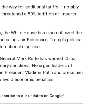
 the way for additional tariffs — notably,
threatened a 50% tariff on all imports
 the White House has also criticized the
secuting Jair Bolsonaro, Trump’s political
international disgrace.
General Mark Rutte has warned China,
ndary sanctions. He urged leaders of
ian President Vladimir Putin and press him
to avoid economic penalties.
Subscribe to our updates on Google!