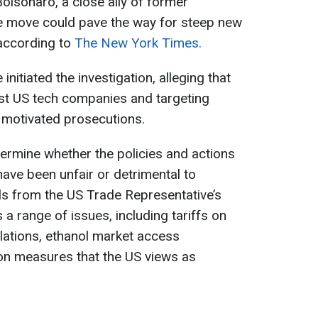
Bolsonaro, a close ally of former
e move could pave the way for steep new
 according to
The New York Times.
nitiated the investigation, alleging that
inst US tech companies and targeting
y motivated prosecutions.
termine whether the policies and actions
have been unfair or detrimental to
ls from the US Trade Representative’s
 a range of issues, including tariffs on
ulations, ethanol market access
ion measures that the US views as