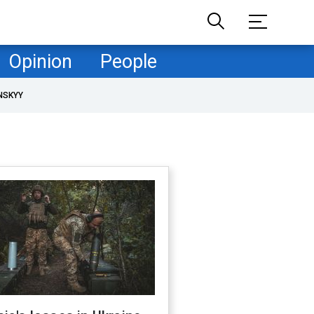
Opinion
People
NSKYY