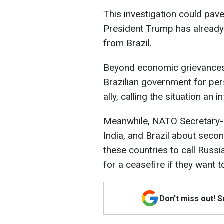
This investigation could pave
President Trump has already 
from Brazil.
Beyond economic grievances,
Brazilian government for per
ally, calling the situation an 
Meanwhile, NATO Secretary-
India, and Brazil about seco
these countries to call Russ
for a ceasefire if they want 
Don't miss out! 