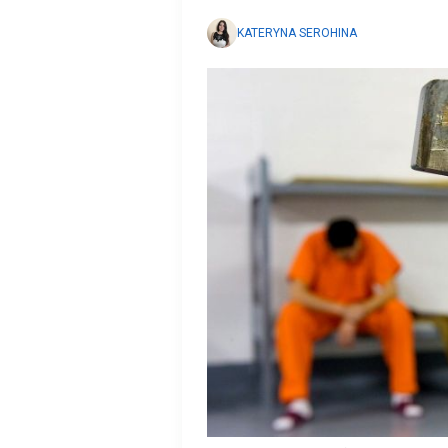
KATERYNA SEROHINA