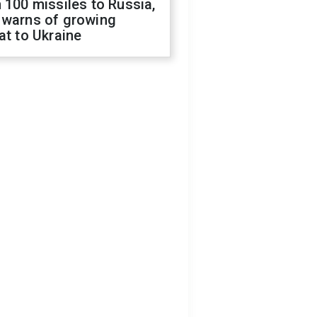
 100 missiles to Russia,
 warns of growing
at to Ukraine