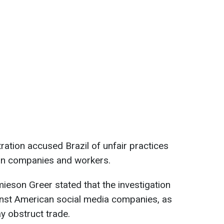
ration accused Brazil of unfair practices
can companies and workers.
eson Greer stated that the investigation
ainst American social media companies, as
ay obstruct trade.