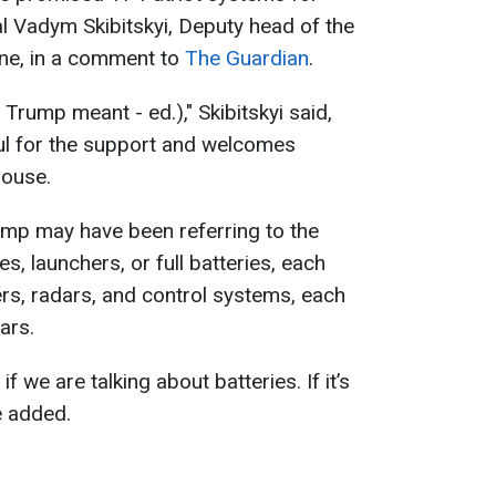
l Vadym Skibitskyi, Deputy head of the
ine, in a comment to
The Guardian
.
Trump meant - ed.)," Skibitskyi said,
ful for the support and welcomes
House.
ump may have been referring to the
es, launchers, or full batteries, each
ers, radars, and control systems, each
ars.
 we are talking about batteries. If it’s
e added.