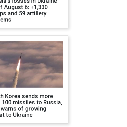
ia's losses in Ukraine
f August 6: +1,330
ps and 59 artillery
tems
th Korea sends more
 100 missiles to Russia,
 warns of growing
at to Ukraine