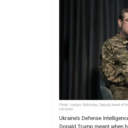
Photo: Vadym Skibitskyi, Deputy head of the
Ukraine)
Ukraine’s Defense Intelligenc
Donald Trump meant when he