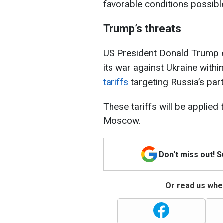
favorable conditions possible
Trump’s threats
US President Donald Trump ea
its war against Ukraine withi
tariffs
targeting Russia’s par
These tariffs will be applied 
Moscow.
Don't miss out! 
Or read us wher