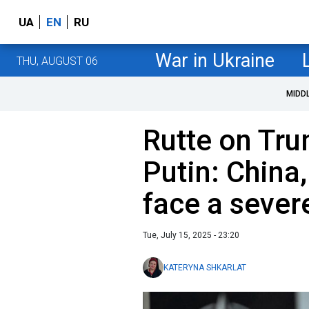
UA
EN
RU
War in Ukraine
THU, AUGUST 06
MIDD
Rutte on Tru
Putin: China,
face a sever
Tue, July 15, 2025 - 23:20
KATERYNA SHKARLAT