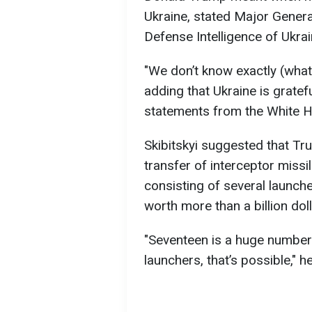
Ukraine, stated Major Genera
Defense Intelligence of Ukra
"We don’t know exactly (what 
adding that Ukraine is grate
statements from the White 
Skibitskyi suggested that Tr
transfer of interceptor missil
consisting of several launch
worth more than a billion doll
"Seventeen is a huge number if
launchers, that’s possible," h