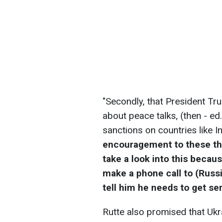
"Secondly, that President Tru
about peace talks, (then - ed
sanctions on countries like I
encouragement to these thre
take a look into this becaus
make a phone call to (Russi
tell him he needs to get se
Rutte also promised that Ukr