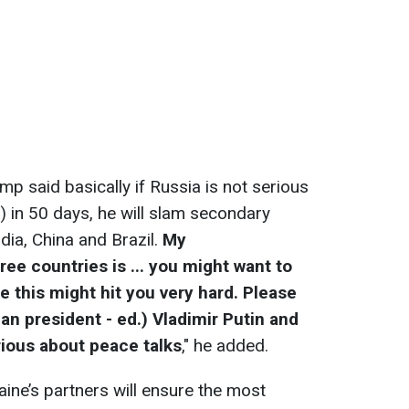
mp said basically if Russia is not serious
.) in 50 days, he will slam secondary
ndia, China and Brazil.
My
e countries is ... you might want to
e this might hit you very hard. Please
an president - ed.) Vladimir Putin and
rious about peace talks
," he added.
aine’s partners will ensure the most