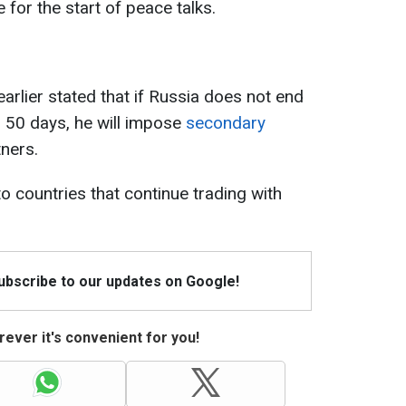
 for the start of peace talks.
rlier stated that if Russia does not end
n 50 days, he will impose
secondary
tners.
to countries that continue trading with
Subscribe to our updates on Google!
ever it's convenient for you!