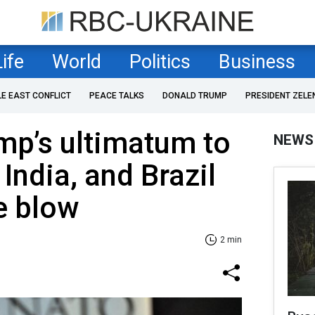
Life
World
Politics
Business
LE EAST CONFLICT
PEACE TALKS
DONALD TRUMP
PRESIDENT ZELE
mp’s ultimatum to
NEWS
 India, and Brazil
e blow
2 min