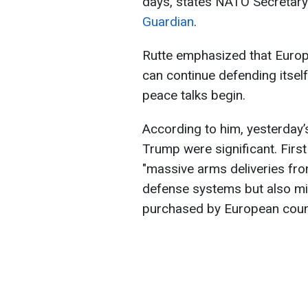
days, states NATO Secretary
Guardian
.
Rutte emphasized that Europe
can continue defending itsel
peace talks begin.
According to him, yesterday’
Trump were significant. First
"massive arms deliveries from
defense systems but also mis
purchased by European coun