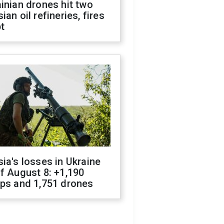
inian drones hit two
ian oil refineries, fires
t
ia's losses in Ukraine
f August 8: +1,190
ops and 1,751 drones