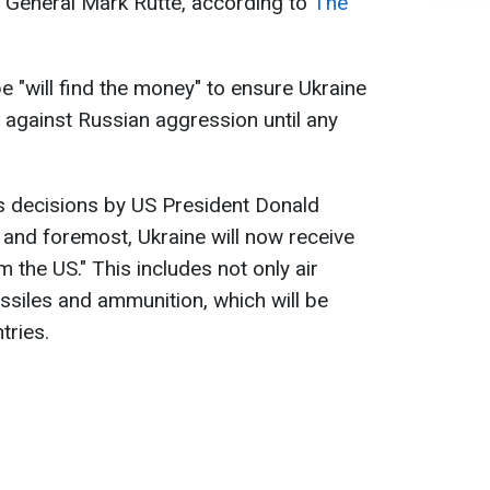
 General Mark Rutte, according to
The
 "will find the money" to ensure Ukraine
f against Russian aggression until any
s decisions by US President Donald
 and foremost, Ukraine will now receive
 the US." This includes not only air
siles and ammunition, which will be
tries.