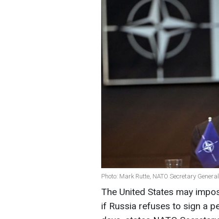
Photo: Mark Rutte, NATO Secretary General
The United States may impose
if Russia refuses to sign a 