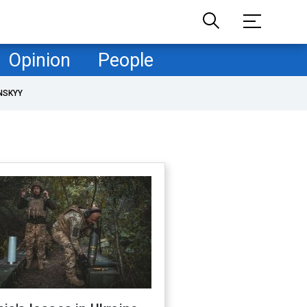
Opinion
People
NSKYY