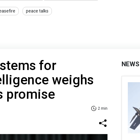
easefire
peace talks
ystems for
NEWS
elligence weighs
s promise
2 min