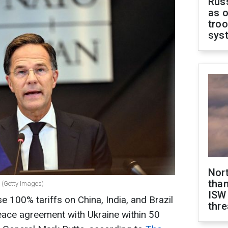
Russ
as o
troo
sys
Nor
than
 (Getty Images)
ISW
 100% tariffs on China, India, and Brazil
thre
peace agreement with Ukraine within 50