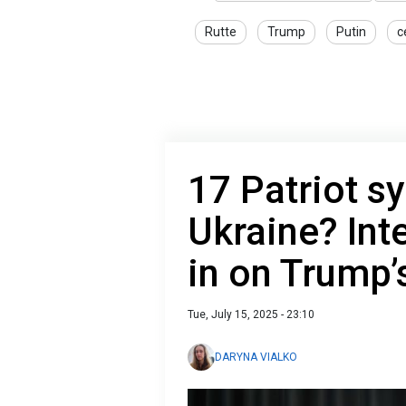
Rutte
Trump
Putin
c
17 Patriot s
Ukraine? Int
in on Trump’
Tue, July 15, 2025 - 23:10
DARYNA VIALKO