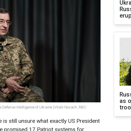
Ukra
Russ
erup
Russ
as o
tro
 Defense Intelligence of Ukraine (Vitalii Nosach, RBC-
e is still unsure what exactly US President
 promised 17 Patriot systems for