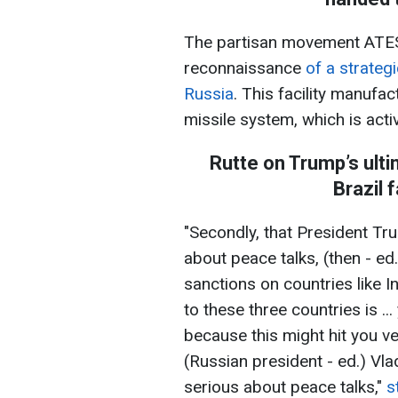
The partisan movement ATES
reconnaissance
of a strategi
Russia
. This facility manufa
missile system, which is acti
Rutte on Trump’s ulti
Brazil 
"Secondly, that President Tru
about peace talks, (then - ed
sanctions on countries like 
to these three countries is ..
because this might hit you v
(Russian president - ed.) Vla
serious about peace talks,"
s