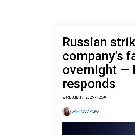
Russian strik
company’s fa
overnight — 
responds
Wed, July 16, 2025 - 12:50
DARYNA VIALKO