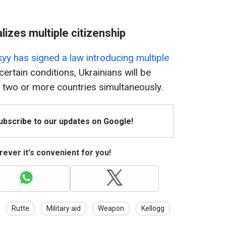
lizes multiple citizenship
yy has signed a law introducing multiple
ertain conditions, Ukrainians will be
wo or more countries simultaneously​​​​​​.
Subscribe to our updates on Google!
ever it's convenient for you!
Rutte
Military aid
Weapon
Kellogg