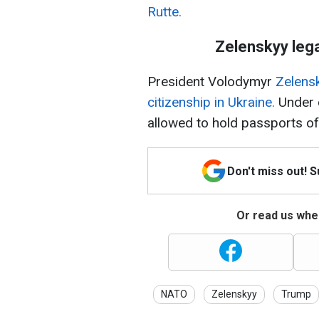
Rutte.
Zelenskyy lega
President Volodymyr
Zelensk
citizenship in Ukraine.
Under c
allowed to hold passports of t
Don't miss out! 
Or read us wher
NATO
Zelenskyy
Trump