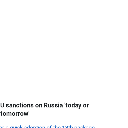
U sanctions on Russia 'today or
tomorrow'
r a quick adoption of the 18th package