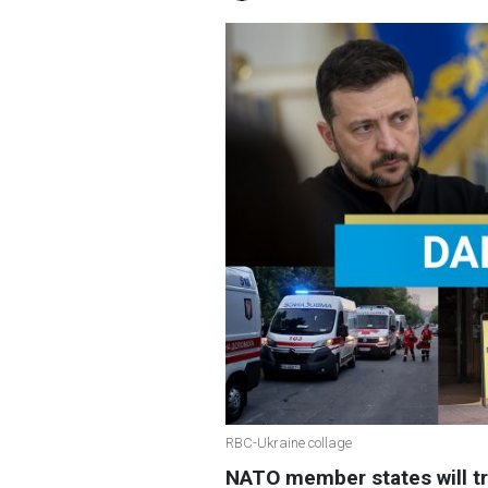
RBC-Ukraine collage
NATO member states will tr