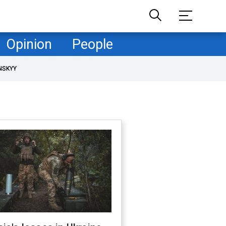
Opinion
People
NSKYY