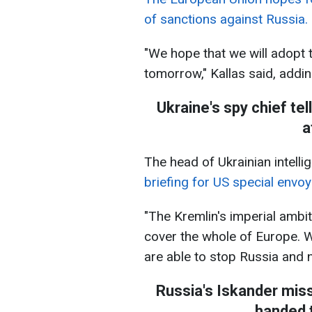
of sanctions against Russia.
"We hope that we will adopt 
tomorrow," Kallas said, adding 
Ukraine's spy chief tel
a
The head of Ukrainian intelli
briefing for US special envoy
"The Kremlin's imperial ambit
cover the whole of Europe. W
are able to stop Russia and nu
Russia's Iskander mis
handed t