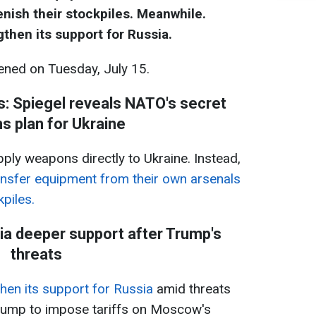
sh their stockpiles​​​​​​. Meanwhile.
then its support for Russia.
ned on Tuesday, July 15.
es: Spiegel reveals NATO's secret
 plan for Ukraine
pply weapons directly to Ukraine. Instead,
nsfer equipment from their own arsenals
s​​​​​​.
a deeper support after Trump's
threats
hen its support for Russia
amid threats
rump to impose tariffs on Moscow's