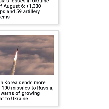
ia's losses in Ukraine
f August 6: +1,330
ps and 59 artillery
tems
th Korea sends more
 100 missiles to Russia,
 warns of growing
at to Ukraine