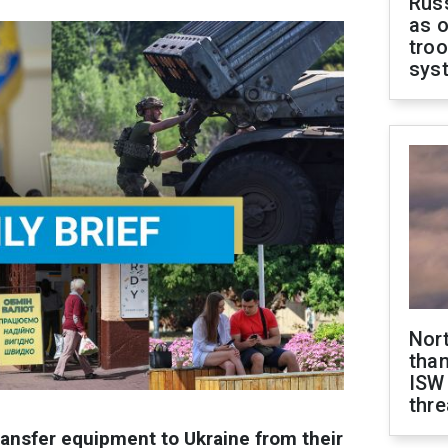
Russ
as o
troo
sys
Nor
than
ISW
thre
ansfer equipment to Ukraine from their