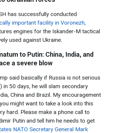
H has successfully conducted
cally important facility in Voronezh,
ctures engines for the Iskander-M tactical
vely used against Ukraine.
matum to Putin: China, India, and
face a severe blow
mp said basically if Russia is not serious
.) in 50 days, he will slam secondary
India, China and Brazil. My encouragement
. you might want to take a look into this
ery hard. Please make a phone call to
dimir Putin and tell him he needs to get
tates NATO Secretary General Mark