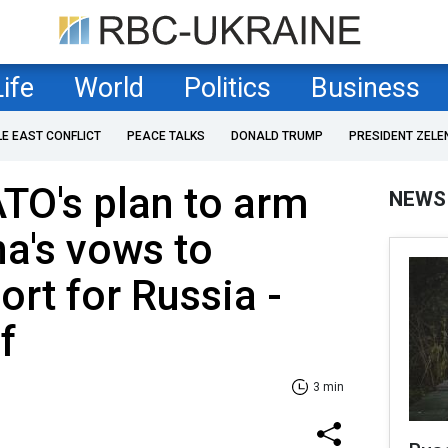
Life
World
Politics
Business
LE EAST CONFLICT
PEACE TALKS
DONALD TRUMP
PRESIDENT ZELE
ATO's plan to arm
NEWS
na's vows to
rt for Russia -
f
3 min