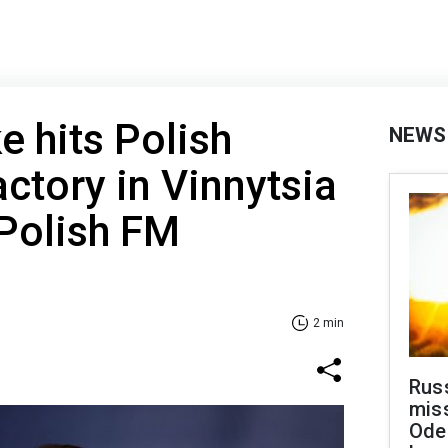
e hits Polish
NEWS
ctory in Vinnytsia
Polish FM
2 min
Rus
miss
Ode