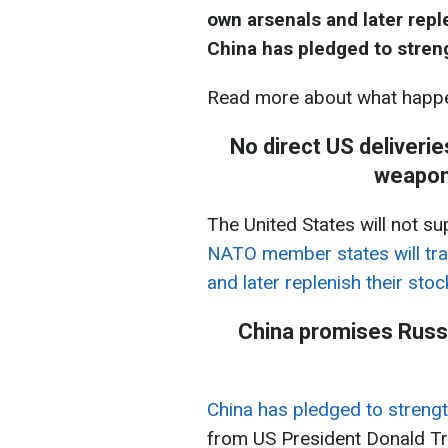
own arsenals and later repleni
China has pledged to streng
Read more about what happe
No direct US deliveri
weapons
The United States will not su
NATO member states will tra
and later replenish their stockpile
China promises Russi
China has pledged to strengt
from US President Donald T