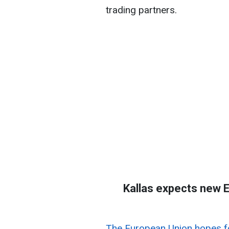
trading partners.
Kallas expects new E
The European Union hopes fo