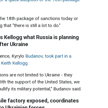
the 18th package of sanctions today or
that "there is still a lot to do."
ls Kellogg what Russia is planning
fter Ukraine
gence, Kyrylo
Budanov, took part in a
 Keith Kellogg.
ions are not limited to Ukraine - they
ith the support of the United States, we
llify its military potential," Budanov said.
sile factory exposed, coordinates
o Ukrainian forces