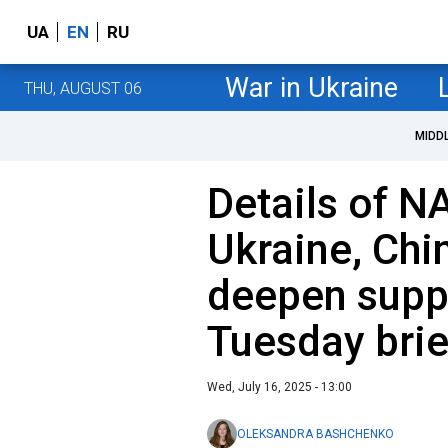
UA
EN
RU
War in Ukraine
THU, AUGUST 06
MIDD
Details of N
Ukraine, Chi
deepen suppo
Tuesday brie
Wed, July 16, 2025 - 13:00
OLEKSANDRA BASHCHENKO