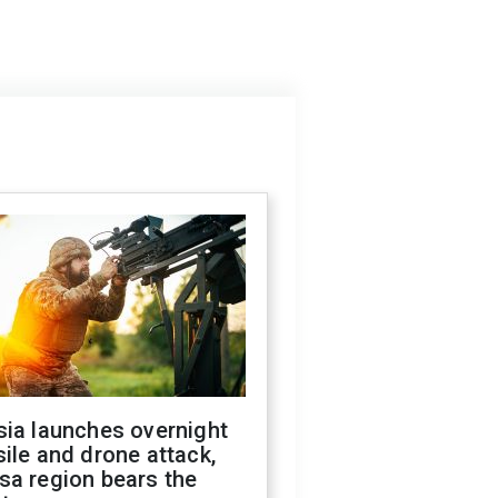
sia launches overnight
ile and drone attack,
sa region bears the