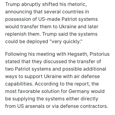
Trump abruptly shifted his rhetoric,
announcing that several countries in
possession of US-made Patriot systems
would transfer them to Ukraine and later
replenish them. Trump said the systems
could be deployed "very quickly."
Following his meeting with Hegseth, Pistorius
stated that they discussed the transfer of
two Patriot systems and possible additional
ways to support Ukraine with air defense
capabilities. According to the report, the
most favorable solution for Germany would
be supplying the systems either directly
from US arsenals or via defense contractors.