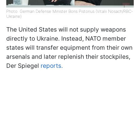
Photo: German Defense Minister Boris Pistorius (Vitalii Nosach/RBC-
Ukraine)
The United States will not supply weapons
directly to Ukraine. Instead, NATO member
states will transfer equipment from their own
arsenals and later replenish their stockpiles,
Der Spiegel
reports.