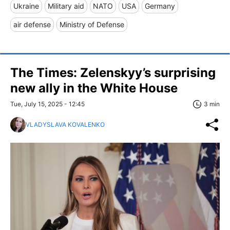
Ukraine
Military aid
NATO
USA
Germany
air defense
Ministry of Defense
The Times: Zelenskyy’s surprising
new ally in the White House
Tue, July 15, 2025 - 12:45
3 min
VLADYSLAVA KOVALENKO