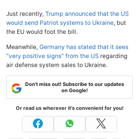
Just recently,
Trump announced that the US
would send Patriot systems to Ukraine
, but
the EU would foot the bill.
Meanwhile,
Germany has stated that it sees
"very positive signs" from the US
regarding
air defense system sales to Ukraine.
Don't miss out! Subscribe to our updates
on Google!
Or read us wherever it's convenient for you!