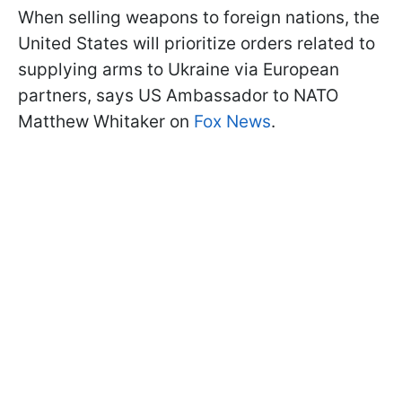
When selling weapons to foreign nations, the
United States will prioritize orders related to
supplying arms to Ukraine via European
partners, says US Ambassador to NATO
Matthew Whitaker on
Fox News
.