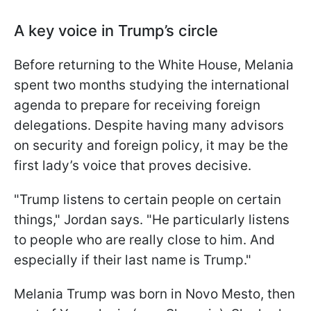
A key voice in Trump’s circle
Before returning to the White House, Melania
spent two months studying the international
agenda to prepare for receiving foreign
delegations. Despite having many advisors
on security and foreign policy, it may be the
first lady’s voice that proves decisive.
"Trump listens to certain people on certain
things," Jordan says. "He particularly listens
to people who are really close to him. And
especially if their last name is Trump."
Melania Trump was born in Novo Mesto, then