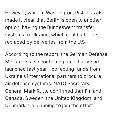
However, while in Washington, Pistorius also
made it clear that Berlin is open to another
option: having the Bundeswehr transfer
systems to Ukraine, which could later be
replaced by deliveries from the U.S.
According to the report, the German Defense
Minister is also continuing an initiative he
launched last year—collecting funds from
Ukraine's international partners to procure
air defense systems. NATO Secretary
General Mark Rutte confirmed that Finland,
Canada, Sweden, the United Kingdom, and
Denmark are planning to join the effort.