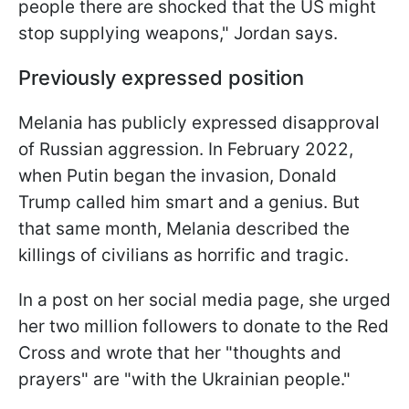
people there are shocked that the US might
stop supplying weapons," Jordan says.
Previously expressed position
Melania has publicly expressed disapproval
of Russian aggression. In February 2022,
when Putin began the invasion, Donald
Trump called him smart and a genius. But
that same month, Melania described the
killings of civilians as horrific and tragic.
In a post on her social media page, she urged
her two million followers to donate to the Red
Cross and wrote that her "thoughts and
prayers" are "with the Ukrainian people."