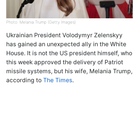
Photo: Melania Trump (Getty Images)
Ukrainian President Volodymyr Zelenskyy
has gained an unexpected ally in the White
House. It is not the US president himself, who
this week approved the delivery of Patriot
missile systems, but his wife, Melania Trump,
according to
The Times
.