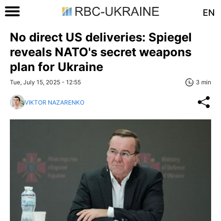
EN
No direct US deliveries: Spiegel
reveals NATO's secret weapons
plan for Ukraine
Tue, July 15, 2025 - 12:55
3 min
VIKTOR NAZARENKO