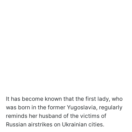
It has become known that the first lady, who
was born in the former Yugoslavia, regularly
reminds her husband of the victims of
Russian airstrikes on Ukrainian cities.