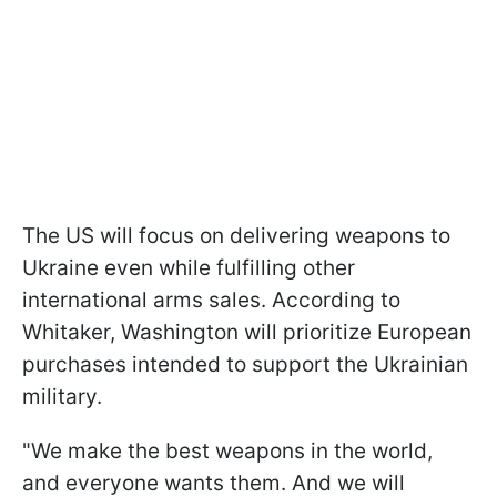
The US will focus on delivering weapons to
Ukraine even while fulfilling other
international arms sales. According to
Whitaker, Washington will prioritize European
purchases intended to support the Ukrainian
military.
"We make the best weapons in the world,
and everyone wants them. And we will