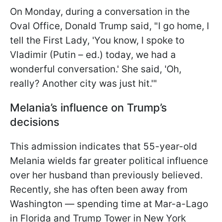
On Monday, during a conversation in the
Oval Office, Donald Trump said, "I go home, I
tell the First Lady, 'You know, I spoke to
Vladimir (Putin – ed.) today, we had a
wonderful conversation.' She said, 'Oh,
really? Another city was just hit.'"
Melania’s influence on Trump’s
decisions
This admission indicates that 55-year-old
Melania wields far greater political influence
over her husband than previously believed.
Recently, she has often been away from
Washington — spending time at Mar-a-Lago
in Florida and Trump Tower in New York