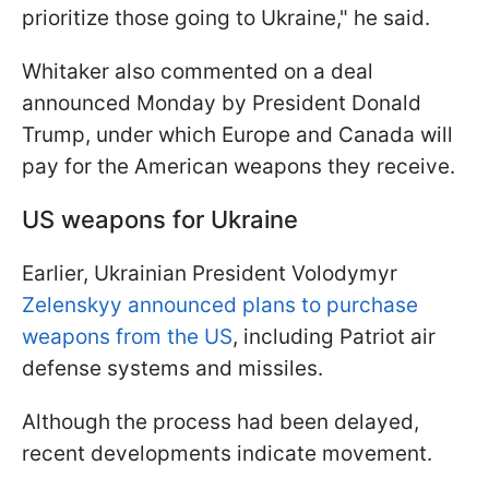
prioritize those going to Ukraine," he said.
Whitaker also commented on a deal
announced Monday by President Donald
Trump, under which Europe and Canada will
pay for the American weapons they receive.
US weapons for Ukraine
Earlier, Ukrainian President Volodymyr
Zelenskyy announced plans to purchase
weapons from the US
, including Patriot air
defense systems and missiles.
Although the process had been delayed,
recent developments indicate movement.