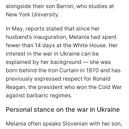
alongside their son Barron, who studies at
New York University.
In May, reports stated that since her
husband’s inauguration, Melania had spent
fewer than 14 days at the White House. Her
interest in the war in Ukraine can be
explained by her background — she was
born behind the Iron Curtain in 1970 and has
previously expressed respect for Ronald
Reagan, the president who won the Cold War
against barbaric regimes.
Personal stance on the war in Ukraine
Melania often speaks Slovenian with her son,