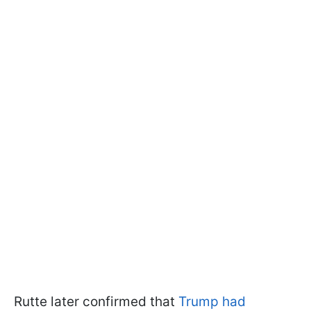
Rutte later confirmed that
Trump had