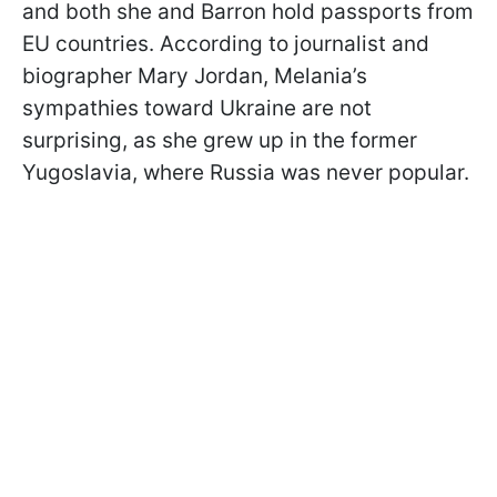
and both she and Barron hold passports from
EU countries. According to journalist and
biographer Mary Jordan, Melania’s
sympathies toward Ukraine are not
surprising, as she grew up in the former
Yugoslavia, where Russia was never popular.