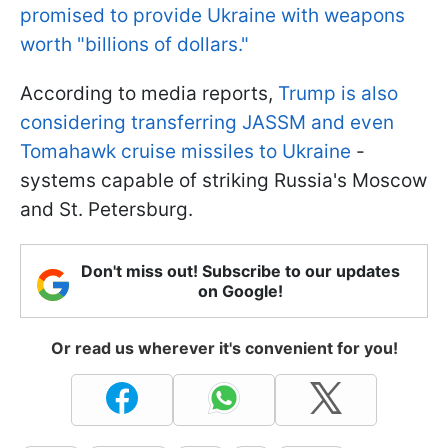
promised to provide Ukraine with weapons
worth "billions of dollars."
According to media reports,
Trump is also
considering transferring JASSM and even
Tomahawk cruise missiles to Ukraine
-
systems capable of striking Russia's Moscow
and St. Petersburg.
Don't miss out! Subscribe to our updates
on Google!
Or read us wherever it's convenient for you!