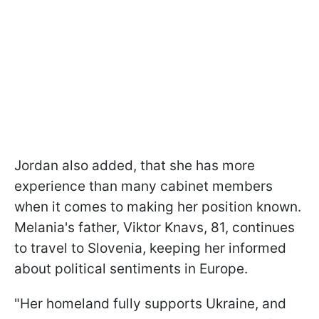
Jordan also added, that she has more
experience than many cabinet members
when it comes to making her position known.
Melania's father, Viktor Knavs, 81, continues
to travel to Slovenia, keeping her informed
about political sentiments in Europe.
"Her homeland fully supports Ukraine, and