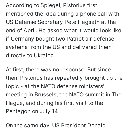
According to Spiegel, Pistorius first
mentioned the idea during a phone call with
US Defense Secretary Pete Hegseth at the
end of April. He asked what it would look like
if Germany bought two Patriot air defense
systems from the US and delivered them
directly to Ukraine.
At first, there was no response. But since
then, Pistorius has repeatedly brought up the
topic - at the NATO defense ministers'
meeting in Brussels, the NATO summit in The
Hague, and during his first visit to the
Pentagon on July 14.
On the same day, US President Donald