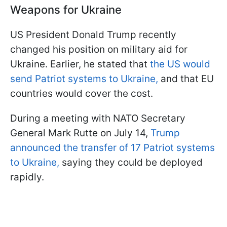
Weapons for Ukraine
US President Donald Trump recently
changed his position on military aid for
Ukraine. Earlier, he stated that
the US would
send Patriot systems to Ukraine,
and that EU
countries would cover the cost.
During a meeting with NATO Secretary
General Mark Rutte on July 14,
Trump
announced the transfer of 17 Patriot systems
to Ukraine,
saying they could be deployed
rapidly.