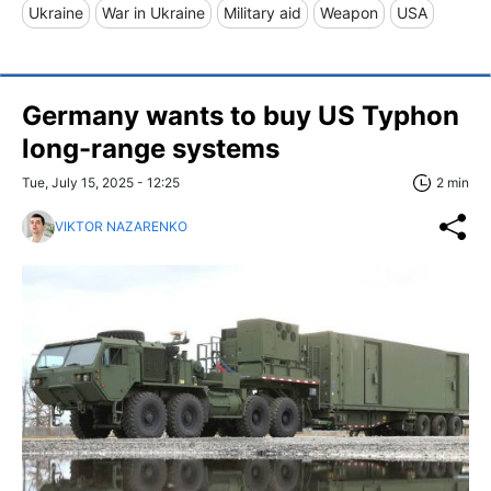
Ukraine
War in Ukraine
Military aid
Weapon
USA
Germany wants to buy US Typhon
long-range systems
Tue, July 15, 2025 - 12:25
2 min
VIKTOR NAZARENKO