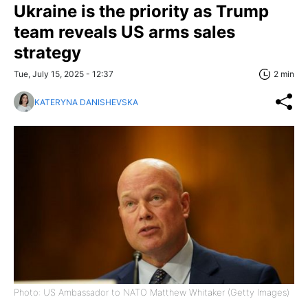
Ukraine is the priority as Trump
team reveals US arms sales
strategy
Tue, July 15, 2025 - 12:37
2 min
KATERYNA DANISHEVSKA
Photo: US Ambassador to NATO Matthew Whitaker (Getty Images)