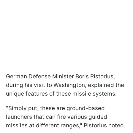
German Defense Minister Boris Pistorius,
during his visit to Washington, explained the
unique features of these missile systems.
"Simply put, these are ground-based
launchers that can fire various guided
missiles at different ranges," Pistorius noted.