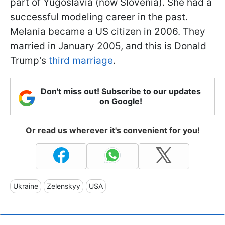
part of Yugoslavia (now Slovenia). She had a
successful modeling career in the past.
Melania became a US citizen in 2006. They
married in January 2005, and this is Donald
Trump's
third marriage
.
Don't miss out! Subscribe to our updates
on Google!
Or read us wherever it's convenient for you!
Ukraine
Zelenskyy
USA