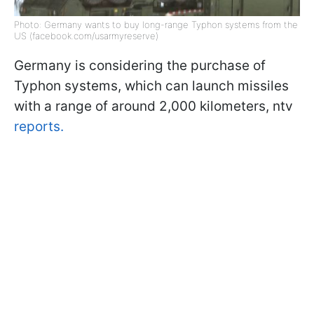
Photo: Germany wants to buy long-range Typhon systems from the
US (facebook.com/usarmyreserve)
Germany is considering the purchase of
Typhon systems, which can launch missiles
with a range of around 2,000 kilometers, ntv
reports.