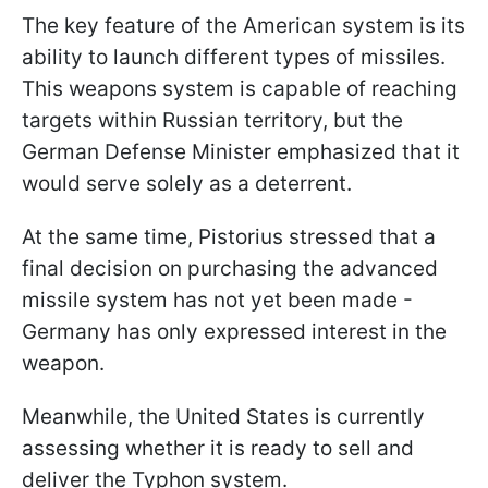
The key feature of the American system is its
ability to launch different types of missiles.
This weapons system is capable of reaching
targets within Russian territory, but the
German Defense Minister emphasized that it
would serve solely as a deterrent.
At the same time, Pistorius stressed that a
final decision on purchasing the advanced
missile system has not yet been made -
Germany has only expressed interest in the
weapon.
Meanwhile, the United States is currently
assessing whether it is ready to sell and
deliver the Typhon system.