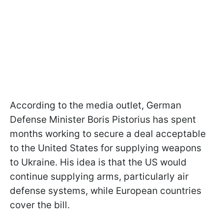
According to the media outlet, German
Defense Minister Boris Pistorius has spent
months working to secure a deal acceptable
to the United States for supplying weapons
to Ukraine. His idea is that the US would
continue supplying arms, particularly air
defense systems, while European countries
cover the bill.