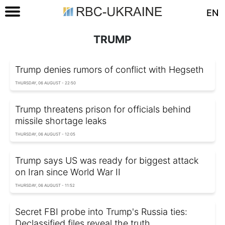
EN
TRUMP
Trump denies rumors of conflict with Hegseth
THURSDAY, 06 AUGUST - 22:50
Trump threatens prison for officials behind
missile shortage leaks
THURSDAY, 06 AUGUST - 12:05
Trump says US was ready for biggest attack
on Iran since World War II
THURSDAY, 06 AUGUST - 11:52
Secret FBI probe into Trump's Russia ties:
Declassified files reveal the truth