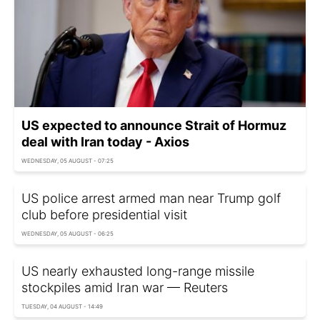
US expected to announce Strait of Hormuz
deal with Iran today - Axios
WEDNESDAY, 05 AUGUST - 07:25
US police arrest armed man near Trump golf
club before presidential visit
WEDNESDAY, 05 AUGUST - 06:25
US nearly exhausted long-range missile
stockpiles amid Iran war — Reuters
TUESDAY, 04 AUGUST - 14:49