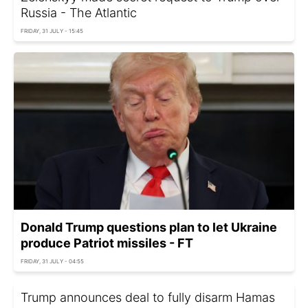
Russia - The Atlantic
FRIDAY, 31 JULY - 15:45
Donald Trump questions plan to let Ukraine
produce Patriot missiles - FT
FRIDAY, 31 JULY - 04:55
Trump announces deal to fully disarm Hamas