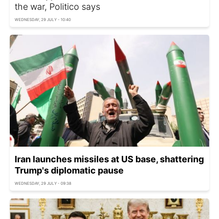
the war, Politico says
WEDNESDAY, 29 JULY - 10:40
Iran launches missiles at US base, shattering
Trump's diplomatic pause
WEDNESDAY, 29 JULY - 09:38