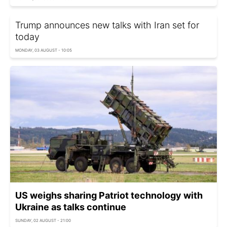
Trump announces new talks with Iran set for
today
MONDAY, 03 AUGUST - 10:05
US weighs sharing Patriot technology with
Ukraine as talks continue
SUNDAY, 02 AUGUST - 21:00