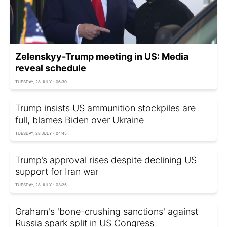
Zelenskyy-Trump meeting in US: Media
reveal schedule
TUESDAY, 28 JULY - 06:30
Trump insists US ammunition stockpiles are
full, blames Biden over Ukraine
TUESDAY, 28 JULY - 04:45
Trump’s approval rises despite declining US
support for Iran war
TUESDAY, 28 JULY - 03:25
Graham's 'bone-crushing sanctions' against
Russia spark split in US Congress