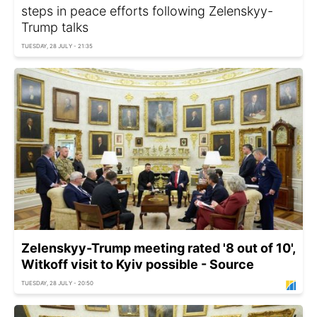
steps in peace efforts following Zelenskyy-
Trump talks
TUESDAY, 28 JULY - 21:35
Zelenskyy-Trump meeting rated '8 out of 10',
Witkoff visit to Kyiv possible - Source
TUESDAY, 28 JULY - 20:50