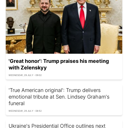
'Great honor': Trump praises his meeting
with Zelenskyy
WEDNESDAY, 29 JULY - 09:02
'True American original': Trump delivers
emotional tribute at Sen. Lindsey Graham's
funeral
WEDNESDAY, 29 JULY - 08:52
Ukraine's Presidential Office outlines next