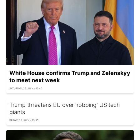
White House confirms Trump and Zelenskyy
to meet next week
SATURDAY, 25 JULY - 13:40
Trump threatens EU over 'robbing' US tech
giants
FRIDAY, 24 JULY - 23:55