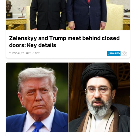
Zelenskyy and Trump meet behind closed
doors: Key details
TUESDAY, 28 JULY - 18:52