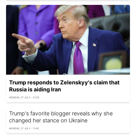
Trump responds to Zelenskyy's claim that
Russia is aiding Iran
MONDAY, 27 JULY - 21:03
Trump's favorite blogger reveals why she
changed her stance on Ukraine
MONDAY, 27 JULY - 11:45