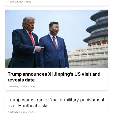
FRIDAY, 24 JULY - 02:05
Trump announces Xi Jinping's US visit and
reveals date
THURSDAY, 23 JULY - 23:10
Trump warns Iran of 'major military punishment'
over Houthi attacks
THURSDAY, 23 JULY - 19:05