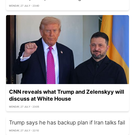
MONDAY, 27 JULY - 23:40
CNN reveals what Trump and Zelenskyy will
discuss at White House
MONDAY, 27 JULY - 23:05
Trump says he has backup plan if Iran talks fail
MONDAY, 27 JULY - 22:10