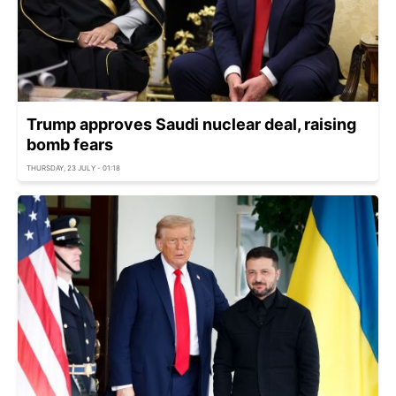
Trump approves Saudi nuclear deal, raising
bomb fears
THURSDAY, 23 JULY - 01:18