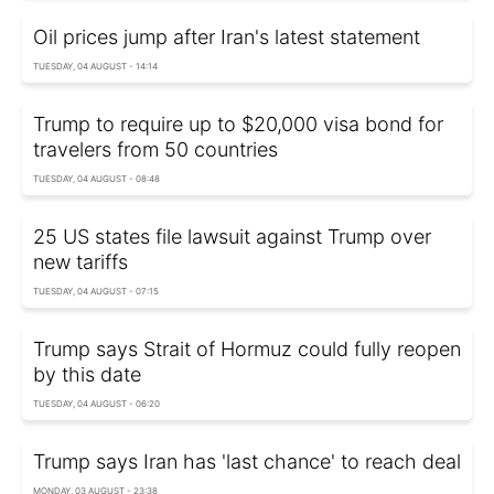
Oil prices jump after Iran's latest statement
TUESDAY, 04 AUGUST - 14:14
Trump to require up to $20,000 visa bond for
travelers from 50 countries
TUESDAY, 04 AUGUST - 08:48
25 US states file lawsuit against Trump over
new tariffs
TUESDAY, 04 AUGUST - 07:15
Trump says Strait of Hormuz could fully reopen
by this date
TUESDAY, 04 AUGUST - 06:20
Trump says Iran has 'last chance' to reach deal
MONDAY, 03 AUGUST - 23:38