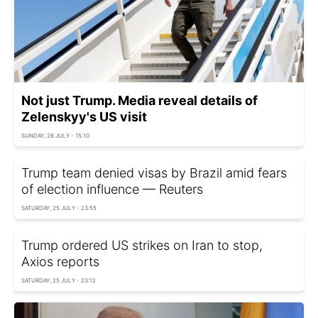
Not just Trump. Media reveal details of
Zelenskyy's US visit
SUNDAY, 26 JULY - 15:10
Trump team denied visas by Brazil amid fears
of election influence — Reuters
SATURDAY, 25 JULY - 23:55
Trump ordered US strikes on Iran to stop,
Axios reports
SATURDAY, 25 JULY - 23:12