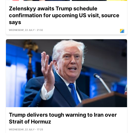
Zelenskyy awaits Trump schedule
confirmation for upcoming US visit, source
says
WEDNESDAY, 22 JULY - 21:32
Trump delivers tough warning to Iran over
Strait of Hormuz
WEDNESDAY, 22 JULY - 17:25