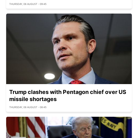
THURSDAY, 06 AUGUST - 09:45
Trump clashes with Pentagon chief over US
missile shortages
THURSDAY, 06 AUGUST - 08:45