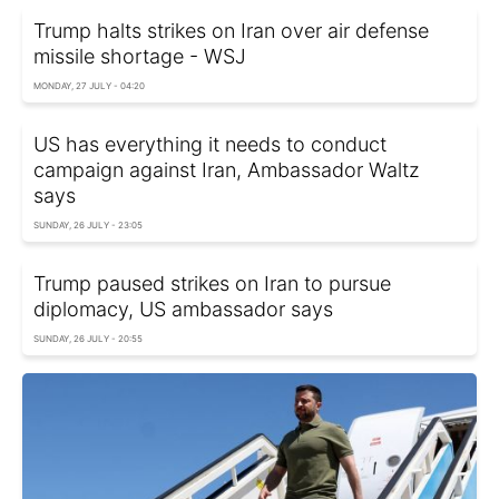
Trump halts strikes on Iran over air defense
missile shortage - WSJ
MONDAY, 27 JULY - 04:20
US has everything it needs to conduct
campaign against Iran, Ambassador Waltz
says
SUNDAY, 26 JULY - 23:05
Trump paused strikes on Iran to pursue
diplomacy, US ambassador says
SUNDAY, 26 JULY - 20:55