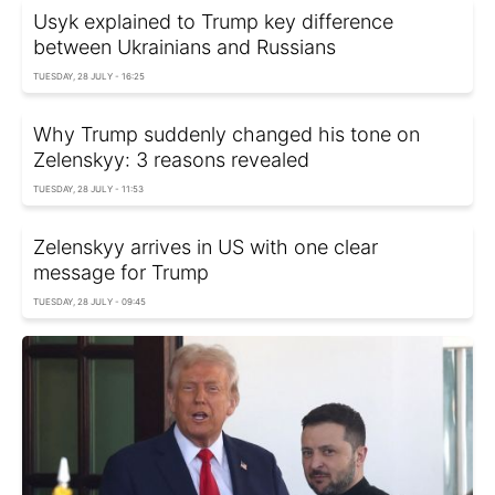
Usyk explained to Trump key difference
between Ukrainians and Russians
TUESDAY, 28 JULY - 16:25
Why Trump suddenly changed his tone on
Zelenskyy: 3 reasons revealed
TUESDAY, 28 JULY - 11:53
Zelenskyy arrives in US with one clear
message for Trump
TUESDAY, 28 JULY - 09:45