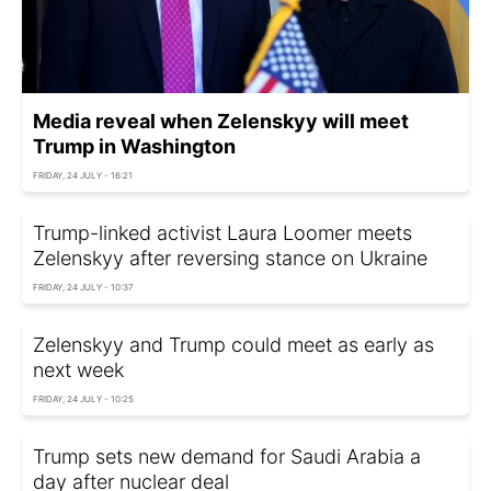
Media reveal when Zelenskyy will meet
Trump in Washington
FRIDAY, 24 JULY - 16:21
Trump-linked activist Laura Loomer meets
Zelenskyy after reversing stance on Ukraine
FRIDAY, 24 JULY - 10:37
Zelenskyy and Trump could meet as early as
next week
FRIDAY, 24 JULY - 10:25
Trump sets new demand for Saudi Arabia a
day after nuclear deal