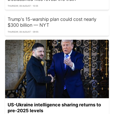
THURSDAY, 06 AUGUST - 10:35
Trump's 15-warship plan could cost nearly
$300 billion — NYT
THURSDAY, 06 AUGUST - 09:55
US-Ukraine intelligence sharing returns to
pre-2025 levels