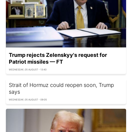
Trump rejects Zelenskyy's request for
Patriot missiles — FT
WEDNESDAY, 05 AUGUST - 13:40
Strait of Hormuz could reopen soon, Trump
says
WEDNESDAY, 05 AUGUST - 09:05