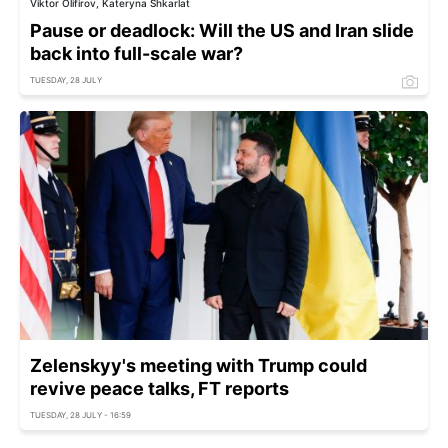
Viktor Olifirov, Kateryna Shkarlat
Pause or deadlock: Will the US and Iran slide
back into full-scale war?
TUESDAY, 28 JULY
Zelenskyy's meeting with Trump could
revive peace talks, FT reports
TUESDAY, 28 JULY - 16:59