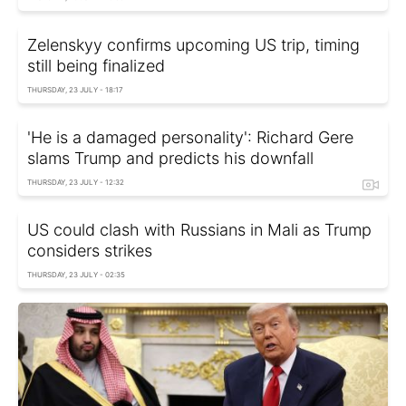
Zelenskyy confirms upcoming US trip, timing
still being finalized
THURSDAY, 23 JULY - 18:17
'He is a damaged personality': Richard Gere
slams Trump and predicts his downfall
THURSDAY, 23 JULY - 12:32
US could clash with Russians in Mali as Trump
considers strikes
THURSDAY, 23 JULY - 02:35