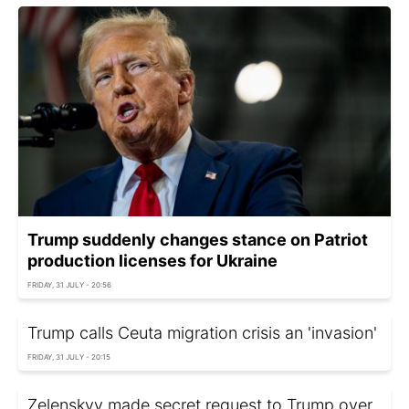
Trump suddenly changes stance on Patriot
production licenses for Ukraine
FRIDAY, 31 JULY - 20:56
Trump calls Ceuta migration crisis an 'invasion'
FRIDAY, 31 JULY - 20:15
Zelenskyy made secret request to Trump over