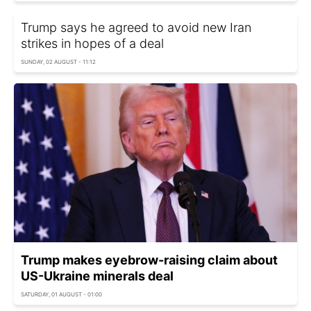
Trump says he agreed to avoid new Iran
strikes in hopes of a deal
SUNDAY, 02 AUGUST - 11:12
Trump makes eyebrow-raising claim about
US-Ukraine minerals deal
SATURDAY, 01 AUGUST - 01:00