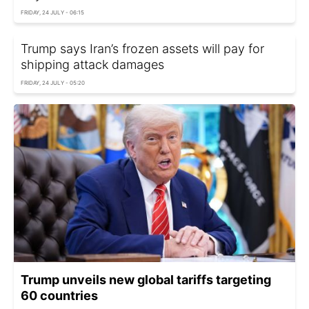
FRIDAY, 24 JULY - 06:15
Trump says Iran’s frozen assets will pay for
shipping attack damages
FRIDAY, 24 JULY - 05:20
Trump unveils new global tariffs targeting
60 countries