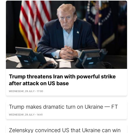
Trump threatens Iran with powerful strike
after attack on US base
WEDNESDAY, 29 JULY - 17:00
Trump makes dramatic turn on Ukraine — FT
WEDNESDAY, 29 JULY - 14:41
Zelenskyy convinced US that Ukraine can win