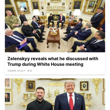
Zelenskyy reveals what he discussed with
Trump during White House meeting
TUESDAY, 28 JULY - 19:32