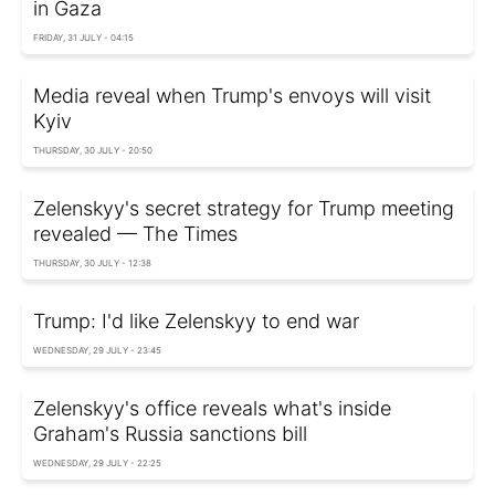
in Gaza
FRIDAY, 31 JULY - 04:15
Media reveal when Trump's envoys will visit
Kyiv
THURSDAY, 30 JULY - 20:50
Zelenskyy's secret strategy for Trump meeting
revealed — The Times
THURSDAY, 30 JULY - 12:38
Trump: I'd like Zelenskyy to end war
WEDNESDAY, 29 JULY - 23:45
Zelenskyy's office reveals what's inside
Graham's Russia sanctions bill
WEDNESDAY, 29 JULY - 22:25