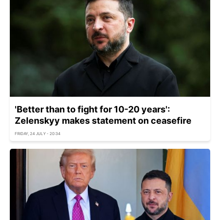
'Better than to fight for 10-20 years':
Zelenskyy makes statement on ceasefire
FRIDAY, 24 JULY - 20:34