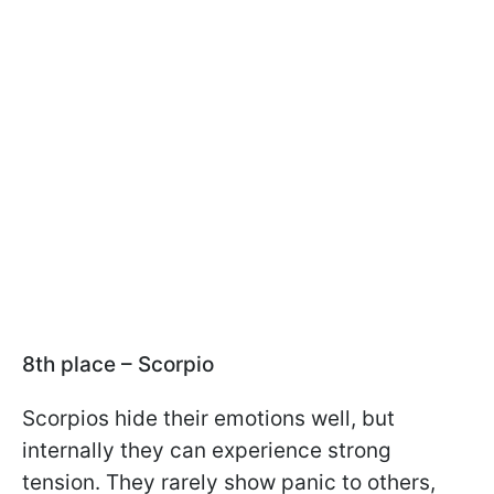
8th place – Scorpio
Scorpios hide their emotions well, but
internally they can experience strong
tension. They rarely show panic to others,