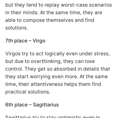
but they tend to replay worst-case scenarios
in their minds. At the same time, they are
able to compose themselves and find
solutions.
7th place – Virgo
Virgos try to act logically even under stress,
but due to overthinking, they can lose
control. They get so absorbed in details that
they start worrying even more. At the same
time, their attentiveness helps them find
practical solutions.
6th place – Sagittarius
Sagittarius try to stay optimistic even in