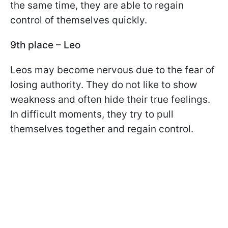
the same time, they are able to regain
control of themselves quickly.
9th place – Leo
Leos may become nervous due to the fear of
losing authority. They do not like to show
weakness and often hide their true feelings.
In difficult moments, they try to pull
themselves together and regain control.