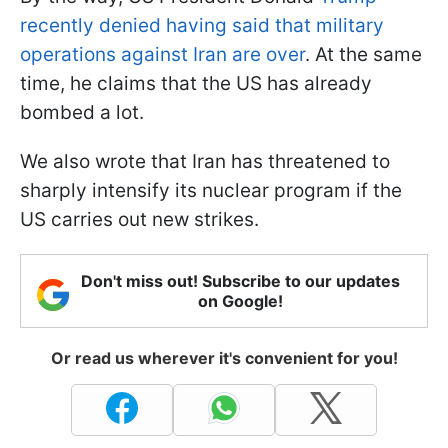
recently denied having said that military
operations against Iran are over
. At the same
time, he claims that the US has already
bombed a lot.
We also wrote that Iran has threatened to
sharply intensify its nuclear program if the
US carries out new strikes.
Don't miss out! Subscribe to our updates
on Google!
Or read us wherever it's convenient for you!