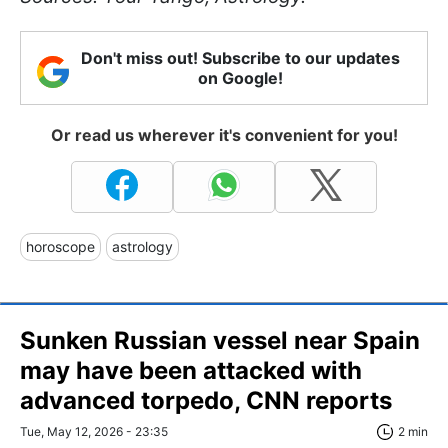
Don't miss out! Subscribe to our updates
on Google!
Or read us wherever it's convenient for you!
horoscope
astrology
Sunken Russian vessel near Spain
may have been attacked with
advanced torpedo, CNN reports
Tue, May 12, 2026 - 23:35
2 min