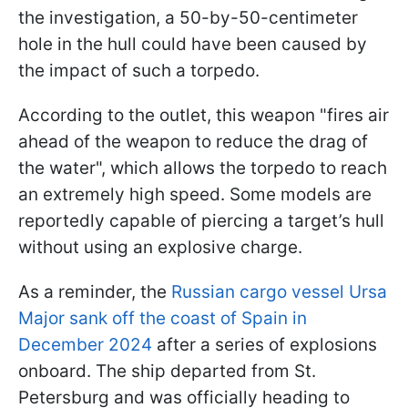
the investigation, a 50-by-50-centimeter
hole in the hull could have been caused by
the impact of such a torpedo.
According to the outlet, this weapon "fires air
ahead of the weapon to reduce the drag of
the water", which allows the torpedo to reach
an extremely high speed. Some models are
reportedly capable of piercing a target’s hull
without using an explosive charge.
As a reminder, the
Russian cargo vessel Ursa
Major sank off the coast of Spain in
December 2024
after a series of explosions
onboard. The ship departed from St.
Petersburg and was officially heading to