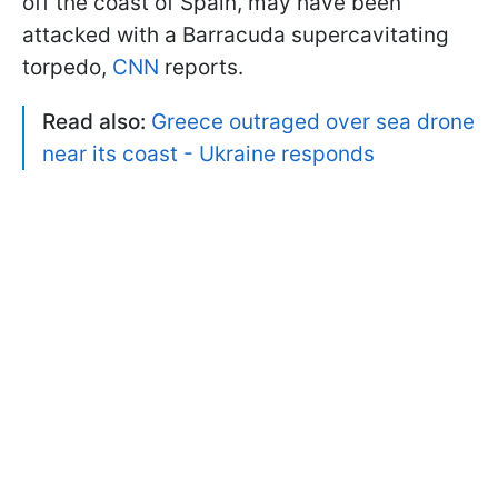
off the coast of Spain, may have been
attacked with a Barracuda supercavitating
torpedo,
CNN
reports.
Read also:
Greece outraged over sea drone
near its coast - Ukraine responds