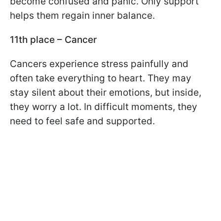
become confused and panic. Only support
helps them regain inner balance.
11th place – Cancer
Cancers experience stress painfully and
often take everything to heart. They may
stay silent about their emotions, but inside,
they worry a lot. In difficult moments, they
need to feel safe and supported.