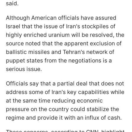
said.
Although American officials have assured
Israel that the issue of Iran's stockpiles of
highly enriched uranium will be resolved, the
source noted that the apparent exclusion of
ballistic missiles and Tehran's network of
puppet states from the negotiations is a
serious issue.
Officials say that a partial deal that does not
address some of Iran's key capabilities while
at the same time reducing economic
pressure on the country could stabilize the
regime and provide it with an influx of cash.