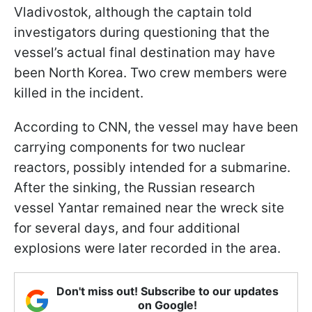
Vladivostok, although the captain told
investigators during questioning that the
vessel’s actual final destination may have
been North Korea. Two crew members were
killed in the incident.
According to CNN, the vessel may have been
carrying components for two nuclear
reactors, possibly intended for a submarine.
After the sinking, the Russian research
vessel Yantar remained near the wreck site
for several days, and four additional
explosions were later recorded in the area.
Don't miss out! Subscribe to our updates
on Google!