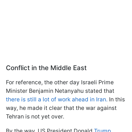
Conflict in the Middle East
For reference, the other day Israeli Prime
Minister Benjamin Netanyahu stated that
there is still a lot of work ahead in Iran.
In this
way, he made it clear that the war against
Tehran is not yet over.
By the way, US President Donald
Trump