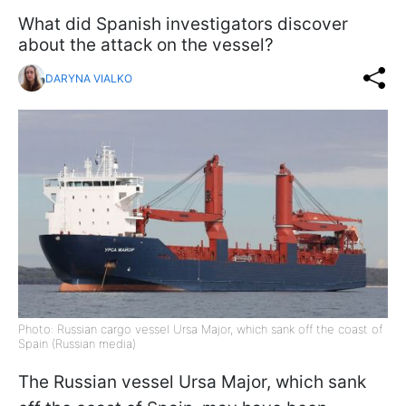
What did Spanish investigators discover
about the attack on the vessel?
DARYNA VIALKO
Photo: Russian cargo vessel Ursa Major, which sank off the coast of
Spain (Russian media)
The Russian vessel Ursa Major, which sank