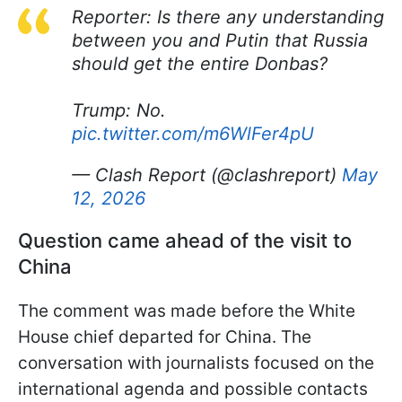
Reporter: Is there any understanding
between you and Putin that Russia
should get the entire Donbas?
Trump: No.
pic.twitter.com/m6WlFer4pU
— Clash Report (@clashreport)
May
12, 2026
Question came ahead of the visit to
China
The comment was made before the White
House chief departed for China. The
conversation with journalists focused on the
international agenda and possible contacts