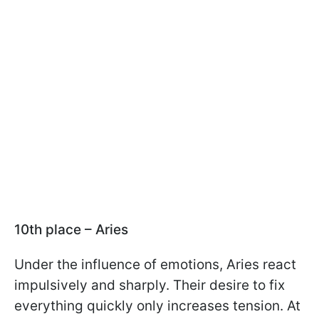
10th place – Aries
Under the influence of emotions, Aries react
impulsively and sharply. Their desire to fix
everything quickly only increases tension. At