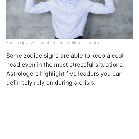
Zodiac signs with steel resilience (photo: Freepik)
Some zodiac signs are able to keep a cool
head even in the most stressful situations.
Astrologers highlight five leaders you can
definitely rely on during a crisis.