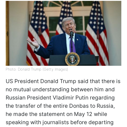
Photo: Donald Trump (Getty Images)
US President Donald Trump said that there is
no mutual understanding between him and
Russian President Vladimir Putin regarding
the transfer of the entire Donbas to Russia,
he made the statement on May 12 while
speaking with journalists before departing