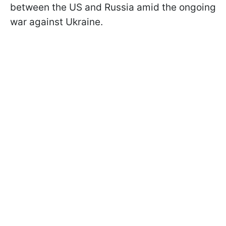
between the US and Russia amid the ongoing
war against Ukraine.