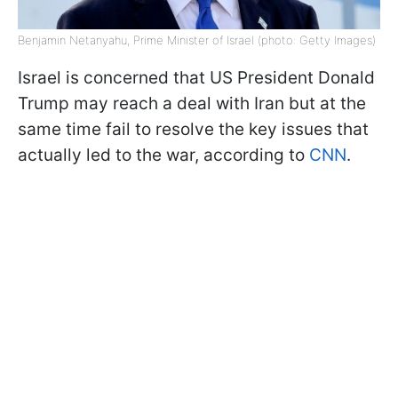
Benjamin Netanyahu, Prime Minister of Israel (photo: Getty Images)
Israel is concerned that US President Donald
Trump may reach a deal with Iran but at the
same time fail to resolve the key issues that
actually led to the war, according to
CNN
.