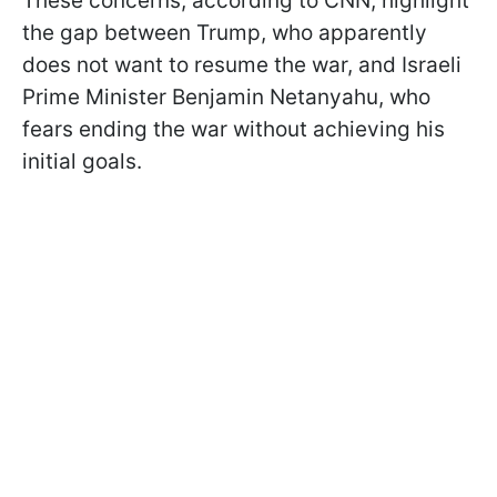
These concerns, according to CNN, highlight
the gap between Trump, who apparently
does not want to resume the war, and Israeli
Prime Minister Benjamin Netanyahu, who
fears ending the war without achieving his
initial goals.