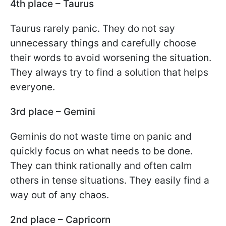
4th place – Taurus
Taurus rarely panic. They do not say
unnecessary things and carefully choose
their words to avoid worsening the situation.
They always try to find a solution that helps
everyone.
3rd place – Gemini
Geminis do not waste time on panic and
quickly focus on what needs to be done.
They can think rationally and often calm
others in tense situations. They easily find a
way out of any chaos.
2nd place – Capricorn