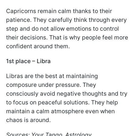
Capricorns remain calm thanks to their
patience. They carefully think through every
step and do not allow emotions to control
their decisions. That is why people feel more
confident around them.
1st place – Libra
Libras are the best at maintaining
composure under pressure. They
consciously avoid negative thoughts and try
to focus on peaceful solutions. They help
maintain a calm atmosphere even when
chaos is around.
Sources: Your Tango, Astrology.