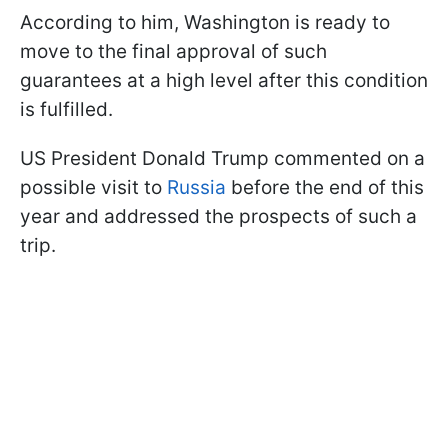
According to him, Washington is ready to
move to the final approval of such
guarantees at a high level after this condition
is fulfilled.
US President Donald Trump commented on a
possible visit to
Russia
before the end of this
year and addressed the prospects of such a
trip.