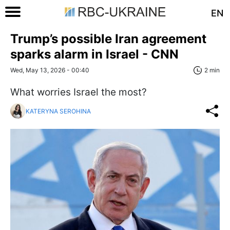
EN
Trump’s possible Iran agreement
sparks alarm in Israel - CNN
Wed, May 13, 2026 - 00:40
2 min
What worries Israel the most?
KATERYNA SEROHINA