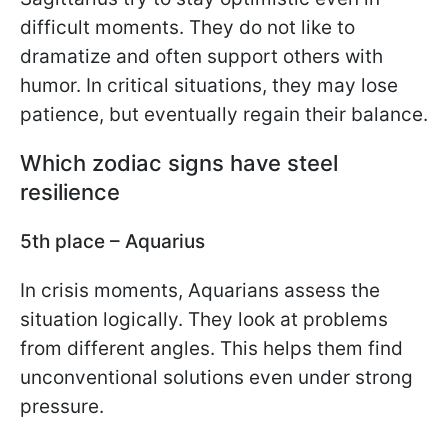
difficult moments. They do not like to
dramatize and often support others with
humor. In critical situations, they may lose
patience, but eventually regain their balance.
Which zodiac signs have steel
resilience
5th place – Aquarius
In crisis moments, Aquarians assess the
situation logically. They look at problems
from different angles. This helps them find
unconventional solutions even under strong
pressure.