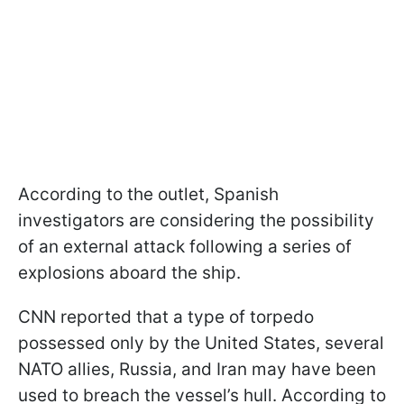
According to the outlet, Spanish
investigators are considering the possibility
of an external attack following a series of
explosions aboard the ship.
CNN reported that a type of torpedo
possessed only by the United States, several
NATO allies, Russia, and Iran may have been
used to breach the vessel’s hull. According to