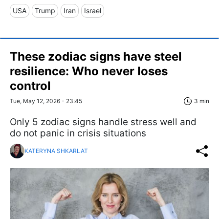
USA
Trump
Iran
Israel
These zodiac signs have steel
resilience: Who never loses
control
Tue, May 12, 2026 - 23:45
3 min
Only 5 zodiac signs handle stress well and
do not panic in crisis situations
KATERYNA SHKARLAT