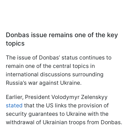
Donbas issue remains one of the key
topics
The issue of Donbas’ status continues to
remain one of the central topics in
international discussions surrounding
Russia’s war against Ukraine.
Earlier, President Volodymyr Zelenskyy
stated
that the US links the provision of
security guarantees to Ukraine with the
withdrawal of Ukrainian troops from Donbas.