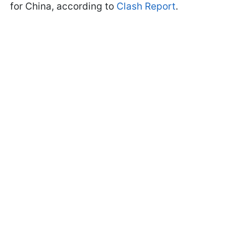
for China, according to
Clash Report
.