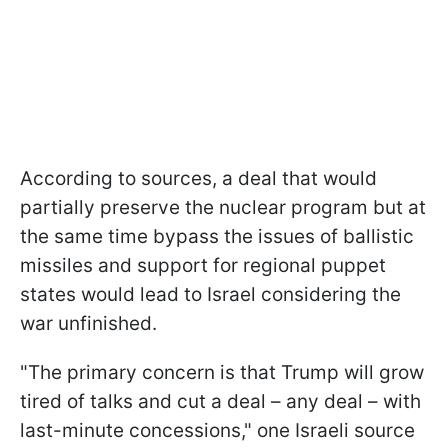
According to sources, a deal that would
partially preserve the nuclear program but at
the same time bypass the issues of ballistic
missiles and support for regional puppet
states would lead to Israel considering the
war unfinished.
"The primary concern is that Trump will grow
tired of talks and cut a deal – any deal – with
last-minute concessions," one Israeli source