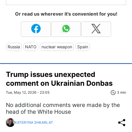
Or read us wherever it's convenient for you!
Russia
NATO
nuclear weapon
Spain
Trump issues unexpected
comment on Ukrainian Donbas
Tue, May 12, 2026 - 23:05
3 min
No additional comments were made by the
head of the White House
KATERYNA SHKARLAT