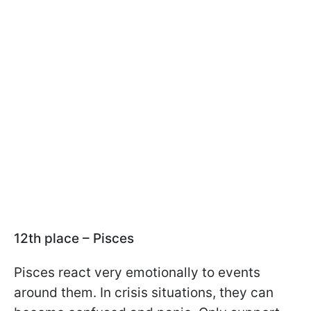
12th place – Pisces
Pisces react very emotionally to events
around them. In crisis situations, they can