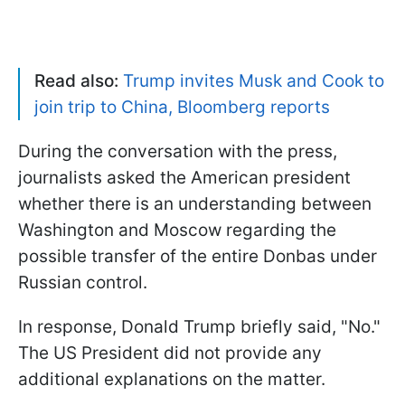
Read also:
Trump invites Musk and Cook to
join trip to China, Bloomberg reports
During the conversation with the press,
journalists asked the American president
whether there is an understanding between
Washington and Moscow regarding the
possible transfer of the entire Donbas under
Russian control.
In response, Donald Trump briefly said, "No."
The US President did not provide any
additional explanations on the matter.