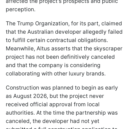
affected the project's prospects and public
perception.
The Trump Organization, for its part, claimed
that the Australian developer allegedly failed
to fulfill certain contractual obligations.
Meanwhile, Altus asserts that the skyscraper
project has not been definitively canceled
and that the company is considering
collaborating with other luxury brands.
Construction was planned to begin as early
as August 2026, but the project never
received official approval from local
authorities. At the time the partnership was
canceled, the developer had not yet