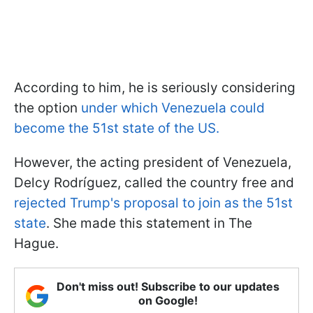
According to him, he is seriously considering
the option
under which Venezuela could
become the 51st state of the US.
However, the acting president of Venezuela,
Delcy Rodríguez, called the country free and
rejected Trump's proposal to join as the 51st
state
. She made this statement in The
Hague.
Don't miss out! Subscribe to our updates
on Google!