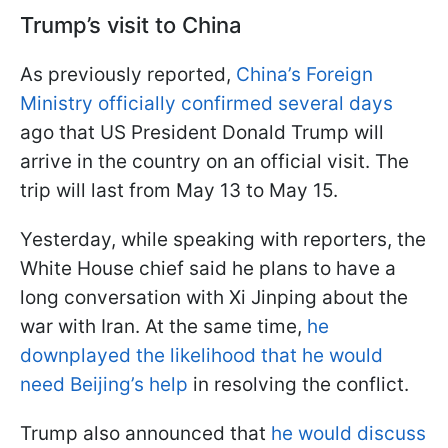
Trump’s visit to China
As previously reported,
China’s Foreign
Ministry officially confirmed several days
ago that US President Donald Trump will
arrive in the country on an official visit. The
trip will last from May 13 to May 15.
Yesterday, while speaking with reporters, the
White House chief said he plans to have a
long conversation with Xi Jinping about the
war with Iran. At the same time,
he
downplayed the likelihood that he would
need Beijing’s help
in resolving the conflict.
Trump also announced that
he would discuss