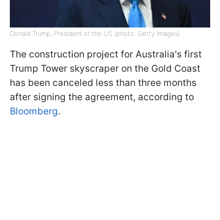
Donald Trump, President of the US (photo: Getty Images)
The construction project for Australia's first
Trump Tower skyscraper on the Gold Coast
has been canceled less than three months
after signing the agreement, according to
Bloomberg
.