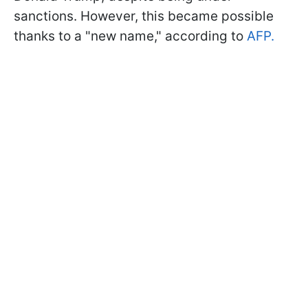
sanctions. However, this became possible
thanks to a "new name," according to
AFP.