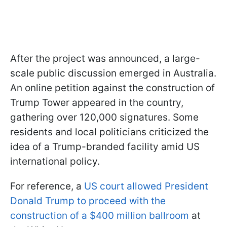
After the project was announced, a large-
scale public discussion emerged in Australia.
An online petition against the construction of
Trump Tower appeared in the country,
gathering over 120,000 signatures. Some
residents and local politicians criticized the
idea of a Trump-branded facility amid US
international policy.
For reference, a
US court allowed President
Donald Trump to proceed with the
construction of a $400 million ballroom
at