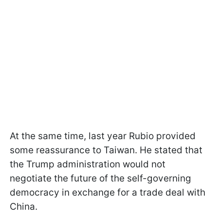
At the same time, last year Rubio provided
some reassurance to Taiwan. He stated that
the Trump administration would not
negotiate the future of the self-governing
democracy in exchange for a trade deal with
China.