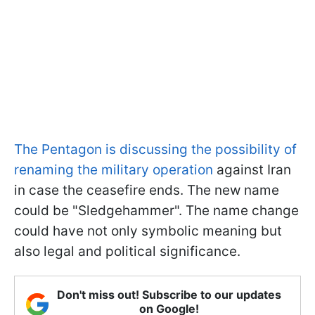
The Pentagon is discussing the possibility of
renaming the military operation
against Iran
in case the ceasefire ends. The new name
could be "Sledgehammer". The name change
could have not only symbolic meaning but
also legal and political significance.
Don't miss out! Subscribe to our updates
on Google!