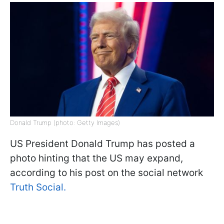
Donald Trump (photo: Getty Images)
US President Donald Trump has posted a
photo hinting that the US may expand,
according to his post on the social network
Truth Social.