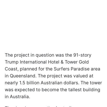
The project in question was the 91-story
Trump International Hotel & Tower Gold
Coast, planned for the Surfers Paradise area
in Queensland. The project was valued at
nearly 1.5 billion Australian dollars. The tower
was expected to become the tallest building
in Australia.