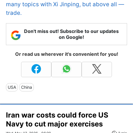
many topics with Xi Jinping, but above all —
trade.
Don't miss out! Subscribe to our updates
on Google!
Or read us wherever it's convenient for you!
USA
China
Iran war costs could force US
Navy to cut major exercises