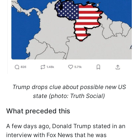
Trump drops clue about possible new US
state (photo: Truth Social)
What preceded this
A few days ago, Donald Trump stated in an
interview with Fox News that he was