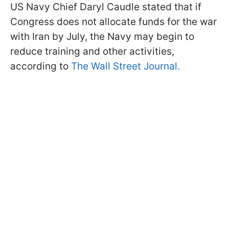
US Navy Chief Daryl Caudle stated that if
Congress does not allocate funds for the war
with Iran by July, the Navy may begin to
reduce training and other activities,
according to
The Wall Street Journal.