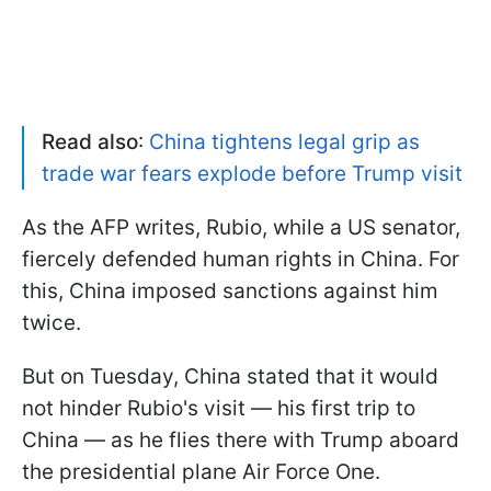
Read also
:
China tightens legal grip as
trade war fears explode before Trump visit
As the AFP writes, Rubio, while a US senator,
fiercely defended human rights in China. For
this, China imposed sanctions against him
twice.
But on Tuesday, China stated that it would
not hinder Rubio's visit — his first trip to
China — as he flies there with Trump aboard
the presidential plane Air Force One.