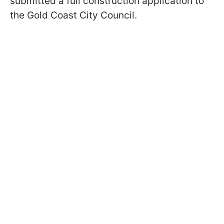
submitted a full construction application to
the Gold Coast City Council.