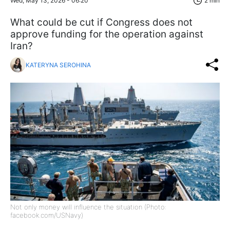
Wed, May 13, 2026 - 06:20
2 min
What could be cut if Congress does not
approve funding for the operation against
Iran?
KATERYNA SEROHINA
Not only money will influence the situation (Photo:
facebook.com/USNavy)