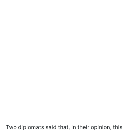
Two diplomats said that, in their opinion, this