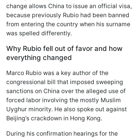
change allows China to issue an official visa,
because previously Rubio had been banned
from entering the country when his surname
was spelled differently.
Why Rubio fell out of favor and how
everything changed
Marco Rubio was a key author of the
congressional bill that imposed sweeping
sanctions on China over the alleged use of
forced labor involving the mostly Muslim
Uyghur minority. He also spoke out against
Beijing’s crackdown in Hong Kong.
During his confirmation hearings for the