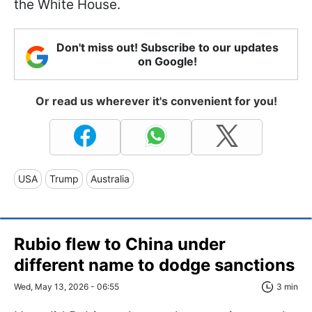
the White House.
Don't miss out! Subscribe to our updates
on Google!
Or read us wherever it's convenient for you!
USA
Trump
Australia
Rubio flew to China under
different name to dodge sanctions
Wed, May 13, 2026 - 06:55
3 min