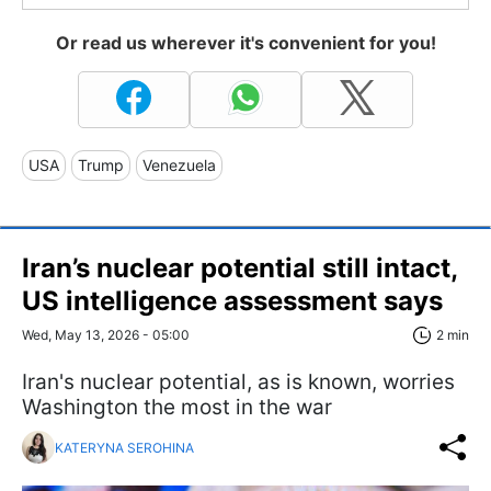
Or read us wherever it's convenient for you!
USA
Trump
Venezuela
Iran’s nuclear potential still intact,
US intelligence assessment says
Wed, May 13, 2026 - 05:00
2 min
Iran's nuclear potential, as is known, worries
Washington the most in the war
KATERYNA SEROHINA