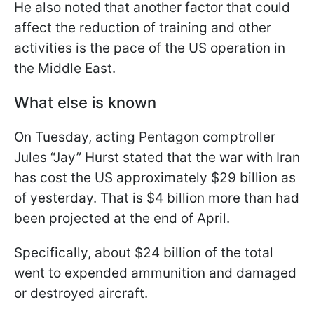
He also noted that another factor that could
affect the reduction of training and other
activities is the pace of the US operation in
the Middle East.
What else is known
On Tuesday, acting Pentagon comptroller
Jules “Jay” Hurst stated that the war with Iran
has cost the US approximately $29 billion as
of yesterday. That is $4 billion more than had
been projected at the end of April.
Specifically, about $24 billion of the total
went to expended ammunition and damaged
or destroyed aircraft.