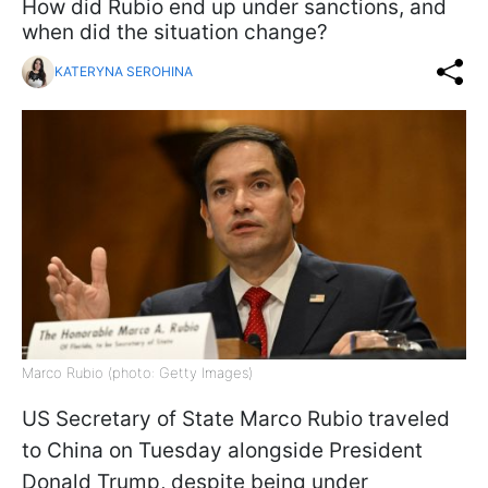
How did Rubio end up under sanctions, and
when did the situation change?
KATERYNA SEROHINA
Marco Rubio (photo: Getty Images)
US Secretary of State Marco Rubio traveled
to China on Tuesday alongside President
Donald Trump, despite being under