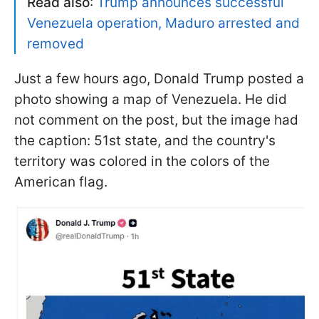
Read also
:
Trump announces successful
Venezuela operation, Maduro arrested and
removed
Just a few hours ago, Donald Trump posted a
photo showing a map of Venezuela. He did
not comment on the post, but the image had
the caption: 51st state, and the country's
territory was colored in the colors of the
American flag.