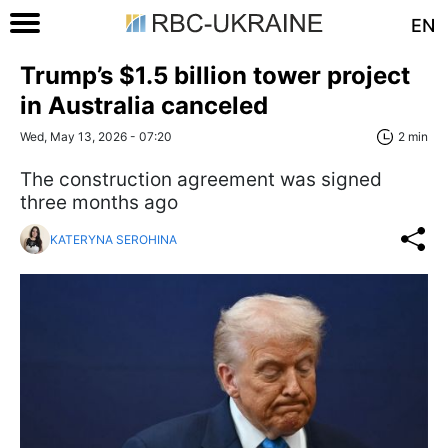
EN
Trump’s $1.5 billion tower project
in Australia canceled
Wed, May 13, 2026 - 07:20
2 min
The construction agreement was signed
three months ago
KATERYNA SEROHINA