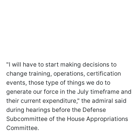
"I will have to start making decisions to
change training, operations, certification
events, those type of things we do to
generate our force in the July timeframe and
their current expenditure," the admiral said
during hearings before the Defense
Subcommittee of the House Appropriations
Committee.