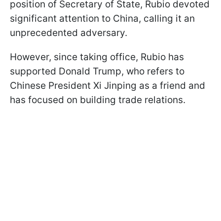
position of Secretary of State, Rubio devoted
significant attention to China, calling it an
unprecedented adversary.
However, since taking office, Rubio has
supported Donald Trump, who refers to
Chinese President Xi Jinping as a friend and
has focused on building trade relations.