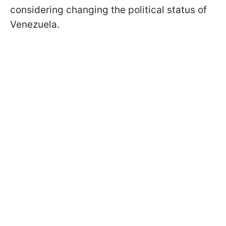
considering changing the political status of
Venezuela.