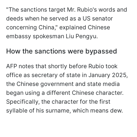
"The sanctions target Mr. Rubio's words and
deeds when he served as a US senator
concerning China," explained Chinese
embassy spokesman Liu Pengyu.
How the sanctions were bypassed
AFP notes that shortly before Rubio took
office as secretary of state in January 2025,
the Chinese government and state media
began using a different Chinese character.
Specifically, the character for the first
syllable of his surname, which means dew.