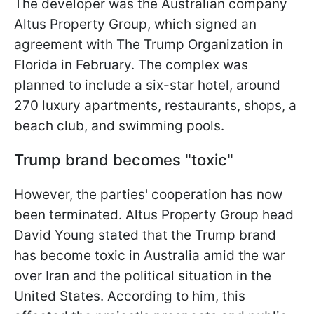
The developer was the Australian company
Altus Property Group, which signed an
agreement with The Trump Organization in
Florida in February. The complex was
planned to include a six-star hotel, around
270 luxury apartments, restaurants, shops, a
beach club, and swimming pools.
Trump brand becomes "toxic"
However, the parties' cooperation has now
been terminated. Altus Property Group head
David Young stated that the Trump brand
has become toxic in Australia amid the war
over Iran and the political situation in the
United States. According to him, this