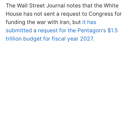
The Wall Street Journal notes that the White
House has not sent a request to Congress for
funding the war with Iran, but
it has
submitted a request for the Pentagon's $1.5
trillion budget for fiscal year 2027.