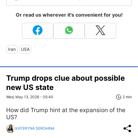
Or read us wherever it's convenient for you!
Iran
USA
Trump drops clue about possible
new US state
Wed, May 13, 2026 - 05:40
2 min
How did Trump hint at the expansion of the
US?
KATERYNA SEROHINA