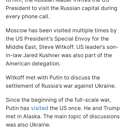
President to visit the Russian capital during
every phone call.
Moscow has been visited multiple times by
the US President’s Special Envoy for the
Middle East, Steve Witkoff. US leader’s son-
in-law Jared Kushner was also part of the
American delegation.
Witkoff met with Putin to discuss the
settlement of Russia’s war against Ukraine.
Since the beginning of the full-scale war,
Putin has
visited
the US once. He and Trump
met in Alaska. The main topic of discussions
was also Ukraine.