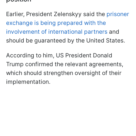
Earlier, President Zelenskyy said the
prisoner
exchange is being prepared with the
involvement of international partners
and
should be guaranteed by the United States.
According to him, US President Donald
Trump confirmed the relevant agreements,
which should strengthen oversight of their
implementation.