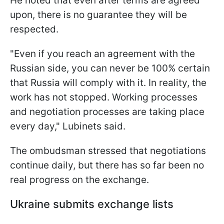
He noted that even after terms are agreed
upon, there is no guarantee they will be
respected.
"Even if you reach an agreement with the
Russian side, you can never be 100% certain
that Russia will comply with it. In reality, the
work has not stopped. Working processes
and negotiation processes are taking place
every day," Lubinets said.
The ombudsman stressed that negotiations
continue daily, but there has so far been no
real progress on the exchange.
Ukraine submits exchange lists