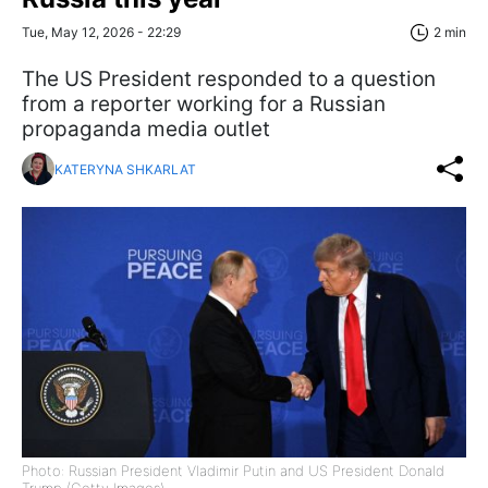
Tue, May 12, 2026 - 22:29
2 min
The US President responded to a question
from a reporter working for a Russian
propaganda media outlet
KATERYNA SHKARLAT
Photo: Russian President Vladimir Putin and US President Donald
Trump (Getty Images)