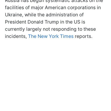
Russia has begun systematic attacks on the
facilities of major American corporations in
Ukraine, while the administration of
President Donald Trump in the US is
currently largely not responding to these
incidents,
The New York Times
reports.