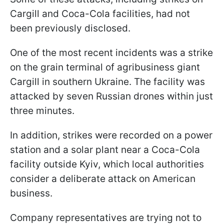
Cargill and Coca-Cola facilities, had not
been previously disclosed.
One of the most recent incidents was a strike
on the grain terminal of agribusiness giant
Cargill in southern Ukraine. The facility was
attacked by seven Russian drones within just
three minutes.
In addition, strikes were recorded on a power
station and a solar plant near a Coca-Cola
facility outside Kyiv, which local authorities
consider a deliberate attack on American
business.
Company representatives are trying not to