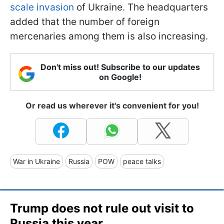
scale invasion
of Ukraine. The headquarters
added that the number of foreign
mercenaries among them is also increasing.
Don't miss out! Subscribe to our updates
on Google!
Or read us wherever it's convenient for you!
War in Ukraine
Russia
POW
peace talks
Trump does not rule out visit to
Russia this year