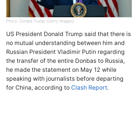
Photo: Donald Trump (Getty Images)
US President Donald Trump said that there is
no mutual understanding between him and
Russian President Vladimir Putin regarding
the transfer of the entire Donbas to Russia,
he made the statement on May 12 while
speaking with journalists before departing
for China, according to
Clash Report
.