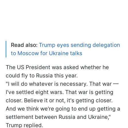
Read also:
Trump eyes sending delegation
to Moscow for Ukraine talks
The US President was asked whether he
could fly to Russia this year.
"I will do whatever is necessary. That war —
I've settled eight wars. That war is getting
closer. Believe it or not, it's getting closer.
And we think we're going to end up getting a
settlement between Russia and Ukraine,"
Trump replied.