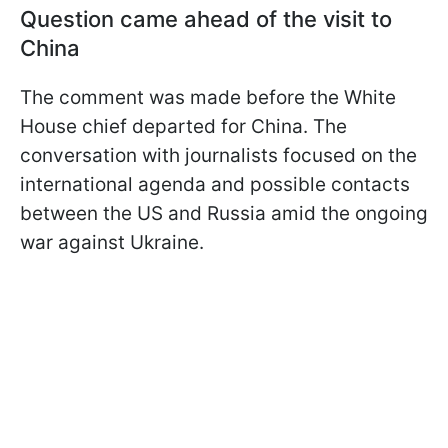
Question came ahead of the visit to
China
The comment was made before the White
House chief departed for China. The
conversation with journalists focused on the
international agenda and possible contacts
between the US and Russia amid the ongoing
war against Ukraine.