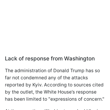
Lack of response from Washington
The administration of Donald Trump has so
far not condemned any of the attacks
reported by Kyiv. According to sources cited
by the outlet, the White House’s response
has been limited to "expressions of concern."