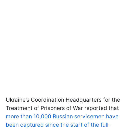
Ukraine’s Coordination Headquarters for the
Treatment of Prisoners of War reported that
more than 10,000 Russian servicemen have
been captured since the start of the full-