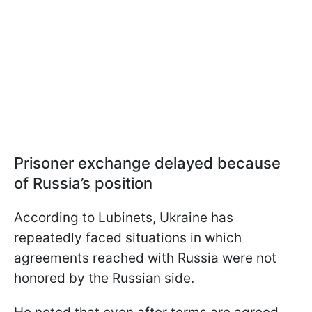
Prisoner exchange delayed because
of Russia’s position
According to Lubinets, Ukraine has
repeatedly faced situations in which
agreements reached with Russia were not
honored by the Russian side.