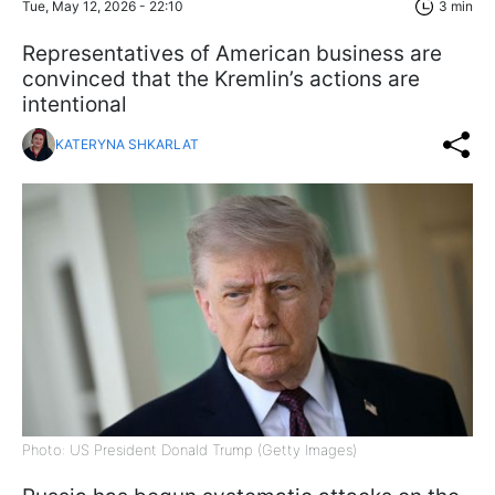
Tue, May 12, 2026 - 22:10
3 min
Representatives of American business are
convinced that the Kremlin’s actions are
intentional
KATERYNA SHKARLAT
Photo: US President Donald Trump (Getty Images)