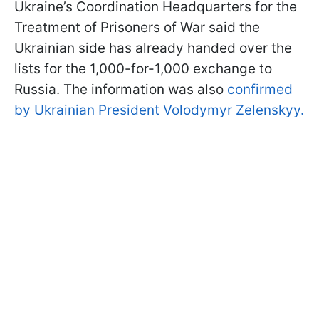
Ukraine’s Coordination Headquarters for the
Treatment of Prisoners of War said the
Ukrainian side has already handed over the
lists for the 1,000-for-1,000 exchange to
Russia. The information was also
confirmed
by Ukrainian President Volodymyr Zelenskyy.