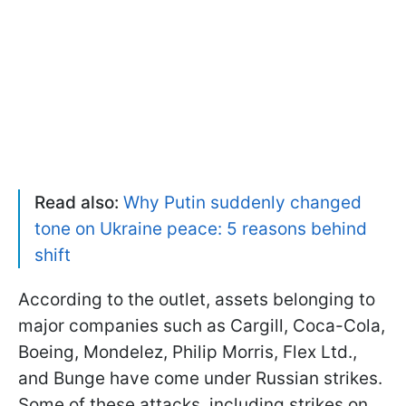
Read also:
Why Putin suddenly changed
tone on Ukraine peace: 5 reasons behind
shift
According to the outlet, assets belonging to
major companies such as Cargill, Coca-Cola,
Boeing, Mondelez, Philip Morris, Flex Ltd.,
and Bunge have come under Russian strikes.
Some of these attacks, including strikes on