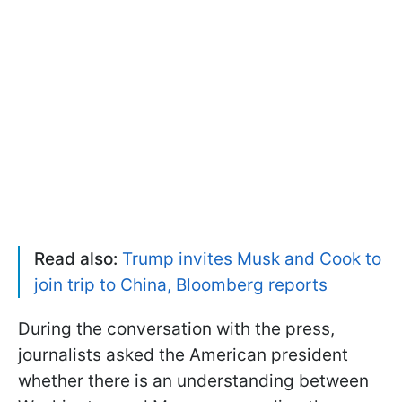
Read also:
Trump invites Musk and Cook to
join trip to China, Bloomberg reports
During the conversation with the press,
journalists asked the American president
whether there is an understanding between