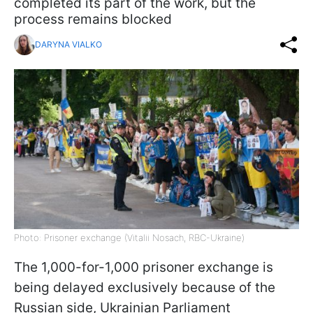
completed its part of the work, but the
process remains blocked
DARYNA VIALKO
Photo: Prisoner exchange (Vitalii Nosach, RBC-Ukraine)
The 1,000-for-1,000 prisoner exchange is
being delayed exclusively because of the
Russian side, Ukrainian Parliament