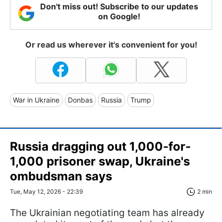
Don't miss out! Subscribe to our updates
on Google!
Or read us wherever it's convenient for you!
War in Ukraine
Donbas
Russia
Trump
Russia dragging out 1,000-for-
1,000 prisoner swap, Ukraine's
ombudsman says
Tue, May 12, 2026 - 22:39
2 min
The Ukrainian negotiating team has already