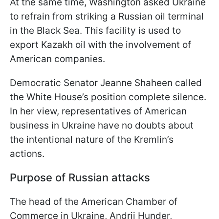
At the same time, Washington asked Ukraine
to refrain from striking a Russian oil terminal
in the Black Sea. This facility is used to
export Kazakh oil with the involvement of
American companies.
Democratic Senator Jeanne Shaheen called
the White House’s position complete silence.
In her view, representatives of American
business in Ukraine have no doubts about
the intentional nature of the Kremlin’s
actions.
Purpose of Russian attacks
The head of the American Chamber of
Commerce in Ukraine, Andrii Hunder,