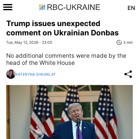
EN
Trump issues unexpected
comment on Ukrainian Donbas
Tue, May 12, 2026 - 23:05
3 min
No additional comments were made by the
head of the White House
KATERYNA SHKARLAT