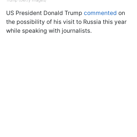
US President Donald Trump
commented
on
the possibility of his visit to Russia this year
while speaking with journalists.