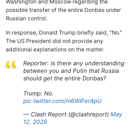
Washington and Moscow regarding the
possible transfer of the entire Donbas under
Russian control.
In response, Donald Trump briefly said, "No."
The US President did not provide any
additional explanations on the matter.
Reporter: Is there any understanding
between you and Putin that Russia
should get the entire Donbas?
Trump: No.
pic.twitter.com/m6WlFer4pU
— Clash Report (@clashreport)
May
12, 2026