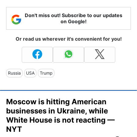
Don't miss out! Subscribe to our updates
on Google!
Or read us wherever it's convenient for you!
Russia
USA
Trump
Moscow is hitting American
businesses in Ukraine, while
White House is not reacting —
NYT