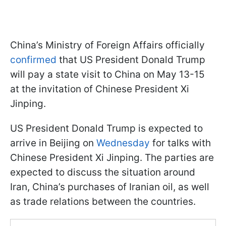
China’s Ministry of Foreign Affairs officially
confirmed
that US President Donald Trump
will pay a state visit to China on May 13-15
at the invitation of Chinese President Xi
Jinping.
US President Donald Trump is expected to
arrive in Beijing on
Wednesday
for talks with
Chinese President Xi Jinping. The parties are
expected to discuss the situation around
Iran, China’s purchases of Iranian oil, as well
as trade relations between the countries.