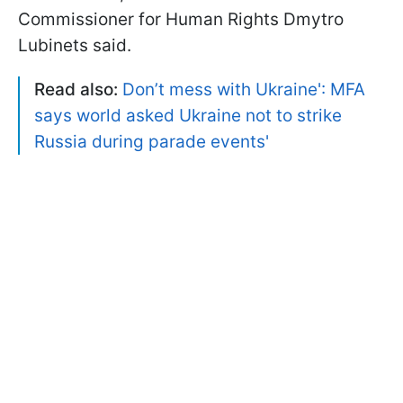
Commissioner for Human Rights Dmytro
Lubinets said.
Read also:
Don’t mess with Ukraine': MFA
says world asked Ukraine not to strike
Russia during parade events
'