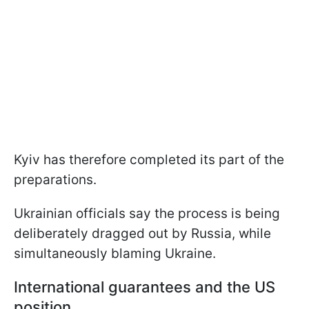
Kyiv has therefore completed its part of the
preparations.
Ukrainian officials say the process is being
deliberately dragged out by Russia, while
simultaneously blaming Ukraine.
International guarantees and the US
position