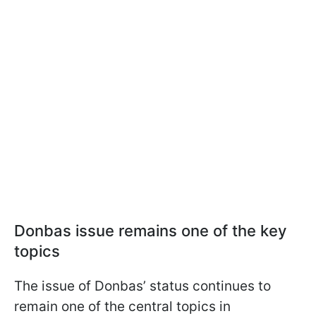
Donbas issue remains one of the key
topics
The issue of Donbas’ status continues to
remain one of the central topics in