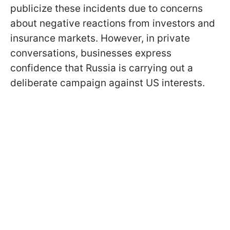
publicize these incidents due to concerns
about negative reactions from investors and
insurance markets. However, in private
conversations, businesses express
confidence that Russia is carrying out a
deliberate campaign against US interests.