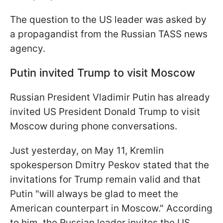
The question to the US leader was asked by
a propagandist from the Russian TASS news
agency.
Putin invited Trump to visit Moscow
Russian President Vladimir Putin has already
invited US President Donald Trump to visit
Moscow during phone conversations.
Just yesterday, on May 11, Kremlin
spokesperson Dmitry Peskov stated that the
invitations for Trump remain valid and that
Putin "will always be glad to meet the
American counterpart in Moscow." According
to him, the Russian leader invites the US