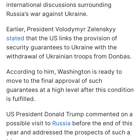
international discussions surrounding
Russia’s war against Ukraine.
Earlier, President Volodymyr Zelenskyy
stated
that the US links the provision of
security guarantees to Ukraine with the
withdrawal of Ukrainian troops from Donbas.
According to him, Washington is ready to
move to the final approval of such
guarantees at a high level after this condition
is fulfilled.
US President Donald Trump commented on a
possible visit to
Russia
before the end of this
year and addressed the prospects of such a