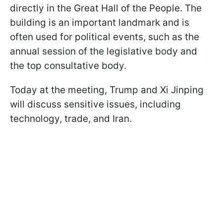
directly in the Great Hall of the People. The
building is an important landmark and is
often used for political events, such as the
annual session of the legislative body and
the top consultative body.
Today at the meeting, Trump and Xi Jinping
will discuss sensitive issues, including
technology, trade, and Iran.