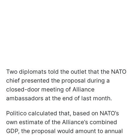
Two diplomats told the outlet that the NATO
chief presented the proposal during a
closed-door meeting of Alliance
ambassadors at the end of last month.
Politico calculated that, based on NATO’s
own estimate of the Alliance’s combined
GDP, the proposal would amount to annual