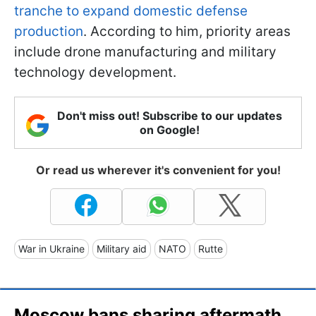
tranche to expand domestic defense
production
. According to him, priority areas
include drone manufacturing and military
technology development.
Don't miss out! Subscribe to our updates
on Google!
Or read us wherever it's convenient for you!
War in Ukraine
Military aid
NATO
Rutte
Moscow bans sharing aftermath