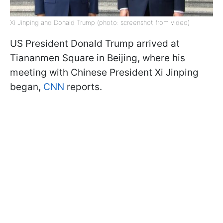
Xi Jinping and Donald Trump (photo: screenshot from video)
US President Donald Trump arrived at
Tiananmen Square in Beijing, where his
meeting with Chinese President Xi Jinping
began,
CNN
reports.