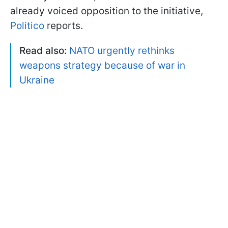
already voiced opposition to the initiative,
Politico
reports.
Read also:
NATO urgently rethinks
weapons strategy because of war in
Ukraine