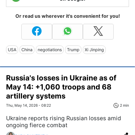
Or read us wherever it's convenient for you!
USA
China
negotiations
Trump
Xi Jinping
Russia's losses in Ukraine as of
May 14: +1,060 troops and 68
artillery systems
Thu, May 14, 2026 - 08:22
2 min
Ukraine reports rising Russian losses amid
ongoing fierce combat