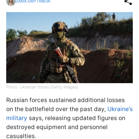
DARIA DMYTRIIEVA
Photo: Ukrainian forces (Getty Images)
Russian forces sustained additional losses
on the battlefield over the past day,
Ukraine’s
military
says, releasing updated figures on
destroyed equipment and personnel
casualties.