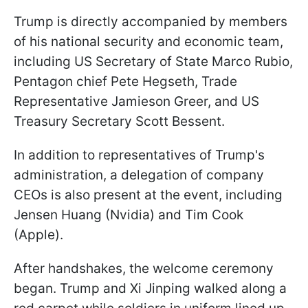
Trump is directly accompanied by members
of his national security and economic team,
including US Secretary of State Marco Rubio,
Pentagon chief Pete Hegseth, Trade
Representative Jamieson Greer, and US
Treasury Secretary Scott Bessent.
In addition to representatives of Trump's
administration, a delegation of company
CEOs is also present at the event, including
Jensen Huang (Nvidia) and Tim Cook
(Apple).
After handshakes, the welcome ceremony
began. Trump and Xi Jinping walked along a