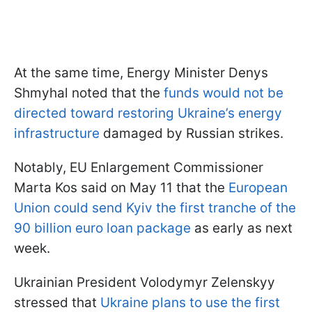
At the same time, Energy Minister Denys
Shmyhal noted that the
funds would not be
directed toward restoring Ukraine’s energy
infrastructure
damaged by Russian strikes.
Notably, EU Enlargement Commissioner
Marta Kos said on May 11 that the
European
Union could send Kyiv the first tranche of the
90 billion euro loan package
as early as next
week.
Ukrainian President Volodymyr Zelenskyy
stressed that
Ukraine plans to use the first