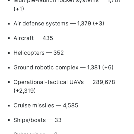
Multiple-launch rocket systems — 1,787
(+1)
Air defense systems — 1,379 (+3)
Aircraft — 435
Helicopters — 352
Ground robotic complex — 1,381 (+6)
Operational-tactical UAVs — 289,678
(+2,319)
Cruise missiles — 4,585
Ships/boats — 33