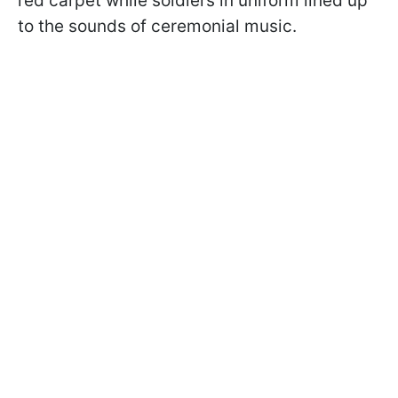
red carpet while soldiers in uniform lined up
to the sounds of ceremonial music.