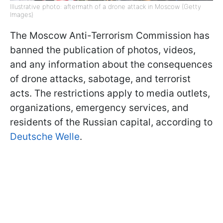
Illustrative photo: aftermath of a drone attack in Moscow (Getty
Images)
The Moscow Anti-Terrorism Commission has
banned the publication of photos, videos,
and any information about the consequences
of drone attacks, sabotage, and terrorist
acts. The restrictions apply to media outlets,
organizations, emergency services, and
residents of the Russian capital, according to
Deutsche Welle
.