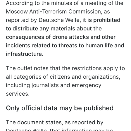
According to the minutes of a meeting of the
Moscow Anti-Terrorism Commission, as
reported by Deutsche Welle,
it is prohibited
to distribute any materials about the
consequences of drone attacks and other
incidents related to threats to human life and
infrastructure
.
The outlet notes that the restrictions apply to
all categories of citizens and organizations,
including journalists and emergency
services.
Only official data may be published
The document states, as reported by
Deutsche Welle, that information may be