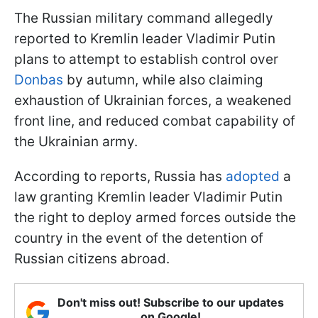
The Russian military command allegedly
reported to Kremlin leader Vladimir Putin
plans to attempt to establish control over
Donbas
by autumn, while also claiming
exhaustion of Ukrainian forces, a weakened
front line, and reduced combat capability of
the Ukrainian army.
According to reports, Russia has
adopted
a
law granting Kremlin leader Vladimir Putin
the right to deploy armed forces outside the
country in the event of the detention of
Russian citizens abroad.
Don't miss out! Subscribe to our updates
on Google!