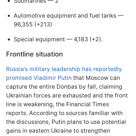
Submarines — 2
Automotive equipment and fuel tanks —
96,355 (+213)
Special equipment — 4,183 (+2).
Frontline situation
Russia’s military leadership has reportedly
promised Vladimir Putin
that Moscow can
capture the entire Donbas by fall, claiming
Ukrainian forces are exhausted and the front
line is weakening, the Financial Times
reports. According to sources familiar with
the discussions, Putin plans to use potential
gains in eastern Ukraine to strengthen