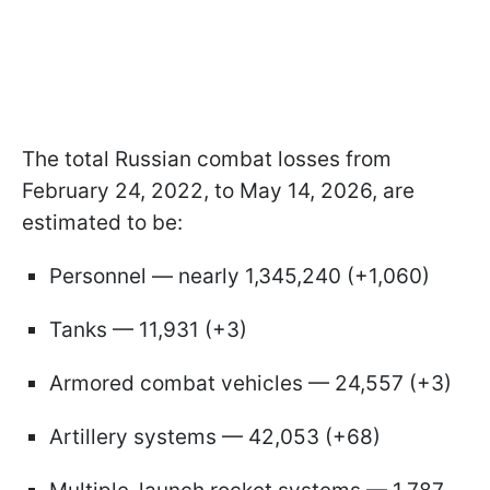
The total Russian combat losses from
February 24, 2022, to May 14, 2026, are
estimated to be:
Personnel — nearly 1,345,240 (+1,060)
Tanks — 11,931 (+3)
Armored combat vehicles — 24,557 (+3)
Artillery systems — 42,053 (+68)