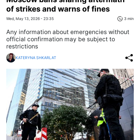
of strikes and warns of fines
Wed, May 13, 2026 - 23:35
3 min
Any information about emergencies without
official confirmation may be subject to
restrictions
KATERYNA SHKARLAT