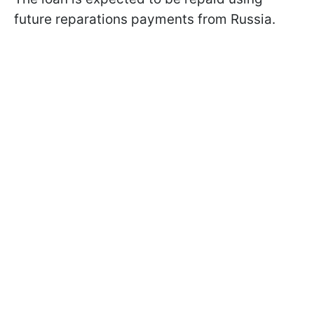
future reparations payments from Russia.