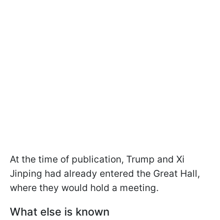
At the time of publication, Trump and Xi
Jinping had already entered the Great Hall,
where they would hold a meeting.
What else is known