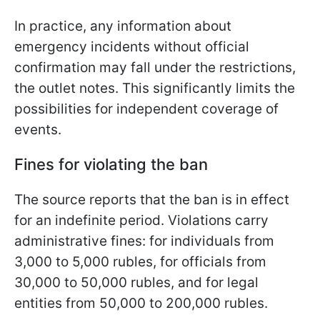
In practice, any information about
emergency incidents without official
confirmation may fall under the restrictions,
the outlet notes. This significantly limits the
possibilities for independent coverage of
events.
Fines for violating the ban
The source reports that the ban is in effect
for an indefinite period. Violations carry
administrative fines: for individuals from
3,000 to 5,000 rubles, for officials from
30,000 to 50,000 rubles, and for legal
entities from 50,000 to 200,000 rubles.