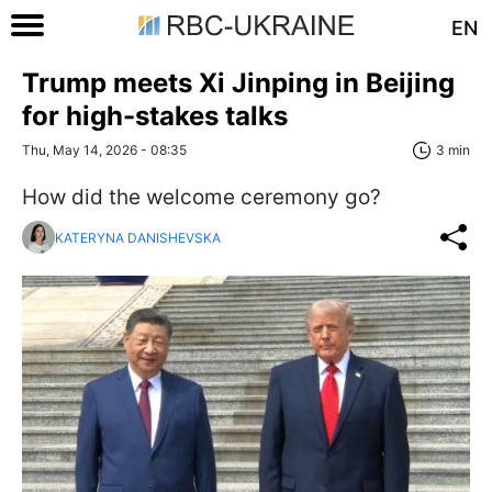
EN
Trump meets Xi Jinping in Beijing
for high-stakes talks
Thu, May 14, 2026 - 08:35
3 min
How did the welcome ceremony go?
KATERYNA DANISHEVSKA