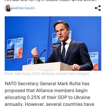
DARYNA VIALKO
Photo: Mark Rutte, NATO Secretary General (Getty Images)
NATO Secretary General Mark Rutte has
proposed that Alliance members begin
allocating 0.25% of their GDP to Ukraine
annually. However, several countries have