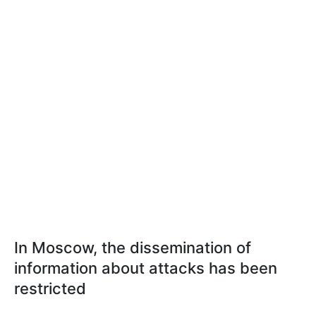
In Moscow, the dissemination of
information about attacks has been
restricted