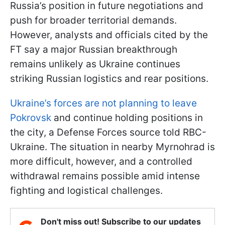
Russia’s position in future negotiations and
push for broader territorial demands.
However, analysts and officials cited by the
FT say a major Russian breakthrough
remains unlikely as Ukraine continues
striking Russian logistics and rear positions.
Ukraine’s forces are not planning to leave
Pokrovsk
and continue holding positions in
the city, a Defense Forces source told RBC-
Ukraine. The situation in nearby Myrnohrad is
more difficult, however, and a controlled
withdrawal remains possible amid intense
fighting and logistical challenges.
Don't miss out! Subscribe to our updates