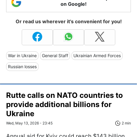
on Google!
Or read us wherever it's convenient for you!
War in Ukraine
General Staff
Ukrainian Armed Forces
Russian losses
Rutte calls on NATO countries to
provide additional billions for
Ukraine
Wed, May 13, 2026 - 23:45
2 min
Annual aid for Kyiv could reach $143 billion