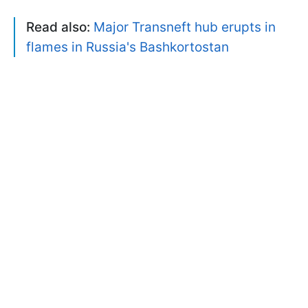
Read also:
Major Transneft hub erupts in
flames in Russia's Bashkortostan