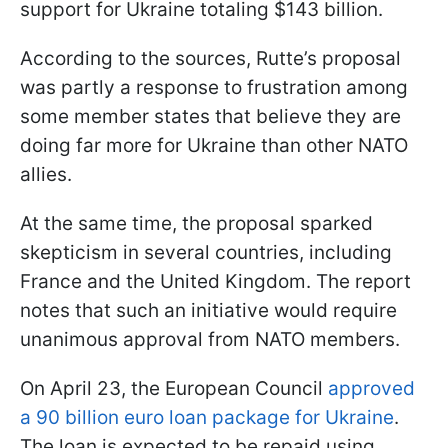
support for Ukraine totaling $143 billion.
According to the sources, Rutte’s proposal
was partly a response to frustration among
some member states that believe they are
doing far more for Ukraine than other NATO
allies.
At the same time, the proposal sparked
skepticism in several countries, including
France and the United Kingdom. The report
notes that such an initiative would require
unanimous approval from NATO members.
On April 23, the European Council
approved
a 90 billion euro loan package for Ukraine
.
The loan is expected to be repaid using