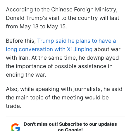
According to the Chinese Foreign Ministry,
Donald Trump's visit to the country will last
from May 13 to May 15.
Before this,
Trump said he plans to have a
long conversation with Xi Jinping
about war
with Iran. At the same time, he downplayed
the importance of possible assistance in
ending the war.
Also, while speaking with journalists, he said
the main topic of the meeting would be
trade.
Don't miss out! Subscribe to our updates
on Google!