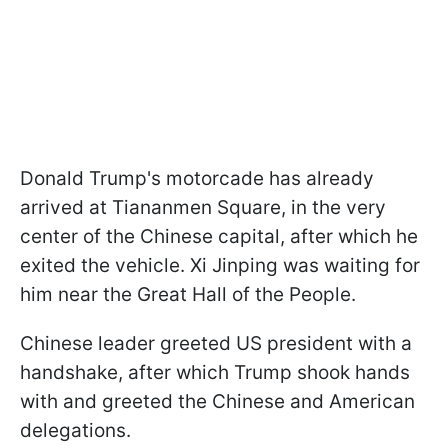
Donald Trump's motorcade has already
arrived at Tiananmen Square, in the very
center of the Chinese capital, after which he
exited the vehicle. Xi Jinping was waiting for
him near the Great Hall of the People.
Chinese leader greeted US president with a
handshake, after which Trump shook hands
with and greeted the Chinese and American
delegations.