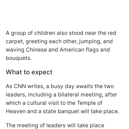
A group of children also stood near the red
carpet, greeting each other, jumping, and
waving Chinese and American flags and
bouquets.
What to expect
As CNN writes, a busy day awaits the two
leaders, including a bilateral meeting, after
which a cultural visit to the Temple of
Heaven and a state banquet will take place.
The meeting of leaders will take place