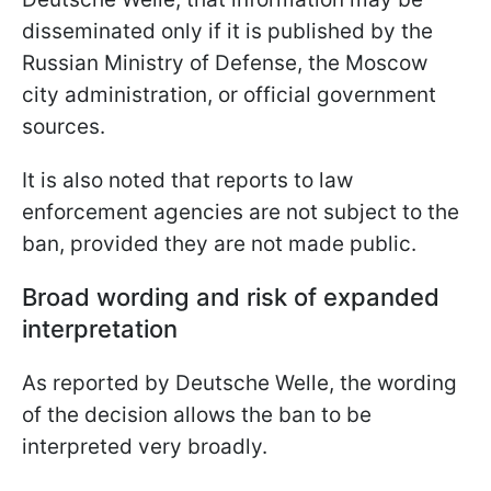
disseminated only if it is published by the
Russian Ministry of Defense, the Moscow
city administration, or official government
sources.
It is also noted that reports to law
enforcement agencies are not subject to the
ban, provided they are not made public.
Broad wording and risk of expanded
interpretation
As reported by Deutsche Welle, the wording
of the decision allows the ban to be
interpreted very broadly.