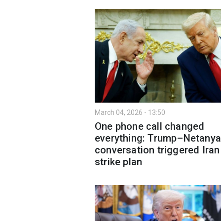
March 04, 2026 - 13:50
One phone call changed
everything: Trump–Netany
conversation triggered Iran
strike plan