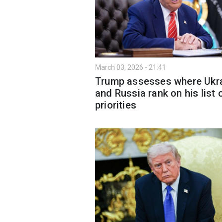
March 03, 2026 - 21:41
Trump assesses where Ukr
and Russia rank on his list 
priorities