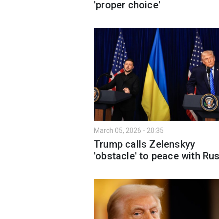
'proper choice'
March 05, 2026 - 20:35
Trump calls Zelenskyy
'obstacle' to peace with Ru