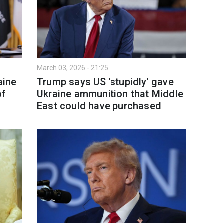
March 03, 2026 - 21:25
aine
Trump says US 'stupidly' gave
of
Ukraine ammunition that Middle
East could have purchased