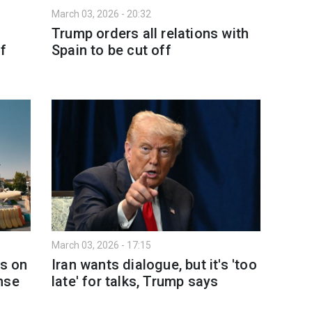
March 03, 2026 - 20:32
Trump orders all relations with
of
Spain to be cut off
March 03, 2026 - 17:15
ks on
Iran wants dialogue, but it's 'too
nse
late' for talks, Trump says