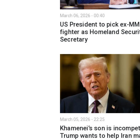
March 06, 2026 - 00:40
US President to pick ex-M
fighter as Homeland Securi
Secretary
March 05, 2026 - 22:25
Khamenei’s son is incompet
Trump wants to help Iran m