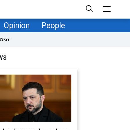
Opinion
People
NSKYY
WS