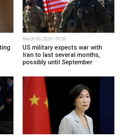
March 05, 2026 - 09:35
ting
US military expects war with
Iran to last several months,
possibly until September