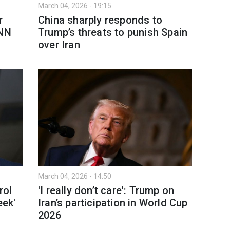
March 04, 2026 - 19:15
r
China sharply responds to
CNN
Trump’s threats to punish Spain
over Iran
March 04, 2026 - 14:50
rol
'I really don’t care': Trump on
eek'
Iran’s participation in World Cup
2026