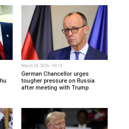
March 04, 2026 - 09:14
German Chancellor urges
ahu
tougher pressure on Russia
after meeting with Trump