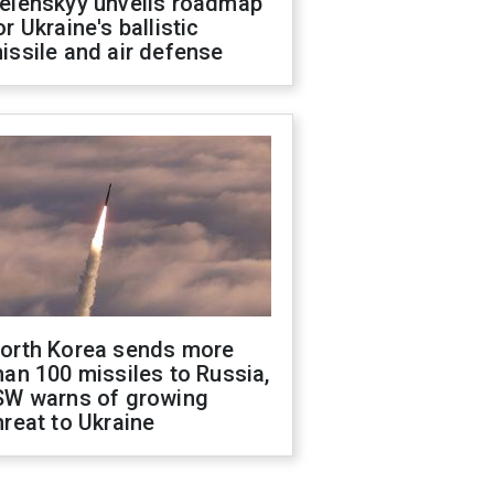
elenskyy unveils roadmap
or Ukraine's ballistic
issile and air defense
orth Korea sends more
han 100 missiles to Russia,
SW warns of growing
hreat to Ukraine