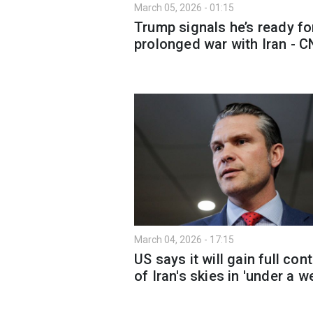
March 05, 2026 - 01:15
Trump signals he’s ready fo
prolonged war with Iran - 
March 04, 2026 - 17:15
US says it will gain full cont
of Iran's skies in 'under a w