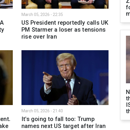
Z
f
m
March 05, 2026 - 22:35
MA
US President reportedly calls UK
ty
PM Starmer a loser as tensions
rise over Iran
N
t
I
t
March 05, 2026 - 21:40
ent.
It's going to fall too: Trump
ake
names next US target after Iran