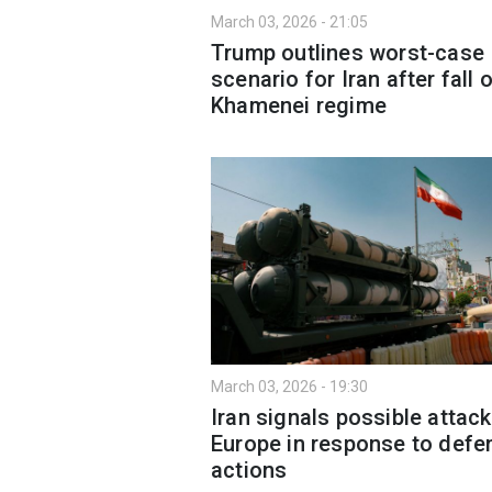
March 03, 2026 - 21:05
Trump outlines worst-case
scenario for Iran after fall 
Khamenei regime
March 03, 2026 - 19:30
Iran signals possible attac
Europe in response to defe
actions