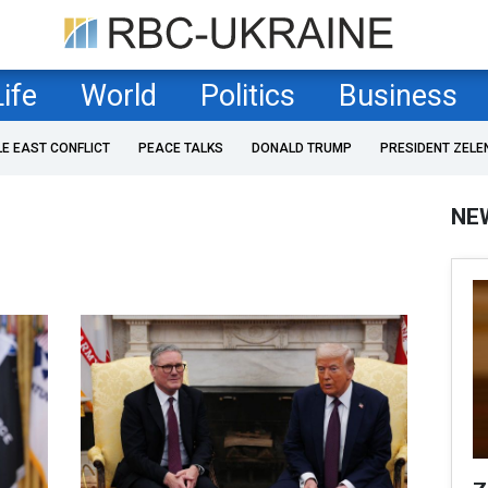
Life
World
Politics
Business
LE EAST CONFLICT
PEACE TALKS
DONALD TRUMP
PRESIDENT ZELE
NE