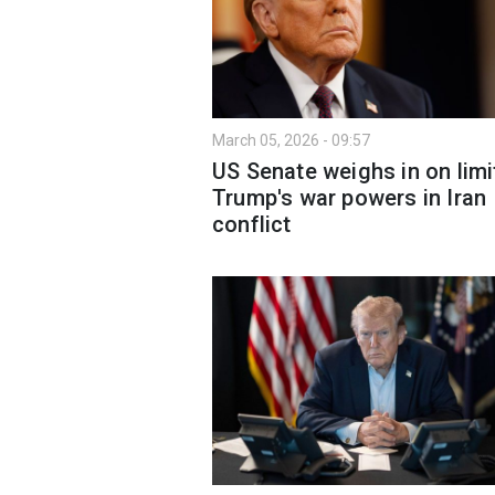
March 05, 2026 - 09:57
US Senate weighs in on limi
Trump's war powers in Iran
conflict