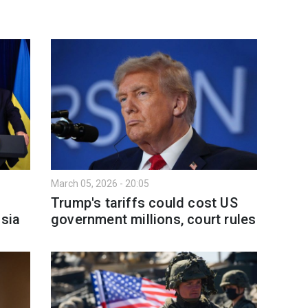
March 05, 2026 - 20:05
Trump's tariffs could cost US
ssia
government millions, court rules