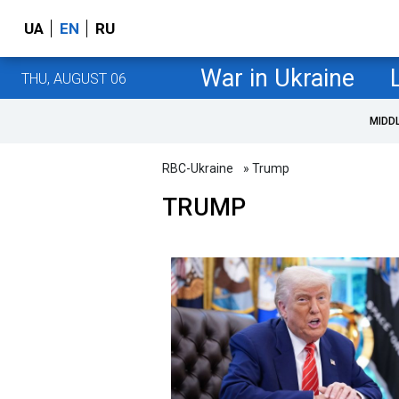
UA
EN
RU
War in Ukraine
THU, AUGUST 06
MIDD
RBC-Ukraine
» Trump
TRUMP