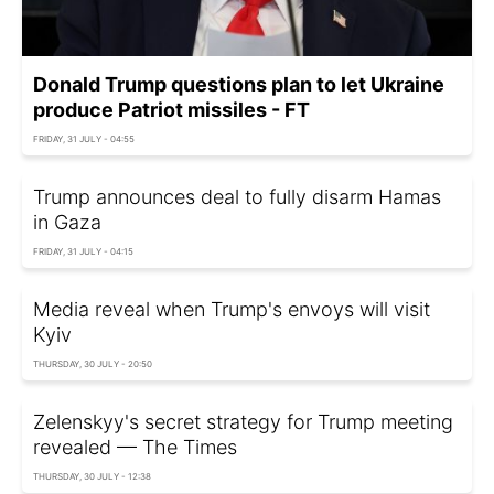
Donald Trump questions plan to let Ukraine
produce Patriot missiles - FT
FRIDAY, 31 JULY - 04:55
Trump announces deal to fully disarm Hamas
in Gaza
FRIDAY, 31 JULY - 04:15
Media reveal when Trump's envoys will visit
Kyiv
THURSDAY, 30 JULY - 20:50
Zelenskyy's secret strategy for Trump meeting
revealed — The Times
THURSDAY, 30 JULY - 12:38