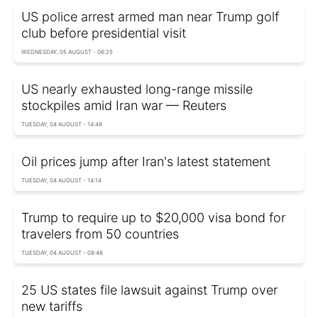
US police arrest armed man near Trump golf
club before presidential visit
WEDNESDAY, 05 AUGUST - 06:25
US nearly exhausted long-range missile
stockpiles amid Iran war — Reuters
TUESDAY, 04 AUGUST - 14:49
Oil prices jump after Iran's latest statement
TUESDAY, 04 AUGUST - 14:14
Trump to require up to $20,000 visa bond for
travelers from 50 countries
TUESDAY, 04 AUGUST - 08:48
25 US states file lawsuit against Trump over
new tariffs