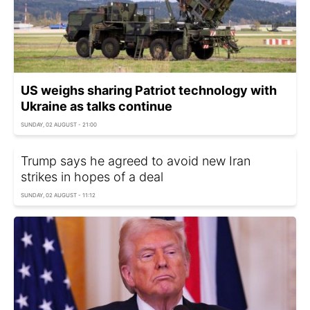
US weighs sharing Patriot technology with
Ukraine as talks continue
SUNDAY, 02 AUGUST - 21:00
Trump says he agreed to avoid new Iran
strikes in hopes of a deal
SUNDAY, 02 AUGUST - 11:12