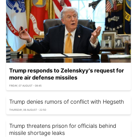
Trump responds to Zelenskyy's request for
more air defense missiles
FRIDAY, 07 AUGUST - 08:45
Trump denies rumors of conflict with Hegseth
THURSDAY, 06 AUGUST - 22:50
Trump threatens prison for officials behind
missile shortage leaks