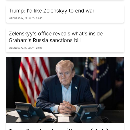
Trump: I'd like Zelenskyy to end war
WEDNESDAY, 29 JULY - 23:45
Zelenskyy's office reveals what's inside
Graham's Russia sanctions bill
WEDNESDAY, 29 JULY - 22:25