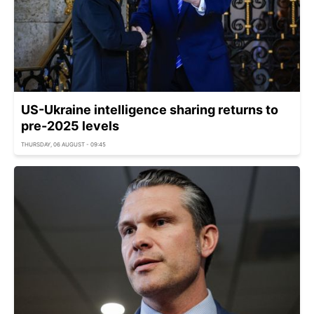
US-Ukraine intelligence sharing returns to
pre-2025 levels
THURSDAY, 06 AUGUST - 09:45