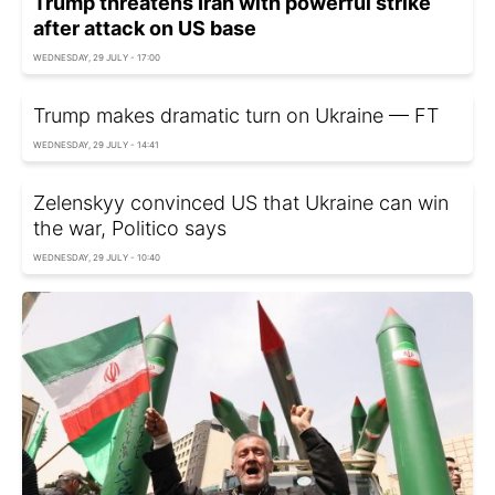
Trump threatens Iran with powerful strike
after attack on US base
WEDNESDAY, 29 JULY - 17:00
Trump makes dramatic turn on Ukraine — FT
WEDNESDAY, 29 JULY - 14:41
Zelenskyy convinced US that Ukraine can win
the war, Politico says
WEDNESDAY, 29 JULY - 10:40