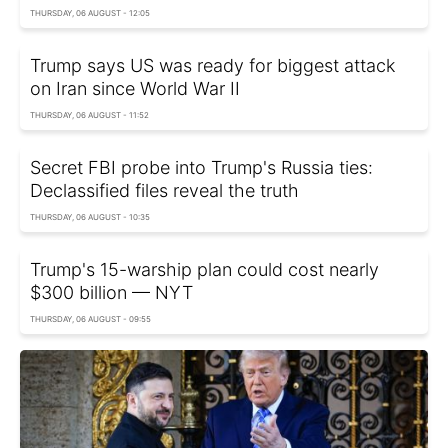
THURSDAY, 06 AUGUST - 12:05
Trump says US was ready for biggest attack
on Iran since World War II
THURSDAY, 06 AUGUST - 11:52
Secret FBI probe into Trump's Russia ties:
Declassified files reveal the truth
THURSDAY, 06 AUGUST - 10:35
Trump's 15-warship plan could cost nearly
$300 billion — NYT
THURSDAY, 06 AUGUST - 09:55