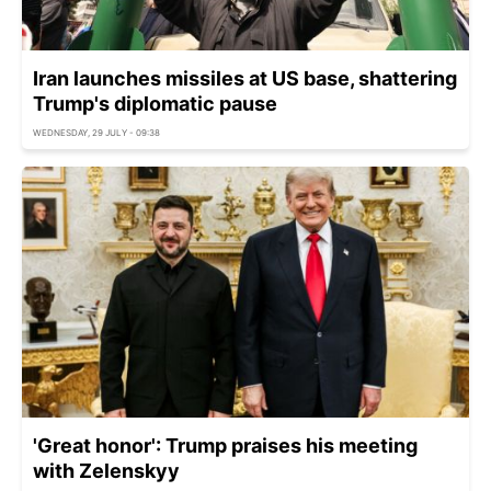
Iran launches missiles at US base, shattering
Trump's diplomatic pause
WEDNESDAY, 29 JULY - 09:38
'Great honor': Trump praises his meeting
with Zelenskyy