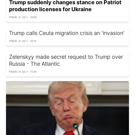
Trump suddenly changes stance on Patriot
production licenses for Ukraine
FRIDAY, 31 JULY - 20:56
Trump calls Ceuta migration crisis an 'invasion'
FRIDAY, 31 JULY - 20:15
Zelenskyy made secret request to Trump over
Russia - The Atlantic
FRIDAY, 31 JULY - 15:45