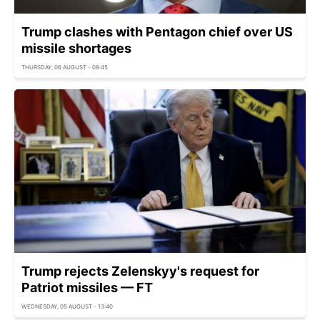
Trump clashes with Pentagon chief over US
missile shortages
THURSDAY, 06 AUGUST - 08:45
Trump rejects Zelenskyy's request for
Patriot missiles — FT
WEDNESDAY, 05 AUGUST - 13:40