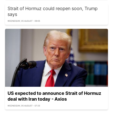
Strait of Hormuz could reopen soon, Trump
says
WEDNESDAY, 05 AUGUST - 09:05
US expected to announce Strait of Hormuz
deal with Iran today - Axios
WEDNESDAY, 05 AUGUST - 07:25