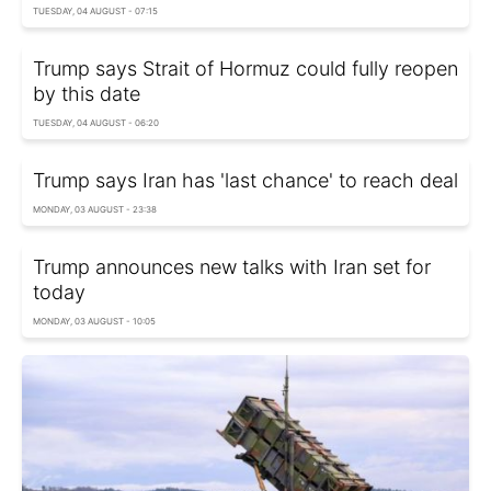
TUESDAY, 04 AUGUST - 07:15
Trump says Strait of Hormuz could fully reopen
by this date
TUESDAY, 04 AUGUST - 06:20
Trump says Iran has 'last chance' to reach deal
MONDAY, 03 AUGUST - 23:38
Trump announces new talks with Iran set for
today
MONDAY, 03 AUGUST - 10:05