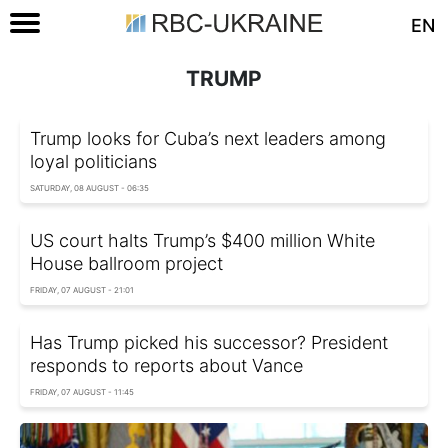
EN
TRUMP
Trump looks for Cuba’s next leaders among
loyal politicians
SATURDAY, 08 AUGUST - 06:35
US court halts Trump’s $400 million White
House ballroom project
FRIDAY, 07 AUGUST - 21:01
Has Trump picked his successor? President
responds to reports about Vance
FRIDAY, 07 AUGUST - 11:45