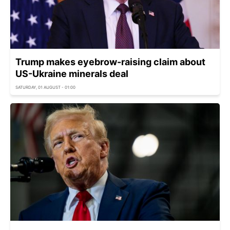
Trump makes eyebrow-raising claim about
US-Ukraine minerals deal
SATURDAY, 01 AUGUST - 01:00