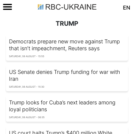
EN
TRUMP
Democrats prepare new move against Trump
that isn't impeachment, Reuters says
SATURDAY, 08 AUGUST - 15:55
US Senate denies Trump funding for war with
Iran
SATURDAY, 08 AUGUST - 15:30
Trump looks for Cuba’s next leaders among
loyal politicians
SATURDAY, 08 AUGUST - 06:35
US court halts Trump’s $400 million White