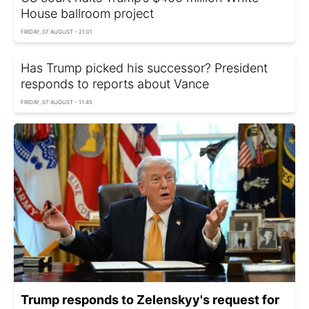
House ballroom project
FRIDAY, 07 AUGUST - 21:01
Has Trump picked his successor? President
responds to reports about Vance
FRIDAY, 07 AUGUST - 11:45
Trump responds to Zelenskyy's request for