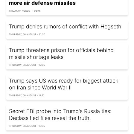
more air defense missiles
FRIDAY, 07 AUGUST - 08:45
Trump denies rumors of conflict with Hegseth
THURSDAY, 06 AUGUST - 22:50
Trump threatens prison for officials behind
missile shortage leaks
THURSDAY, 06 AUGUST - 12:05
Trump says US was ready for biggest attack
on Iran since World War II
THURSDAY, 06 AUGUST - 11:52
Secret FBI probe into Trump's Russia ties:
Declassified files reveal the truth
THURSDAY, 06 AUGUST - 10:35