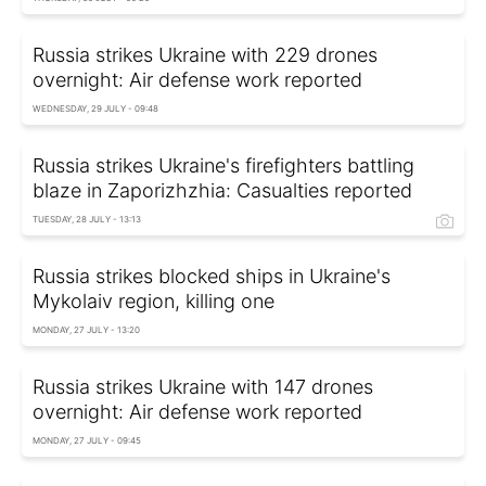
Russia strikes Ukraine with 229 drones
overnight: Air defense work reported
WEDNESDAY, 29 JULY - 09:48
Russia strikes Ukraine's firefighters battling
blaze in Zaporizhzhia: Casualties reported
TUESDAY, 28 JULY - 13:13
Russia strikes blocked ships in Ukraine's
Mykolaiv region, killing one
MONDAY, 27 JULY - 13:20
Russia strikes Ukraine with 147 drones
overnight: Air defense work reported
MONDAY, 27 JULY - 09:45