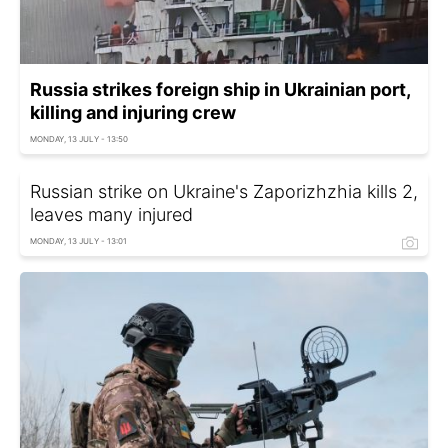
Russia strikes foreign ship in Ukrainian port,
killing and injuring crew
MONDAY, 13 JULY - 13:50
Russian strike on Ukraine's Zaporizhzhia kills 2,
leaves many injured
MONDAY, 13 JULY - 13:01