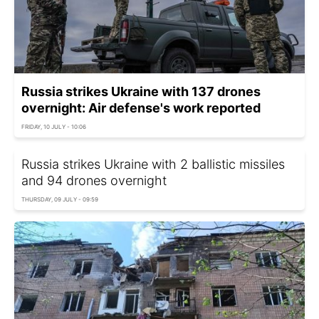
Russia strikes Ukraine with 137 drones
overnight: Air defense's work reported
FRIDAY, 10 JULY - 10:06
Russia strikes Ukraine with 2 ballistic missiles
and 94 drones overnight
THURSDAY, 09 JULY - 09:59