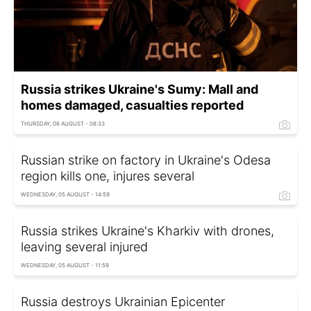
Russia strikes Ukraine's Sumy: Mall and
homes damaged, casualties reported
THURSDAY, 06 AUGUST - 08:33
Russian strike on factory in Ukraine's Odesa
region kills one, injures several
WEDNESDAY, 05 AUGUST - 14:59
Russia strikes Ukraine's Kharkiv with drones,
leaving several injured
WEDNESDAY, 05 AUGUST - 11:59
Russia destroys Ukrainian Epicenter