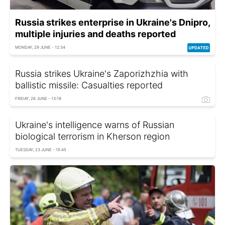
Russia strikes enterprise in Ukraine's Dnipro,
multiple injuries and deaths reported
MONDAY, 29 JUNE - 12:34
Russia strikes Ukraine's Zaporizhzhia with
ballistic missile: Casualties reported
FRIDAY, 26 JUNE - 13:19
Ukraine's intelligence warns of Russian
biological terrorism in Kherson region
TUESDAY, 23 JUNE - 15:45