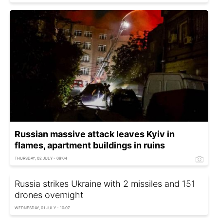
Russian massive attack leaves Kyiv in
flames, apartment buildings in ruins
THURSDAY, 02 JULY - 09:04
Russia strikes Ukraine with 2 missiles and 151
drones overnight
WEDNESDAY, 01 JULY - 10:07