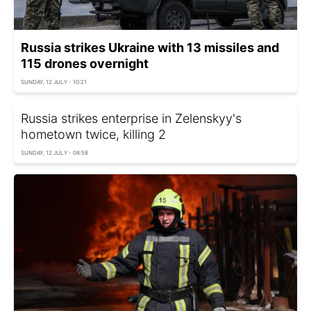
Russia strikes Ukraine with 13 missiles and
115 drones overnight
SUNDAY, 12 JULY - 10:21
Russia strikes enterprise in Zelenskyy's
hometown twice, killing 2
SUNDAY, 12 JULY - 08:58