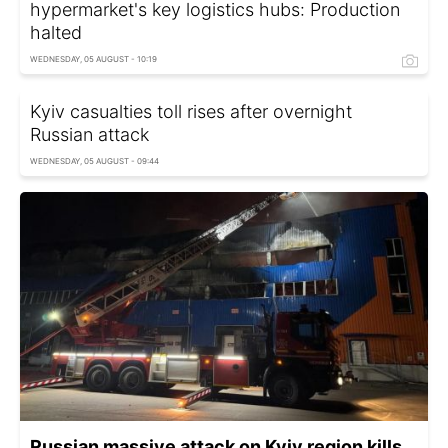
hypermarket's key logistics hubs: Production
halted
WEDNESDAY, 05 AUGUST - 10:19
Kyiv casualties toll rises after overnight
Russian attack
WEDNESDAY, 05 AUGUST - 09:44
Russian massive attack on Kyiv region kills