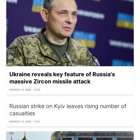
Ukraine reveals key feature of Russia's
massive Zircon missile attack
MONDAY, 15 JUNE - 12:00
Russian strike on Kyiv leaves rising number of
casualties
MONDAY, 15 JUNE - 11:02