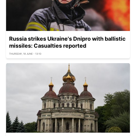
Russia strikes Ukraine's Dnipro with ballistic
missiles: Casualties reported
THURSDAY, 18 JUNE - 13:10