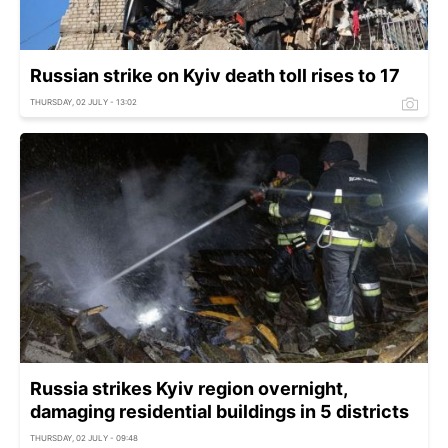
Russian strike on Kyiv death toll rises to 17
THURSDAY, 02 JULY - 13:02
Russia strikes Kyiv region overnight,
damaging residential buildings in 5 districts
THURSDAY, 02 JULY - 09:48