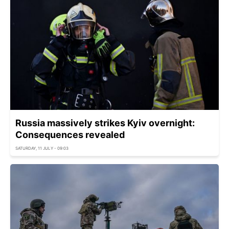
Russia massively strikes Kyiv overnight:
Consequences revealed
SATURDAY, 11 JULY - 09:03