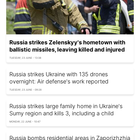
Russia strikes Zelenskyy's hometown with
ballistic missiles, leaving killed and injured
TUESDAY, 23 JUNE - 13:38
Russia strikes Ukraine with 135 drones
overnight: Air defense's work reported
TUESDAY, 23 JUNE - 09:28
Russia strikes large family home in Ukraine's
Sumy region and kills 3, including a child
MONDAY, 22 JUNE - 10:47
Russia bombs residential areas in Zaporizhzhia