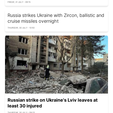
FRIDAY, 31 JULY - 09:15
Russia strikes Ukraine with Zircon, ballistic and
cruise missiles overnight
THURSDAY, 30 JULY - 10:50
Russian strike on Ukraine's Lviv leaves at
least 30 injured
THURSDAY, 30 JULY - 09:25