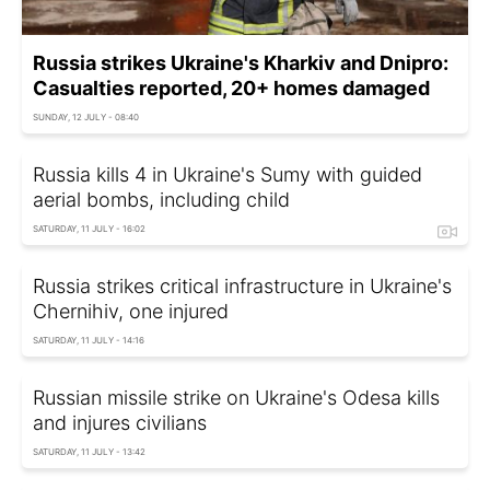
Russia strikes Ukraine's Kharkiv and Dnipro:
Casualties reported, 20+ homes damaged
SUNDAY, 12 JULY - 08:40
Russia kills 4 in Ukraine's Sumy with guided
aerial bombs, including child
SATURDAY, 11 JULY - 16:02
Russia strikes critical infrastructure in Ukraine's
Chernihiv, one injured
SATURDAY, 11 JULY - 14:16
Russian missile strike on Ukraine's Odesa kills
and injures civilians
SATURDAY, 11 JULY - 13:42