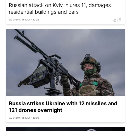
Russian attack on Kyiv injures 11, damages
residential buildings and cars
SATURDAY, 11 JULY - 12:02
Russia strikes Ukraine with 12 missiles and
121 drones overnight
SATURDAY, 11 JULY - 10:00