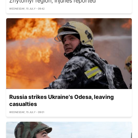
Zhytomyr region, injuries reported
WEDNESDAY, 15 JULY - 09:42
Russia strikes Ukraine's Odesa, leaving
casualties
WEDNESDAY, 15 JULY - 09:01