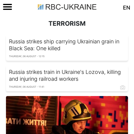
EN
TERRORISM
Russia strikes ship carrying Ukrainian grain in
Black Sea: One killed
THURSDAY, 06 AUGUST - 12:15
Russia strikes train in Ukraine's Lozova, killing
and injuring railroad workers
THURSDAY, 06 AUGUST - 11:41