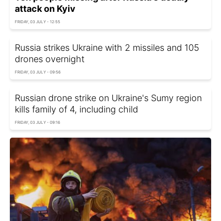
attack on Kyiv
FRIDAY, 03 JULY - 12:55
Russia strikes Ukraine with 2 missiles and 105
drones overnight
FRIDAY, 03 JULY - 09:56
Russian drone strike on Ukraine's Sumy region
kills family of 4, including child
FRIDAY, 03 JULY - 09:16