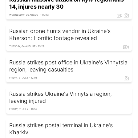
14, injures nearly 30
WEDNESDAY, 05 AUGUST - 09:13
Russian drone hunts vendor in Ukraine's
Kherson: Horrific footage revealed
TUESDAY, 04 AUGUST - 13:29
Russia strikes post office in Ukraine's Vinnytsia
region, leaving casualties
FRIDAY, 31 JULY - 12:06
Russia strikes Ukraine's Vinnytsia region,
leaving injured
FRIDAY, 31 JULY - 10:52
Russia strikes postal terminal in Ukraine's
Kharkiv