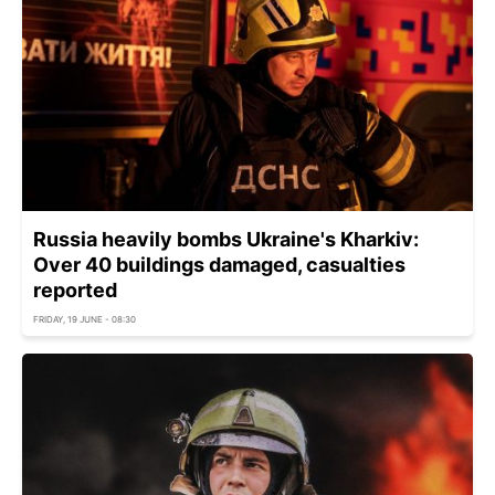
Russia heavily bombs Ukraine's Kharkiv:
Over 40 buildings damaged, casualties
reported
FRIDAY, 19 JUNE - 08:30