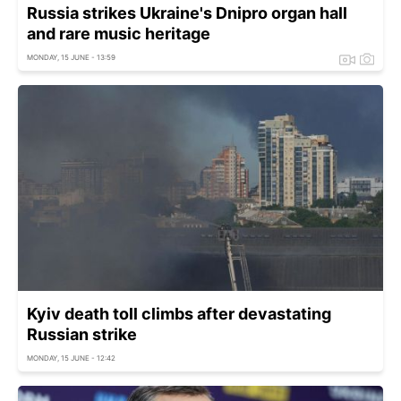
Russia strikes Ukraine's Dnipro organ hall
and rare music heritage
MONDAY, 15 JUNE - 13:59
Kyiv death toll climbs after devastating
Russian strike
MONDAY, 15 JUNE - 12:42