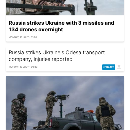
Russia strikes Ukraine with 3 missiles and
134 drones overnight
MONDAY, 13 JULY - 11:28
Russia strikes Ukraine's Odesa transport
company, injuries reported
MONDAY, 13 JULY - 09:33