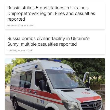
Russia strikes 5 gas stations in Ukraine's
Dnipropetrovsk region: Fires and casualties
reported
WEDNESDAY, 01 JULY - 09:22
Russia bombs civilian facility in Ukraine's
Sumy, multiple casualties reported
TUESDAY, 30 JUNE - 12:35