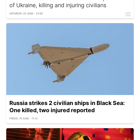
of Ukraine, killing and injuring civilians
SATURDAY, 20 JUNE - 23:50
Russia strikes 2 civilian ships in Black Sea:
One killed, two injured reported
FRIDAY, 19 JUNE - 11:13