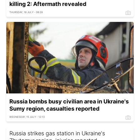
killing 2: Aftermath revealed
THURSDAY, 16 JULY - 08:28
Russia bombs busy civilian area in Ukraine's
Sumy region, casualties reported
WEDNESDAY, 15 JULY - 12:13
Russia strikes gas station in Ukraine's