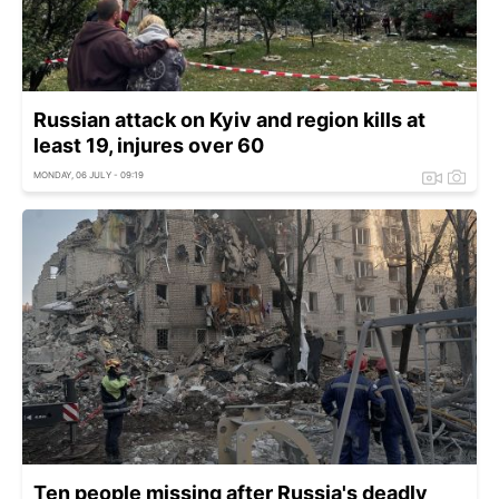
Russian attack on Kyiv and region kills at
least 19, injures over 60
MONDAY, 06 JULY - 09:19
Ten people missing after Russia's deadly