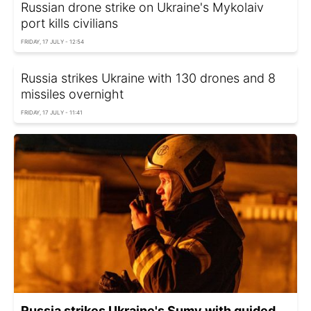
Russian drone strike on Ukraine's Mykolaiv
port kills civilians
FRIDAY, 17 JULY - 12:54
Russia strikes Ukraine with 130 drones and 8
missiles overnight
FRIDAY, 17 JULY - 11:41
Russia strikes Ukraine's Sumy with guided