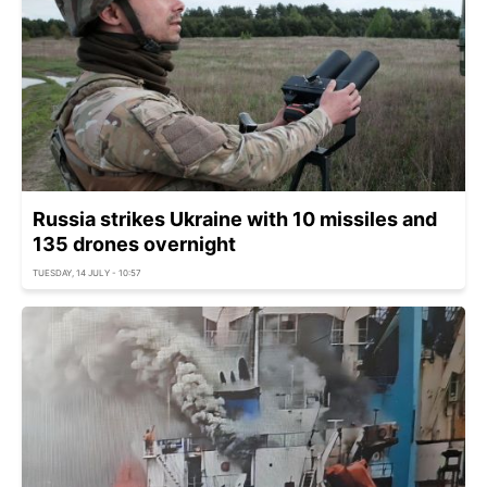
Russia strikes Ukraine with 10 missiles and
135 drones overnight
TUESDAY, 14 JULY - 10:57