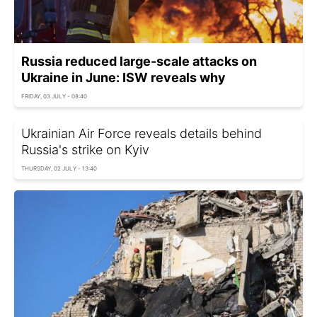
Russia reduced large-scale attacks on
Ukraine in June: ISW reveals why
FRIDAY, 03 JULY - 08:40
Ukrainian Air Force reveals details behind
Russia's strike on Kyiv
THURSDAY, 02 JULY - 13:40