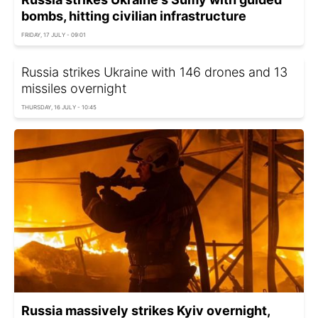
bombs, hitting civilian infrastructure
FRIDAY, 17 JULY - 09:01
Russia strikes Ukraine with 146 drones and 13
missiles overnight
THURSDAY, 16 JULY - 10:45
Russia massively strikes Kyiv overnight,