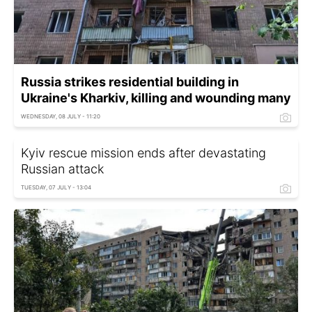
Russia strikes residential building in
Ukraine's Kharkiv, killing and wounding many
WEDNESDAY, 08 JULY - 11:20
Kyiv rescue mission ends after devastating
Russian attack
TUESDAY, 07 JULY - 13:04