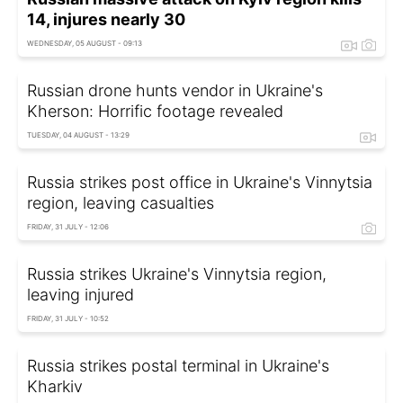
14, injures nearly 30
WEDNESDAY, 05 AUGUST - 09:13
Russian drone hunts vendor in Ukraine's
Kherson: Horrific footage revealed
TUESDAY, 04 AUGUST - 13:29
Russia strikes post office in Ukraine's Vinnytsia
region, leaving casualties
FRIDAY, 31 JULY - 12:06
Russia strikes Ukraine's Vinnytsia region,
leaving injured
FRIDAY, 31 JULY - 10:52
Russia strikes postal terminal in Ukraine's
Kharkiv