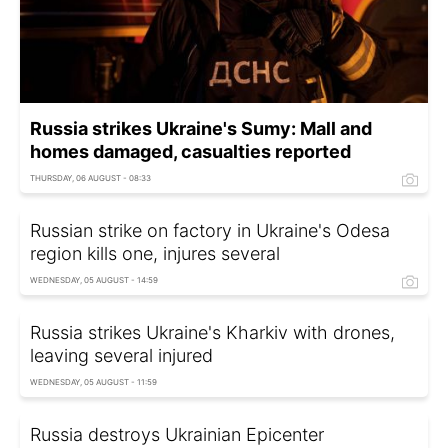
Russia strikes Ukraine's Sumy: Mall and
homes damaged, casualties reported
THURSDAY, 06 AUGUST - 08:33
Russian strike on factory in Ukraine's Odesa
region kills one, injures several
WEDNESDAY, 05 AUGUST - 14:59
Russia strikes Ukraine's Kharkiv with drones,
leaving several injured
WEDNESDAY, 05 AUGUST - 11:59
Russia destroys Ukrainian Epicenter