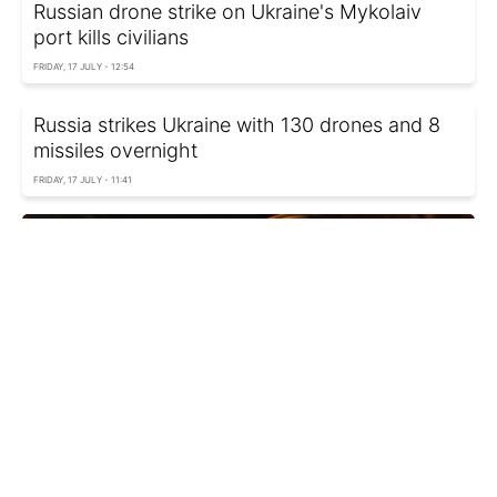
Russian drone strike on Ukraine's Mykolaiv
port kills civilians
FRIDAY, 17 JULY - 12:54
Russia strikes Ukraine with 130 drones and 8
missiles overnight
FRIDAY, 17 JULY - 11:41
Russia strikes Ukraine's Sumy with guided