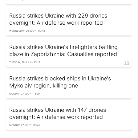
Russia strikes Ukraine with 229 drones
overnight: Air defense work reported
WEDNESDAY, 29 JULY - 09:48
Russia strikes Ukraine's firefighters battling
blaze in Zaporizhzhia: Casualties reported
TUESDAY, 28 JULY - 13:13
Russia strikes blocked ships in Ukraine's
Mykolaiv region, killing one
MONDAY, 27 JULY - 13:20
Russia strikes Ukraine with 147 drones
overnight: Air defense work reported
MONDAY, 27 JULY - 09:45