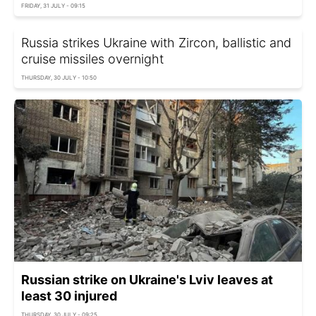
FRIDAY, 31 JULY - 09:15
Russia strikes Ukraine with Zircon, ballistic and
cruise missiles overnight
THURSDAY, 30 JULY - 10:50
Russian strike on Ukraine's Lviv leaves at
least 30 injured
THURSDAY, 30 JULY - 09:25