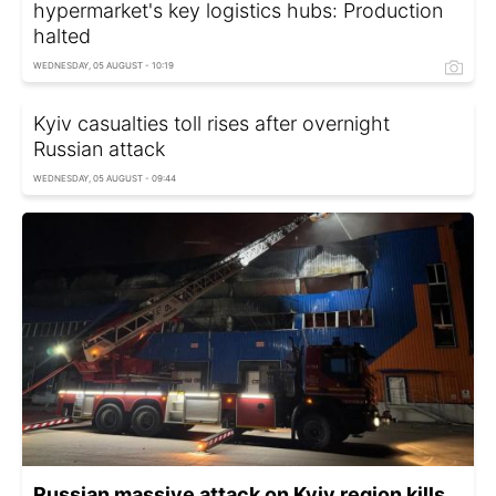
hypermarket's key logistics hubs: Production
halted
WEDNESDAY, 05 AUGUST - 10:19
Kyiv casualties toll rises after overnight
Russian attack
WEDNESDAY, 05 AUGUST - 09:44
Russian massive attack on Kyiv region kills