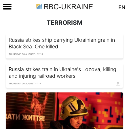
EN
TERRORISM
Russia strikes ship carrying Ukrainian grain in
Black Sea: One killed
THURSDAY, 06 AUGUST - 12:15
Russia strikes train in Ukraine's Lozova, killing
and injuring railroad workers
THURSDAY, 06 AUGUST - 11:41