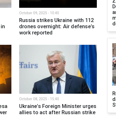
Z
D
a
October 09, 2025 - 10:40
m
Russia strikes Ukraine with 112
d
in
drones overnight: Air defense's
work reported
R
d
October 08, 2025 - 15:40
S
desa
Ukraine's Foreign Minister urges
wer
allies to act after Russian strike