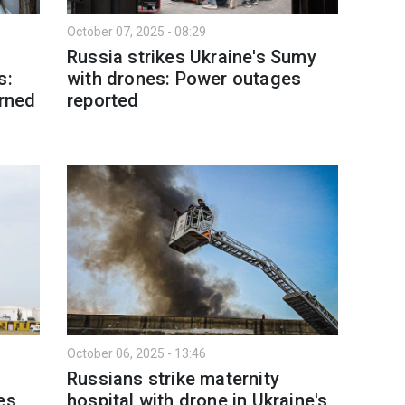
October 07, 2025 - 08:29
Russia strikes Ukraine's Sumy
s:
with drones: Power outages
urned
reported
October 06, 2025 - 13:46
Russians strike maternity
es
hospital with drone in Ukraine's