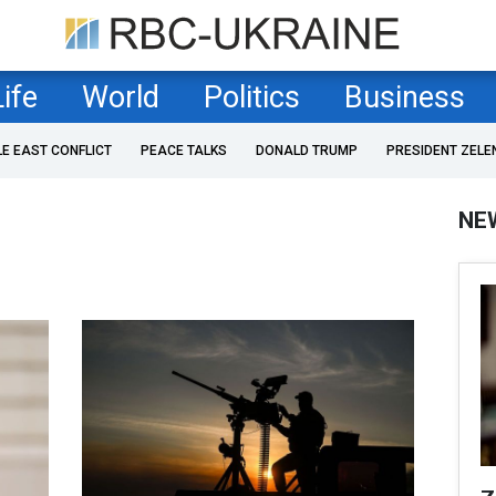
Life
World
Politics
Business
LE EAST CONFLICT
PEACE TALKS
DONALD TRUMP
PRESIDENT ZELE
NE