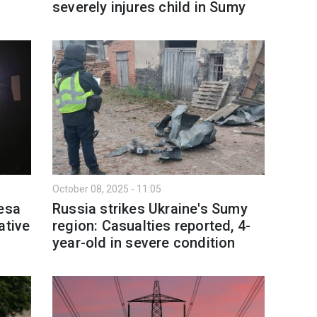
severely injures child in Sumy
October 08, 2025 - 11:05
desa
Russia strikes Ukraine's Sumy
ative
region: Casualties reported, 4-
year-old in severe condition