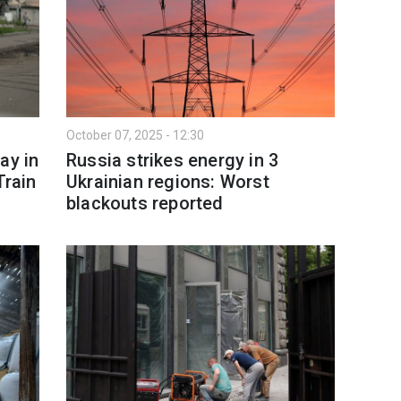
October 07, 2025 - 12:30
ay in
Russia strikes energy in 3
Train
Ukrainian regions: Worst
blackouts reported