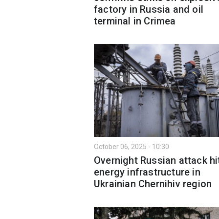
factory in Russia and oil
terminal in Crimea
October 06, 2025 - 10:30
Overnight Russian attack hi
energy infrastructure in
Ukrainian Chernihiv region