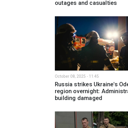
outages and casualties
October 08, 2025 - 11:45
Russia strikes Ukraine's O
region overnight: Administr
building damaged