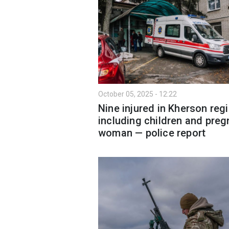
October 05, 2025 - 12:22
Nine injured in Kherson regi
including children and preg
woman — police report