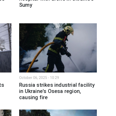
Sumy
October 06, 2025 - 10:29
ts
Russia strikes industrial facility
in Ukraine's Osesa region,
causing fire