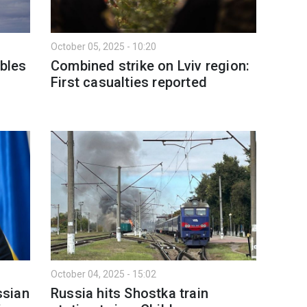
October 05, 2025 - 10:20
ubles
Combined strike on Lviv region:
First casualties reported
October 04, 2025 - 15:02
ssian
Russia hits Shostka train