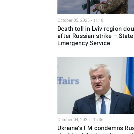
October 05, 2025 - 11:18
Death toll in Lviv region do
after Russian strike – State
Emergency Service
October 04, 2025 - 15:36
Ukraine's FM condemns Ru