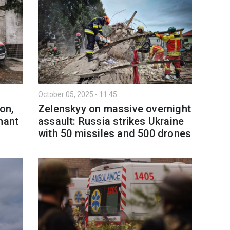
October 05, 2025 - 11:45
on,
Zelenskyy on massive overnight
nant
assault: Russia strikes Ukraine
with 50 missiles and 500 drones