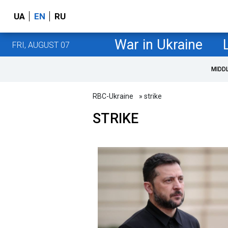
UA
EN
RU
War in Ukraine
FRI, AUGUST 07
MIDD
RBC-Ukraine
» strike
STRIKE