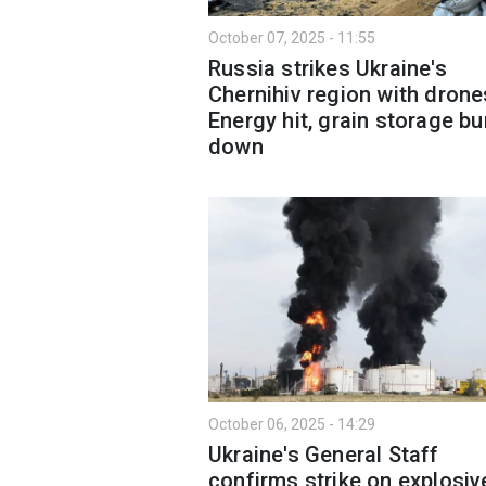
October 07, 2025 - 11:55
Russia strikes Ukraine's
Chernihiv region with drone
Energy hit, grain storage b
down
October 06, 2025 - 14:29
Ukraine's General Staff
confirms strike on explosiv