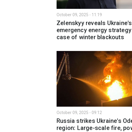
October 09, 2025 - 11:19
Zelenskyy reveals Ukraine's
emergency energy strategy 
case of winter blackouts
October 09, 2025 - 09:12
Russia strikes Ukraine's O
region: Large-scale fire, po