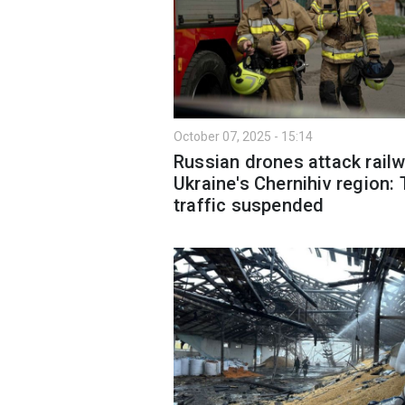
October 07, 2025 - 15:14
Russian drones attack railw
Ukraine's Chernihiv region: 
traffic suspended