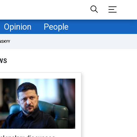
Opinion
People
NSKYY
WS