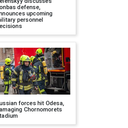
elenskyy discusses
onbas defense,
nnounces upcoming
ilitary personnel
ecisions
ussian forces hit Odesa,
amaging Chornomorets
tadium