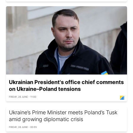
Ukrainian President's office chief comments
on Ukraine–Poland tensions
FRIDAY, 26 JUNE - 11:00
Ukraine’s Prime Minister meets Poland’s Tusk
amid growing diplomatic crisis
FRIDAY, 26 JUNE - 00:55