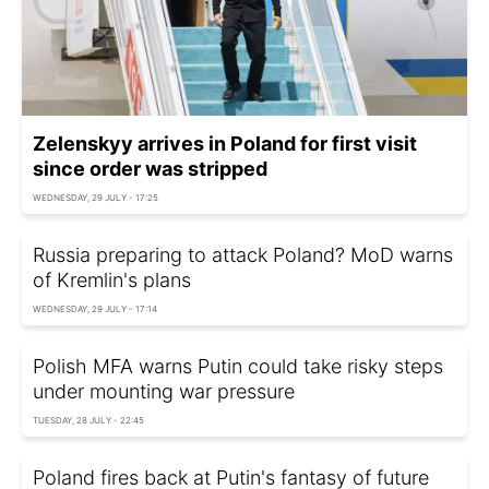
Zelenskyy arrives in Poland for first visit
since order was stripped
WEDNESDAY, 29 JULY - 17:25
Russia preparing to attack Poland? MoD warns
of Kremlin's plans
WEDNESDAY, 29 JULY - 17:14
Polish MFA warns Putin could take risky steps
under mounting war pressure
TUESDAY, 28 JULY - 22:45
Poland fires back at Putin's fantasy of future