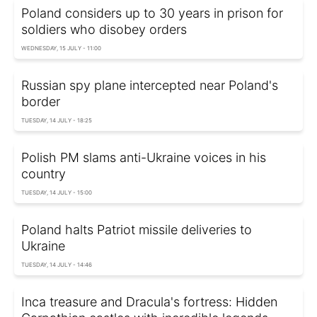
Poland considers up to 30 years in prison for
soldiers who disobey orders
WEDNESDAY, 15 JULY - 11:00
Russian spy plane intercepted near Poland's
border
TUESDAY, 14 JULY - 18:25
Polish PM slams anti-Ukraine voices in his
country
TUESDAY, 14 JULY - 15:00
Poland halts Patriot missile deliveries to
Ukraine
TUESDAY, 14 JULY - 14:46
Inca treasure and Dracula's fortress: Hidden