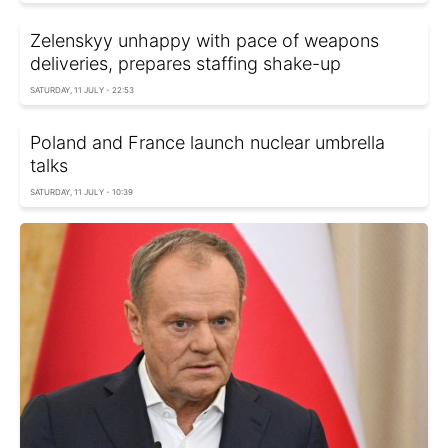
Zelenskyy unhappy with pace of weapons
deliveries, prepares staffing shake-up
SATURDAY, 11 JULY - 22:53
Poland and France launch nuclear umbrella
talks
SATURDAY, 11 JULY - 10:39