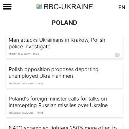
EN
POLAND
Man attacks Ukrainians in Kraków, Polish
police investigate
FRIDAY, 07 AUGUST - 15:45
Polish opposition proposes deporting
unemployed Ukrainian men
THURSDAY, 06 AUGUST - 19:45
Poland's foreign minister calls for talks on
intercepting Russian missiles over Ukraine
THURSDAY, 06 AUGUST - 19:01
NATO scrambled fighters 250% more often to