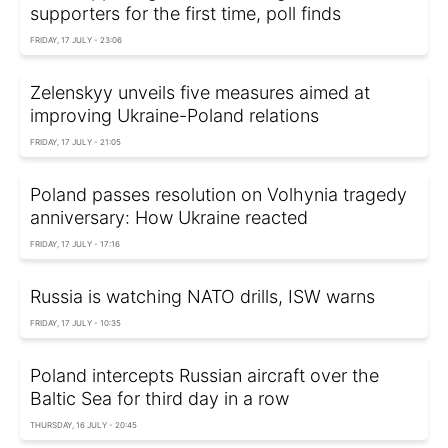
supporters for the first time, poll finds
FRIDAY, 17 JULY - 23:06
Zelenskyy unveils five measures aimed at
improving Ukraine-Poland relations
FRIDAY, 17 JULY - 21:05
Poland passes resolution on Volhynia tragedy
anniversary: How Ukraine reacted
FRIDAY, 17 JULY - 17:16
Russia is watching NATO drills, ISW warns
FRIDAY, 17 JULY - 10:35
Poland intercepts Russian aircraft over the
Baltic Sea for third day in a row
THURSDAY, 16 JULY - 20:45