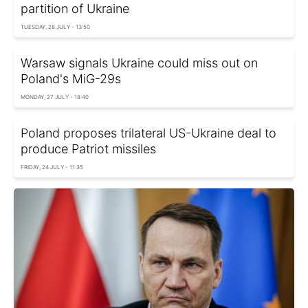
partition of Ukraine
TUESDAY, 28 JULY - 13:50
Warsaw signals Ukraine could miss out on
Poland's MiG-29s
MONDAY, 27 JULY - 18:40
Poland proposes trilateral US-Ukraine deal to
produce Patriot missiles
FRIDAY, 24 JULY - 11:35