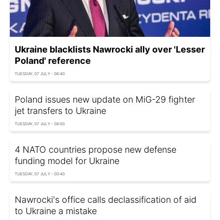
Ukraine blacklists Nawrocki ally over 'Lesser
Poland' reference
TUESDAY, 07 JULY - 06:40
Poland issues new update on MiG-29 fighter
jet transfers to Ukraine
TUESDAY, 07 JULY - 06:00
4 NATO countries propose new defense
funding model for Ukraine
TUESDAY, 07 JULY - 00:40
Nawrocki's office calls declassification of aid
to Ukraine a mistake