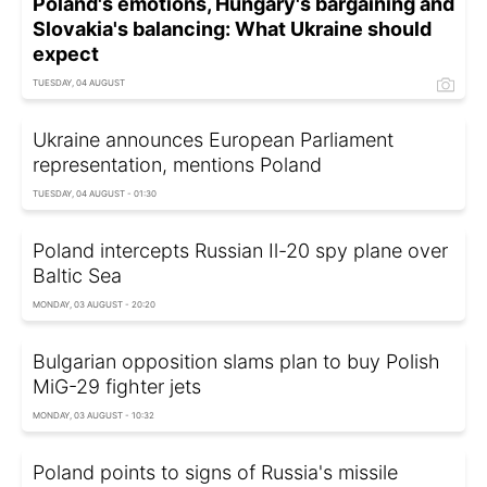
Poland's emotions, Hungary's bargaining and
Slovakia's balancing: What Ukraine should
expect
TUESDAY, 04 AUGUST
Ukraine announces European Parliament
representation, mentions Poland
TUESDAY, 04 AUGUST - 01:30
Poland intercepts Russian Il-20 spy plane over
Baltic Sea
MONDAY, 03 AUGUST - 20:20
Bulgarian opposition slams plan to buy Polish
MiG-29 fighter jets
MONDAY, 03 AUGUST - 10:32
Poland points to signs of Russia's missile