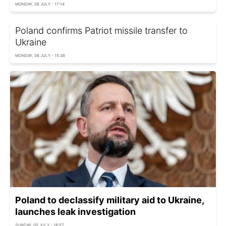
MONDAY, 06 JULY - 17:14
Poland confirms Patriot missile transfer to
Ukraine
MONDAY, 06 JULY - 15:38
Poland to declassify military aid to Ukraine,
launches leak investigation
SUNDAY, 05 JULY - 18:57