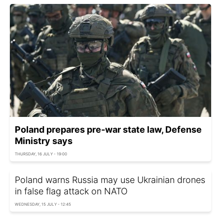
Poland prepares pre-war state law, Defense
Ministry says
THURSDAY, 16 JULY - 19:00
Poland warns Russia may use Ukrainian drones
in false flag attack on NATO
WEDNESDAY, 15 JULY - 12:45