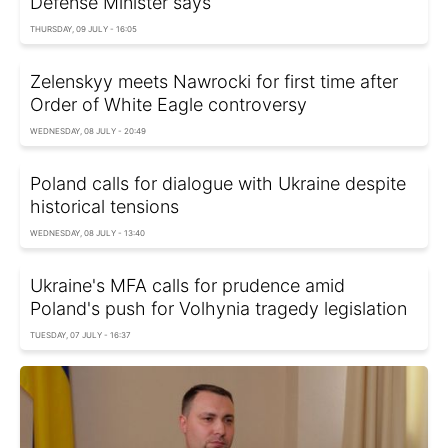
Defense Minister says
THURSDAY, 09 JULY - 16:05
Zelenskyy meets Nawrocki for first time after
Order of White Eagle controversy
WEDNESDAY, 08 JULY - 20:49
Poland calls for dialogue with Ukraine despite
historical tensions
WEDNESDAY, 08 JULY - 13:40
Ukraine's MFA calls for prudence amid
Poland's push for Volhynia tragedy legislation
TUESDAY, 07 JULY - 16:37