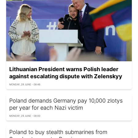
Lithuanian President warns Polish leader
against escalating dispute with Zelenskyy
MONDAY, 29 JUNE - 08:46
Poland demands Germany pay 10,000 zlotys
per year for each Nazi victim
MONDAY, 29 JUNE - 08:00
Poland to buy stealth submarines from