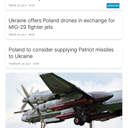
FRIDAY, 31 JULY - 13:30
Ukraine offers Poland drones in exchange for
MiG-29 fighter jets
FRIDAY, 31 JULY - 09:25
Poland to consider supplying Patriot missiles
to Ukraine
THURSDAY, 30 JULY - 18:55