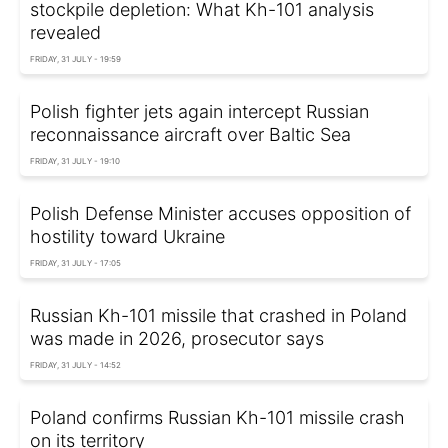
stockpile depletion: What Kh-101 analysis
revealed
FRIDAY, 31 JULY - 19:59
Polish fighter jets again intercept Russian
reconnaissance aircraft over Baltic Sea
FRIDAY, 31 JULY - 19:10
Polish Defense Minister accuses opposition of
hostility toward Ukraine
FRIDAY, 31 JULY - 17:05
Russian Kh-101 missile that crashed in Poland
was made in 2026, prosecutor says
FRIDAY, 31 JULY - 14:52
Poland confirms Russian Kh-101 missile crash
on its territory