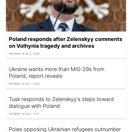
Poland responds after Zelenskyy comments
on Volhynia tragedy and archives
SATURDAY, 18 JULY - 18:45
Ukraine wants more than MiG-29s from
Poland, report reveals
SATURDAY, 18 JULY - 16:26
Tusk responds to Zelenskyy's steps toward
dialogue with Poland
SATURDAY, 18 JULY - 11:41
Poles opposing Ukrainian refugees outnumber