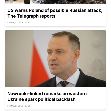
US warns Poland of possible Russian attack,
The Telegraph reports
FRIDAY, 03 JULY - 12:50
Nawrocki-linked remarks on western
Ukraine spark political backlash
FRIDAY, 03 JULY - 07:25