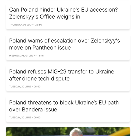
Can Poland hinder Ukraine's EU accession?
Zelenskyy's Office weighs in
THURSDAY, 02 JULY - 23:50
Poland warns of escalation over Zelenskyy's
move on Pantheon issue
WEDNESDAY, 01 JULY - 13:46
Poland refuses MiG-29 transfer to Ukraine
after drone tech dispute
TUESDAY, 30 JUNE - 06:50
Poland threatens to block Ukraine’s EU path
over Bandera issue
TUESDAY, 30 JUNE - 06:00