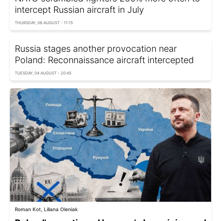
intercept Russian aircraft in July
THURSDAY, 06 AUGUST - 11:15
Russia stages another provocation near
Poland: Reconnaissance aircraft intercepted
TUESDAY, 04 AUGUST - 20:45
Roman Kot, Liliana Oleniak