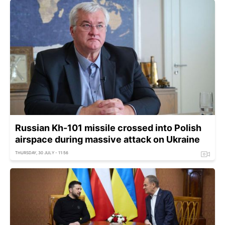
Russian Kh-101 missile crossed into Polish
airspace during massive attack on Ukraine
THURSDAY, 30 JULY - 11:56