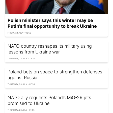
Polish minister says this winter may be
Putin’s final opportunity to break Ukraine
FRIDAY, 24 JULY - 06:55
NATO country reshapes its military using
lessons from Ukraine war
THURSDAY, 23 JULY - 23:20
Poland bets on space to strengthen defenses
against Russia
THURSDAY, 23 JULY - 07:58
NATO ally requests Poland’s MiG-29 jets
promised to Ukraine
THURSDAY, 23 JULY - 01:55