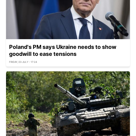
Poland's PM says Ukraine needs to show
goodwill to ease tensions
FRIDAY, 03 JULY - 17:24