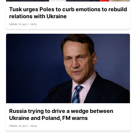
Tusk urges Poles to curb emotions to rebuild
relations with Ukraine
FRIDAY, 10 JULY - 19:52
Russia trying to drive a wedge between
Ukraine and Poland, FM warns
FRIDAY, 10 JULY - 16:30