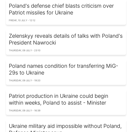
Poland's defense chief blasts criticism over
Patriot missiles for Ukraine
FRIDAY, 10 JULY - 12:12
Zelenskyy reveals details of talks with Poland's
President Nawrocki
THURSDAY, 09 JULY - 23:10
Poland names condition for transferring MiG-
29s to Ukraine
THURSDAY, 09 JULY - 19:20
Patriot production in Ukraine could begin
within weeks, Poland to assist - Minister
THURSDAY, 09 JULY - 16:39
Ukraine military aid impossible without Poland,