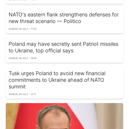
NATO's eastern flank strengthens defenses for
new threat scenario — Politico
SUNDAY, 05 JULY - 17:53
Poland may have secretly sent Patriot missiles
to Ukraine, top official says
SUNDAY, 05 JULY - 16:44
Tusk urges Poland to avoid new financial
commitments to Ukraine ahead of NATO
summit
SUNDAY, 05 JULY - 12:11