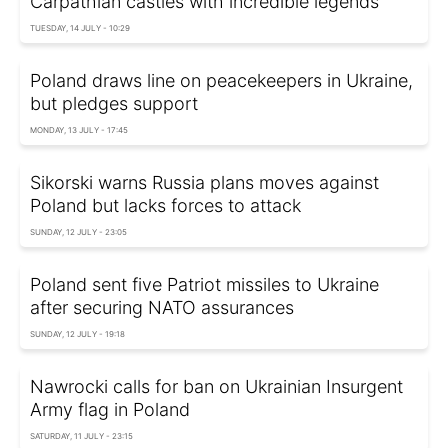
Carpathian castles with incredible legends
TUESDAY, 14 JULY - 10:29
Poland draws line on peacekeepers in Ukraine,
but pledges support
MONDAY, 13 JULY - 17:45
Sikorski warns Russia plans moves against
Poland but lacks forces to attack
SUNDAY, 12 JULY - 23:05
Poland sent five Patriot missiles to Ukraine
after securing NATO assurances
SUNDAY, 12 JULY - 19:18
Nawrocki calls for ban on Ukrainian Insurgent
Army flag in Poland
SATURDAY, 11 JULY - 23:15