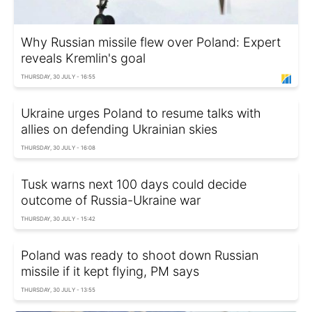
Why Russian missile flew over Poland: Expert
reveals Kremlin's goal
THURSDAY, 30 JULY - 16:55
Ukraine urges Poland to resume talks with
allies on defending Ukrainian skies
THURSDAY, 30 JULY - 16:08
Tusk warns next 100 days could decide
outcome of Russia-Ukraine war
THURSDAY, 30 JULY - 15:42
Poland was ready to shoot down Russian
missile if it kept flying, PM says
THURSDAY, 30 JULY - 13:55