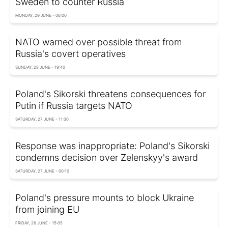
Sweden to counter Russia
MONDAY, 29 JUNE - 06:00
NATO warned over possible threat from
Russia's covert operatives
SUNDAY, 28 JUNE - 19:40
Poland's Sikorski threatens consequences for
Putin if Russia targets NATO
SATURDAY, 27 JUNE - 11:30
Response was inappropriate: Poland's Sikorski
condemns decision over Zelenskyy's award
SATURDAY, 27 JUNE - 00:10
Poland's pressure mounts to block Ukraine
from joining EU
FRIDAY, 26 JUNE - 15:05