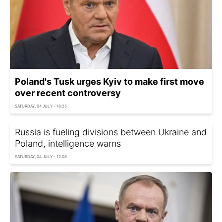
Poland's Tusk urges Kyiv to make first move
over recent controversy
SATURDAY, 04 JULY - 16:25
Russia is fueling divisions between Ukraine and
Poland, intelligence warns
SATURDAY, 04 JULY - 12:08