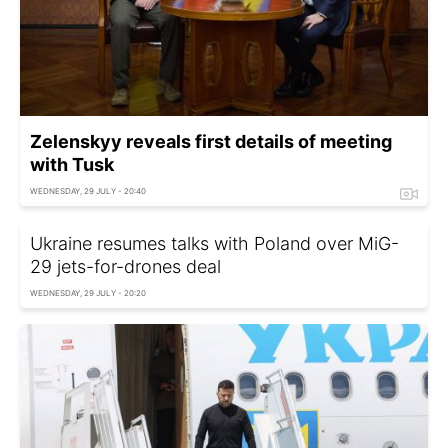
Zelenskyy reveals first details of meeting
with Tusk
WEDNESDAY, 29 JULY - 20:40
Ukraine resumes talks with Poland over MiG-
29 jets-for-drones deal
WEDNESDAY, 29 JULY - 20:20