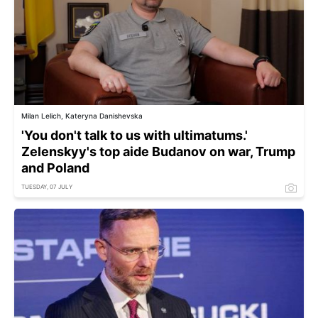
Milan Lelich, Kateryna Danishevska
'You don't talk to us with ultimatums.'
Zelenskyy's top aide Budanov on war, Trump
and Poland
TUESDAY, 07 JULY