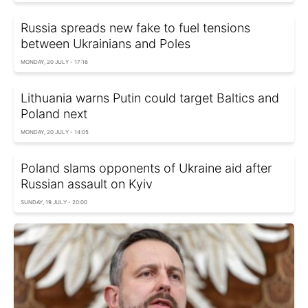
Russia spreads new fake to fuel tensions
between Ukrainians and Poles
MONDAY, 20 JULY - 17:16
Lithuania warns Putin could target Baltics and
Poland next
MONDAY, 20 JULY - 14:05
Poland slams opponents of Ukraine aid after
Russian assault on Kyiv
SUNDAY, 19 JULY - 20:00