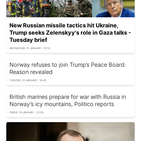
New Russian missile tactics hit Ukraine,
Trump seeks Zelenskyy's role in Gaza talks -
Tuesday brief
WEDNESDAY, 21 JANUARY - 13:10
Norway refuses to join Trump’s Peace Board:
Reason revealed
TUESDAY, 20 JANUARY - 18:45
British marines prepare for war with Russia in
Norway’s icy mountains, Politico reports
FRIDAY, 16 JANUARY - 22:00