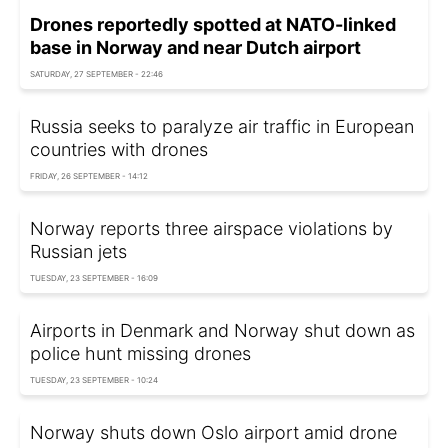
Drones reportedly spotted at NATO-linked
base in Norway and near Dutch airport
SATURDAY, 27 SEPTEMBER - 22:46
Russia seeks to paralyze air traffic in European
countries with drones
FRIDAY, 26 SEPTEMBER - 14:12
Norway reports three airspace violations by
Russian jets
TUESDAY, 23 SEPTEMBER - 16:09
Airports in Denmark and Norway shut down as
police hunt missing drones
TUESDAY, 23 SEPTEMBER - 10:24
Norway shuts down Oslo airport amid drone