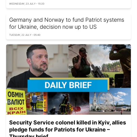
WEDNESDAY, 23 JULY - 15:20
Germany and Norway to fund Patriot systems
for Ukraine, decision now up to US
TUESDAY, 22 JULY - 05:40
Security Service colonel killed in Kyiv, allies
pledge funds for Patriots for Ukraine –
Thursday brief