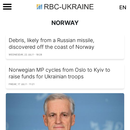
EN
NORWAY
Debris, likely from a Russian missile,
discovered off the coast of Norway
WEDNESDAY, 22 JULY - 18:28
Norwegian MP cycles from Oslo to Kyiv to
raise funds for Ukrainian troops
FRIDAY, 17 JULY - 11:21