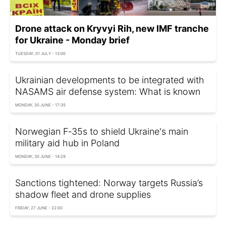
Drone attack on Kryvyi Rih, new IMF tranche
for Ukraine - Monday brief
TUESDAY, 01 JULY - 13:00
Ukrainian developments to be integrated with
NASAMS air defense system: What is known
MONDAY, 30 JUNE - 17:35
Norwegian F‑35s to shield Ukraine's main
military aid hub in Poland
MONDAY, 30 JUNE - 14:29
Sanctions tightened: Norway targets Russia’s
shadow fleet and drone supplies
FRIDAY, 27 JUNE - 22:00