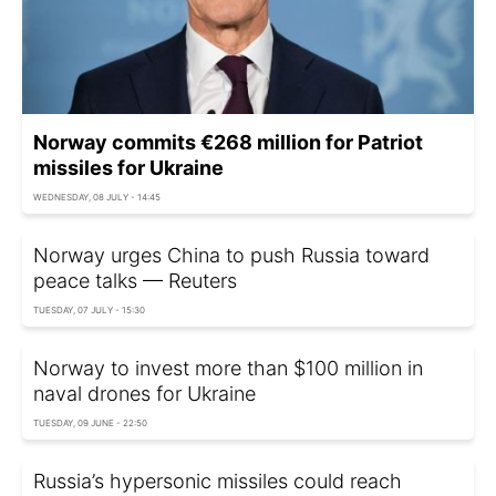
Norway commits €268 million for Patriot
missiles for Ukraine
WEDNESDAY, 08 JULY - 14:45
Norway urges China to push Russia toward
peace talks — Reuters
TUESDAY, 07 JULY - 15:30
Norway to invest more than $100 million in
naval drones for Ukraine
TUESDAY, 09 JUNE - 22:50
Russia’s hypersonic missiles could reach