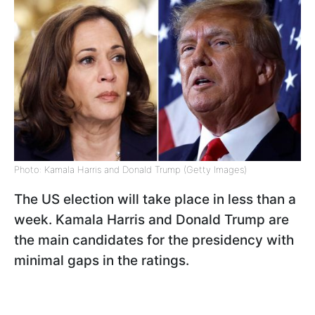
Photo: Kamala Harris and Donald Trump (Getty Images)
The US election will take place in less than a
week.
Kamala Harris and Donald Trump are
the main candidates for the presidency with
minimal gaps in the ratings.