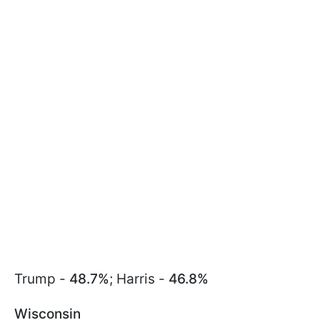
Trump -
48.7%
; Harris -
46.8%
Wisconsin