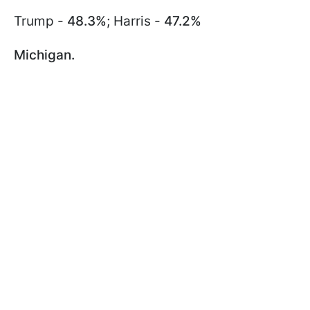
Trump -
48.3%
; Harris -
47.2%
Michigan.