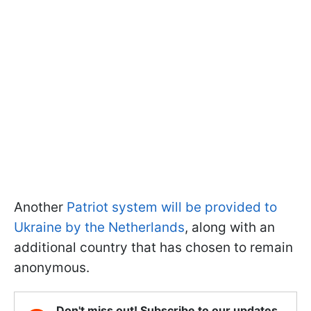
Another
Patriot system will be provided to
Ukraine by the Netherlands
, along with an
additional country that has chosen to remain
anonymous.
Don't miss out! Subscribe to our updates