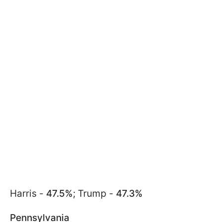
Harris -
47.5%
; Trump -
47.3%
Pennsylvania