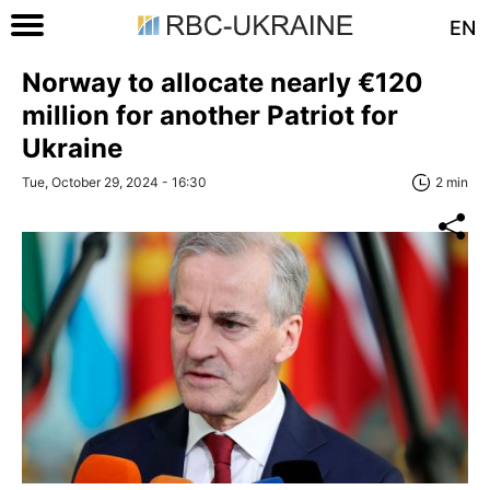
EN
Norway to allocate nearly €120
million for another Patriot for
Ukraine
Tue, October 29, 2024 - 16:30
2 min