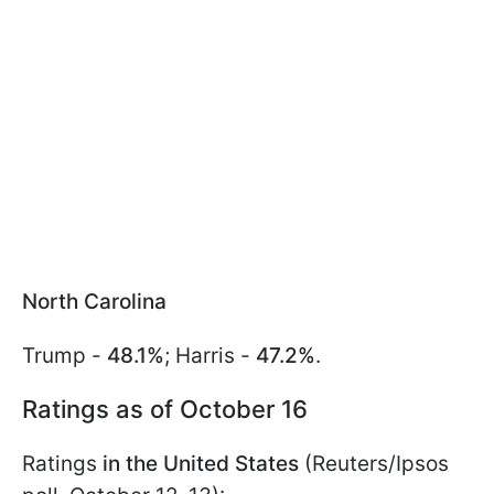
North Carolina
Trump -
48.1%
; Harris -
47.2%
.
Ratings as of October 16
Ratings
in the United States
(Reuters/Ipsos