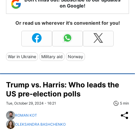
on Google!
Or read us wherever it's convenient for you!
War in Ukraine
Military aid
Norway
Trump vs. Harris: Who leads the
US pre-election polls
Tue, October 29, 2024 - 16:21
5 min
ROMAN KOT
OLEKSANDRA BASHCHENKO