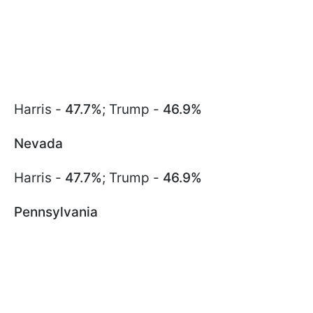
Harris -
47.7%
; Trump -
46.9%
Nevada
Harris -
47.7%
; Trump -
46.9%
Pennsylvania