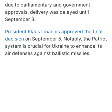
due to parliamentary and government
approvals, delivery was delayed until
September 3.
President Klaus Iohannis approved the final
decision
on September 5. Notably, the Patriot
system is crucial for Ukraine to enhance its
air defenses against ballistic missiles.