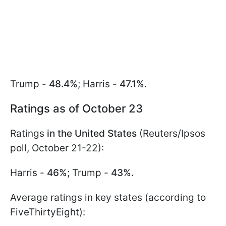
Trump -
48.4%
; Harris -
47.1%.
Ratings as of October 23
Ratings
in the United States
(Reuters/Ipsos
poll, October 21-22):
Harris -
46%
; Trump -
43%.
Average ratings in key states (according to
FiveThirtyEight):