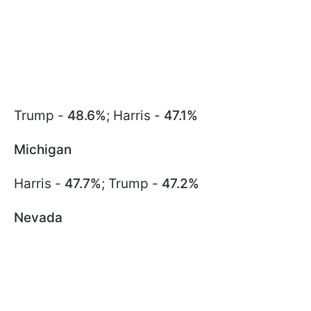
Trump -
48.6%
; Harris -
47.1%
Michigan
Harris -
47.7%
; Trump -
47.2%
Nevada