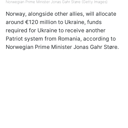
Norwegian Prime Minister Jonas Gahr Støre (Getty Images)
Norway, alongside other allies, will allocate
around €120 million to Ukraine, funds
required for Ukraine to receive another
Patriot system from Romania, according to
Norwegian Prime Minister Jonas Gahr Støre.