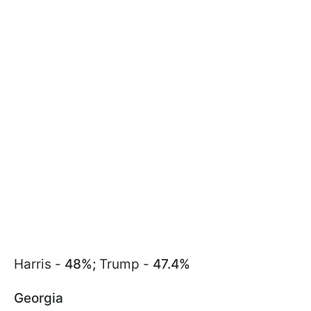
Harris -
48%;
Trump -
47.4%
Georgia