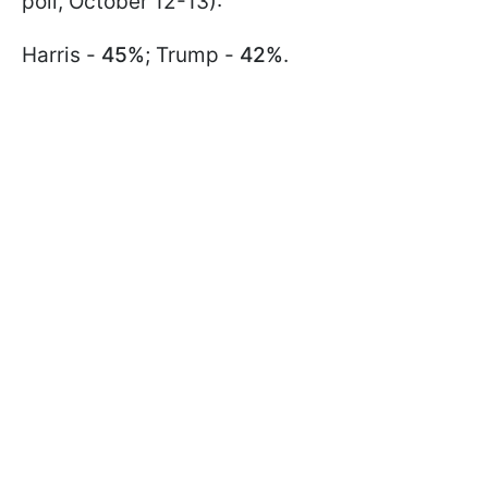
poll, October 12-13):
Harris -
45%
; Trump -
42%
.