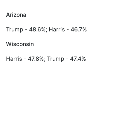
Arizona
Trump -
48.6%
; Harris -
46.7%
Wisconsin
Harris -
47.8%;
Trump -
47.4%