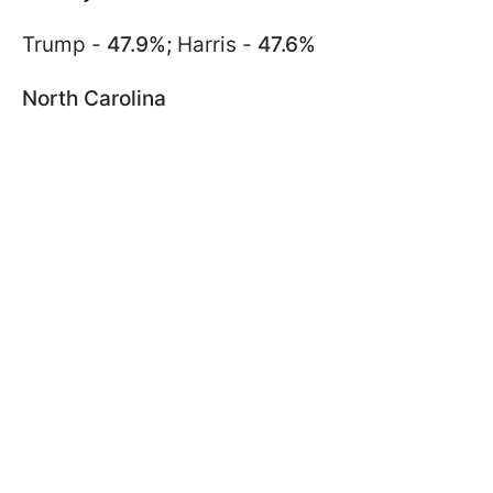
Trump -
47.9%;
Harris -
47.6%
North Carolina