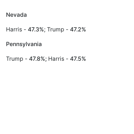
Nevada
Harris -
47.3%
; Trump -
47.2%
Pennsylvania
Trump -
47.8%;
Harris -
47.5%