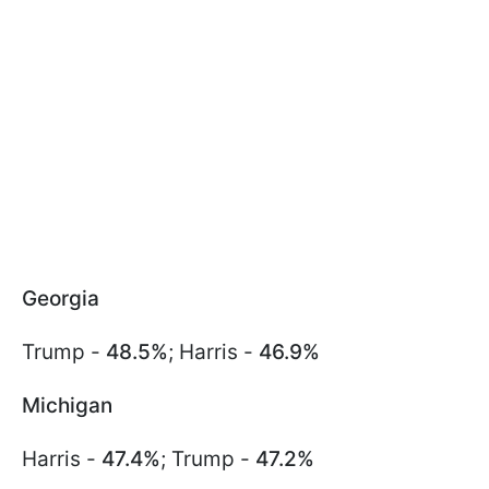
Georgia
Trump -
48.5%
; Harris -
46.9%
Michigan
Harris -
47.4%
; Trump -
47.2%