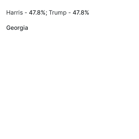
Harris -
47.8%;
Trump -
47.8%
Georgia