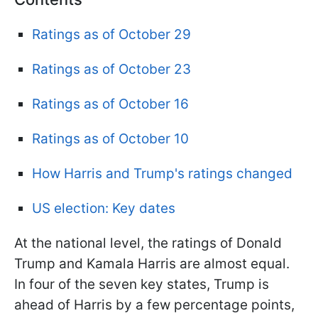
Ratings as of October 29
Ratings as of October 23
Ratings as of October 16
Ratings as of October 10
How Harris and Trump's ratings changed
US election: Key dates
At the national level, the ratings of Donald
Trump and Kamala Harris are almost equal.
In four of the seven key states, Trump is
ahead of Harris by a few
percentage points,