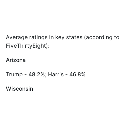
Average ratings in key states (according to
FiveThirtyEight):
Arizona
Trump -
48.2%
; Harris -
46.8%
Wisconsin