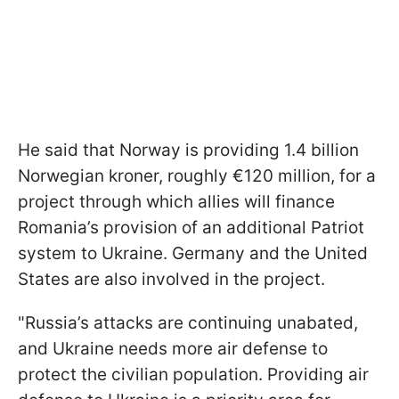
He said that Norway is providing 1.4 billion
Norwegian kroner, roughly €120 million, for a
project through which allies will finance
Romania’s provision of an additional Patriot
system to Ukraine. Germany and the United
States are also involved in the project.
"Russia’s attacks are continuing unabated,
and Ukraine needs more air defense to
protect the civilian population. Providing air