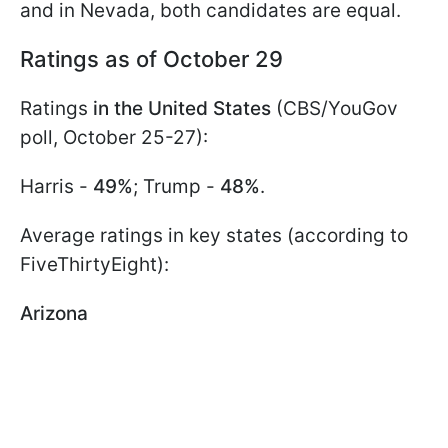
and in Nevada, both candidates are equal.
Ratings as of October 29
Ratings
in the United States
(CBS/YouGov
poll, October 25-27):
Harris -
49%
; Trump -
48%
.
Average ratings in key states (according to
FiveThirtyEight):
Arizona