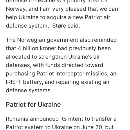
defense to Ukraine is a priority area for
Norway, and I am very pleased that we can
help Ukraine to acquire a new Patriot air
defense system," Støre said.
The Norwegian government also reminded
that 4 billion kroner had previously been
allocated to strengthen Ukraine’s air
defenses, with funds directed toward
purchasing Patriot interceptor missiles, an
IRIS-T battery, and repairing existing air
defense systems.
Patriot for Ukraine
Romania announced its intent to transfer a
Patriot system to Ukraine on June 20, but