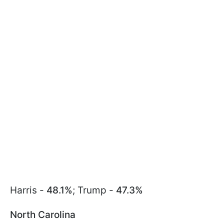
Harris -
48.1%
; Trump -
47.3%
North Carolina