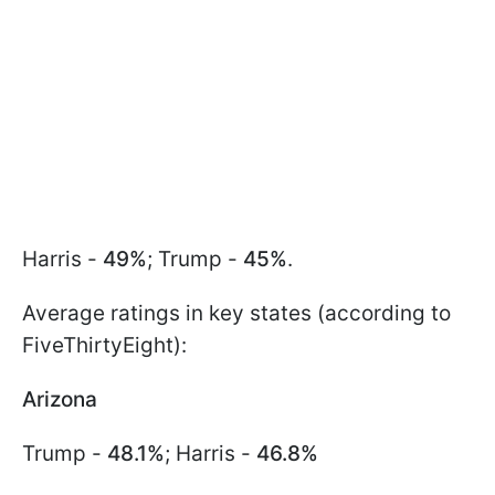
Harris -
49%
; Trump -
45%
.
Average ratings in key states (according to
FiveThirtyEight):
Arizona
Trump -
48.1%
; Harris -
46.8%