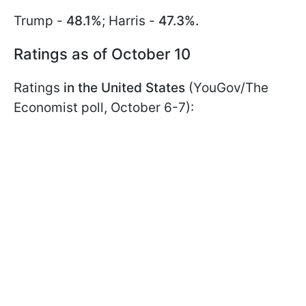
Trump -
48.1%
; Harris -
47.3%.
Ratings as of October 10
Ratings
in the United States
(YouGov/The
Economist poll, October 6-7):