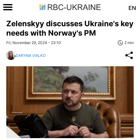
EN
Zelenskyy discusses Ukraine's key
needs with Norway's PM
Fri, November 29, 2024 - 23:10
2 min
DARYNA VIALKO