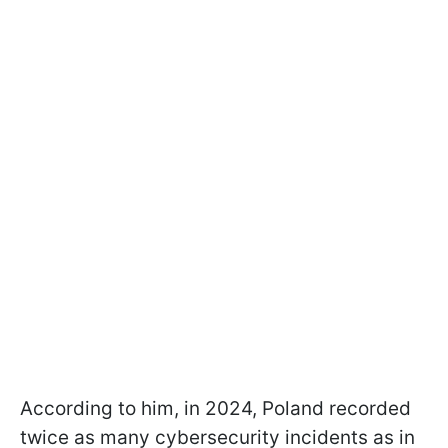
According to him, in 2024, Poland recorded
twice as many cybersecurity incidents as in