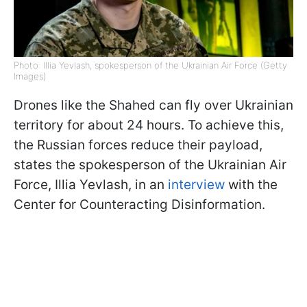
Photo: Illia Yevlash, spokesperson of the Ukrainian Air Force (Getty
Images)
Drones like the Shahed can fly over Ukrainian
territory for about 24 hours. To achieve this,
the Russian forces reduce their payload,
states the spokesperson of the Ukrainian Air
Force, Illia Yevlash, in an
interview
with the
Center for Counteracting Disinformation.