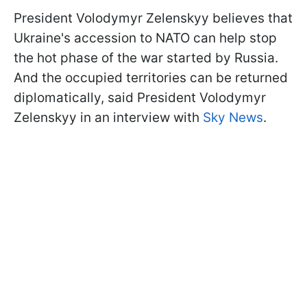
President Volodymyr Zelenskyy believes that
Ukraine's accession to NATO can help stop
the hot phase of the war started by Russia.
And the occupied territories can be returned
diplomatically, said President Volodymyr
Zelenskyy in an interview with
Sky News
.