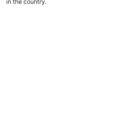
in the country.