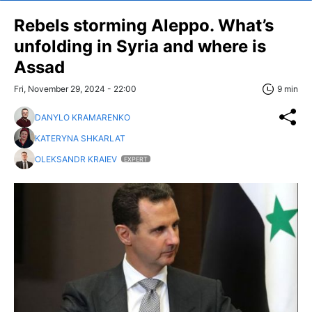
Rebels storming Aleppo. What’s
unfolding in Syria and where is
Assad
Fri, November 29, 2024 - 22:00
9 min
DANYLO KRAMARENKO
KATERYNA SHKARLAT
OLEKSANDR KRAIEV
EXPERT