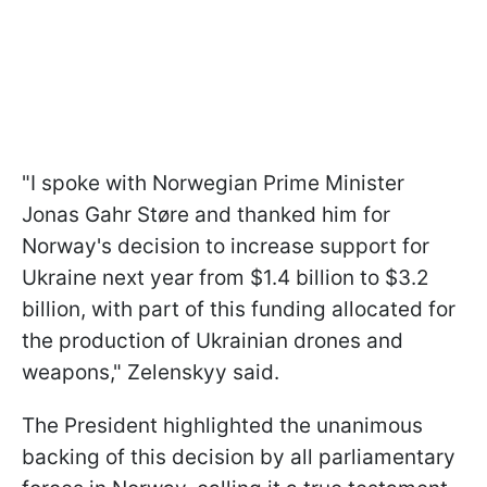
"I spoke with Norwegian Prime Minister
Jonas Gahr Støre and thanked him for
Norway's decision to increase support for
Ukraine next year from $1.4 billion to $3.2
billion, with part of this funding allocated for
the production of Ukrainian drones and
weapons," Zelenskyy said.
The President highlighted the unanimous
backing of this decision by all parliamentary