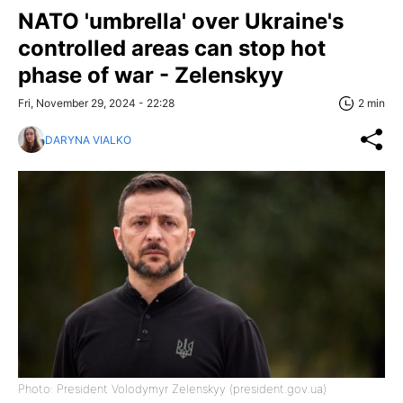
NATO 'umbrella' over Ukraine's
controlled areas can stop hot
phase of war - Zelenskyy
Fri, November 29, 2024 - 22:28
2 min
DARYNA VIALKO
Photo: President Volodymyr Zelenskyy (president.gov.ua)