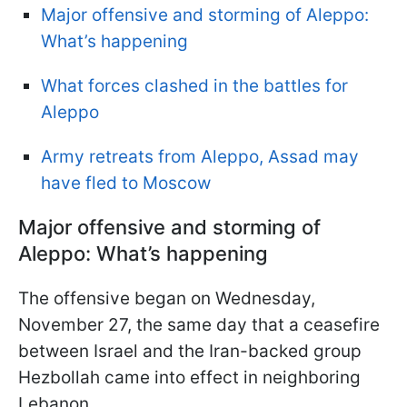
Major offensive and storming of Aleppo:
What’s happening
What forces clashed in the battles for
Aleppo
Army retreats from Aleppo, Assad may
have fled to Moscow
Major offensive and storming of
Aleppo: What’s happening
The offensive began on Wednesday,
November 27, the same day that a ceasefire
between Israel and the Iran-backed group
Hezbollah came into effect in neighboring
Lebanon.