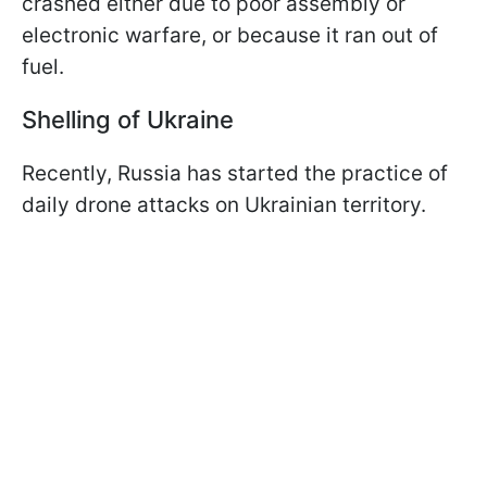
crashed either due to poor assembly or
electronic warfare, or because it ran out of
fuel.
Shelling of Ukraine
Recently, Russia has started the practice of
daily drone attacks on Ukrainian territory.