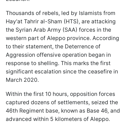
Thousands of rebels, led by Islamists from
Hay'at Tahrir al-Sham (HTS), are attacking
the Syrian Arab Army (SAA) forces in the
western part of Aleppo province. According
to their statement, the Deterrence of
Aggression offensive operation began in
response to shelling. This marks the first
significant escalation since the ceasefire in
March 2020.
Within the first 10 hours, opposition forces
captured dozens of settlements, seized the
46th Regiment base, known as Base 46, and
advanced within 5 kilometers of Aleppo.