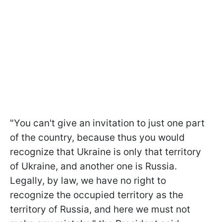
"You can't give an invitation to just one part
of the country, because thus you would
recognize that Ukraine is only that territory
of Ukraine, and another one is Russia.
Legally, by law, we have no right to
recognize the occupied territory as the
territory of Russia, and here we must not