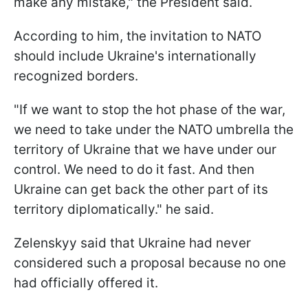
make any mistake," the President said.
According to him, the invitation to NATO
should include Ukraine's internationally
recognized borders.
"If we want to stop the hot phase of the war,
we need to take under the NATO umbrella the
territory of Ukraine that we have under our
control. We need to do it fast. And then
Ukraine can get back the other part of its
territory diplomatically." he said.
Zelenskyy said that Ukraine had never
considered such a proposal because no one
had officially offered it.