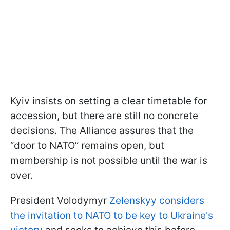
Kyiv insists on setting a clear timetable for
accession, but there are still no concrete
decisions. The Alliance assures that the
“door to NATO” remains open, but
membership is not possible until the war is
over.
President Volodymyr
Zelenskyy considers
the invitation to NATO to be key to Ukraine's