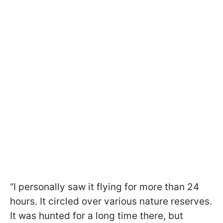
“I personally saw it flying for more than 24
hours. It circled over various nature reserves.
It was hunted for a long time there, but