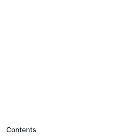
Contents