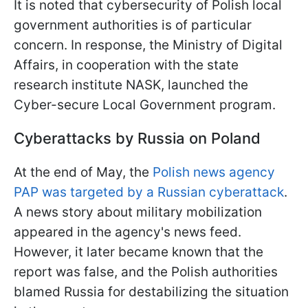
It is noted that cybersecurity of Polish local
government authorities is of particular
concern. In response, the Ministry of Digital
Affairs, in cooperation with the state
research institute NASK, launched the
Cyber-secure Local Government program.
Cyberattacks by Russia on Poland
At the end of May, the
Polish news agency
PAP was targeted by a Russian cyberattack
.
A news story about military mobilization
appeared in the agency's news feed.
However, it later became known that the
report was false, and the Polish authorities
blamed Russia for destabilizing the situation