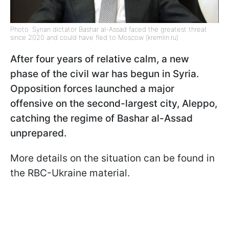
Photo: Syrian dictator Bashar al-Assad faced the greatest threat
since 2020 and could have fled to Moscow (kremlin.ru)
After four years of relative calm, a new
phase of the civil war has begun in Syria.
Opposition forces launched a major
offensive on the second-largest city, Aleppo,
catching the regime of Bashar al-Assad
unprepared.
More details on the situation can be found in
the RBC-Ukraine material.