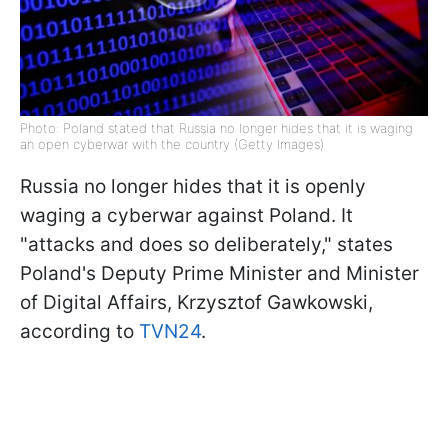
Photo: Poland stated that Russia no longer hides that it is waging
an open cyberwar with the country (Getty Images)
Russia no longer hides that it is openly
waging a cyberwar against Poland. It
"attacks and does so deliberately," states
Poland's Deputy Prime Minister and Minister
of Digital Affairs, Krzysztof Gawkowski,
according to
TVN24
.