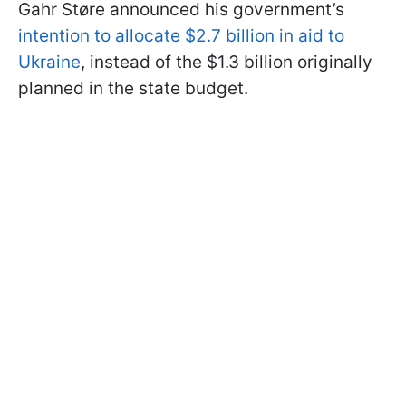
Gahr Støre announced his government’s
intention to allocate $2.7 billion in aid to
Ukraine
, instead of the $1.3 billion originally
planned in the state budget.