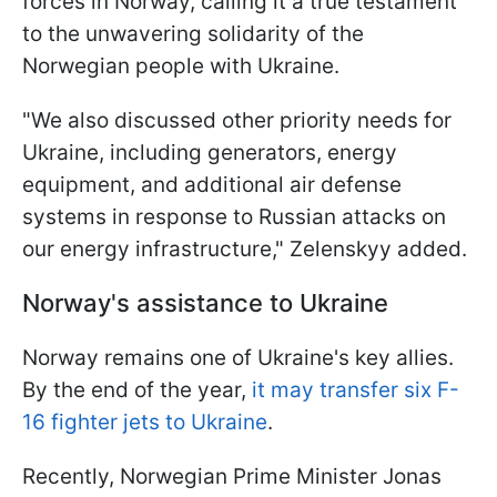
forces in Norway, calling it a true testament
to the unwavering solidarity of the
Norwegian people with Ukraine.
"We also discussed other priority needs for
Ukraine, including generators, energy
equipment, and additional air defense
systems in response to Russian attacks on
our energy infrastructure," Zelenskyy added.
Norway's assistance to Ukraine
Norway remains one of Ukraine's key allies.
By the end of the year,
it may transfer six F-
16 fighter jets to Ukraine
.
Recently, Norwegian Prime Minister Jonas