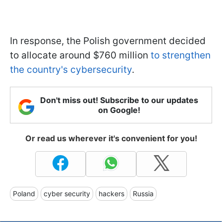
In response, the Polish government decided
to allocate around $760 million
to strengthen
the country's cybersecurity
.
Don't miss out! Subscribe to our updates
on Google!
Or read us wherever it's convenient for you!
Poland
cyber security
hackers
Russia