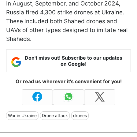
In August, September, and October 2024,
Russia fired 4,300 strike drones at Ukraine.
These included both Shahed drones and
UAVs of other types designed to imitate real
Shaheds.
Don't miss out! Subscribe to our updates
on Google!
Or read us wherever it's convenient for you!
War in Ukraine
Drone attack
drones