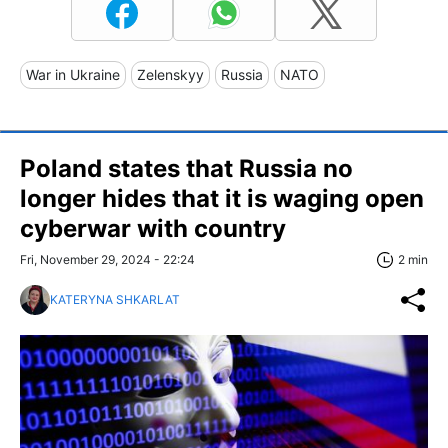
War in Ukraine
Zelenskyy
Russia
NATO
Poland states that Russia no
longer hides that it is waging open
cyberwar with country
Fri, November 29, 2024 - 22:24
2 min
KATERYNA SHKARLAT