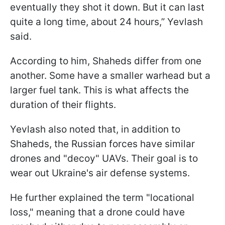
eventually they shot it down. But it can last
quite a long time, about 24 hours,” Yevlash
said.
According to him, Shaheds differ from one
another. Some have a smaller warhead but a
larger fuel tank. This is what affects the
duration of their flights.
Yevlash also noted that, in addition to
Shaheds, the Russian forces have similar
drones and "decoy" UAVs. Their goal is to
wear out Ukraine's air defense systems.
He further explained the term "locational
loss," meaning that a drone could have