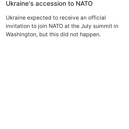
Ukraine's accession to NATO
Ukraine expected to receive an official
invitation to join NATO at the July summit in
Washington, but this did not happen.