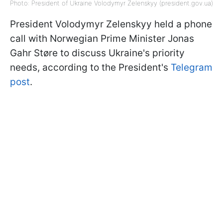
Photo: President of Ukraine Volodymyr Zelenskyy (president.gov.ua)
President Volodymyr Zelenskyy held a phone
call with Norwegian Prime Minister Jonas
Gahr Støre to discuss Ukraine's priority
needs, according to the President's
Telegram
post
.