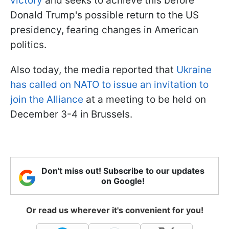
victory
and seeks to achieve this before
Donald Trump's possible return to the US
presidency, fearing changes in American
politics.
Also today, the media reported that
Ukraine
has called on NATO to issue an invitation to
join the Alliance
at a meeting to be held on
December 3-4 in Brussels.
Don't miss out! Subscribe to our updates
on Google!
Or read us wherever it's convenient for you!