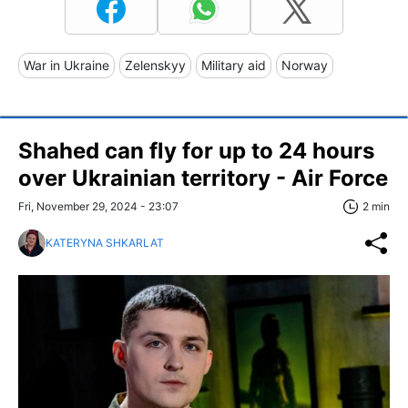
War in Ukraine
Zelenskyy
Military aid
Norway
Shahed can fly for up to 24 hours
over Ukrainian territory - Air Force
Fri, November 29, 2024 - 23:07
2 min
KATERYNA SHKARLAT