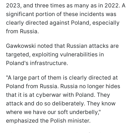
2023, and three times as many as in 2022. A
significant portion of these incidents was
clearly directed against Poland, especially
from Russia.
Gawkowski noted that Russian attacks are
targeted, exploiting vulnerabilities in
Poland's infrastructure.
"A large part of them is clearly directed at
Poland from Russia. Russia no longer hides
that it is at cyberwar with Poland. They
attack and do so deliberately. They know
where we have our soft underbelly,"
emphasized the Polish minister.