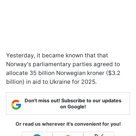
Yesterday, it became known that that
Norway's parliamentary parties agreed to
allocate 35 billion Norwegian kroner ($3.2
billion) in aid to Ukraine for 2025.
Don't miss out! Subscribe to our updates
on Google!
Or read us wherever it's convenient for you!