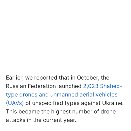
Earlier, we reported that in October, the
Russian Federation launched
2,023 Shahed-
type drones and unmanned aerial vehicles
(UAVs)
of unspecified types against Ukraine.
This became the highest number of drone
attacks in the current year.