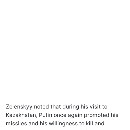
Zelenskyy noted that during his visit to
Kazakhstan, Putin once again promoted his
missiles and his willingness to kill and