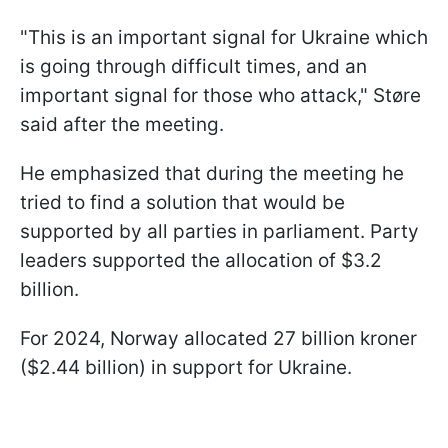
"This is an important signal for Ukraine which
is going through difficult times, and an
important signal for those who attack," Støre
said after the meeting.
He emphasized that during the meeting he
tried to find a solution that would be
supported by all parties in parliament. Party
leaders supported the allocation of $3.2
billion.
For 2024, Norway allocated 27 billion kroner
($2.44 billion) in support for Ukraine.