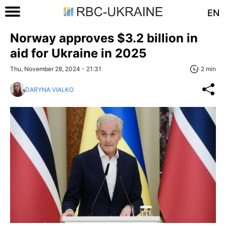
EN
Norway approves $3.2 billion in
aid for Ukraine in 2025
Thu, November 28, 2024 - 21:31
2 min
DARYNA VIALKO