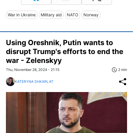
War in Ukraine
Military aid
NATO
Norway
Using Oreshnik, Putin wants to
disrupt Trump's efforts to end the
war - Zelenskyy
Thu, November 28, 2024 - 21:15
2 min
KATERYNA SHKARLAT