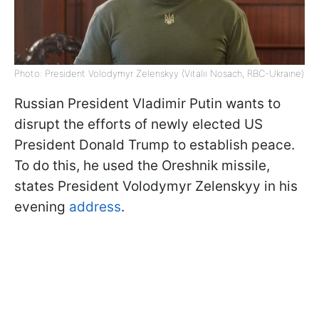
Photo: President Volodymyr Zelenskyy (Vitalii Nosach, RBC-Ukraine)
Russian President Vladimir Putin wants to
disrupt the efforts of newly elected US
President Donald Trump to establish peace.
To do this, he used the Oreshnik missile,
states President Volodymyr Zelenskyy in his
evening
address
.