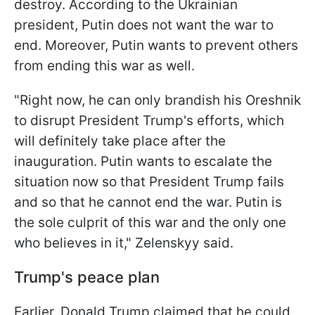
destroy. According to the Ukrainian
president, Putin does not want the war to
end. Moreover, Putin wants to prevent others
from ending this war as well.
"Right now, he can only brandish his Oreshnik
to disrupt President Trump's efforts, which
will definitely take place after the
inauguration. Putin wants to escalate the
situation now so that President Trump fails
and so that he cannot end the war. Putin is
the sole culprit of this war and the only one
who believes in it," Zelenskyy said.
Trump's peace plan
Earlier, Donald Trump claimed that he could