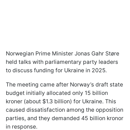
Norwegian Prime Minister Jonas Gahr Støre
held talks with parliamentary party leaders
to discuss funding for Ukraine in 2025.
The meeting came after Norway’s draft state
budget initially allocated only 15 billion
kroner (about $1.3 billion) for Ukraine. This
caused dissatisfaction among the opposition
parties, and they demanded 45 billion kronor
in response.