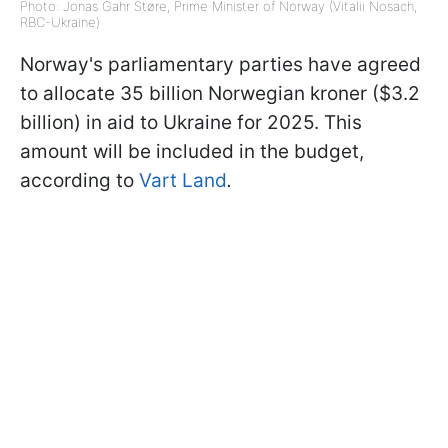
Photo: Jonas Gahr Støre, Prime Minister of Norway (Vitalii Nosach,
RBC-Ukraine)
Norway's parliamentary parties have agreed
to allocate 35 billion Norwegian kroner ($3.2
billion) in aid to Ukraine for 2025. This
amount will be included in the budget,
according to
Vart Land
.