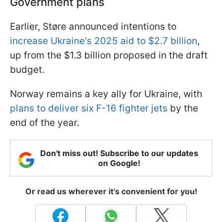
Government plans
Earlier, Støre announced intentions to
increase Ukraine's 2025 aid to $2.7 billion
,
up from the $1.3 billion proposed in the draft
budget.
Norway remains a key ally for Ukraine, with
plans to deliver six F-16 fighter jets
by the
end of the year.
Don't miss out! Subscribe to our updates
on Google!
Or read us wherever it's convenient for you!