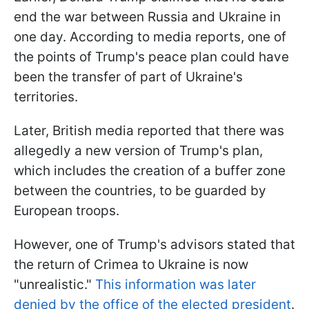
end the war between Russia and Ukraine in
one day. According to media reports, one of
the points of Trump's peace plan could have
been the transfer of part of Ukraine's
territories.
Later, British media reported that there was
allegedly a new version of Trump's plan,
which includes the creation of a buffer zone
between the countries, to be guarded by
European troops.
However, one of Trump's advisors stated that
the return of Crimea to Ukraine is now
"unrealistic."
This information was later
denied by the office of the elected president
.