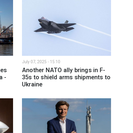
July 07, 2025 - 15:10
res
Another NATO ally brings in F-
a -
35s to shield arms shipments to
Ukraine