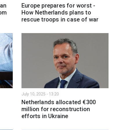
ian
Europe prepares for worst -
rom
How Netherlands plans to
rescue troops in case of war
July 10, 2025 - 13:20
Netherlands allocated €300
million for reconstruction
efforts in Ukraine