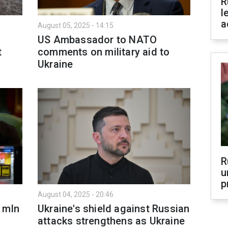
R
l
a
August 05, 2025 - 14:15
US Ambassador to NATO
t
comments on military aid to
Ukraine
R
u
p
August 04, 2025 - 20:46
 mln
Ukraine's shield against Russian
attacks strengthens as Ukraine