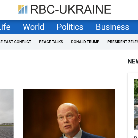
Life
World
Politics
Business
LE EAST CONFLICT
PEACE TALKS
DONALD TRUMP
PRESIDENT ZELE
NE