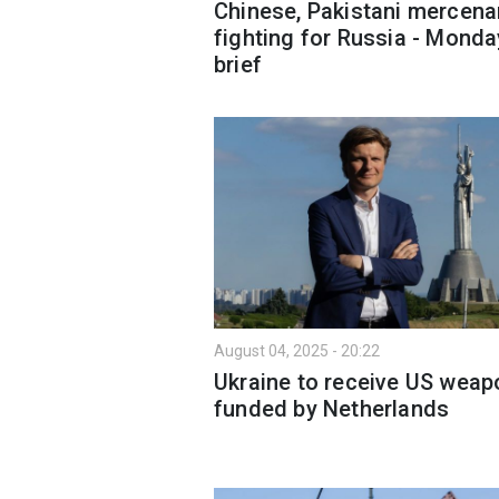
Chinese, Pakistani mercena
fighting for Russia - Monda
brief
August 04, 2025 - 20:22
Ukraine to receive US wea
funded by Netherlands