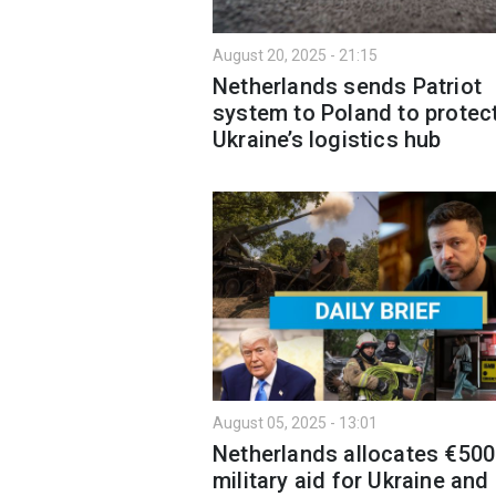
August 20, 2025 - 21:15
Netherlands sends Patriot
system to Poland to protec
Ukraine’s logistics hub
August 05, 2025 - 13:01
Netherlands allocates €500
military aid for Ukraine and