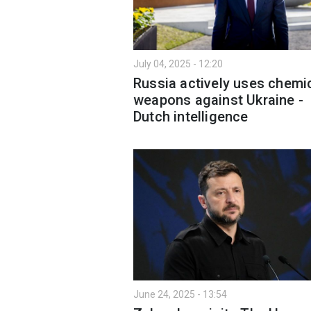
July 04, 2025 - 12:20
Russia actively uses chemi
weapons against Ukraine -
Dutch intelligence
June 24, 2025 - 13:54