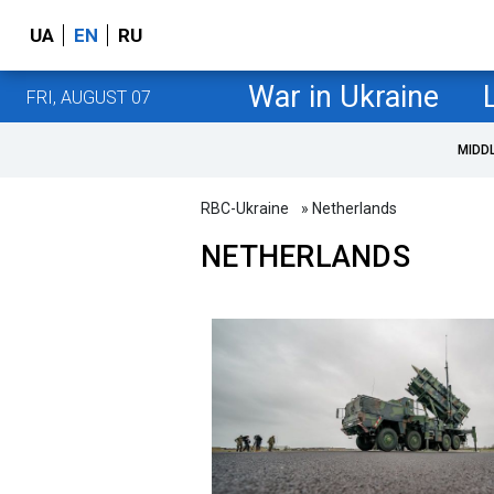
UA
EN
RU
War in Ukraine
FRI, AUGUST 07
MIDD
RBC-Ukraine
» Netherlands
NETHERLANDS