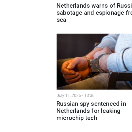
Netherlands warns of Russ
sabotage and espionage f
sea
July 11, 2025 - 13:30
Russian spy sentenced in
Netherlands for leaking
microchip tech