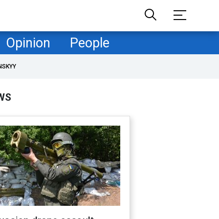
Opinion
People
NSKYY
WS