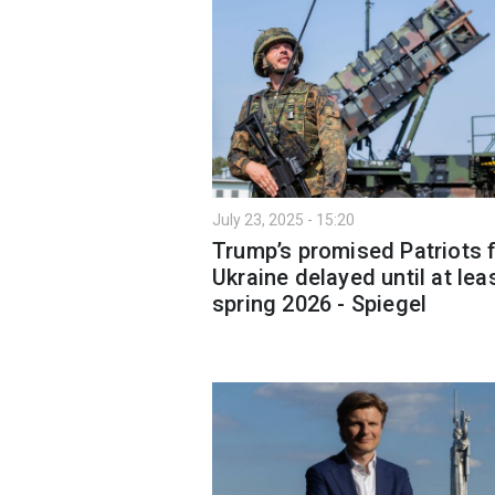
July 23, 2025 - 15:20
Trump’s promised Patriots 
Ukraine delayed until at lea
spring 2026 - Spiegel