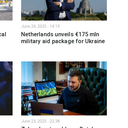
June 24, 2025 - 14:19
cal
Netherlands unveils €175 mln
military aid package for Ukraine
June 23, 2025 - 22:38