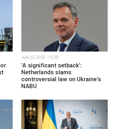
July 23, 2025 - 12:30
for
'A significant setback':
st
Netherlands slams
controversial law on Ukraine's
NABU