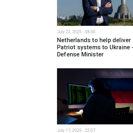
July 22, 2025 - 08:00
Netherlands to help deliver
Patriot systems to Ukraine 
Defense Minister
July 17, 2025 - 22:07