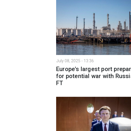
July 08, 2025 - 13:36
Europe's largest port prepa
for potential war with Russi
FT