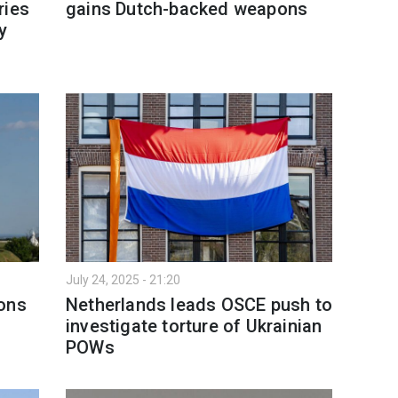
ries
gains Dutch-backed weapons
y
July 24, 2025 - 21:20
pons
Netherlands leads OSCE push to
investigate torture of Ukrainian
POWs