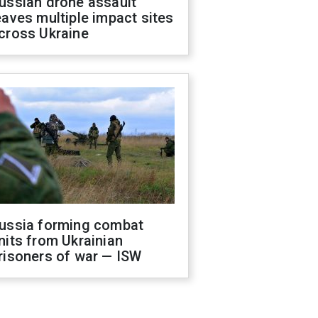
ussian drone assault
eaves multiple impact sites
cross Ukraine
ussia forming combat
nits from Ukrainian
risoners of war — ISW