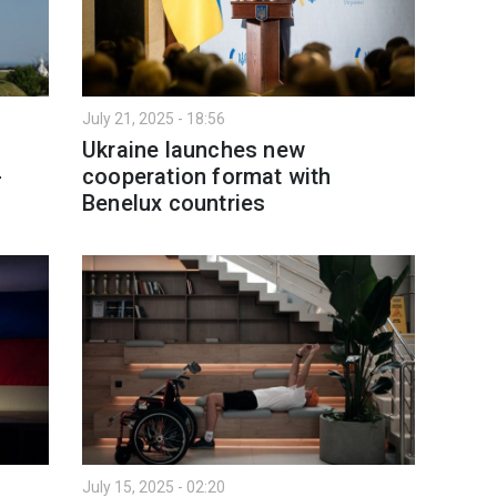
July 21, 2025 - 18:56
Ukraine launches new
-
cooperation format with
Benelux countries
July 15, 2025 - 02:20