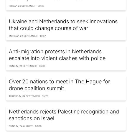
FRIDAY, 26 SEPTEMBER - 00:35
Ukraine and Netherlands to seek innovations
that could change course of war
MONDAY, 22 SEPTEMBER - 19:37
Anti-migration protests in Netherlands
escalate into violent clashes with police
SUNDAY, 21 SEPTEMBER - 06:00
Over 20 nations to meet in The Hague for
drone coalition summit
THURSDAY, 04 SEPTEMBER - 15:28
Netherlands rejects Palestine recognition and
sanctions on Israel
SUNDAY, 24 AUGUST - 00:30