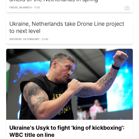
FRIDAY, 06 MARCH - 11:31
Ukraine, Netherlands take Drone Line project
to next level
SATURDAY, 28 FEBRUARY - 21:42
Ukraine's Usyk to fight 'king of kickboxing':
WBC title on line