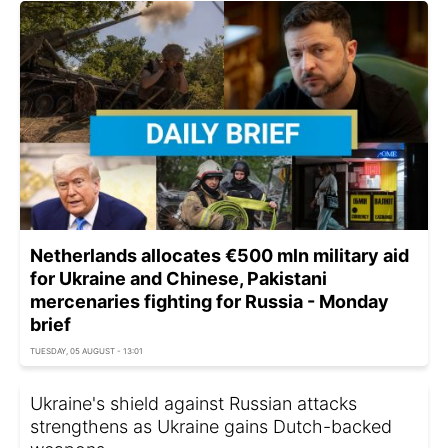
Netherlands allocates €500 mln military aid
for Ukraine and Chinese, Pakistani
mercenaries fighting for Russia - Monday
brief
TUESDAY, 05 AUGUST - 13:01
Ukraine's shield against Russian attacks
strengthens as Ukraine gains Dutch-backed