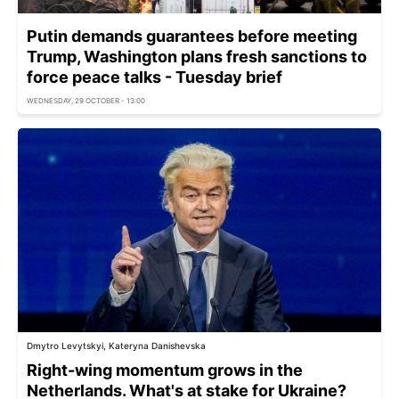
Putin demands guarantees before meeting
Trump, Washington plans fresh sanctions to
force peace talks - Tuesday brief
WEDNESDAY, 29 OCTOBER - 13:00
Dmytro Levytskyi, Kateryna Danishevska
Right-wing momentum grows in the
Netherlands. What's at stake for Ukraine?