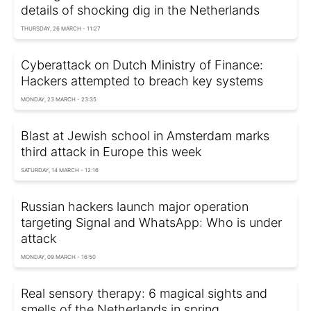
details of shocking dig in the Netherlands
THURSDAY, 26 MARCH - 11:27
Cyberattack on Dutch Ministry of Finance:
Hackers attempted to breach key systems
MONDAY, 23 MARCH - 23:35
Blast at Jewish school in Amsterdam marks
third attack in Europe this week
SATURDAY, 14 MARCH - 12:16
Russian hackers launch major operation
targeting Signal and WhatsApp: Who is under
attack
MONDAY, 09 MARCH - 16:50
Real sensory therapy: 6 magical sights and
smells of the Netherlands in spring