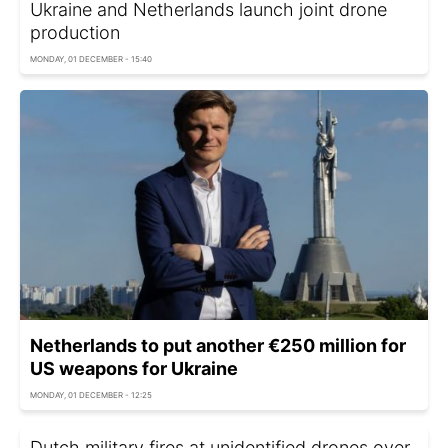
Ukraine and Netherlands launch joint drone
production
MONDAY, 01 DECEMBER - 15:40
Netherlands to put another €250 million for
US weapons for Ukraine
MONDAY, 01 DECEMBER - 12:25
Dutch military fires at unidentified drones over