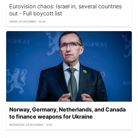
Eurovision chaos: Israel in, several countries
out - Full boycott list
FRIDAY, 05 DECEMBER - 02:39
Norway, Germany, Netherlands, and Canada
to finance weapons for Ukraine
WEDNESDAY, 03 DECEMBER - 12:50