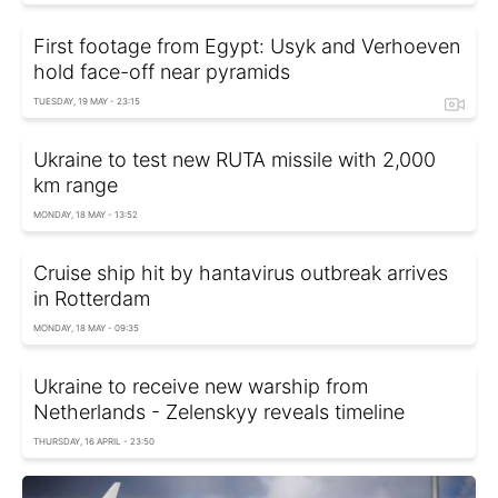
First footage from Egypt: Usyk and Verhoeven
hold face-off near pyramids
TUESDAY, 19 MAY - 23:15
Ukraine to test new RUTA missile with 2,000
km range
MONDAY, 18 MAY - 13:52
Cruise ship hit by hantavirus outbreak arrives
in Rotterdam
MONDAY, 18 MAY - 09:35
Ukraine to receive new warship from
Netherlands - Zelenskyy reveals timeline
THURSDAY, 16 APRIL - 23:50