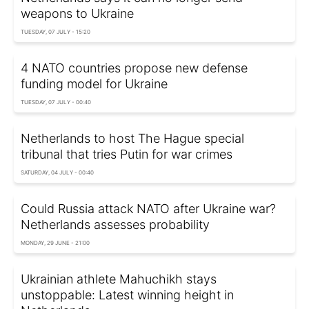
weapons to Ukraine
TUESDAY, 07 JULY - 15:20
4 NATO countries propose new defense
funding model for Ukraine
TUESDAY, 07 JULY - 00:40
Netherlands to host The Hague special
tribunal that tries Putin for war crimes
SATURDAY, 04 JULY - 00:40
Could Russia attack NATO after Ukraine war?
Netherlands assesses probability
MONDAY, 29 JUNE - 21:00
Ukrainian athlete Mahuchikh stays
unstoppable: Latest winning height in