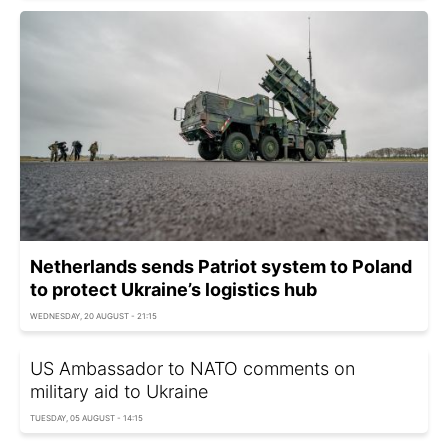
Netherlands sends Patriot system to Poland
to protect Ukraine’s logistics hub
WEDNESDAY, 20 AUGUST - 21:15
US Ambassador to NATO comments on
military aid to Ukraine
TUESDAY, 05 AUGUST - 14:15