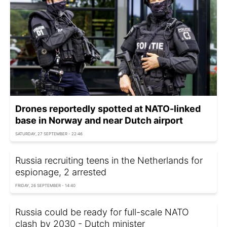
Drones reportedly spotted at NATO-linked
base in Norway and near Dutch airport
SATURDAY, 27 SEPTEMBER - 22:46
Russia recruiting teens in the Netherlands for
espionage, 2 arrested
FRIDAY, 26 SEPTEMBER - 14:40
Russia could be ready for full-scale NATO
clash by 2030 - Dutch minister