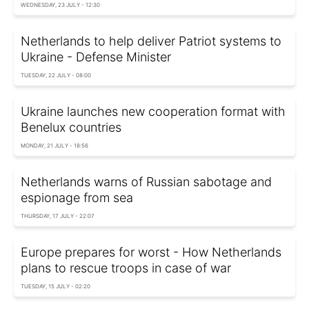
WEDNESDAY, 23 JULY - 12:30
Netherlands to help deliver Patriot systems to
Ukraine - Defense Minister
TUESDAY, 22 JULY - 08:00
Ukraine launches new cooperation format with
Benelux countries
MONDAY, 21 JULY - 18:56
Netherlands warns of Russian sabotage and
espionage from sea
THURSDAY, 17 JULY - 22:07
Europe prepares for worst - How Netherlands
plans to rescue troops in case of war
TUESDAY, 15 JULY - 02:20