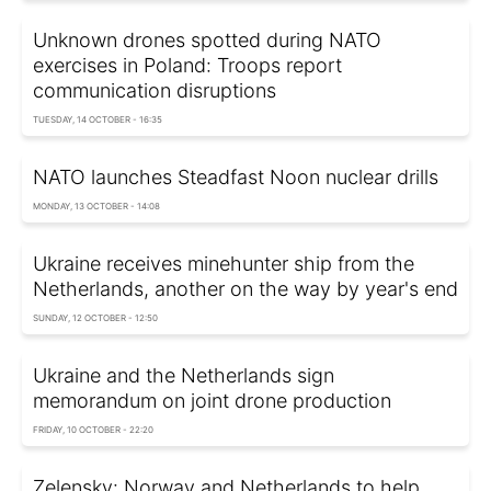
Unknown drones spotted during NATO
exercises in Poland: Troops report
communication disruptions
TUESDAY, 14 OCTOBER - 16:35
NATO launches Steadfast Noon nuclear drills
MONDAY, 13 OCTOBER - 14:08
Ukraine receives minehunter ship from the
Netherlands, another on the way by year's end
SUNDAY, 12 OCTOBER - 12:50
Ukraine and the Netherlands sign
memorandum on joint drone production
FRIDAY, 10 OCTOBER - 22:20
Zelensky: Norway and Netherlands to help