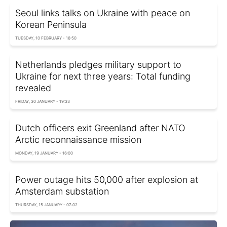
Seoul links talks on Ukraine with peace on
Korean Peninsula
TUESDAY, 10 FEBRUARY - 16:50
Netherlands pledges military support to
Ukraine for next three years: Total funding
revealed
FRIDAY, 30 JANUARY - 19:33
Dutch officers exit Greenland after NATO
Arctic reconnaissance mission
MONDAY, 19 JANUARY - 16:00
Power outage hits 50,000 after explosion at
Amsterdam substation
THURSDAY, 15 JANUARY - 07:02