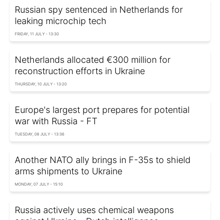
Russian spy sentenced in Netherlands for
leaking microchip tech
FRIDAY, 11 JULY - 13:30
Netherlands allocated €300 million for
reconstruction efforts in Ukraine
THURSDAY, 10 JULY - 13:20
Europe's largest port prepares for potential
war with Russia - FT
TUESDAY, 08 JULY - 13:36
Another NATO ally brings in F-35s to shield
arms shipments to Ukraine
MONDAY, 07 JULY - 15:10
Russia actively uses chemical weapons