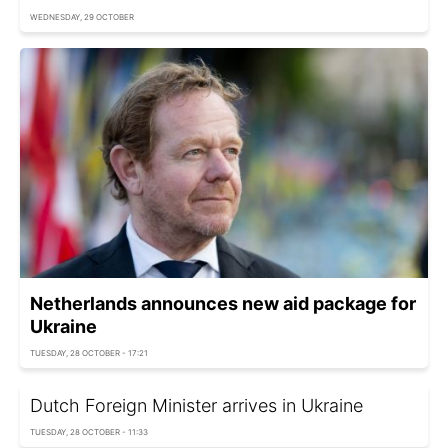
WEDNESDAY, 29 OCTOBER
Netherlands announces new aid package for
Ukraine
TUESDAY, 28 OCTOBER - 17:21
Dutch Foreign Minister arrives in Ukraine
TUESDAY, 28 OCTOBER - 11:33