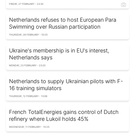
FRIDAY, 27 FEBRUARY - 23:35
Netherlands refuses to host European Para
Swimming over Russian participation
THURSDAY, 26 FEBRUARY - 10:25
Ukraine's membership is in EU's interest,
Netherlands says
MONDAY, 23 FEBRUARY - 23:20
Netherlands to supply Ukrainian pilots with F-
16 training simulators
THURSDAY, 12 FEBRUARY - 13:06
French TotalEnergies gains control of Dutch
refinery where Lukoil holds 45%
WEDNESDAY, 11 FEBRUARY - 15:25