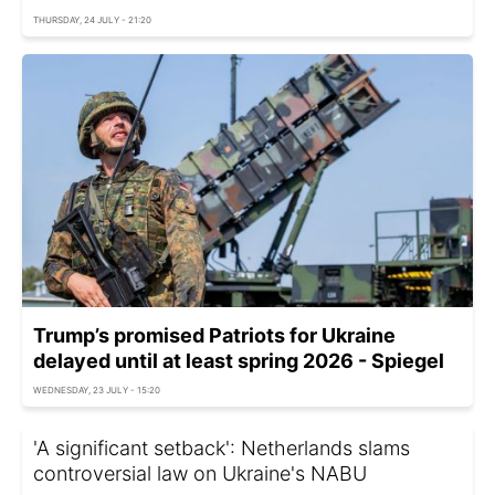
THURSDAY, 24 JULY - 21:20
Trump’s promised Patriots for Ukraine
delayed until at least spring 2026 - Spiegel
WEDNESDAY, 23 JULY - 15:20
'A significant setback': Netherlands slams
controversial law on Ukraine's NABU