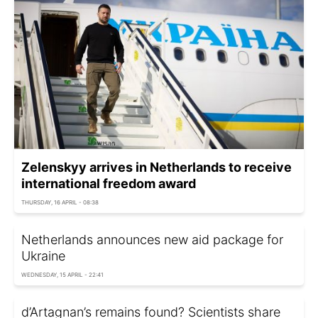
Zelenskyy arrives in Netherlands to receive
international freedom award
THURSDAY, 16 APRIL - 08:38
Netherlands announces new aid package for
Ukraine
WEDNESDAY, 15 APRIL - 22:41
d’Artagnan’s remains found? Scientists share