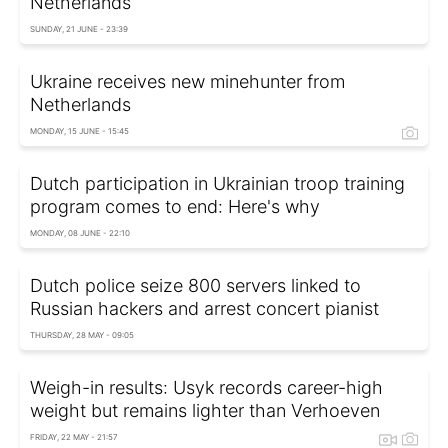
Netherlands
SUNDAY, 21 JUNE - 23:39
Ukraine receives new minehunter from
Netherlands
MONDAY, 15 JUNE - 15:45
Dutch participation in Ukrainian troop training
program comes to end: Here's why
MONDAY, 08 JUNE - 22:10
Dutch police seize 800 servers linked to
Russian hackers and arrest concert pianist
THURSDAY, 28 MAY - 09:05
Weigh-in results: Usyk records career-high
weight but remains lighter than Verhoeven
FRIDAY, 22 MAY - 21:57