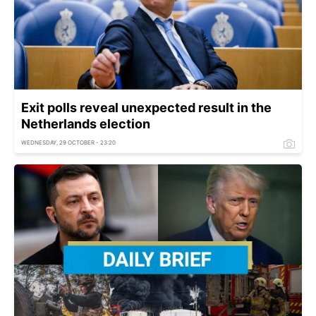
Exit polls reveal unexpected result in the
Netherlands election
WEDNESDAY, 29 OCTOBER - 23:20