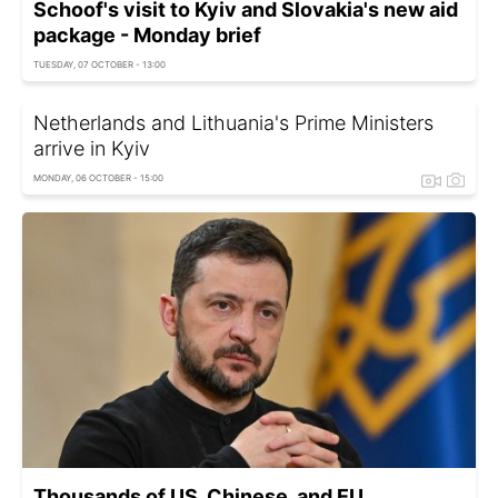
Schoof's visit to Kyiv and Slovakia's new aid
package - Monday brief
TUESDAY, 07 OCTOBER - 13:00
Netherlands and Lithuania's Prime Ministers
arrive in Kyiv
MONDAY, 06 OCTOBER - 15:00
Thousands of US, Chinese, and EU