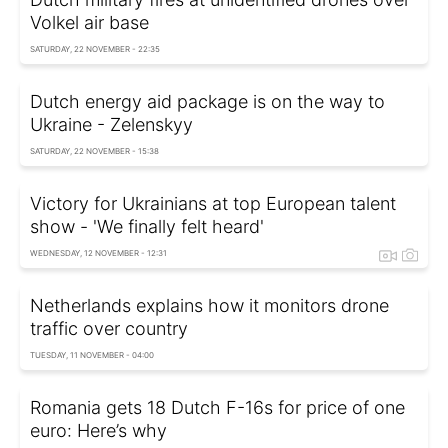
Volkel air base
SATURDAY, 22 NOVEMBER - 22:35
Dutch energy aid package is on the way to
Ukraine - Zelenskyy
SATURDAY, 22 NOVEMBER - 15:38
Victory for Ukrainians at top European talent
show - 'We finally felt heard'
WEDNESDAY, 12 NOVEMBER - 12:31
Netherlands explains how it monitors drone
traffic over country
TUESDAY, 11 NOVEMBER - 04:00
Romania gets 18 Dutch F-16s for price of one
euro: Here’s why