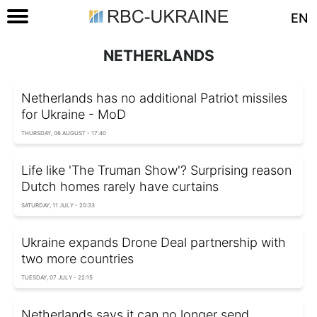
EN
NETHERLANDS
Netherlands has no additional Patriot missiles
for Ukraine - MoD
THURSDAY, 06 AUGUST - 17:40
Life like 'The Truman Show'? Surprising reason
Dutch homes rarely have curtains
SATURDAY, 11 JULY - 20:33
Ukraine expands Drone Deal partnership with
two more countries
TUESDAY, 07 JULY - 22:15
Netherlands says it can no longer send