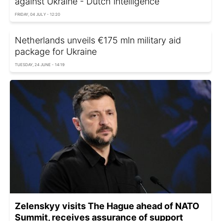
against Ukraine - Dutch intelligence
FRIDAY, 04 JULY - 12:20
Netherlands unveils €175 mln military aid
package for Ukraine
TUESDAY, 24 JUNE - 14:19
Zelenskyy visits The Hague ahead of NATO
Summit, receives assurance of support