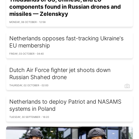
components found in Russian drones and
missiles — Zelenskyy
MONDAY, 06 OCTOBER - 12:58
Netherlands opposes fast-tracking Ukraine's
EU membership
FRIDAY, 03 OCTOBER - 04:40
Dutch Air Force fighter jet shoots down
Russian Shahed drone
THURSDAY, 02 OCTOBER - 02:00
Netherlands to deploy Patriot and NASAMS
systems in Poland
TUESDAY, 30 SEPTEMBER - 16:20