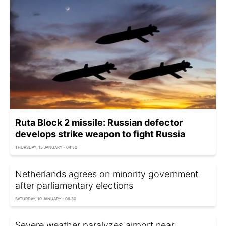
Ruta Block 2 missile: Russian defector
develops strike weapon to fight Russia
THURSDAY, 15 JANUARY - 04:50
Netherlands agrees on minority government
after parliamentary elections
SATURDAY, 10 JANUARY - 06:30
Severe weather paralyzes airport near