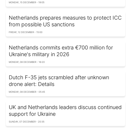
MONDAY, 15 DECEMBER - 19:05
Netherlands prepares measures to protect ICC
from possible US sanctions
FRIDAY, 12 DECEMBER - 15:00
Netherlands commits extra €700 million for
Ukraine's military in 2026
MONDAY, 08 DECEMBER - 16:20
Dutch F-35 jets scrambled after unknown
drone alert: Details
MONDAY, 08 DECEMBER - 05:45
UK and Netherlands leaders discuss continued
support for Ukraine
SUNDAY, 07 DECEMBER - 20:35