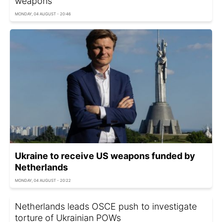
weapons
MONDAY, 04 AUGUST - 20:46
Ukraine to receive US weapons funded by
Netherlands
MONDAY, 04 AUGUST - 20:22
Netherlands leads OSCE push to investigate
torture of Ukrainian POWs