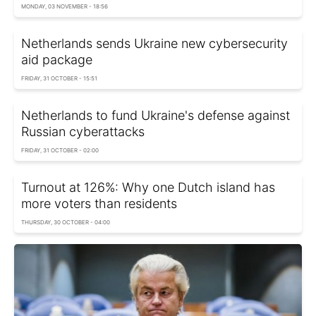
MONDAY, 03 NOVEMBER - 18:56
Netherlands sends Ukraine new cybersecurity
aid package
FRIDAY, 31 OCTOBER - 15:51
Netherlands to fund Ukraine's defense against
Russian cyberattacks
FRIDAY, 31 OCTOBER - 02:00
Turnout at 126%: Why one Dutch island has
more voters than residents
THURSDAY, 30 OCTOBER - 04:00