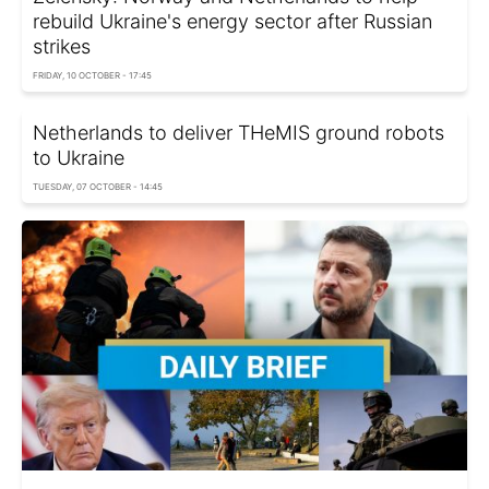
rebuild Ukraine's energy sector after Russian
strikes
FRIDAY, 10 OCTOBER - 17:45
Netherlands to deliver THeMIS ground robots
to Ukraine
TUESDAY, 07 OCTOBER - 14:45