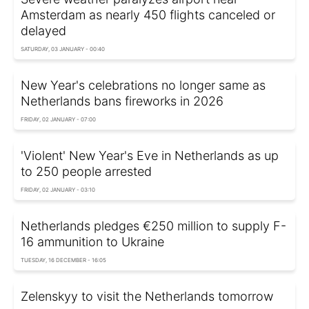
Amsterdam as nearly 450 flights canceled or
delayed
SATURDAY, 03 JANUARY - 00:40
New Year's celebrations no longer same as
Netherlands bans fireworks in 2026
FRIDAY, 02 JANUARY - 07:00
'Violent' New Year's Eve in Netherlands as up
to 250 people arrested
FRIDAY, 02 JANUARY - 03:10
Netherlands pledges €250 million to supply F-
16 ammunition to Ukraine
TUESDAY, 16 DECEMBER - 16:05
Zelenskyy to visit the Netherlands tomorrow