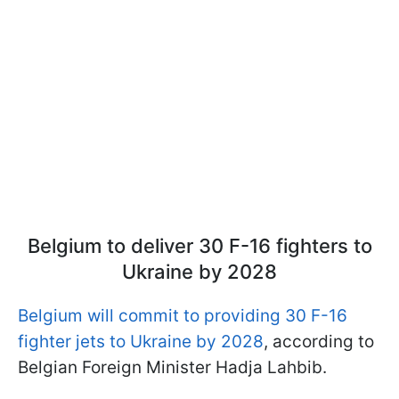
Belgium to deliver 30 F-16 fighters to
Ukraine by 2028
Belgium will commit to providing 30 F-16
fighter jets to Ukraine by 2028
, according to
Belgian Foreign Minister Hadja Lahbib.