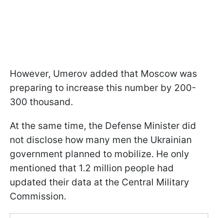
However, Umerov added that Moscow was
preparing to increase this number by 200-
300 thousand.
At the same time, the Defense Minister did
not disclose how many men the Ukrainian
government planned to mobilize. He only
mentioned that 1.2 million people had
updated their data at the Central Military
Commission.