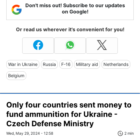
Don't miss out! Subscribe to our updates
on Google!
Or read us wherever it's convenient for you!
War in Ukraine
Russia
F-16
Military aid
Netherlands
Belgium
Only four countries sent money to
fund ammunition for Ukraine -
Czech Defense Ministry
Wed, May 29, 2024 - 12:58
2 min