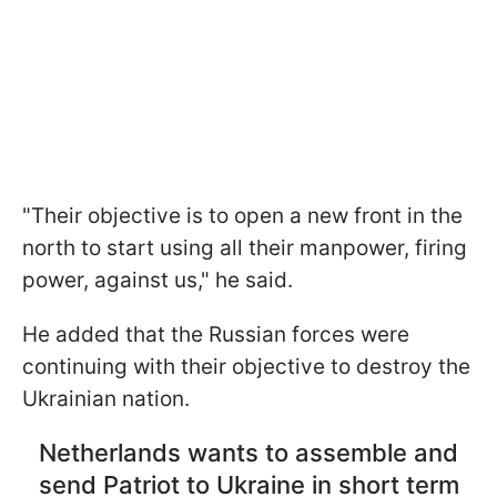
"Their objective is to open a new front in the
north to start using all their manpower, firing
power, against us," he said.
He added that the Russian forces were
continuing with their objective to destroy the
Ukrainian nation.
Netherlands wants to assemble and
send Patriot to Ukraine in short term