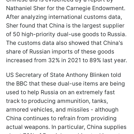
Nathaniel Sher for the Carnegie Endowment.
After analyzing international customs data,
Sher found that China is the largest supplier
of 50 high-priority dual-use goods to Russia.
The customs data also showed that China's
share of Russian imports of these goods
increased from 32% in 2021 to 89% last year.
US Secretary of State Anthony Blinken told
the BBC that these dual-use items are being
used to help Russia on an extremely fast
track to producing ammunition, tanks,
armored vehicles, and missiles - although
China continues to refrain from providing
actual weapons. In particular, China supplies