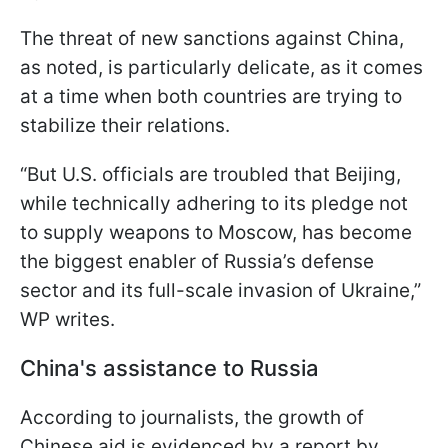
The threat of new sanctions against China,
as noted, is particularly delicate, as it comes
at a time when both countries are trying to
stabilize their relations.
“But U.S. officials are troubled that Beijing,
while technically adhering to its pledge not
to supply weapons to Moscow, has become
the biggest enabler of Russia’s defense
sector and its full-scale invasion of Ukraine,”
WP writes.
China's assistance to Russia
According to journalists, the growth of
Chinese aid is evidenced by a report by