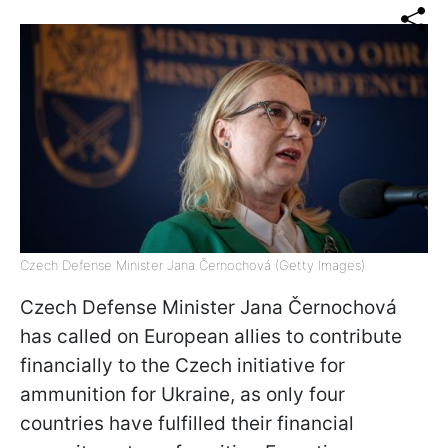
Czech Defense Minister Jana Černochová (Getty Images)
Czech Defense Minister Jana Černochová
has called on European allies to contribute
financially to the Czech initiative for
ammunition for Ukraine, as only four
countries have fulfilled their financial