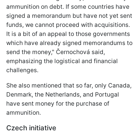
ammunition on debt. If some countries have
signed a memorandum but have not yet sent
funds, we cannot proceed with acquisitions.
It is a bit of an appeal to those governments
which have already signed memorandums to
send the money," Černochová said,
emphasizing the logistical and financial
challenges.
She also mentioned that so far, only Canada,
Denmark, the Netherlands, and Portugal
have sent money for the purchase of
ammunition.
Czech initiative