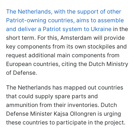
The Netherlands, with the support of other
Patriot-owning countries, aims to assemble
and deliver a Patriot system to Ukraine
in the
short term. For this, Amsterdam will provide
key components from its own stockpiles and
request additional main components from
European countries, citing the Dutch Ministry
of Defense.
The Netherlands has mapped out countries
that could supply spare parts and
ammunition from their inventories. Dutch
Defense Minister Kajsa Ollongren is urging
these countries to participate in the project.