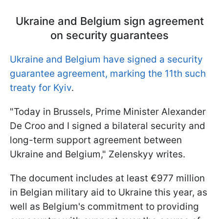
Ukraine and Belgium sign agreement
on security guarantees
Ukraine and Belgium have signed a security
guarantee agreement, marking the 11th such
treaty for Kyiv
.
"Today in Brussels, Prime Minister Alexander
De Croo and I signed a bilateral security and
long-term support agreement between
Ukraine and Belgium," Zelenskyy writes.
The document includes at least €977 million
in Belgian military aid to Ukraine this year, as
well as Belgium's commitment to providing