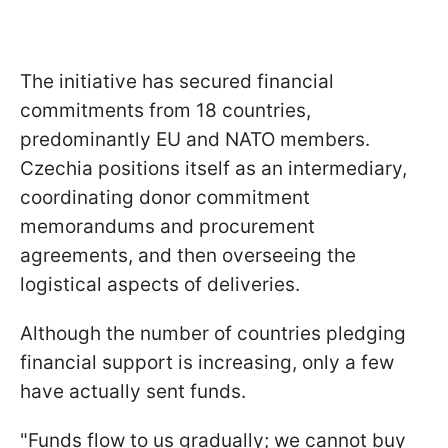
The initiative has secured financial
commitments from 18 countries,
predominantly EU and NATO members.
Czechia positions itself as an intermediary,
coordinating donor commitment
memorandums and procurement
agreements, and then overseeing the
logistical aspects of deliveries.
Although the number of countries pledging
financial support is increasing, only a few
have actually sent funds.
"Funds flow to us gradually; we cannot buy