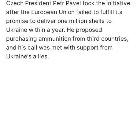
Czech President Petr Pavel took the initiative
after the European Union failed to fulfill its
promise to deliver one million shells to
Ukraine within a year. He proposed
purchasing ammunition from third countries,
and his call was met with support from
Ukraine's allies.