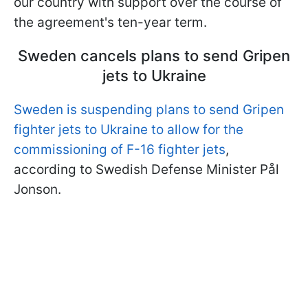
our country with support over the course of
the agreement's ten-year term.
Sweden cancels plans to send Gripen
jets to Ukraine
Sweden is suspending plans to send Gripen
fighter jets to Ukraine to allow for the
commissioning of F-16 fighter jets
,
according to Swedish Defense Minister Pål
Jonson.