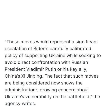
“These moves would represent a significant
escalation of Biden’s carefully calibrated
policy of supporting Ukraine while seeking to
avoid direct confrontation with Russian
President Vladimir Putin or his key ally,
China’s Xi Jinping. The fact that such moves
are being considered now shows the
administration’s growing concern about
Ukraine’s vulnerability on the battlefield,” the
agency writes.