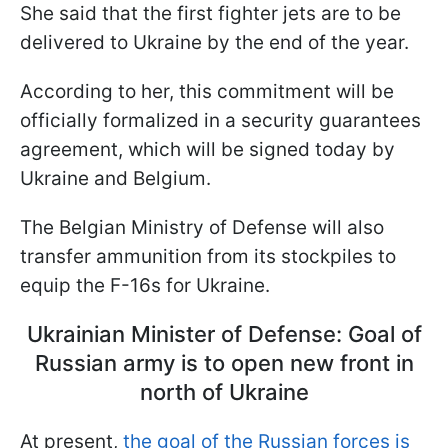
She said that the first fighter jets are to be
delivered to Ukraine by the end of the year.
According to her, this commitment will be
officially formalized in a security guarantees
agreement, which will be signed today by
Ukraine and Belgium.
The Belgian Ministry of Defense will also
transfer ammunition from its stockpiles to
equip the F-16s for Ukraine.
Ukrainian Minister of Defense: Goal of
Russian army is to open new front in
north of Ukraine
At present,
the goal of the Russian forces is