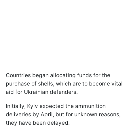
Countries began allocating funds for the
purchase of shells, which are to become vital
aid for Ukrainian defenders.
Initially, Kyiv expected the ammunition
deliveries by April, but for unknown reasons,
they have been delayed.