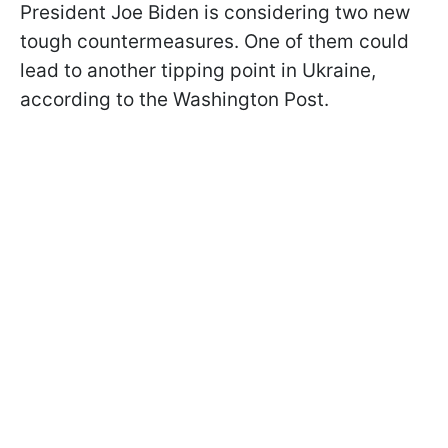
President Joe Biden is considering two new
tough countermeasures. One of them could
lead to another tipping point in Ukraine,
according to the Washington Post.