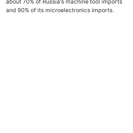
about 70% of Russia's machine tool imports
and 90% of its microelectronics imports.