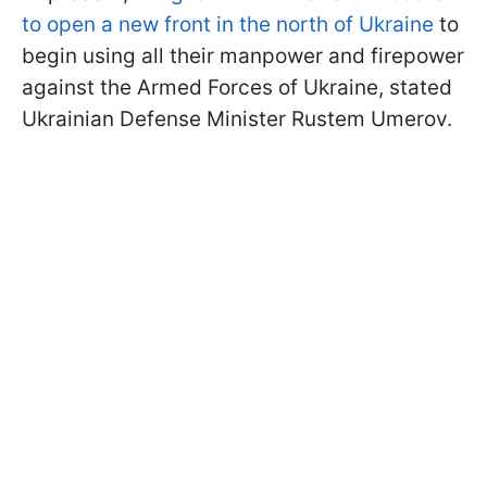
to open a new front in the north of Ukraine
to
begin using all their manpower and firepower
against the Armed Forces of Ukraine, stated
Ukrainian Defense Minister Rustem Umerov.