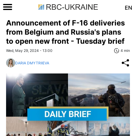
EN
Announcement of F-16 deliveries
from Belgium and Russia's plans
to open new front - Tuesday brief
Wed, May 29, 2024 - 13:00
4 min
DARIA DMYTRIIEVA