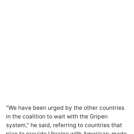
"We have been urged by the other countries
in the coalition to wait with the Gripen
system," he said, referring to countries that
plan to provide Ukraine with American-made