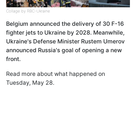
Collage by RBC-Ukraine
Belgium announced the delivery of 30 F-16
fighter jets to Ukraine by 2028. Meanwhile,
Ukraine's Defense Minister Rustem Umerov
announced Russia's goal of opening a new
front.
Read more about what happened on
Tuesday, May 28.