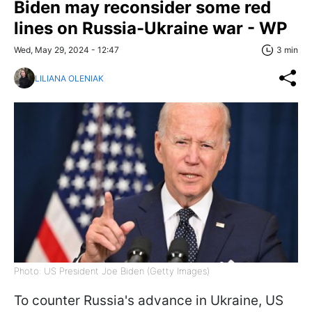
Biden may reconsider some red
lines on Russia-Ukraine war - WP
Wed, May 29, 2024 - 12:47
3 min
LILIANA OLENIAK
Photo: US President Joe Biden (Getty Images)
To counter Russia's advance in Ukraine, US