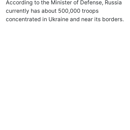
According to the Minister of Defense, Russia
currently has about 500,000 troops
concentrated in Ukraine and near its borders.