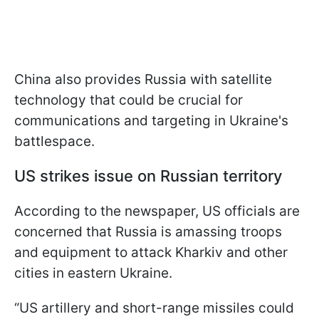
China also provides Russia with satellite
technology that could be crucial for
communications and targeting in Ukraine's
battlespace.
US strikes issue on Russian territory
According to the newspaper, US officials are
concerned that Russia is amassing troops
and equipment to attack Kharkiv and other
cities in eastern Ukraine.
“US artillery and short-range missiles could