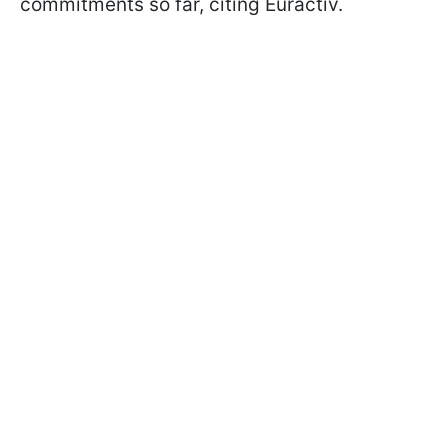
commitments so far, citing Euractiv.