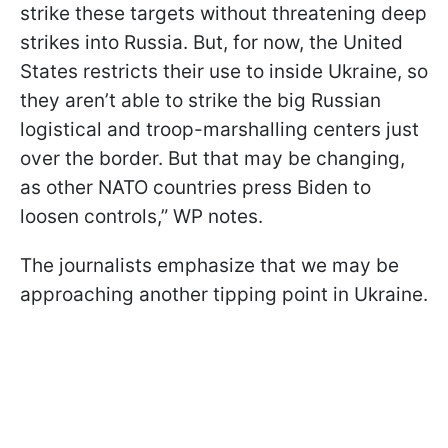
strike these targets without threatening deep
strikes into Russia. But, for now, the United
States restricts their use to inside Ukraine, so
they aren’t able to strike the big Russian
logistical and troop-marshalling centers just
over the border. But that may be changing,
as other NATO countries press Biden to
loosen controls,” WP notes.
The journalists emphasize that we may be
approaching another tipping point in Ukraine.