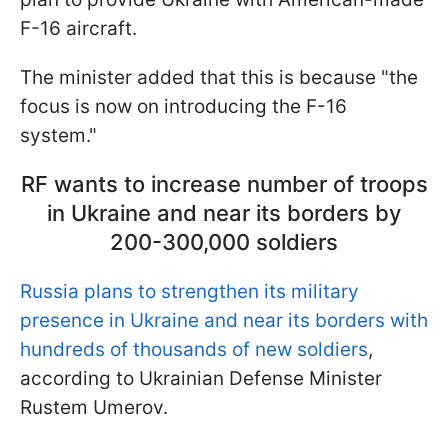
F-16 aircraft.
The minister added that this is because "the
focus is now on introducing the F-16
system."
RF wants to increase number of troops
in Ukraine and near its borders by
200-300,000 soldiers
Russia plans to strengthen its military
presence in Ukraine and near its borders with
hundreds of thousands of new soldiers
,
according to Ukrainian Defense Minister
Rustem Umerov.