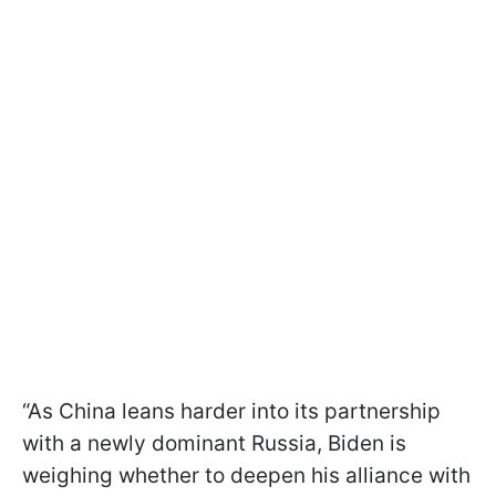
“As China leans harder into its partnership
with a newly dominant Russia, Biden is
weighing whether to deepen his alliance with