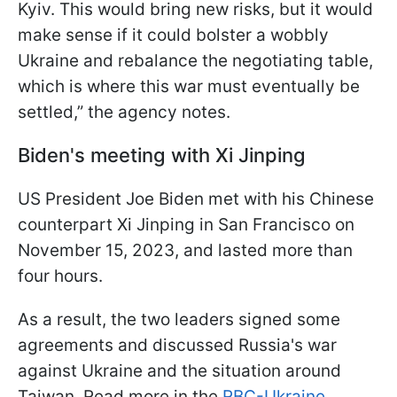
Kyiv. This would bring new risks, but it would
make sense if it could bolster a wobbly
Ukraine and rebalance the negotiating table,
which is where this war must eventually be
settled,” the agency notes.
Biden's meeting with Xi Jinping
US President Joe Biden met with his Chinese
counterpart Xi Jinping in San Francisco on
November 15, 2023, and lasted more than
four hours.
As a result, the two leaders signed some
agreements and discussed Russia's war
against Ukraine and the situation around
Taiwan. Read more in the
RBC-Ukraine