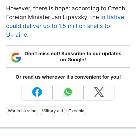
However, there is hope: according to Czech
Foreign Minister Jan Lipavský, the
initiative
could deliver up to 1.5 million shells to
Ukraine.
Don't miss out! Subscribe to our updates
on Google!
Or read us wherever it's convenient for you!
War in Ukraine
Military aid
Czechia