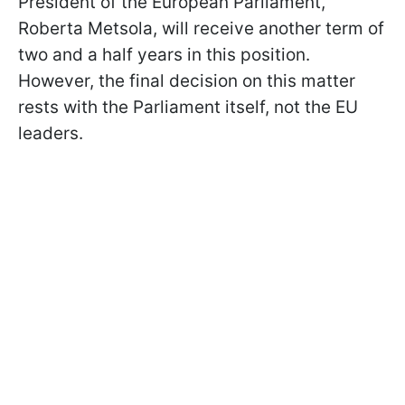
President of the European Parliament,
Roberta Metsola, will receive another term of
two and a half years in this position.
However, the final decision on this matter
rests with the Parliament itself, not the EU
leaders.