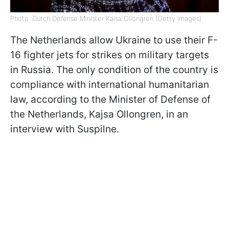
Photo: Dutch Defense Minister Kaisa Ollongren (Getty Images)
The Netherlands allow Ukraine to use their F-
16 fighter jets for strikes on military targets
in Russia. The only condition of the country is
compliance with international humanitarian
law, according to the Minister of Defense of
the Netherlands, Kajsa Ollongren, in an
interview with Suspilne.