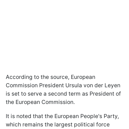
According to the source, European
Commission President Ursula von der Leyen
is set to serve a second term as President of
the European Commission.
It is noted that the European People's Party,
which remains the largest political force