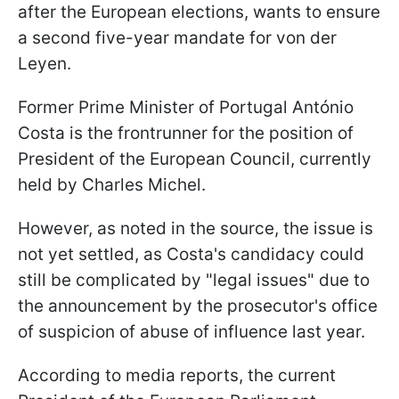
after the European elections, wants to ensure
a second five-year mandate for von der
Leyen.
Former Prime Minister of Portugal António
Costa is the frontrunner for the position of
President of the European Council, currently
held by Charles Michel.
However, as noted in the source, the issue is
not yet settled, as Costa's candidacy could
still be complicated by "legal issues" due to
the announcement by the prosecutor's office
of suspicion of abuse of influence last year.
According to media reports, the current