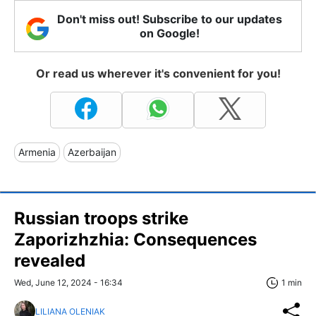
Don't miss out! Subscribe to our updates
on Google!
Or read us wherever it's convenient for you!
Armenia
Azerbaijan
Russian troops strike
Zaporizhzhia: Consequences
revealed
Wed, June 12, 2024 - 16:34
1 min
LILIANA OLENIAK