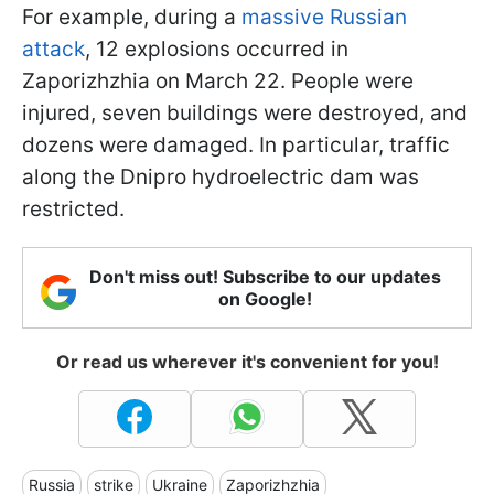
For example, during a
massive Russian
attack
, 12 explosions occurred in
Zaporizhzhia on March 22. People were
injured, seven buildings were destroyed, and
dozens were damaged. In particular, traffic
along the Dnipro hydroelectric dam was
restricted.
Don't miss out! Subscribe to our updates
on Google!
Or read us wherever it's convenient for you!
Russia
strike
Ukraine
Zaporizhzhia