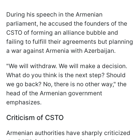
During his speech in the Armenian
parliament, he accused the founders of the
CSTO of forming an alliance bubble and
failing to fulfill their agreements but planning
a war against Armenia with Azerbaijan.
"We will withdraw. We will make a decision.
What do you think is the next step? Should
we go back? No, there is no other way," the
head of the Armenian government
emphasizes.
Criticism of CSTO
Armenian authorities have sharply criticized