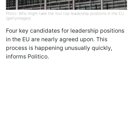
Photo: Who might take the four top leadership positions in the EU
(gettyimages)
Four key candidates for leadership positions
in the EU are nearly agreed upon. This
process is happening unusually quickly,
informs Politico.