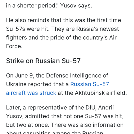
in a shorter period," Yusov says.
He also reminds that this was the first time
Su-57s were hit. They are Russia's newest
fighters and the pride of the country's Air
Force.
Strike on Russian Su-57
On June 9, the Defense Intelligence of
Ukraine reported that a
Russian Su-57
aircraft was struck
at the Akhtubinsk airfield.
Later, a representative of the DIU, Andrii
Yusov, admitted that not one Su-57 was hit,
but two at once. There was also information
about casualties among the Russian