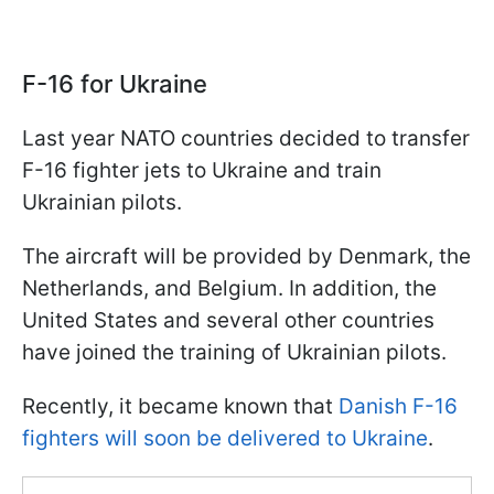
F-16 for Ukraine
Last year NATO countries decided to transfer
F-16 fighter jets to Ukraine and train
Ukrainian pilots.
The aircraft will be provided by Denmark, the
Netherlands, and Belgium. In addition, the
United States and several other countries
have joined the training of Ukrainian pilots.
Recently, it became known that
Danish F-16
fighters will soon be delivered to Ukraine
.