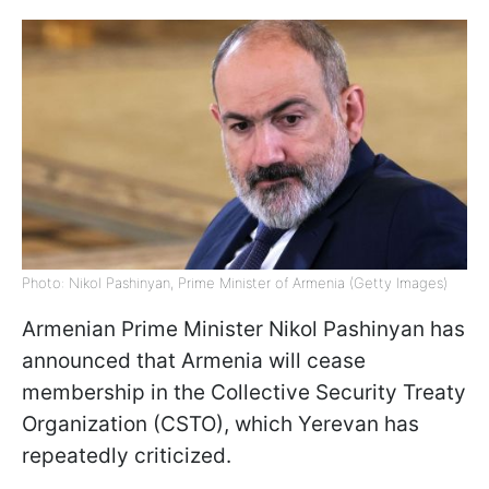
Photo: Nikol Pashinyan, Prime Minister of Armenia (Getty Images)
Armenian Prime Minister Nikol Pashinyan has
announced that Armenia will cease
membership in the Collective Security Treaty
Organization (CSTO), which Yerevan has
repeatedly criticized.