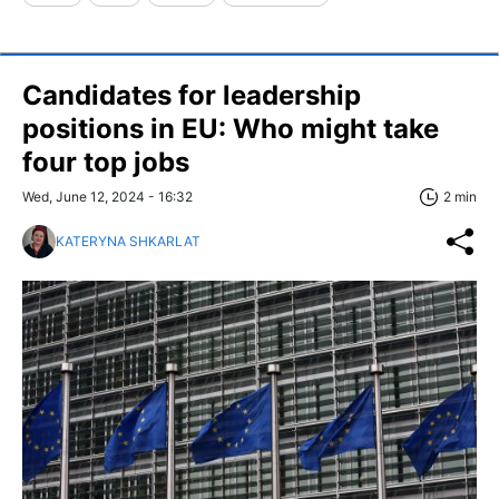
Candidates for leadership
positions in EU: Who might take
four top jobs
Wed, June 12, 2024 - 16:32
2 min
KATERYNA SHKARLAT