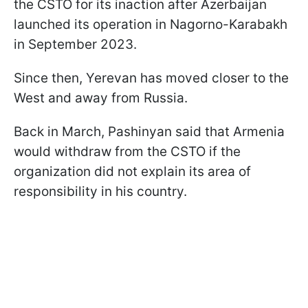
the CSTO for its inaction after Azerbaijan
launched its operation in Nagorno-Karabakh
in September 2023.
Since then, Yerevan has moved closer to the
West and away from Russia.
Back in March, Pashinyan said that Armenia
would withdraw from the CSTO if the
organization did not explain its area of
responsibility in his country.