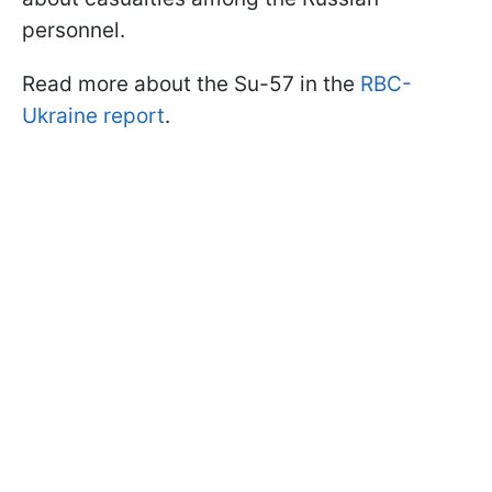
personnel.
Read more about the Su-57 in the
RBC-
Ukraine report
.