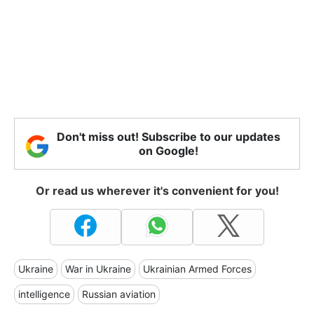
Don't miss out! Subscribe to our updates
on Google!
Or read us wherever it's convenient for you!
Ukraine
War in Ukraine
Ukrainian Armed Forces
intelligence
Russian aviation