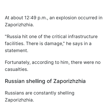
At about 12:49 p.m., an explosion occurred in
Zaporizhzhia.
"Russia hit one of the critical infrastructure
facilities. There is damage," he says in a
statement.
Fortunately, according to him, there were no
casualties.
Russian shelling of Zaporizhzhia
Russians are constantly shelling
Zaporizhzhia.