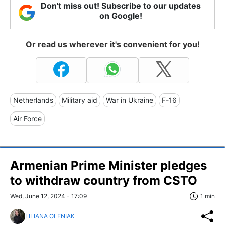
Don't miss out! Subscribe to our updates
on Google!
Or read us wherever it's convenient for you!
Netherlands
Military aid
War in Ukraine
F-16
Air Force
Armenian Prime Minister pledges
to withdraw country from CSTO
Wed, June 12, 2024 - 17:09
1 min
LILIANA OLENIAK