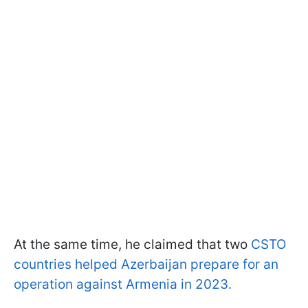
At the same time, he claimed that two
CSTO
countries helped Azerbaijan prepare for an
operation against Armenia in 2023.