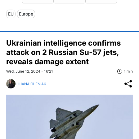
EU
Europe
Ukrainian intelligence confirms
attack on 2 Russian Su-57 jets,
reveals damage extent
Wed, June 12, 2024 - 16:21
1 min
LILIANA OLENIAK