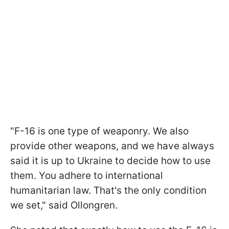
"F-16 is one type of weaponry. We also
provide other weapons, and we have always
said it is up to Ukraine to decide how to use
them. You adhere to international
humanitarian law. That's the only condition
we set," said Ollongren.