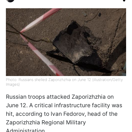
Photo: Russians shelled Zaporizhzhia on June 12 (illustration/Getty
Images)
Russian troops attacked Zaporizhzhia on
June 12. A critical infrastructure facility was
hit, according to Ivan Fedorov, head of the
Zaporizhzhia Regional Military
Administration.