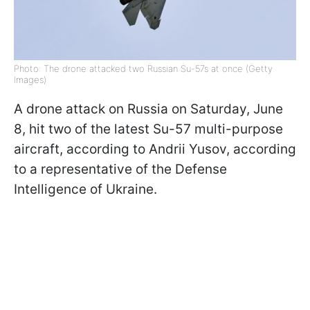
Photo: The drone attacked two Russian Su-57s at once (Getty
Images)
A drone attack on Russia on Saturday, June
8, hit two of the latest Su-57 multi-purpose
aircraft, according to Andrii Yusov, according
to a representative of the Defense
Intelligence of Ukraine.