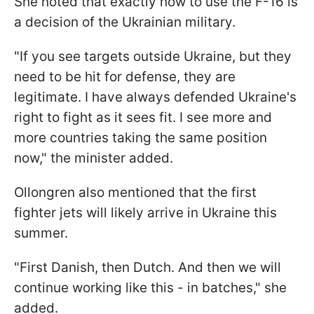
She noted that exactly how to use the F-16 is
a decision of the Ukrainian military.
"If you see targets outside Ukraine, but they
need to be hit for defense, they are
legitimate. I have always defended Ukraine's
right to fight as it sees fit. I see more and
more countries taking the same position
now," the minister added.
Ollongren also mentioned that the first
fighter jets will likely arrive in Ukraine this
summer.
"First Danish, then Dutch. And then we will
continue working like this - in batches," she
added.