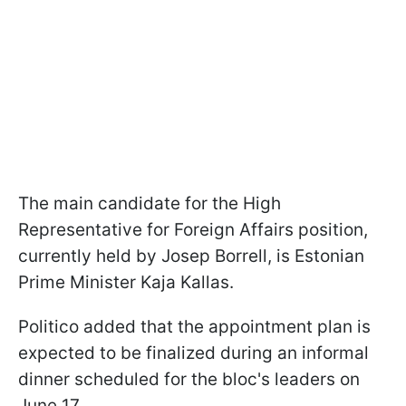
The main candidate for the High
Representative for Foreign Affairs position,
currently held by Josep Borrell, is Estonian
Prime Minister Kaja Kallas.
Politico added that the appointment plan is
expected to be finalized during an informal
dinner scheduled for the bloc's leaders on
June 17.