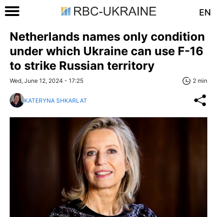
EN
Netherlands names only condition
under which Ukraine can use F-16
to strike Russian territory
Wed, June 12, 2024 - 17:25
2 min
KATERYNA SHKARLAT