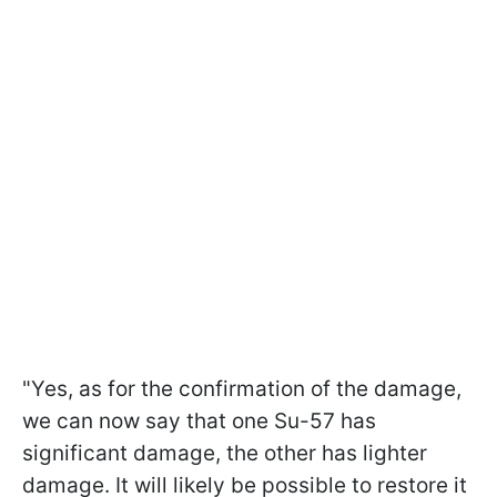
"Yes, as for the confirmation of the damage,
we can now say that one Su-57 has
significant damage, the other has lighter
damage. It will likely be possible to restore it