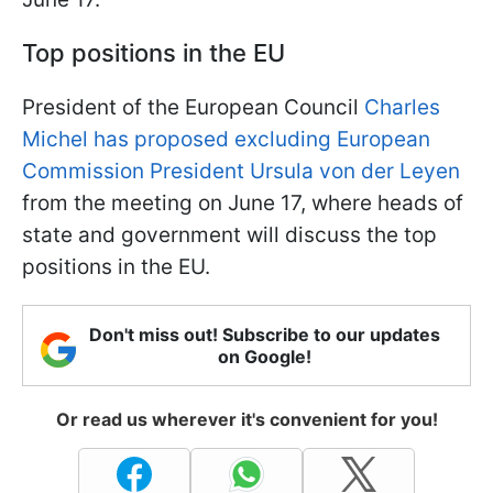
Top positions in the EU
President of the European Council
Charles
Michel has proposed excluding European
Commission President Ursula von der Leyen
from the meeting on June 17, where heads of
state and government will discuss the top
positions in the EU.
Don't miss out! Subscribe to our updates
on Google!
Or read us wherever it's convenient for you!