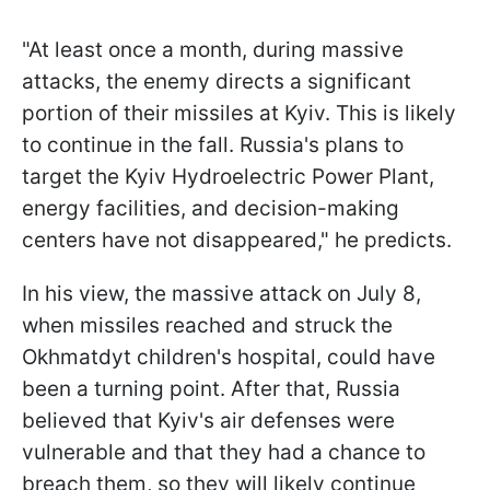
"At least once a month, during massive
attacks, the enemy directs a significant
portion of their missiles at Kyiv. This is likely
to continue in the fall. Russia's plans to
target the Kyiv Hydroelectric Power Plant,
energy facilities, and decision-making
centers have not disappeared," he predicts.
In his view, the massive attack on July 8,
when missiles reached and struck the
Okhmatdyt children's hospital, could have
been a turning point. After that, Russia
believed that Kyiv's air defenses were
vulnerable and that they had a chance to
breach them, so they will likely continue