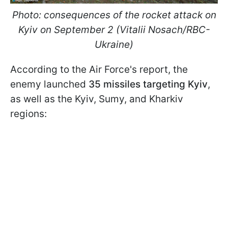
Photo: consequences of the rocket attack on
Kyiv on September 2 (Vitalii Nosach/RBC-
Ukraine)
According to the Air Force's report, the
enemy launched
35 missiles targeting Kyiv
,
as well as the Kyiv, Sumy, and Kharkiv
regions: