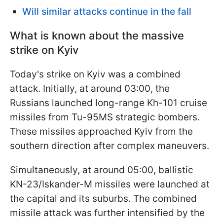
Will similar attacks continue in the fall
What is known about the massive
strike on Kyiv
Today's strike on Kyiv was a combined
attack. Initially, at around 03:00, the
Russians launched long-range Kh-101 cruise
missiles from Tu-95MS strategic bombers.
These missiles approached Kyiv from the
southern direction after complex maneuvers.
Simultaneously, at around 05:00, ballistic
KN-23/Iskander-M missiles were launched at
the capital and its suburbs. The combined
missile attack was further intensified by the