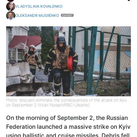
VLADYSLAVA KOVALENKO
OLEKSANDR MUSIIENKO
EXPERT
Photo: rescuers eliminate the consequences of the attack on Kyiv
on September 2 (Vitalii Nosach/RBC-Ukraine)
On the morning of September 2, the Russian
Federation launched a massive strike on Kyiv
using ballistic and cruise missiles. Debris fell