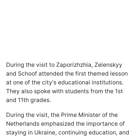
During the visit to Zaporizhzhia, Zelenskyy
and Schoof attended the first themed lesson
at one of the city's educational institutions.
They also spoke with students from the 1st
and 11th grades.
During the visit, the Prime Minister of the
Netherlands emphasized the importance of
staying in Ukraine, continuing education, and