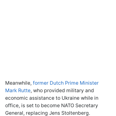
Meanwhile,
former Dutch Prime Minister
Mark Rutte
, who provided military and
economic assistance to Ukraine while in
office, is set to become NATO Secretary
General, replacing Jens Stoltenberg.