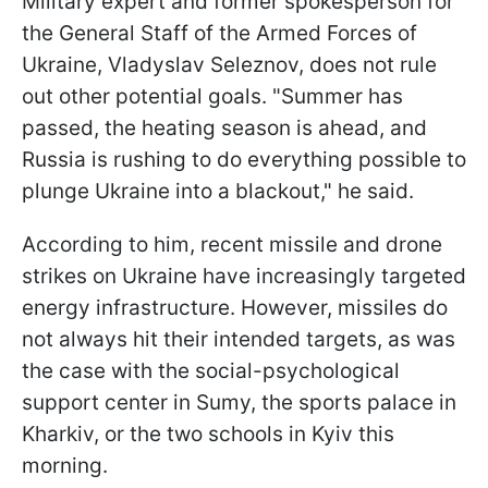
Military expert and former spokesperson for
the General Staff of the Armed Forces of
Ukraine, Vladyslav Seleznov, does not rule
out other potential goals. "Summer has
passed, the heating season is ahead, and
Russia is rushing to do everything possible to
plunge Ukraine into a blackout," he said.
According to him, recent missile and drone
strikes on Ukraine have increasingly targeted
energy infrastructure. However, missiles do
not always hit their intended targets, as was
the case with the social-psychological
support center in Sumy, the sports palace in
Kharkiv, or the two schools in Kyiv this
morning.