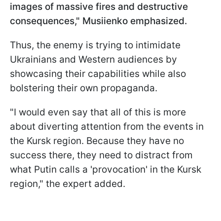
images of massive fires and destructive
consequences," Musiienko emphasized.
Thus, the enemy is trying to intimidate
Ukrainians and Western audiences by
showcasing their capabilities while also
bolstering their own propaganda.
"I would even say that all of this is more
about diverting attention from the events in
the Kursk region. Because they have no
success there, they need to distract from
what Putin calls a 'provocation' in the Kursk
region," the expert added.