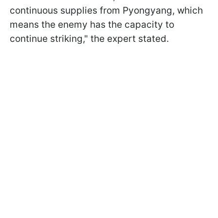
continuous supplies from Pyongyang, which
means the enemy has the capacity to
continue striking," the expert stated.