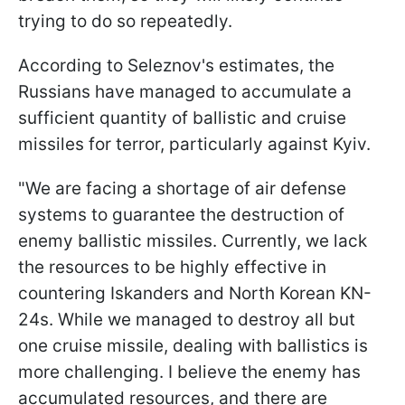
trying to do so repeatedly.
According to Seleznov's estimates, the
Russians have managed to accumulate a
sufficient quantity of ballistic and cruise
missiles for terror, particularly against Kyiv.
"We are facing a shortage of air defense
systems to guarantee the destruction of
enemy ballistic missiles. Currently, we lack
the resources to be highly effective in
countering Iskanders and North Korean KN-
24s. While we managed to destroy all but
one cruise missile, dealing with ballistics is
more challenging. I believe the enemy has
accumulated resources, and there are