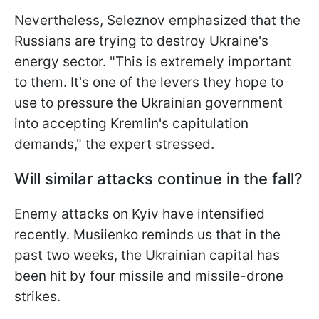
Nevertheless, Seleznov emphasized that the
Russians are trying to destroy Ukraine's
energy sector. "This is extremely important
to them. It's one of the levers they
hope to
use to pressure the Ukrainian government
into accepting Kremlin's capitulation
demands," the expert stressed.
Will similar attacks continue in the fall?
Enemy attacks on Kyiv have intensified
recently. Musiienko reminds us that in the
past two weeks, the Ukrainian capital has
been hit by four missile and missile-drone
strikes.