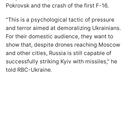
Pokrovsk and the crash of the first F-16.
"This is a psychological tactic of pressure
and terror aimed at demoralizing Ukrainians.
For their domestic audience, they want to
show that, despite drones reaching Moscow
and other cities, Russia is still capable of
successfully striking Kyiv with missiles," he
told RBC-Ukraine.