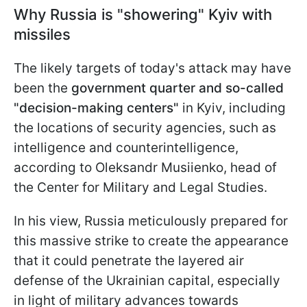
Why Russia is "showering" Kyiv with
missiles
The likely targets of today's attack may have
been the
government quarter and so-called
"decision-making centers"
in Kyiv, including
the locations of security agencies, such as
intelligence and counterintelligence,
according to Oleksandr Musiienko, head of
the Center for Military and Legal Studies.
In his view, Russia meticulously prepared for
this massive strike to create the appearance
that it could penetrate the layered air
defense of the Ukrainian capital, especially
in light of military advances towards