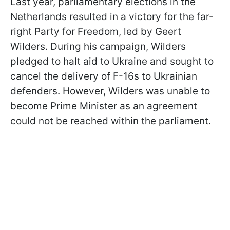
Last year, parliamentary elections in the
Netherlands resulted in a victory for the far-
right Party for Freedom, led by Geert
Wilders. During his campaign, Wilders
pledged to halt aid to Ukraine and sought to
cancel the delivery of F-16s to Ukrainian
defenders. However, Wilders was unable to
become Prime Minister as an agreement
could not be reached within the parliament.