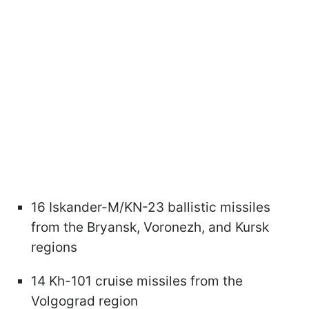
16 Iskander-M/KN-23 ballistic missiles
from the Bryansk, Voronezh, and Kursk
regions
14 Kh-101 cruise missiles from the
Volgograd region