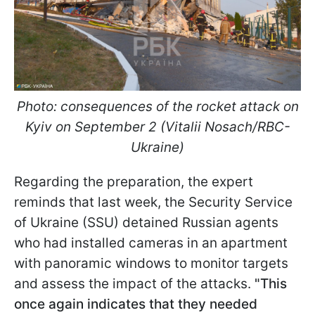
Photo: consequences of the rocket attack on
Kyiv on September 2 (Vitalii Nosach/RBC-
Ukraine)
Regarding the preparation, the expert
reminds that last week, the Security Service
of Ukraine (SSU) detained Russian agents
who had installed cameras in an apartment
with panoramic windows to monitor targets
and assess the impact of the attacks.
"This
once again indicates that they needed