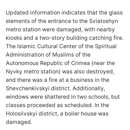
Updated information indicates that the glass
elements of the entrance to the Sviatoshyn
metro station were damaged, with nearby
kiosks and a two-story building catching fire.
The Islamic Cultural Center of the Spiritual
Administration of Muslims of the
Autonomous Republic of Crimea (near the
Nyvky metro station) was also destroyed,
and there was a fire at a business in the
Shevchenkivskyi district. Additionally,
windows were shattered in two schools, but
classes proceeded as
scheduled. In the
Holosiivskyi district, a boiler house was
damaged.