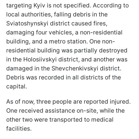
targeting Kyiv is not specified. According to
local authorities, falling debris in the
Sviatoshynskyi district caused fires,
damaging four vehicles, a non-residential
building, and a metro station. One non-
residential building was partially destroyed
in the Holosiivskyi district, and another was
damaged in the Shevchenkivskyi district.
Debris was recorded in all districts of the
capital.
As of now, three people are reported injured.
One received assistance on-site, while the
other two were transported to medical
facilities.