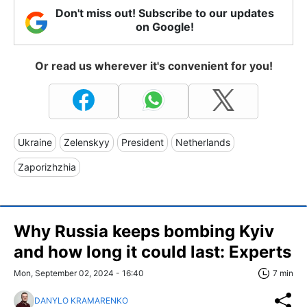
Don't miss out! Subscribe to our updates
on Google!
Or read us wherever it's convenient for you!
Ukraine
Zelenskyy
President
Netherlands
Zaporizhzhia
Why Russia keeps bombing Kyiv
and how long it could last: Experts
Mon, September 02, 2024 - 16:40
7 min
DANYLO KRAMARENKO