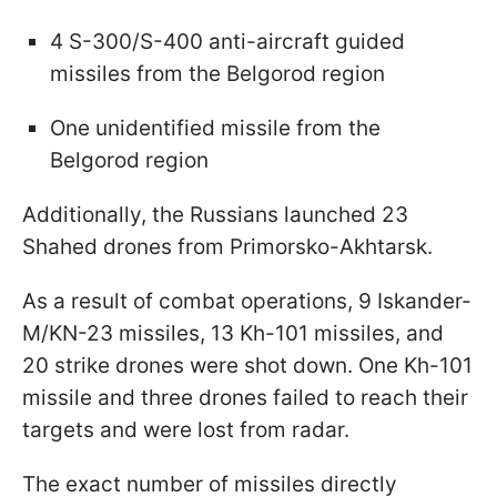
4 S-300/S-400 anti-aircraft guided
missiles from the Belgorod region
One unidentified missile from the
Belgorod region
Additionally, the Russians launched 23
Shahed drones from Primorsko-Akhtarsk.
As a result of combat operations, 9 Iskander-
M/KN-23 missiles, 13 Kh-101 missiles, and
20 strike drones were shot down. One Kh-101
missile and three drones failed to reach their
targets and were lost from radar.
The exact number of missiles directly