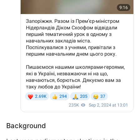
Background