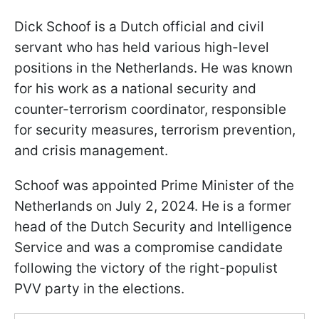
Dick Schoof is a Dutch official and civil
servant who has held various high-level
positions in the Netherlands. He was known
for his work as a national security and
counter-terrorism coordinator, responsible
for security measures, terrorism prevention,
and crisis management.
Schoof was appointed Prime Minister of the
Netherlands on July 2, 2024. He is a former
head of the Dutch Security and Intelligence
Service and was a compromise candidate
following the victory of the right-populist
PVV party in the elections.