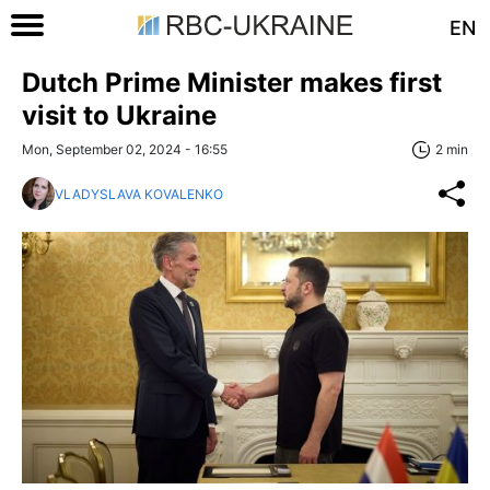
EN
Dutch Prime Minister makes first
visit to Ukraine
Mon, September 02, 2024 - 16:55
2 min
VLADYSLAVA KOVALENKO