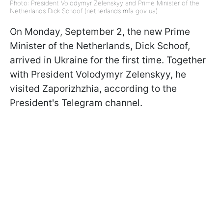
Photo: President Volodymyr Zelenskyy and Prime Minister of the
Netherlands Dick Schoof (netherlands mfa gov ua)
On Monday, September 2, the new Prime
Minister of the Netherlands, Dick Schoof,
arrived in Ukraine for the first time. Together
with President Volodymyr Zelenskyy, he
visited Zaporizhzhia, according to the
President's Telegram channel.