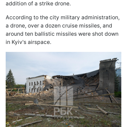
addition of a strike drone.
According to the city military administration,
a drone, over a dozen cruise missiles, and
around ten ballistic missiles were shot down
in Kyiv's airspace.