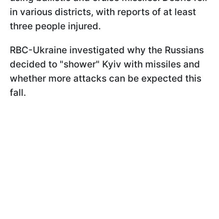
in various districts, with reports of at least
three people injured.
RBC-Ukraine investigated why the Russians
decided to "shower" Kyiv with missiles and
whether more attacks can be expected this
fall.