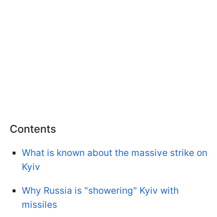
Contents
What is known about the massive strike on
Kyiv
Why Russia is "showering" Kyiv with
missiles