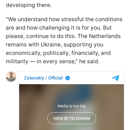
developing there.
"We understand how stressful the conditions
are and how challenging it is for you. But
please, continue to do this. The Netherlands
remains with Ukraine, supporting you
economically, politically, financially, and
militarily — in every sense," he said.