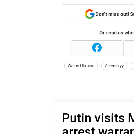
Don't miss out! 
Or read us wher
War in Ukraine
Zelenskyy
Putin visits
arrest warra