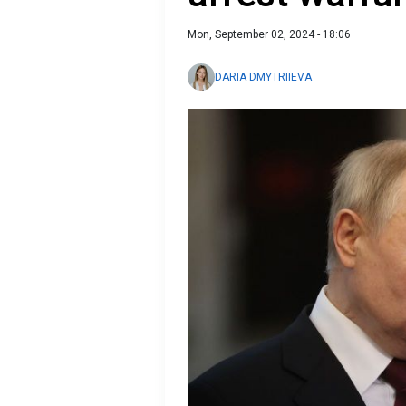
Mon, September 02, 2024 - 18:06
DARIA DMYTRIIEVA