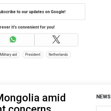
Subscribe to our updates on Google!
ever it's convenient for you!
Military aid
President
Netherlands
 Mongolia amid
NEWS
nt concerns