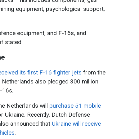
mining equipment, psychological support,
defence equipment, and F-16s, and
f stated.
ne
eceived its first F-16 fighter jets
from the
he Netherlands also pledged 300 million
F-16s.
the Netherlands will
purchase 51 mobile
or Ukraine. Recently, Dutch Defense
also announced that
Ukraine will receive
ehicles
.