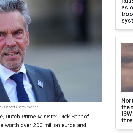
Russ
as o
troo
sys
Nor
than
ick Schoof (GettyImages)
ISW
aine, Dutch Prime Minister Dick Schoof
thre
 worth over 200 million euros and