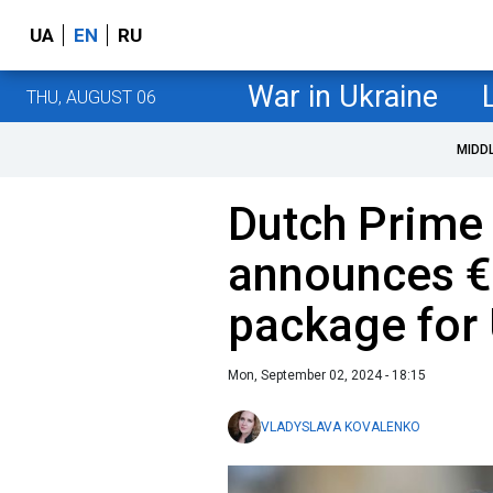
UA
EN
RU
War in Ukraine
THU, AUGUST 06
MIDD
Dutch Prime 
announces €2
package for
Mon, September 02, 2024 - 18:15
VLADYSLAVA KOVALENKO