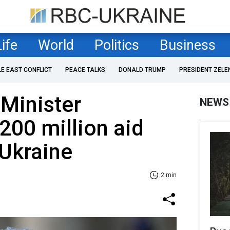
Life
World
Politics
Business
LE EAST CONFLICT
PEACE TALKS
DONALD TRUMP
PRESIDENT ZELE
Minister
NEWS
00 million aid
 Ukraine
2 min