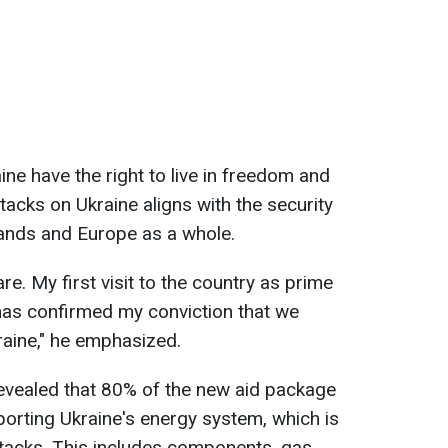
ine have the right to live in freedom and
tacks on Ukraine aligns with the security
lands and Europe as a whole.
are. My first visit to the country as prime
has confirmed my conviction that we
raine," he emphasized.
revealed that 80% of the new aid package
porting Ukraine's energy system, which is
ttacks. This includes components, gas