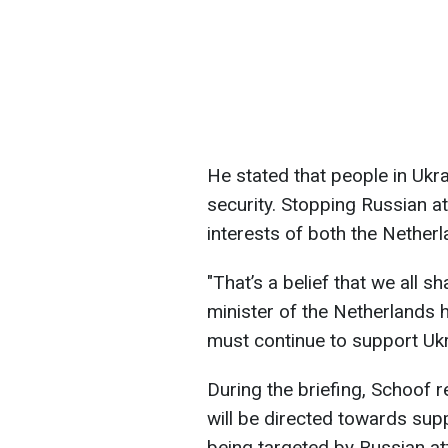
He stated that people in Ukra
security. Stopping Russian at
interests of both the Nether
"That’s a belief that we all sh
minister of the Netherlands 
must continue to support Uk
During the briefing, Schoof 
will be directed towards sup
being targeted by Russian a