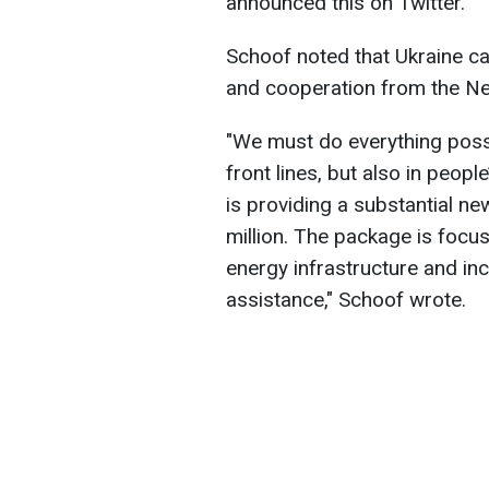
announced this on Twitter.
Schoof noted that Ukraine ca
and cooperation from the Ne
"We must do everything possi
front lines, but also in peopl
is providing a substantial 
million. The package is focu
energy infrastructure and in
assistance," Schoof wrote.