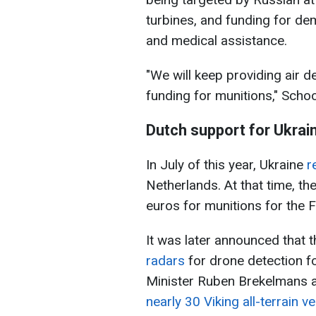
turbines, and funding for de
and medical assistance.
"We will keep providing air 
funding for munitions," Schoo
Dutch support for Ukrai
In July of this year, Ukraine
r
Netherlands. At that time, t
euros for munitions for the 
It was later announced that 
radars
for drone detection f
Minister Ruben Brekelmans 
nearly 30 Viking all-terrain v