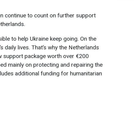
n continue to count on further support
therlands.
ble to help Ukraine keep going. On the
e’s daily lives. That’s why the Netherlands
new support package worth over €200
sed mainly on protecting and repairing the
cludes additional funding for humanitarian