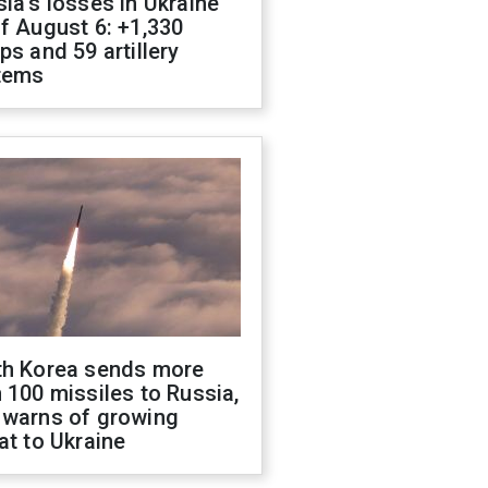
ia's losses in Ukraine
f August 6: +1,330
ps and 59 artillery
tems
th Korea sends more
 100 missiles to Russia,
 warns of growing
at to Ukraine