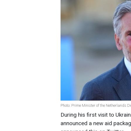
Photo: Prime Minister of the Netherlands D
During his first visit to Ukr
announced a new aid package