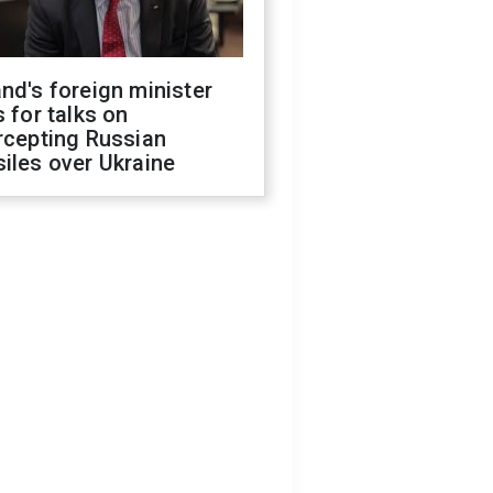
nd's foreign minister
s for talks on
rcepting Russian
iles over Ukraine