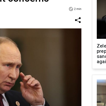
2 min
Zel
prep
san
aga