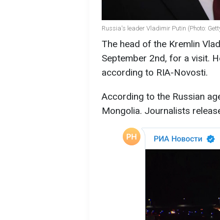
Russia's leader Vladimir Putin (Photo: Get
The head of the Kremlin Vladi
September 2nd, for a visit. 
according to RIA-Novosti.
According to the Russian age
Mongolia. Journalists releas