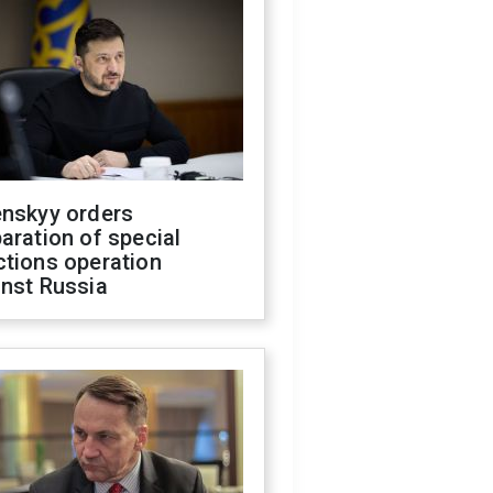
enskyy orders
aration of special
ctions operation
inst Russia