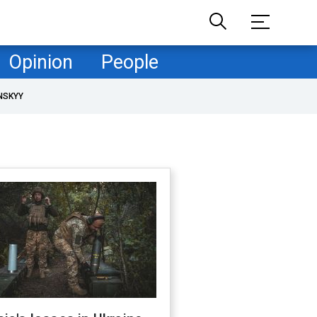
Opinion
People
NSKYY