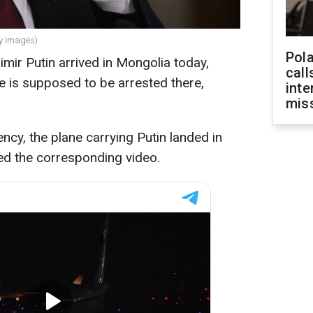
ty Images)
Pola
mir Putin arrived in Mongolia today,
call
He is supposed to be arrested there,
inte
miss
ncy, the plane carrying Putin landed in
ed the corresponding video.