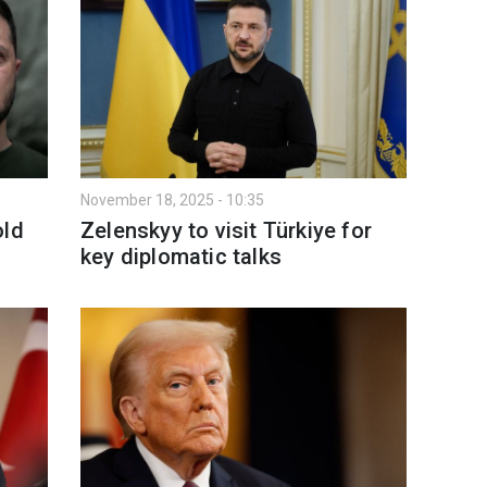
November 18, 2025 - 10:35
old
Zelenskyy to visit Türkiye for
key diplomatic talks