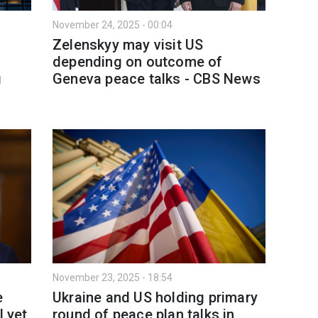
November 24, 2025 - 00:04
Zelenskyy may visit US
depending on outcome of
g
Geneva peace talks - CBS Nеws
November 23, 2025 - 18:54
e
Ukraine and US holding primary
 yet,
round of peace plan talks in