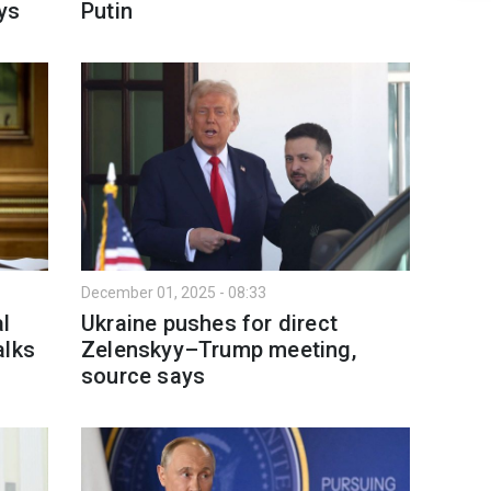
ys
Putin
December 01, 2025 - 08:33
al
Ukraine pushes for direct
alks
Zelenskyy–Trump meeting,
source says