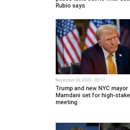
Rubio says
November 20, 2025 - 09:17
Trump and new NYC mayor
Mamdani set for high-stak
meeting