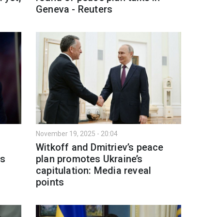
Geneva - Reuters
November 19, 2025 - 20:04
Witkoff and Dmitriev’s peace
es
plan promotes Ukraine’s
capitulation: Media reveal
points