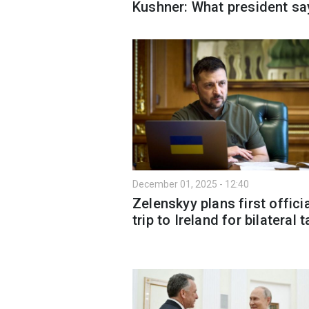
Kushner: What president sa
December 01, 2025 - 12:40
Zelenskyy plans first offici
trip to Ireland for bilateral t