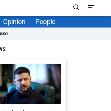
Opinion
People
NSKYY
WS