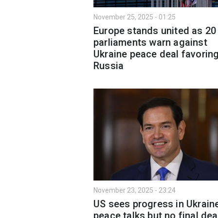
November 25, 2025 - 01:25
Europe stands united as 20
parliaments warn against
Ukraine peace deal favorin
Russia
November 23, 2025 - 23:24
US sees progress in Ukrain
peace talks but no final deal