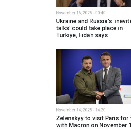
November 16, 2025 - 00:40
Ukraine and Russia's 'inevit
talks' could take place in
Turkiye, Fidan says
November 14, 2025 - 14:20
Zelenskyy to visit Paris for 
with Macron on November 