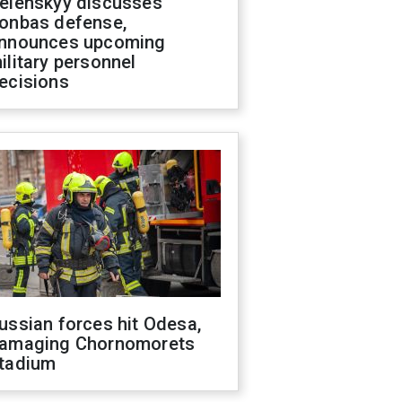
elenskyy discusses
onbas defense,
nnounces upcoming
ilitary personnel
ecisions
ussian forces hit Odesa,
amaging Chornomorets
tadium