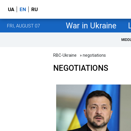
UA
EN
RU
War in Ukraine
FRI, AUGUST 07
MIDD
RBC-Ukraine
» negotiations
NEGOTIATIONS