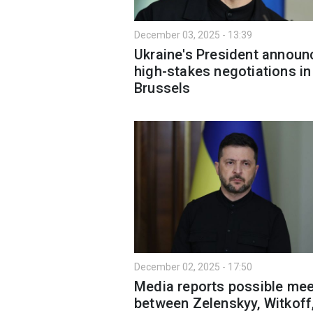
December 03, 2025 - 13:39
Ukraine's President announ
high-stakes negotiations in
Brussels
December 02, 2025 - 17:50
Media reports possible mee
between Zelenskyy, Witkoff