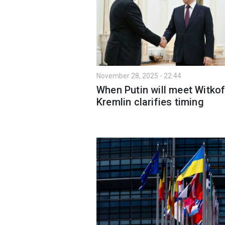
November 28, 2025 - 22:44
When Putin will meet Witkof
Kremlin clarifies timing