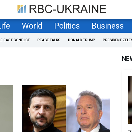
Life
World
Politics
Business
LE EAST CONFLICT
PEACE TALKS
DONALD TRUMP
PRESIDENT ZELE
NE