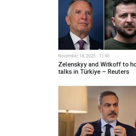
November 18, 2025 - 11:40
Zelenskyy and Witkoff to h
talks in Türkiye – Reuters