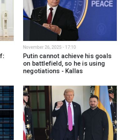
November 26, 2025 - 17:10
f:
Putin cannot achieve his goals
on battlefield, so he is using
negotiations - Kallas