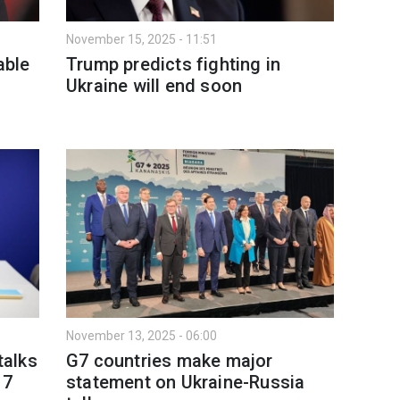
November 15, 2025 - 11:51
able
Trump predicts fighting in
Ukraine will end soon
November 13, 2025 - 06:00
talks
G7 countries make major
17
statement on Ukraine-Russia