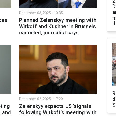
Z
D
a
December 03, 2025 - 10:35
m
ces
Planned Zelenskyy meeting with
d
Witkoff and Kushner in Brussels
canceled, journalist says
R
d
December 02, 2025 - 17:20
S
ting
Zelenskyy expects US 'signals'
, and
following Witkoff’s meeting with