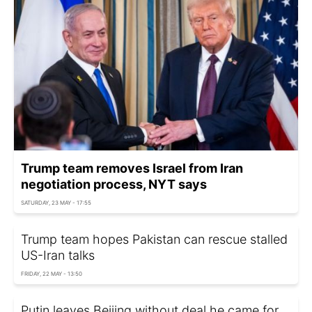
Trump team removes Israel from Iran
negotiation process, NYT says
SATURDAY, 23 MAY - 17:55
Trump team hopes Pakistan can rescue stalled
US-Iran talks
FRIDAY, 22 MAY - 13:50
Putin leaves Beijing without deal he came for