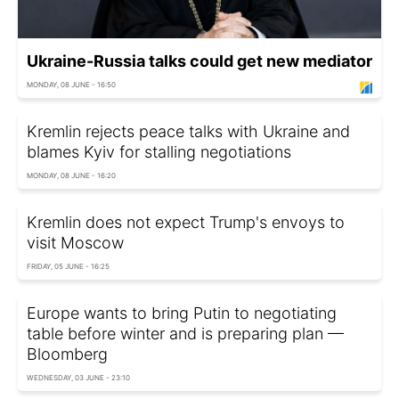
Ukraine-Russia talks could get new mediator
MONDAY, 08 JUNE - 16:50
Kremlin rejects peace talks with Ukraine and
blames Kyiv for stalling negotiations
MONDAY, 08 JUNE - 16:20
Kremlin does not expect Trump's envoys to
visit Moscow
FRIDAY, 05 JUNE - 16:25
Europe wants to bring Putin to negotiating
table before winter and is preparing plan —
Bloomberg
WEDNESDAY, 03 JUNE - 23:10