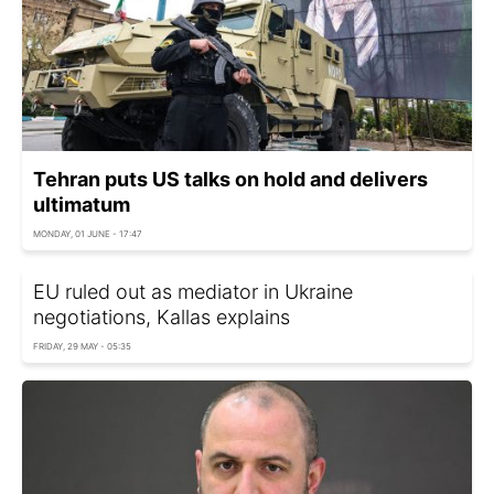
Tehran puts US talks on hold and delivers
ultimatum
MONDAY, 01 JUNE - 17:47
EU ruled out as mediator in Ukraine
negotiations, Kallas explains
FRIDAY, 29 MAY - 05:35