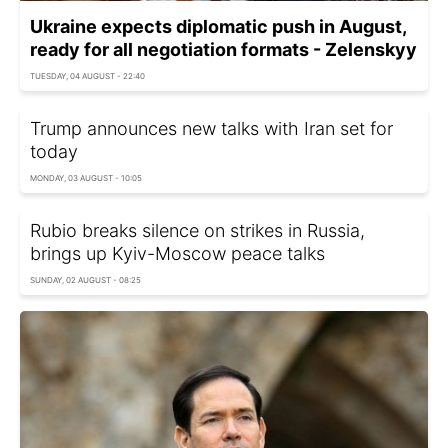
Ukraine expects diplomatic push in August,
ready for all negotiation formats - Zelenskyy
TUESDAY, 04 AUGUST - 22:40
Trump announces new talks with Iran set for
today
MONDAY, 03 AUGUST - 10:05
Rubio breaks silence on strikes in Russia,
brings up Kyiv-Moscow peace talks
SUNDAY, 02 AUGUST - 08:25