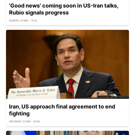
'Good news' coming soon in US-Iran talks,
Rubio signals progress
SUNDAY, 24 MAY - 15:32
Iran, US approach final agreement to end
fighting
SATURDAY, 23 MAY - 20:06