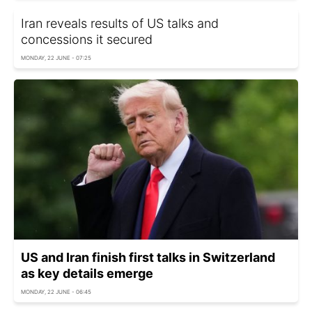
Iran reveals results of US talks and
concessions it secured
MONDAY, 22 JUNE - 07:25
US and Iran finish first talks in Switzerland
as key details emerge
MONDAY, 22 JUNE - 06:45