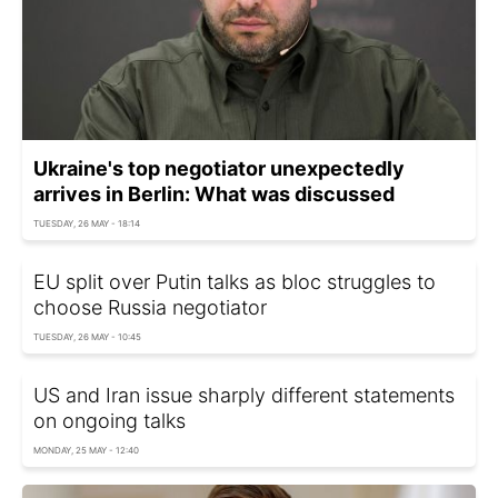
Ukraine's top negotiator unexpectedly
arrives in Berlin: What was discussed
TUESDAY, 26 MAY - 18:14
EU split over Putin talks as bloc struggles to
choose Russia negotiator
TUESDAY, 26 MAY - 10:45
US and Iran issue sharply different statements
on ongoing talks
MONDAY, 25 MAY - 12:40