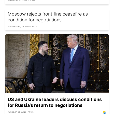
SATURDAY, 27 JUNE - 18:50
Moscow rejects front-line ceasefire as
condition for negotiations
WEDNESDAY, 24 JUNE - 15:10
US and Ukraine leaders discuss conditions
for Russia’s return to negotiations
TUESDAY, 23 JUNE - 19:45