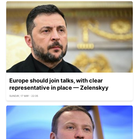
Europe should join talks, with clear
representative in place — Zelenskyy
SUNDAY, 17 MAY - 22:35