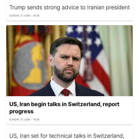
Trump sends strong advice to Iranian president
SUNDAY, 21 JUNE - 18:38
US, Iran begin talks in Switzerland, report
progress
SUNDAY, 21 JUNE - 18:08
US, Iran set for technical talks in Switzerland,