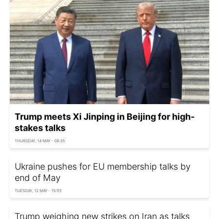
Trump meets Xi Jinping in Beijing for high-
stakes talks
THURSDAY, 14 MAY - 08:35
Ukraine pushes for EU membership talks by
end of May
TUESDAY, 12 MAY - 15:55
Trump weighing new strikes on Iran as talks