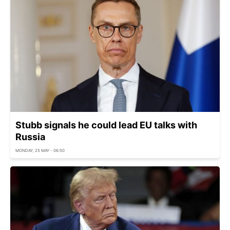
Stubb signals he could lead EU talks with
Russia
MONDAY, 25 MAY - 06:50