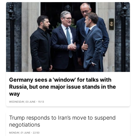
Germany sees a 'window' for talks with
Russia, but one major issue stands in the
way
WEDNESDAY, 03 JUNE - 15:13
Trump responds to Iran’s move to suspend
negotiations
MONDAY, 01 JUNE - 22:50