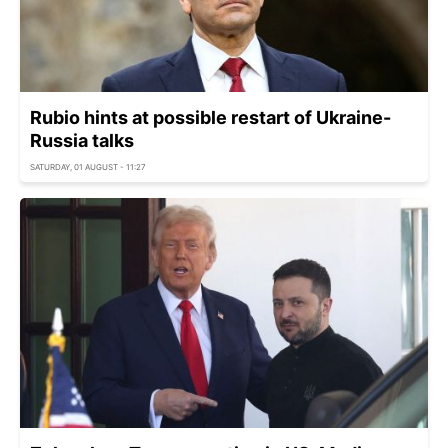
Rubio hints at possible restart of Ukraine-
Russia talks
SATURDAY, 01 AUGUST - 11:27