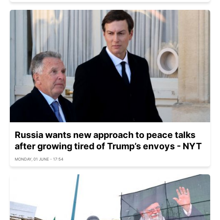
Russia wants new approach to peace talks
after growing tired of Trump’s envoys - NYT
MONDAY, 01 JUNE - 17:54