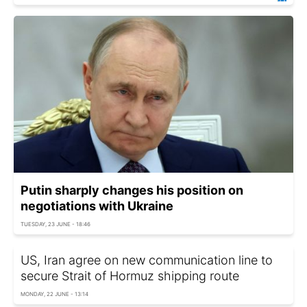
Putin sharply changes his position on
negotiations with Ukraine
TUESDAY, 23 JUNE - 18:46
US, Iran agree on new communication line to
secure Strait of Hormuz shipping route
MONDAY, 22 JUNE - 13:14