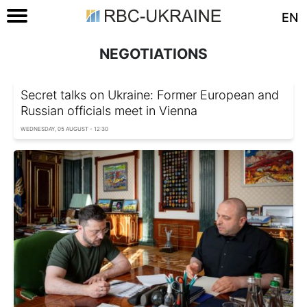
EN
NEGOTIATIONS
Secret talks on Ukraine: Former European and
Russian officials meet in Vienna
WEDNESDAY, 05 AUGUST - 12:30