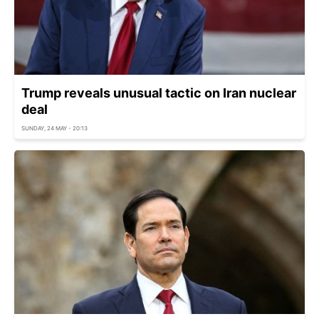
Trump reveals unusual tactic on Iran nuclear
deal
SUNDAY, 24 MAY - 20:13