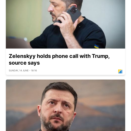
Zelenskyy holds phone call with Trump,
source says
SUNDAY, 14 JUNE - 18:16