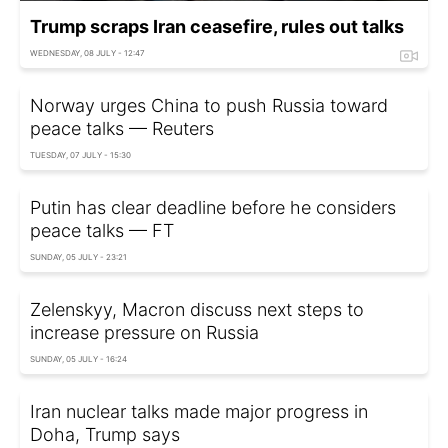
Trump scraps Iran ceasefire, rules out talks
WEDNESDAY, 08 JULY - 12:47
Norway urges China to push Russia toward
peace talks — Reuters
TUESDAY, 07 JULY - 15:30
Putin has clear deadline before he considers
peace talks — FT
SUNDAY, 05 JULY - 23:21
Zelenskyy, Macron discuss next steps to
increase pressure on Russia
SUNDAY, 05 JULY - 16:24
Iran nuclear talks made major progress in
Doha, Trump says