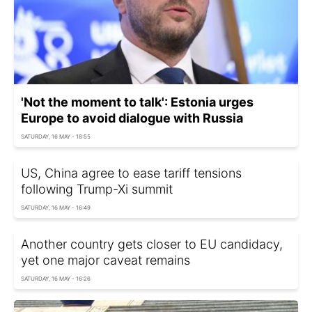
'Not the moment to talk': Estonia urges
Europe to avoid dialogue with Russia
SATURDAY, 16 MAY - 18:55
US, China agree to ease tariff tensions
following Trump-Xi summit
SATURDAY, 16 MAY - 16:49
Another country gets closer to EU candidacy,
yet one major caveat remains
SATURDAY, 16 MAY - 16:26