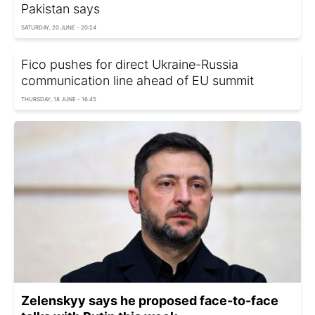
Pakistan says
SATURDAY, 20 JUNE - 20:24
Fico pushes for direct Ukraine-Russia
communication line ahead of EU summit
THURSDAY, 18 JUNE - 16:45
Zelenskyy says he proposed face-to-face