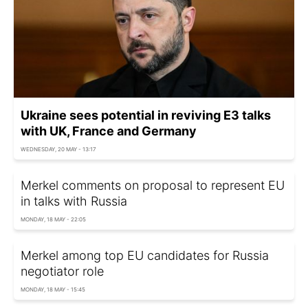
Ukraine sees potential in reviving E3 talks
with UK, France and Germany
WEDNESDAY, 20 MAY - 13:17
Merkel comments on proposal to represent EU
in talks with Russia
MONDAY, 18 MAY - 22:05
Merkel among top EU candidates for Russia
negotiator role
MONDAY, 18 MAY - 15:45