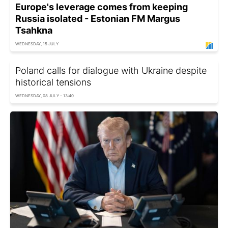
Europe's leverage comes from keeping
Russia isolated - Estonian FM Margus
Tsahkna
WEDNESDAY, 15 JULY
Poland calls for dialogue with Ukraine despite
historical tensions
WEDNESDAY, 08 JULY - 13:40