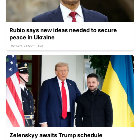
Rubio says new ideas needed to secure
peace in Ukraine
THURSDAY, 23 JULY - 12:08
Zelenskyy awaits Trump schedule