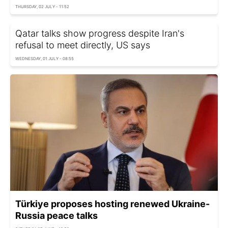
THURSDAY, 02 JULY - 11:52
Qatar talks show progress despite Iran's
refusal to meet directly, US says
WEDNESDAY, 01 JULY - 08:55
Türkiye proposes hosting renewed Ukraine-
Russia peace talks