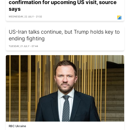
confirmation for upcoming US visit, source
says
WEDNESDAY, 22 JULY - 21:32
US-Iran talks continue, but Trump holds key to
ending fighting
TUESDAY, 21 JULY - 07:44
RBC Ukraine