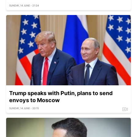
SUNDAY, 14 JUNE - 21:24
Trump speaks with Putin, plans to send
envoys to Moscow
SUNDAY, 14 JUNE - 20:15