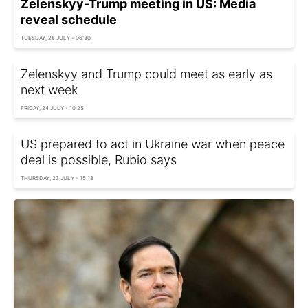
Zelenskyy-Trump meeting in US: Media
reveal schedule
TUESDAY, 28 JULY - 06:30
Zelenskyy and Trump could meet as early as
next week
FRIDAY, 24 JULY - 10:25
US prepared to act in Ukraine war when peace
deal is possible, Rubio says
THURSDAY, 23 JULY - 15:18