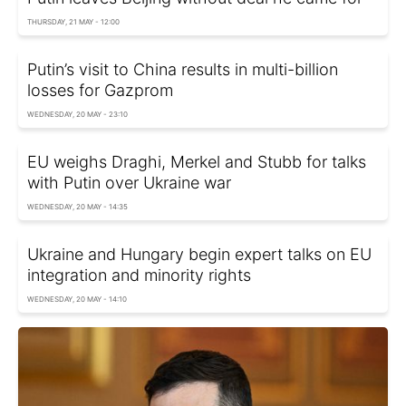
THURSDAY, 21 MAY - 12:00
Putin’s visit to China results in multi-billion
losses for Gazprom
WEDNESDAY, 20 MAY - 23:10
EU weighs Draghi, Merkel and Stubb for talks
with Putin over Ukraine war
WEDNESDAY, 20 MAY - 14:35
Ukraine and Hungary begin expert talks on EU
integration and minority rights
WEDNESDAY, 20 MAY - 14:10