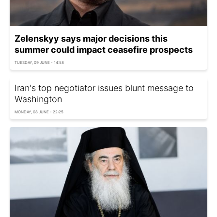
Zelenskyy says major decisions this
summer could impact ceasefire prospects
TUESDAY, 09 JUNE - 14:58
Iran's top negotiator issues blunt message to
Washington
MONDAY, 08 JUNE - 22:25