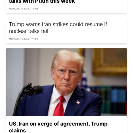
talks with Putin this week
MONDAY, 15 JUNE - 15:05
Trump warns Iran strikes could resume if
nuclear talks fail
MONDAY, 15 JUNE - 11:52
US, Iran on verge of agreement, Trump
claims