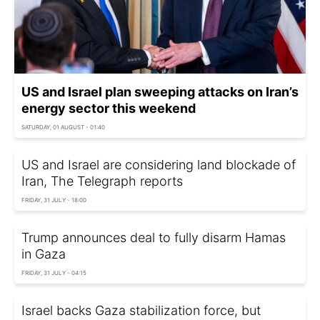
US and Israel plan sweeping attacks on Iran’s
energy sector this weekend
SATURDAY, 01 AUGUST - 01:40
US and Israel are considering land blockade of
Iran, The Telegraph reports
FRIDAY, 31 JULY - 18:00
Trump announces deal to fully disarm Hamas
in Gaza
FRIDAY, 31 JULY - 04:15
Israel backs Gaza stabilization force, but