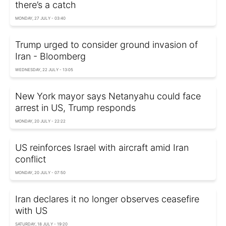
there’s a catch
MONDAY, 27 JULY - 03:40
Trump urged to consider ground invasion of
Iran - Bloomberg
WEDNESDAY, 22 JULY - 13:05
New York mayor says Netanyahu could face
arrest in US, Trump responds
MONDAY, 20 JULY - 22:22
US reinforces Israel with aircraft amid Iran
conflict
MONDAY, 20 JULY - 07:50
Iran declares it no longer observes ceasefire
with US
SATURDAY, 18 JULY - 19:20