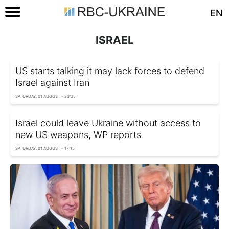
EN
ISRAEL
US starts talking it may lack forces to defend
Israel against Iran
SATURDAY, 01 AUGUST - 23:35
Israel could leave Ukraine without access to
new US weapons, WP reports
SATURDAY, 01 AUGUST - 17:15