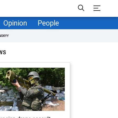
Opinion
People
NSKYY
WS