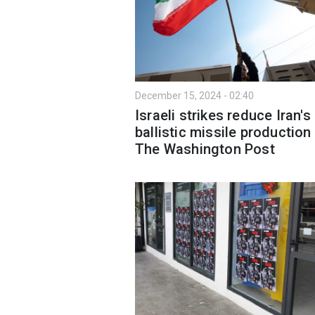
December 15, 2024 - 02:40
Israeli strikes reduce Iran's
ballistic missile production 
The Washington Post