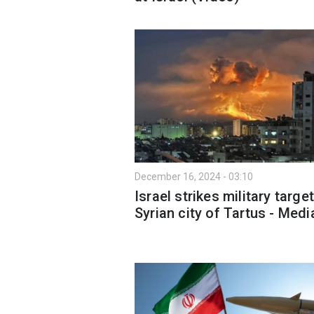
December 16, 2024 - 03:10
Israel strikes military target
Syrian city of Tartus - Medi