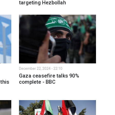
targeting Hezbollah
December 22, 2024 - 22:10
Gaza ceasefire talks 90%
this
complete - BBC