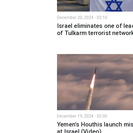
December 20, 2024 - 02:10
Israel eliminates one of le
of Tulkarm terrorist networ
December 19, 2024 - 05:00
Yemen's Houthis launch mis
at Israel (Video)