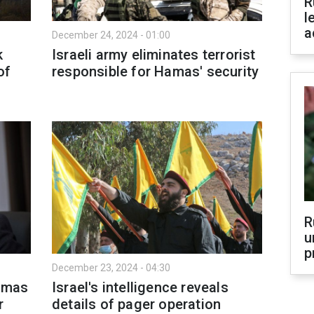
R
l
a
December 24, 2024 - 01:00
k
Israeli army eliminates terrorist
of
responsible for Hamas' security
R
u
p
December 23, 2024 - 04:30
Hamas
Israel's intelligence reveals
r
details of pager operation