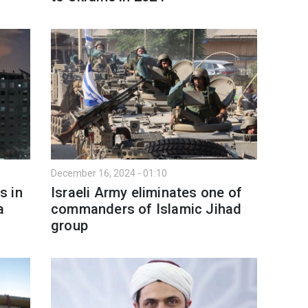
December 16, 2024 - 01:10
s in
Israeli Army eliminates one of
a
commanders of Islamic Jihad
group