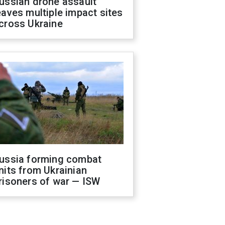
ussian drone assault
eaves multiple impact sites
cross Ukraine
ussia forming combat
nits from Ukrainian
risoners of war — ISW