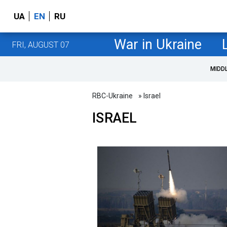
UA
EN
RU
War in Ukraine
FRI, AUGUST 07
MIDD
RBC-Ukraine
» Israel
ISRAEL