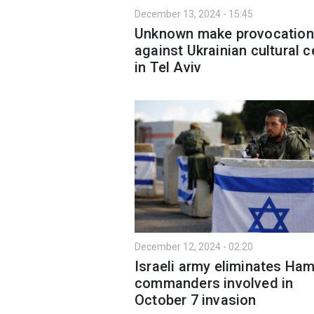
December 13, 2024 - 15:45
Unknown make provocation
against Ukrainian cultural c
in Tel Aviv
December 12, 2024 - 02:20
Israeli army eliminates Ha
commanders involved in
October 7 invasion