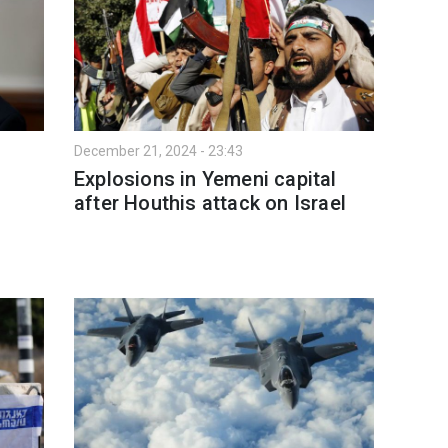
December 21, 2024 - 23:43
Explosions in Yemeni capital
after Houthis attack on Israel