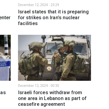
December 12, 2024 - 23:29
Israel states that it is preparing
enter
for strikes on Iran's nuclear
facilities
December 12, 2024 - 00:30
mas
Israeli forces withdraw from
one area in Lebanon as part of
ceasefire agreement