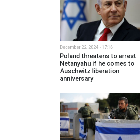
December 22, 2024 - 17:16
Poland threatens to arrest
Netanyahu if he comes to
Auschwitz liberation
anniversary