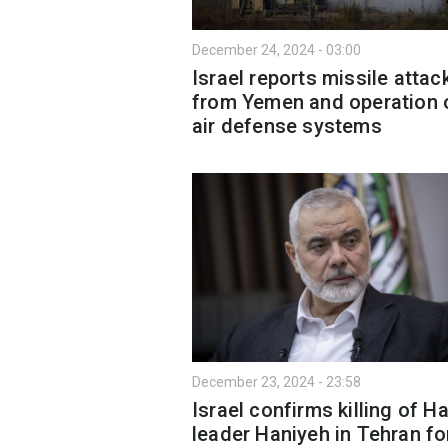
December 24, 2024 - 03:00
Israel reports missile attac
from Yemen and operation 
air defense systems
December 23, 2024 - 23:58
Israel confirms killing of 
leader Haniyeh in Tehran fo