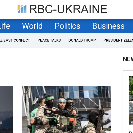
Life
World
Politics
Business
LE EAST CONFLICT
PEACE TALKS
DONALD TRUMP
PRESIDENT ZELE
NE