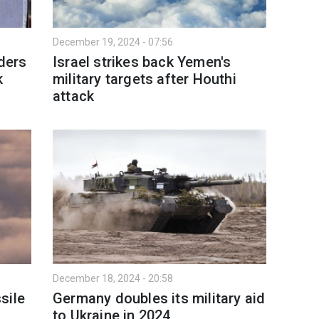
December 19, 2024 - 07:56
aders
Israel strikes back Yemen's
k
military targets after Houthi
attack
December 18, 2024 - 20:58
sile
Germany doubles its military aid
to Ukraine in 2024