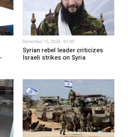
December 15, 2024 - 01:40
Syrian rebel leader criticizes
-
Israeli strikes on Syria