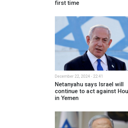
first time
December 22, 2024 - 22:41
Netanyahu says Israel will
continue to act against Hou
in Yemen