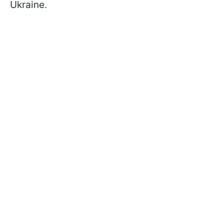
Ukraine.