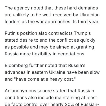
The agency noted that these hard demands
are unlikely to be well-received by Ukrainian
leaders as the war approaches its third year.
Putin's position also contradicts Trump's
stated desire to end the conflict as quickly
as possible and may be aimed at granting
Russia more flexibility in negotiations.
Bloomberg further noted that Russia's
advances in eastern Ukraine have been slow
and "have come at a heavy cost."
An anonymous source stated that Russian
conditions also include maintaining at least
de facto control over nearly 20% of Russian-