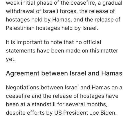
week initial phase of the ceasefire, a gradual
withdrawal of Israeli forces, the release of
hostages held by Hamas, and the release of
Palestinian hostages held by Israel.
It is important to note that no official
statements have been made on this matter
yet.
Agreement between Israel and Hamas
Negotiations between Israel and Hamas on a
ceasefire and the release of hostages have
been at a standstill for several months,
despite efforts by US President Joe Biden.