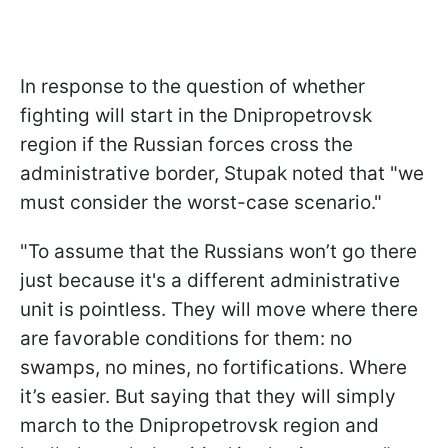
In response to the question of whether
fighting will start in the Dnipropetrovsk
region if the Russian forces cross the
administrative border, Stupak noted that "we
must consider the worst-case scenario."
"To assume that the Russians won’t go there
just because it's a different administrative
unit is pointless. They will move where there
are favorable conditions for them: no
swamps, no mines, no fortifications. Where
it’s easier. But saying that they will simply
march to the Dnipropetrovsk region and