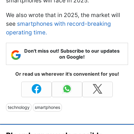
smartphones will face in 2025.
We also wrote that in 2025, the market will
see
smartphones with record-breaking
operating time.
Don't miss out! Subscribe to our updates
on Google!
Or read us wherever it's convenient for you!
technology
smartphones