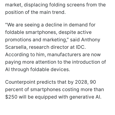
market, displacing folding screens from the
position of the main trend.
"We are seeing a decline in demand for
foldable smartphones, despite active
promotions and marketing," said Anthony
Scarsella, research director at IDC.
According to him, manufacturers are now
paying more attention to the introduction of
AI through foldable devices.
Counterpoint predicts that by 2028, 90
percent of smartphones costing more than
$250 will be equipped with generative AI.