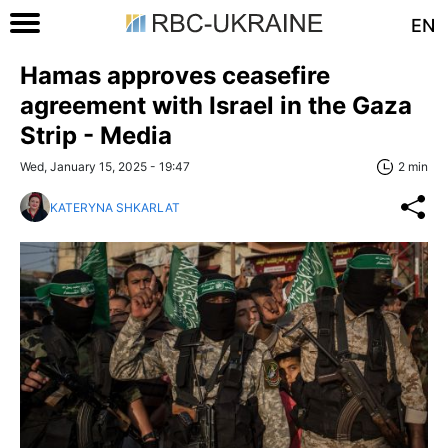
EN
Hamas approves ceasefire
agreement with Israel in the Gaza
Strip - Media
Wed, January 15, 2025 - 19:47
2 min
KATERYNA SHKARLAT