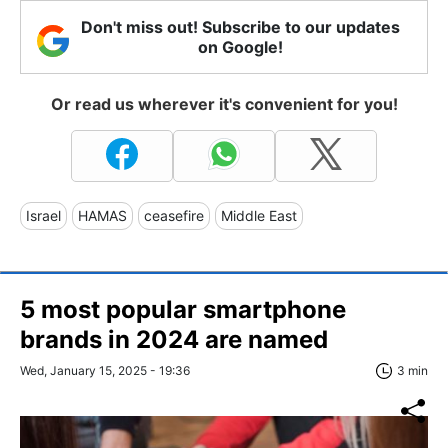
Don't miss out! Subscribe to our updates
on Google!
Or read us wherever it's convenient for you!
Israel
HAMAS
ceasefire
Middle East
5 most popular smartphone
brands in 2024 are named
Wed, January 15, 2025 - 19:36
3 min