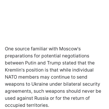
One source familiar with Moscow's
preparations for potential negotiations
between Putin and Trump stated that the
Kremlin's position is that while individual
NATO members may continue to send
weapons to Ukraine under bilateral security
agreements, such weapons should never be
used against Russia or for the return of
occupied territories.