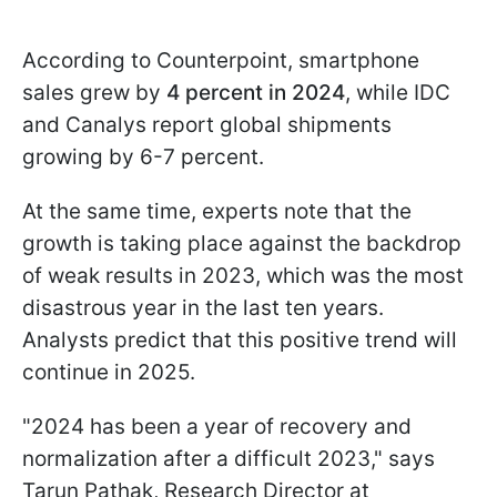
According to Counterpoint, smartphone
sales grew by
4 percent in 2024
, while IDC
and Canalys report global shipments
growing by 6-7 percent.
At the same time, experts note that the
growth is taking place against the backdrop
of weak results in 2023, which was the most
disastrous year in the last ten years.
Analysts predict that this positive trend will
continue in 2025.
"2024 has been a year of recovery and
normalization after a difficult 2023," says
Tarun Pathak, Research Director at