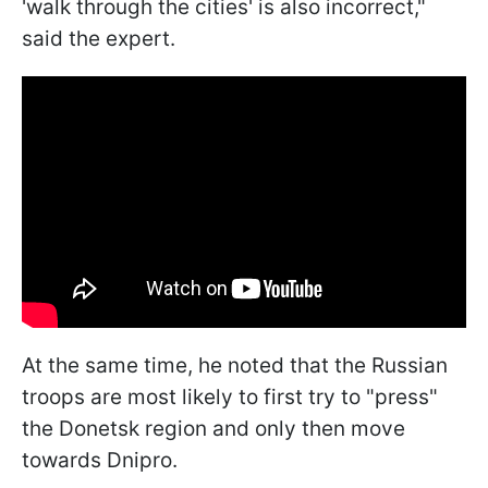
'walk through the cities' is also incorrect,"
said the expert.
At the same time, he noted that the Russian
troops are most likely to first try to "press"
the Donetsk region and only then move
towards Dnipro.