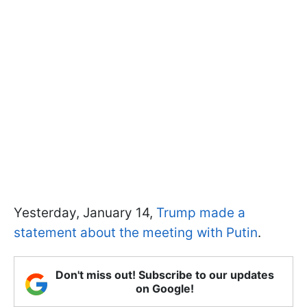
Yesterday, January 14,
Trump made a
statement about the meeting with Putin
.
Don't miss out! Subscribe to our updates
on Google!