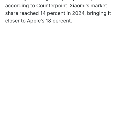
according to Counterpoint. Xiaomi's market
share reached 14 percent in 2024, bringing it
closer to Apple's 18 percent.