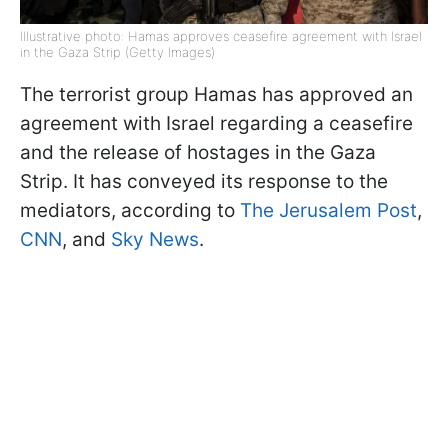
Illustrative photo: Hamas approves ceasefire agreement with Israel
in the Gaza Strip (Getty Images)
The terrorist group Hamas has approved an
agreement with Israel regarding a ceasefire
and the release of hostages in the Gaza
Strip. It has conveyed its response to the
mediators, according to
The Jerusalem Post
,
CNN
, and
Sky News
.