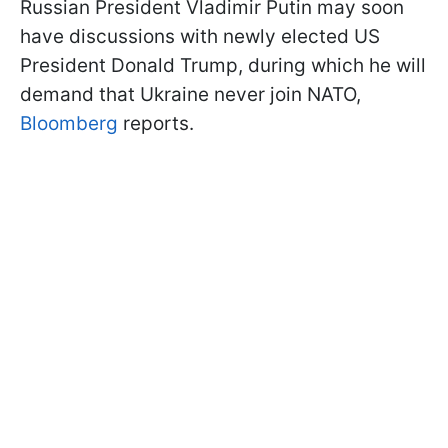
Russian President Vladimir Putin may soon
have discussions with newly elected US
President Donald Trump, during which he will
demand that Ukraine never join NATO,
Bloomberg
reports.