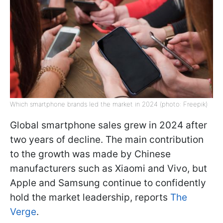
Which smartphone brands led the market in 2024 (photo: Freepik)
Global smartphone sales grew in 2024 after
two years of decline. The main contribution
to the growth was made by Chinese
manufacturers such as Xiaomi and Vivo, but
Apple and Samsung continue to confidently
hold the market leadership, reports
The
Verge
.