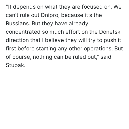
"It depends on what they are focused on. We
can't rule out Dnipro, because it’s the
Russians. But they have already
concentrated so much effort on the Donetsk
direction that I believe they will try to push it
first before starting any other operations. But
of course, nothing can be ruled out," said
Stupak.