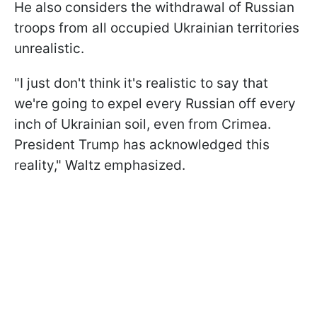
He also considers the withdrawal of Russian
troops from all occupied Ukrainian territories
unrealistic.
"I just don't think it's realistic to say that
we're going to expel every Russian off every
inch of Ukrainian soil, even from Crimea.
President Trump has acknowledged this
reality," Waltz emphasized.