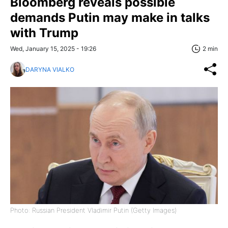
Bloomberg reveals possible
demands Putin may make in talks
with Trump
Wed, January 15, 2025 - 19:26
2 min
DARYNA VIALKO
Photo: Russian President Vladimir Putin (Getty Images)