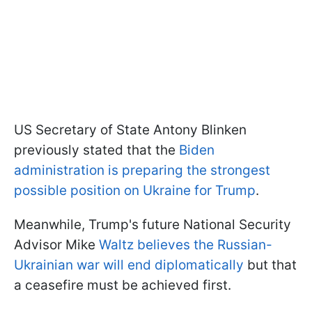
US Secretary of State Antony Blinken
previously stated that the
Biden
administration is preparing the strongest
possible position on Ukraine for Trump
.
Meanwhile, Trump's future National Security
Advisor Mike
Waltz believes the Russian-
Ukrainian war will end diplomatically
but that
a ceasefire must be achieved first.