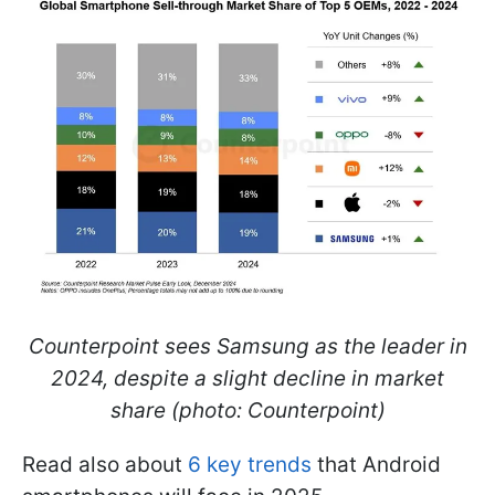
Counterpoint sees Samsung as the leader in
2024, despite a slight decline in market
share (photo: Counterpoint)
Read also about
6 key trends
that Android