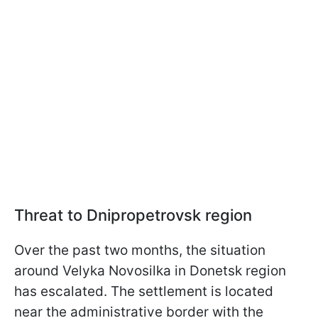
Threat to Dnipropetrovsk region
Over the past two months, the situation
around Velyka Novosilka in Donetsk region
has escalated. The settlement is located
near the administrative border with the