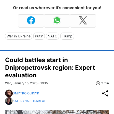
Or read us wherever it's convenient for you!
War in Ukraine
Putin
NATO
Trump
Could battles start in
Dnipropetrovsk region: Expert
evaluation
Wed, January 15, 2025 - 19:15
2 min
DMYTRO OLIINYK
KATERYNA SHKARLAT