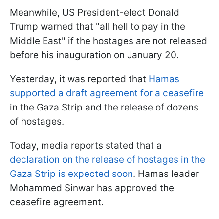
Meanwhile, US President-elect Donald
Trump warned that "all hell to pay in the
Middle East" if the hostages are not released
before his inauguration on January 20.
Yesterday, it was reported that
Hamas
supported a draft agreement for a ceasefire
in the Gaza Strip and the release of dozens
of hostages.
Today, media reports stated that a
declaration on the release of hostages in the
Gaza Strip is expected soon
. Hamas leader
Mohammed Sinwar has approved the
ceasefire agreement.