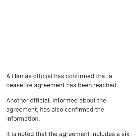
A Hamas official has confirmed that a
ceasefire agreement has been reached.
Another official, informed about the
agreement, has also confirmed the
information.
It is noted that the agreement includes a six-