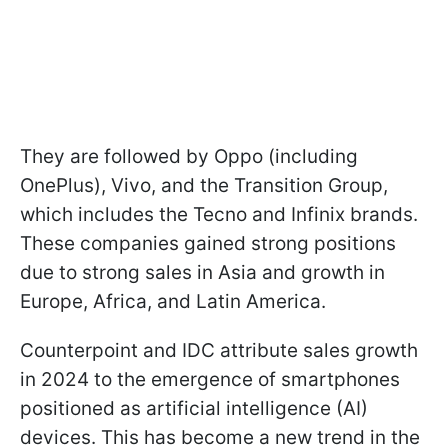
They are followed by Oppo (including
OnePlus), Vivo, and the Transition Group,
which includes the Tecno and Infinix brands.
These companies gained strong positions
due to strong sales in Asia and growth in
Europe, Africa, and Latin America.
Counterpoint and IDC attribute sales growth
in 2024 to the emergence of smartphones
positioned as artificial intelligence (AI)
devices. This has become a new trend in the