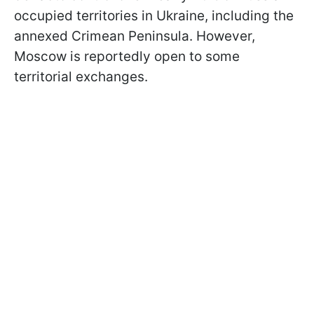
occupied territories in Ukraine, including the
annexed Crimean Peninsula. However,
Moscow is reportedly open to some
territorial exchanges.