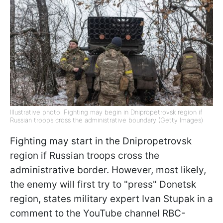
Illustrative photo: Fighting may begin in Dnipropetrovsk region if
Russian troops cross the administrative boundary (Getty Images)
Fighting may start in the Dnipropetrovsk
region if Russian troops cross the
administrative border. However, most likely,
the enemy will first try to "press" Donetsk
region, states military expert Ivan Stupak in a
comment to the YouTube channel RBC-