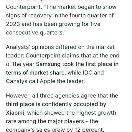
Counterpoint. "The market began to show
signs of recovery in the fourth quarter of
2023 and has been growing for five
consecutive quarters."
Analysts' opinions differed on the market
leader: Counterpoint claims that at the end
of the year
Samsung took the first place in
terms of market share
, while IDC and
Canalys call Apple the leader.
However, all three agencies agree that
the
third place is confidently occupied by
Xiaomi
, which showed the highest growth
rate among the major players - the
company's sales grew by 12 percent,