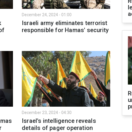
R
l
a
December 24, 2024 - 01:00
k
Israeli army eliminates terrorist
of
responsible for Hamas' security
R
u
p
December 23, 2024 - 04:30
Hamas
Israel's intelligence reveals
r
details of pager operation