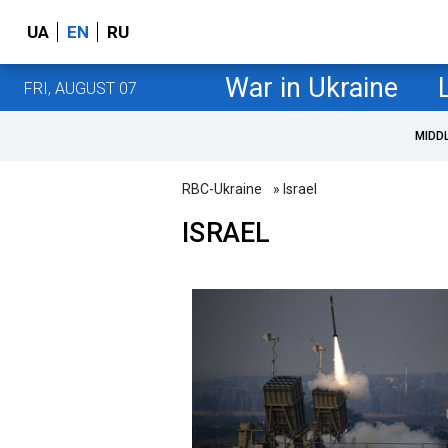
UA
EN
RU
War in Ukraine
FRI, AUGUST 07
MIDD
RBC-Ukraine
» Israel
ISRAEL