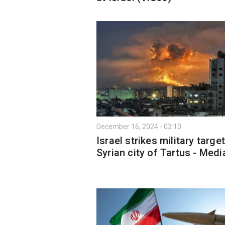
December 16, 2024 - 03:10
Israel strikes military target
Syrian city of Tartus - Medi