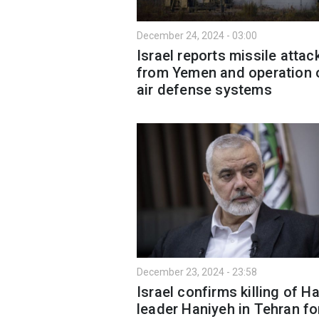
December 24, 2024 - 03:00
Israel reports missile attac
from Yemen and operation 
air defense systems
December 23, 2024 - 23:58
Israel confirms killing of 
leader Haniyeh in Tehran fo