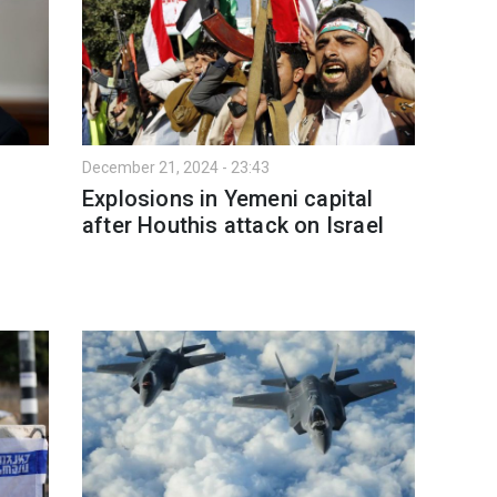
December 21, 2024 - 23:43
Explosions in Yemeni capital
after Houthis attack on Israel