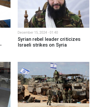
December 15, 2024 - 01:40
Syrian rebel leader criticizes
-
Israeli strikes on Syria