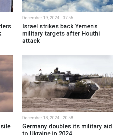
December 19, 2024 - 07:56
aders
Israel strikes back Yemen's
k
military targets after Houthi
attack
December 18, 2024 - 20:58
sile
Germany doubles its military aid
to Ukraine in 2024