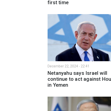
first time
December 22, 2024 - 22:41
Netanyahu says Israel will
continue to act against Hou
in Yemen