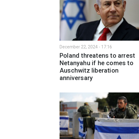
December 22, 2024 - 17:16
Poland threatens to arrest
Netanyahu if he comes to
Auschwitz liberation
anniversary