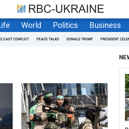
Life
World
Politics
Business
LE EAST CONFLICT
PEACE TALKS
DONALD TRUMP
PRESIDENT ZELE
NE