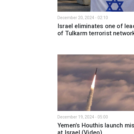
December 20, 2024 - 02:10
Israel eliminates one of le
of Tulkarm terrorist networ
December 19, 2024 - 05:00
Yemen's Houthis launch mis
at Israel (Video)