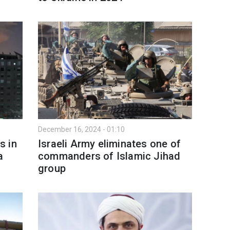
December 16, 2024 - 01:10
s in
Israeli Army eliminates one of
a
commanders of Islamic Jihad
group