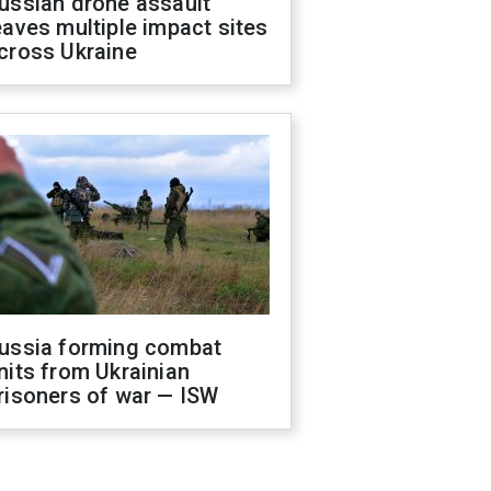
ussian drone assault
eaves multiple impact sites
cross Ukraine
ussia forming combat
nits from Ukrainian
risoners of war — ISW