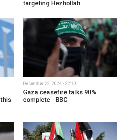
targeting Hezbollah
December 22, 2024 - 22:10
Gaza ceasefire talks 90%
this
complete - BBC