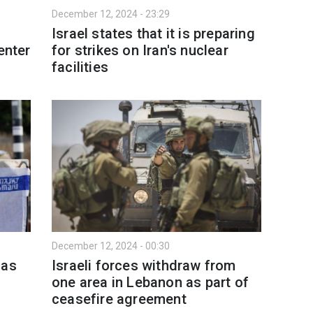
December 12, 2024 - 23:29
Israel states that it is preparing
enter
for strikes on Iran's nuclear
facilities
December 12, 2024 - 00:30
mas
Israeli forces withdraw from
one area in Lebanon as part of
ceasefire agreement