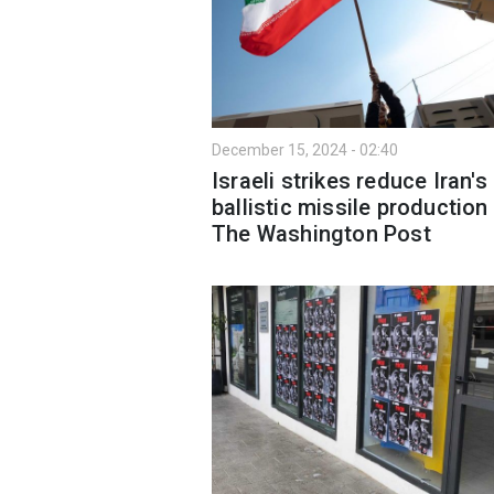
December 15, 2024 - 02:40
Israeli strikes reduce Iran's
ballistic missile production 
The Washington Post