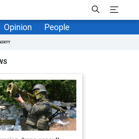
Opinion
People
NSKYY
WS