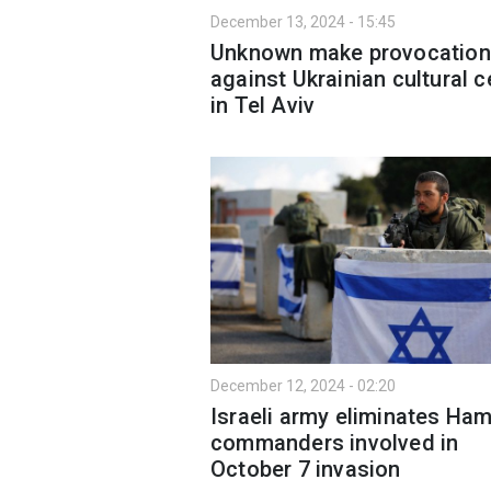
December 13, 2024 - 15:45
Unknown make provocation
against Ukrainian cultural c
in Tel Aviv
December 12, 2024 - 02:20
Israeli army eliminates Ha
commanders involved in
October 7 invasion