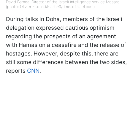
David Barnea, Director of the Israeli intelligence service Mossad
(photo: Olivier Fitoussi/Flash90/timesofisrael.com)
During talks in Doha, members of the Israeli
delegation expressed cautious optimism
regarding the prospects of an agreement
with Hamas on a ceasefire and the release of
hostages. However, despite this, there are
still some differences between the two sides,
reports
CNN
.