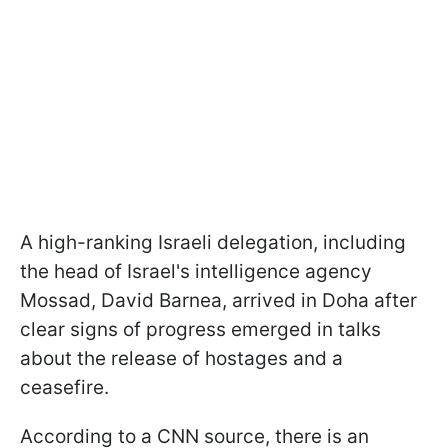
A high-ranking Israeli delegation, including
the head of Israel's intelligence agency
Mossad, David Barnea, arrived in Doha after
clear signs of progress emerged in talks
about the release of hostages and a
ceasefire.
According to a CNN source, there is an