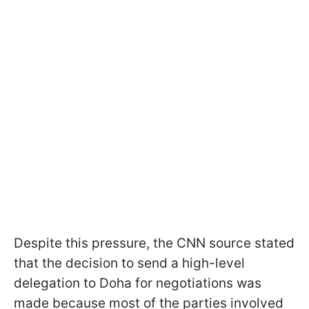
Despite this pressure, the CNN source stated
that the decision to send a high-level
delegation to Doha for negotiations was
made because most of the parties involved