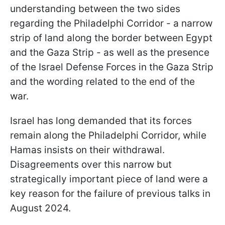
understanding between the two sides
regarding the Philadelphi Corridor - a narrow
strip of land along the border between Egypt
and the Gaza Strip - as well as the presence
of the Israel Defense Forces in the Gaza Strip
and the wording related to the end of the
war.
Israel has long demanded that its forces
remain along the Philadelphi Corridor, while
Hamas insists on their withdrawal.
Disagreements over this narrow but
strategically important piece of land were a
key reason for the failure of previous talks in
August 2024.