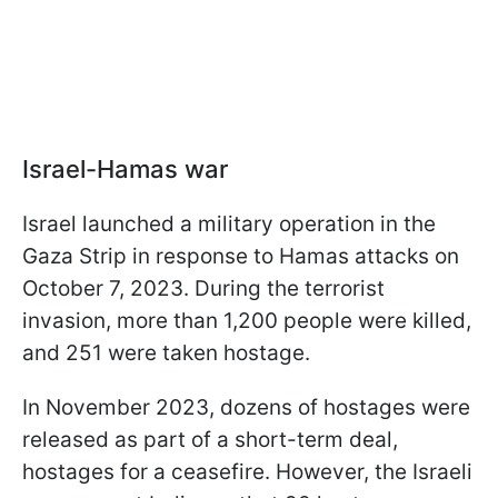
Israel-Hamas war
Israel launched a military operation in the
Gaza Strip in response to Hamas attacks on
October 7, 2023. During the terrorist
invasion, more than 1,200 people were killed,
and 251 were taken hostage.
In November 2023, dozens of hostages were
released as part of a short-term deal,
hostages for a ceasefire. However, the Israeli