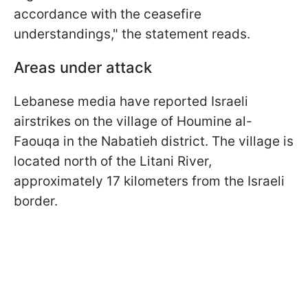
accordance with the ceasefire
understandings," the statement reads.
Areas under attack
Lebanese media have reported Israeli
airstrikes on the village of Houmine al-
Faouqa in the Nabatieh district. The village is
located north of the Litani River,
approximately 17 kilometers from the Israeli
border.