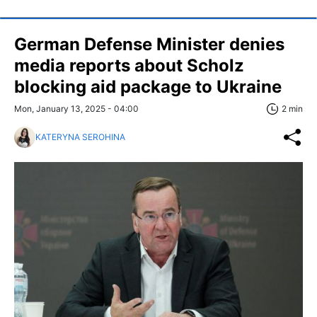
German Defense Minister denies
media reports about Scholz
blocking aid package to Ukraine
Mon, January 13, 2025 - 04:00
2 min
KATERYNA SEROHINA