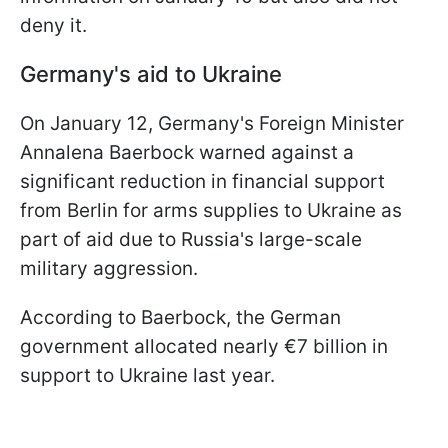
deny it.
Germany's aid to Ukraine
On January 12, Germany's Foreign Minister
Annalena Baerbock warned against a
significant reduction in financial support
from Berlin for arms supplies to Ukraine as
part of aid due to Russia's large-scale
military aggression.
According to Baerbock, the German
government allocated nearly €7 billion in
support to Ukraine last year.