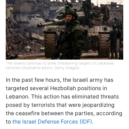
The Israelis continue to strike threatening targets of Lebanese
terrorists (Illustrative photo: Getty Images)
In the past few hours, the Israeli army has
targeted several Hezbollah positions in
Lebanon. This action has eliminated threats
posed by terrorists that were jeopardizing
the ceasefire between the parties, according
to
the Israel Defense Forces (IDF).