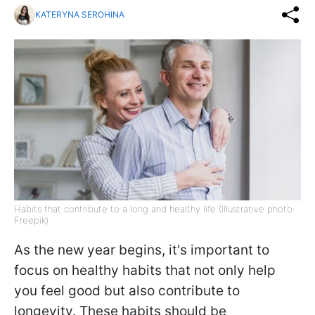
KATERYNA SEROHINA
Habits that contribute to a long and healthy life (Illustrative photo:
Freepik)
As the new year begins, it's important to
focus on healthy habits that not only help
you feel good but also contribute to
longevity. These habits should be