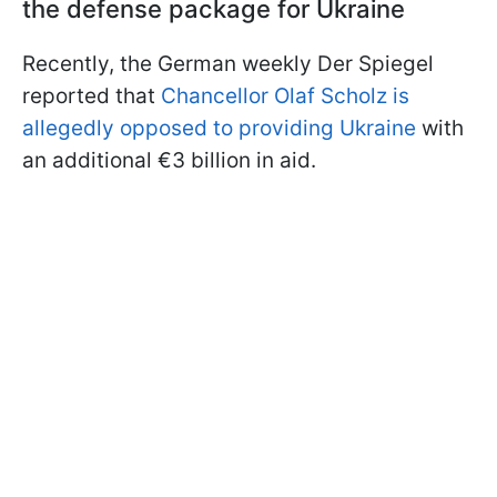
the defense package for Ukraine
Recently, the German weekly Der Spiegel
reported that
Chancellor Olaf Scholz is
allegedly opposed to providing Ukraine
with
an additional €3 billion in aid.