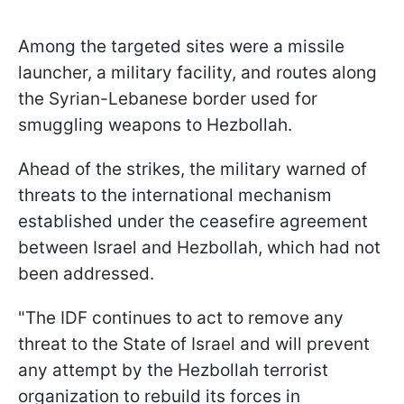
Among the targeted sites were a missile
launcher, a military facility, and routes along
the Syrian-Lebanese border used for
smuggling weapons to Hezbollah.
Ahead of the strikes, the military warned of
threats to the international mechanism
established under the ceasefire agreement
between Israel and Hezbollah, which had not
been addressed.
"The IDF continues to act to remove any
threat to the State of Israel and will prevent
any attempt by the Hezbollah terrorist
organization to rebuild its forces in