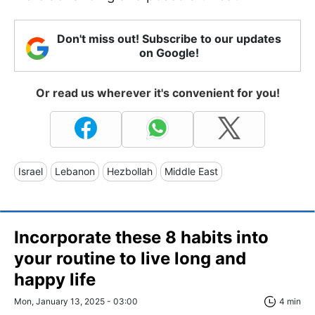
Don't miss out! Subscribe to our updates
on Google!
Or read us wherever it's convenient for you!
Israel
Lebanon
Hezbollah
Middle East
Incorporate these 8 habits into
your routine to live long and
happy life
Mon, January 13, 2025 - 03:00
4 min