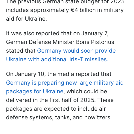
The previous German state budget for 2025
includes approximately €4 billion in military
aid for Ukraine.
It was also reported that on January 7,
German Defense Minister Boris Pistorius
stated that
Germany would soon provide
Ukraine with additional Iris-T missiles.
On January 10, the media reported that
Germany is preparing new large military aid
packages for Ukraine
, which could be
delivered in the first half of 2025. These
packages are expected to include air
defense systems, tanks, and howitzers.