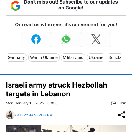
Don't miss out! Subscribe to our updates
on Google!
Or read us wherever it's convenient for you!
Germany
War in Ukraine
Military aid
Ukraine
Scholz
Israeli army struck Hezbollah
targets in Lebanon
Mon, January 13, 2025 - 03:30
2 min
KATERYNA SEROHINA