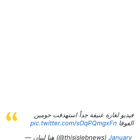
فيديو لغارة عنيفة جداً استهدفت حومين
pic.twitter.com/sOqPQmgxFn
الفوقا
— هنا لبنان (@thisislebnews)
January