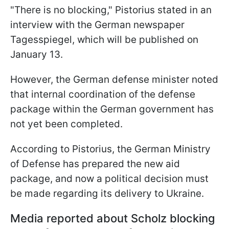
"There is no blocking," Pistorius stated in an
interview with the German newspaper
Tagesspiegel, which will be published on
January 13.
However, the German defense minister noted
that internal coordination of the defense
package within the German government has
not yet been completed.
According to Pistorius, the German Ministry
of Defense has prepared the new aid
package, and now a political decision must
be made regarding its delivery to Ukraine.
Media reported about Scholz blocking