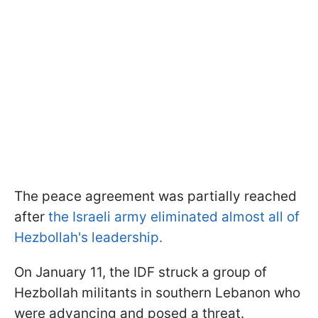
The peace agreement was partially reached
after
the Israeli army eliminated almost all of
Hezbollah's leadership.
On January 11, the IDF struck a group of
Hezbollah militants in southern Lebanon who
were advancing and posed a threat.