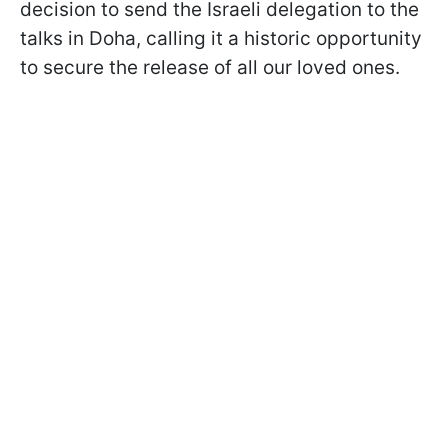
decision to send the Israeli delegation to the
talks in Doha, calling it a historic opportunity
to secure the release of all our loved ones.