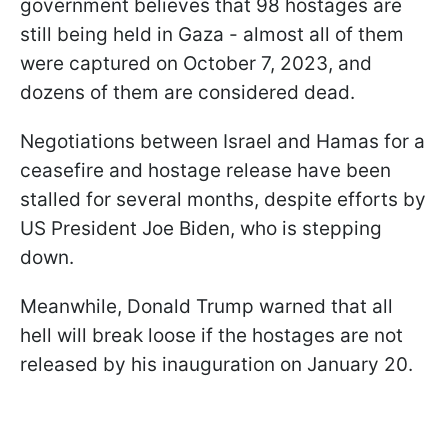
government believes that 98 hostages are
still being held in Gaza - almost all of them
were captured on October 7, 2023, and
dozens of them are considered dead.
Negotiations between Israel and Hamas for a
ceasefire and hostage release have been
stalled for several months, despite efforts by
US President Joe Biden, who is stepping
down.
Meanwhile, Donald Trump warned that all
hell will break loose if the hostages are not
released by his inauguration on January 20.