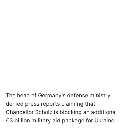
The head of Germany's defense ministry
denied press reports claiming that
Chancellor Scholz is blocking an additional
€3 billion military aid package for Ukraine.