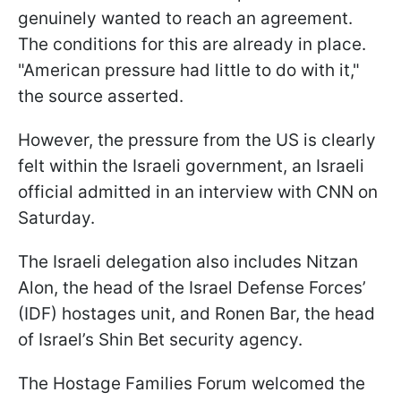
genuinely wanted to reach an agreement.
The conditions for this are already in place.
"American pressure had little to do with it,"
the source asserted.
However, the pressure from the US is clearly
felt within the Israeli government, an Israeli
official admitted in an interview with CNN on
Saturday.
The Israeli delegation also includes Nitzan
Alon, the head of the Israel Defense Forces’
(IDF) hostages unit, and Ronen Bar, the head
of Israel’s Shin Bet security agency.
The Hostage Families Forum welcomed the