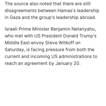
The source also noted that there are still
disagreements between Hamas's leadership
in Gaza and the group's leadership abroad.
Israeli Prime Minister Benjamin Netanyahu,
who met with US President Donald Trump's
Middle East envoy Steve Witkoff on
Saturday, is facing pressure from both the
current and incoming US administrations to
reach an agreement by January 20.