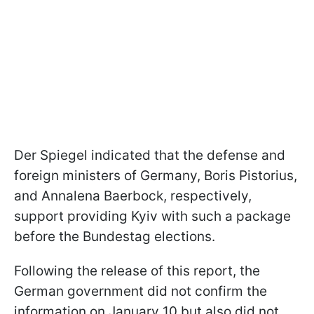
Der Spiegel indicated that the defense and
foreign ministers of Germany, Boris Pistorius,
and Annalena Baerbock, respectively,
support providing Kyiv with such a package
before the Bundestag elections.
Following the release of this report, the
German government did not confirm the
information on January 10 but also did not