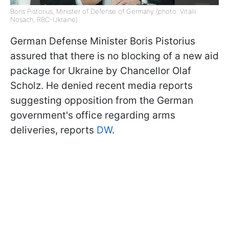
Boris Pistorius, Minister of Defense of Germany (photo: Vitalii
Nosach, RBC-Ukraine)
German Defense Minister Boris Pistorius
assured that there is no blocking of a new aid
package for Ukraine by Chancellor Olaf
Scholz. He denied recent media reports
suggesting opposition from the German
government's office regarding arms
deliveries, reports
DW
.