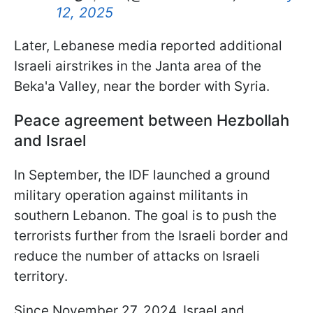
12, 2025
Later, Lebanese media reported additional
Israeli airstrikes in the Janta area of the
Beka'a Valley, near the border with Syria.
Peace agreement between Hezbollah
and Israel
In September, the IDF launched a ground
military operation against militants in
southern Lebanon. The goal is to push the
terrorists further from the Israeli border and
reduce the number of attacks on Israeli
territory.
Since November 27, 2024, Israel and