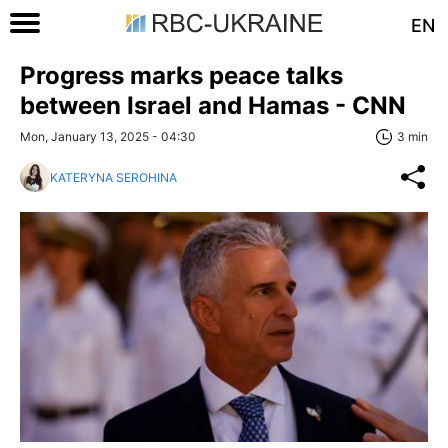
EN
Progress marks peace talks
between Israel and Hamas - CNN
Mon, January 13, 2025 - 04:30
3 min
KATERYNA SEROHINA