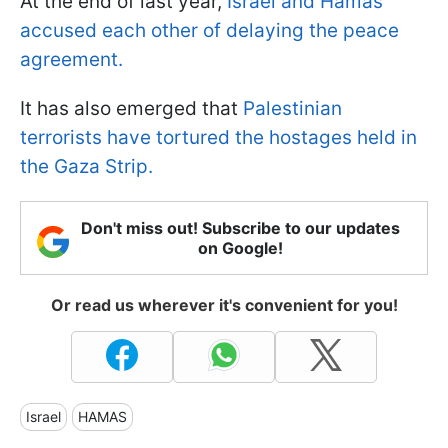
At the end of last year,
Israel and Hamas
accused each other of delaying the peace
agreement.
It has also emerged that
Palestinian
terrorists have tortured the hostages held in
the Gaza Strip.
Don't miss out! Subscribe to our updates
on Google!
Or read us wherever it's convenient for you!
Israel
HAMAS