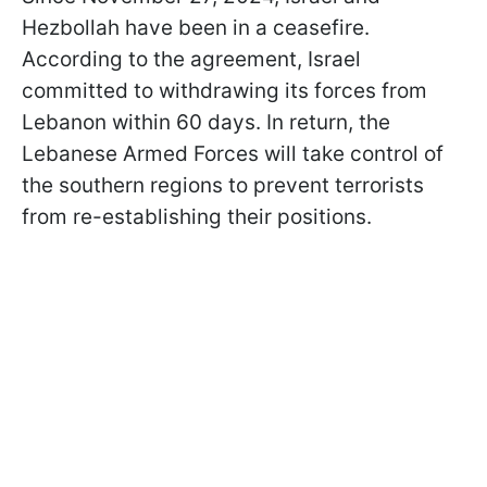
Hezbollah have been in a ceasefire.
According to the agreement, Israel
committed to withdrawing its forces from
Lebanon within 60 days. In return, the
Lebanese Armed Forces will take control of
the southern regions to prevent terrorists
from re-establishing their positions.