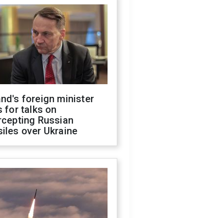
nd's foreign minister
s for talks on
rcepting Russian
iles over Ukraine