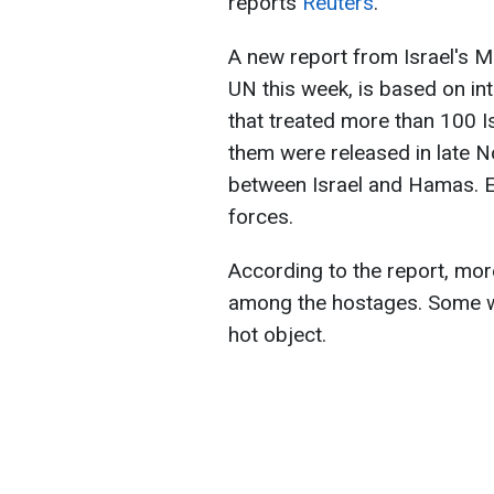
reports
Reuters
.
A new report from Israel's Mi
UN this week, is based on in
that treated more than 100 I
them were released in late 
between Israel and Hamas. E
forces.
According to the report, mor
among the hostages. Some w
hot object.