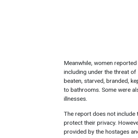
Meanwhile, women reported s
including under the threat of
beaten, starved, branded, ke
to bathrooms. Some were als
illnesses.
The report does not include
protect their privacy. Howev
provided by the hostages an