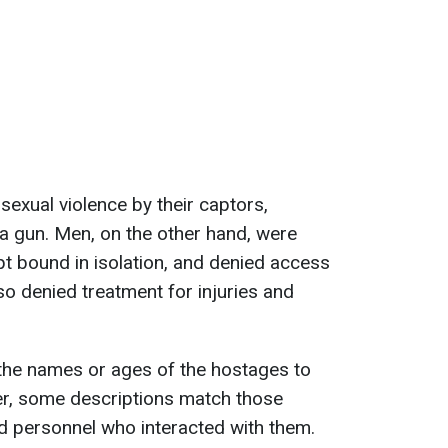
exual violence by their captors,
 a gun. Men, on the other hand, were
pt bound in isolation, and denied access
o denied treatment for injuries and
 the names or ages of the hostages to
er, some descriptions match those
d personnel who interacted with them.