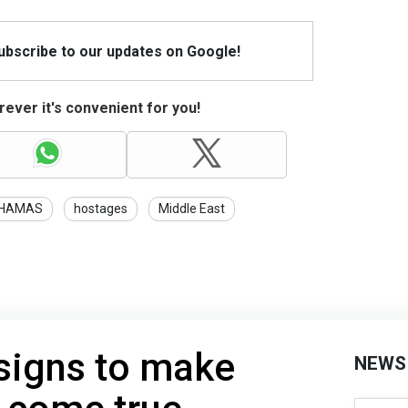
Subscribe to our updates on Google!
ever it's convenient for you!
HAMAS
hostages
Middle East
signs to make
NEWS