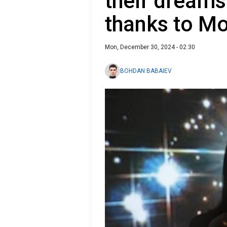
their dreams
thanks to M
Mon, December 30, 2024 - 02:30
BOHDAN BABAIEV