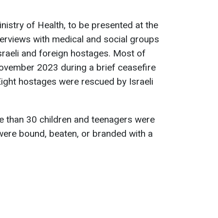
nistry of Health, to be presented at the
terviews with medical and social groups
sraeli and foreign hostages. Most of
November 2023 during a brief ceasefire
ight hostages were rescued by Israeli
e than 30 children and teenagers were
ere bound, beaten, or branded with a