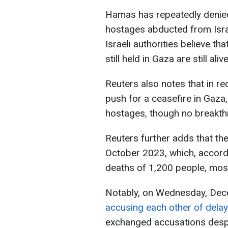
Hamas has repeatedly denied
hostages abducted from Israe
Israeli authorities believe t
still held in Gaza are still alive
Reuters also notes that in r
push for a ceasefire in Gaza,
hostages, though no breakth
Reuters further adds that th
October 2023, which, accordin
deaths of 1,200 people, most
Notably, on Wednesday, De
accusing each other of delay
exchanged accusations despi