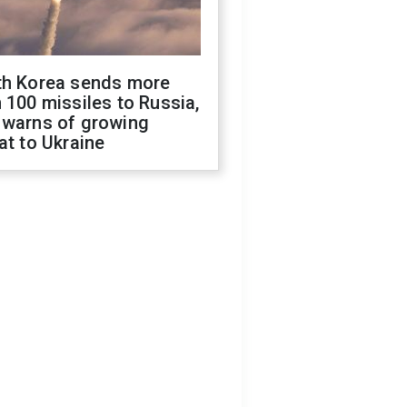
th Korea sends more
 100 missiles to Russia,
 warns of growing
at to Ukraine