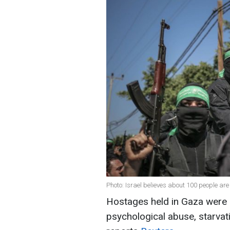
Photo: Israel believes about 100 people are 
Hostages held in Gaza were s
psychological abuse, starvati