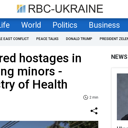
Life
World
Politics
Business
LE EAST CONFLICT
PEACE TALKS
DONALD TRUMP
PRESIDENT ZELE
red hostages in
NEWS
ing minors -
stry of Health
2 min