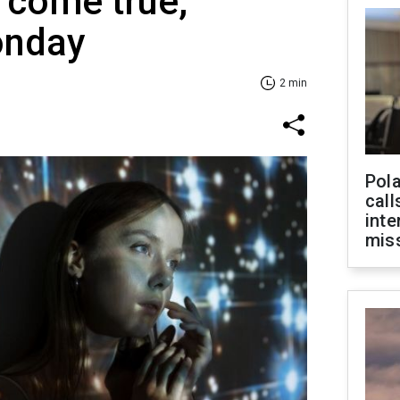
 come true,
onday
2 min
Pola
call
inte
miss