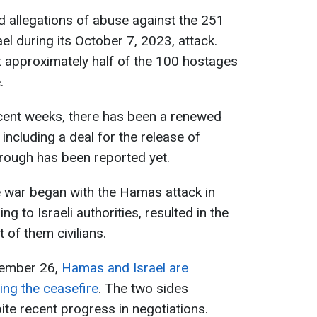
 allegations of abuse against the 251
l during its October 7, 2023, attack.
hat approximately half of the 100 hostages
.
ecent weeks, there has been a renewed
 including a deal for the release of
rough has been reported yet.
e war began with the Hamas attack in
g to Israeli authorities, resulted in the
 of them civilians.
cember 26,
Hamas and Israel are
ing the ceasefire
. The two sides
te recent progress in negotiations.