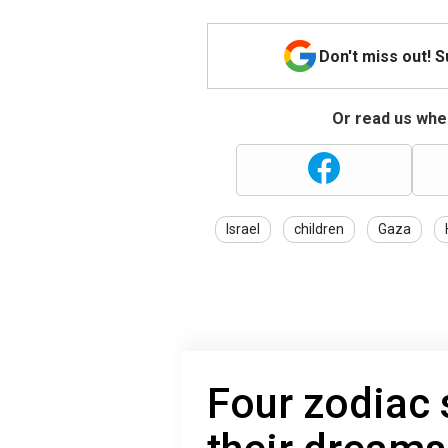
Don't miss out! 
Or read us wher
Israel
children
Gaza
Four zodiac 