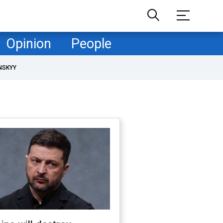
Opinion
People
NSKYY