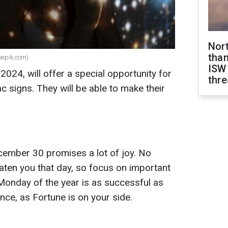
Nor
than
reepik.com)
ISW
2024, will offer a special opportunity for
thre
c signs. They will be able to make their
ember 30 promises a lot of joy. No
eaten you that day, so focus on important
Monday of the year is as successful as
nce, as Fortune is on your side.