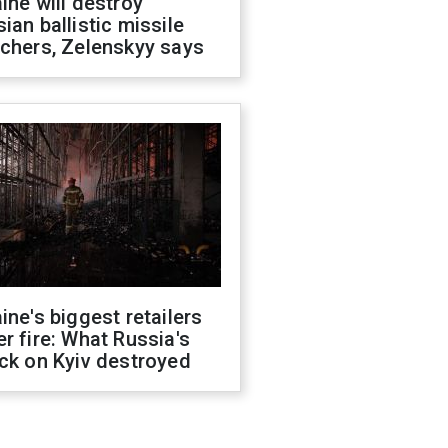
ine will destroy
ian ballistic missile
chers, Zelenskyy says
ine's biggest retailers
r fire: What Russia's
ck on Kyiv destroyed