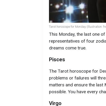
Tarot horoscope for Monday (illustration: f
This Monday, the last one of 
representatives of four zodia
dreams come true.
Pisces
The Tarot horoscope for Dec
problems or failures will thr
matters and ensure the last 
possible. You have every cha
Virgo