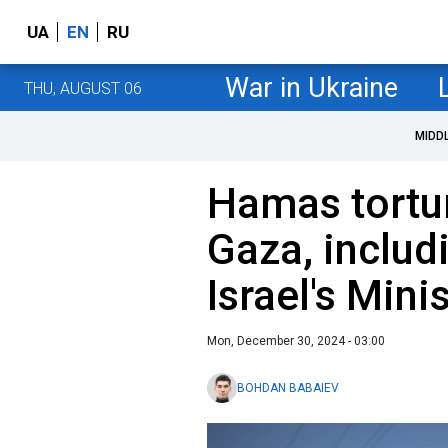
UA
EN
RU
War in Ukraine
THU, AUGUST 06
MIDD
Hamas tortu
Gaza, includ
Israel's Mini
Mon, December 30, 2024 - 03:00
BOHDAN BABAIEV