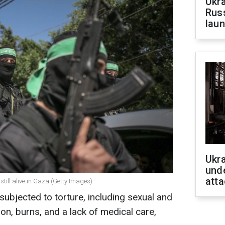
Ukra
Russ
laun
Ukra
unde
atta
still alive in Gaza (Getty Images)
ubjected to torture, including sexual and
on, burns, and a lack of medical care,