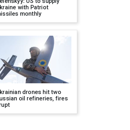
elenskyy: US to supply
kraine with Patriot
issiles monthly
krainian drones hit two
ussian oil refineries, fires
rupt