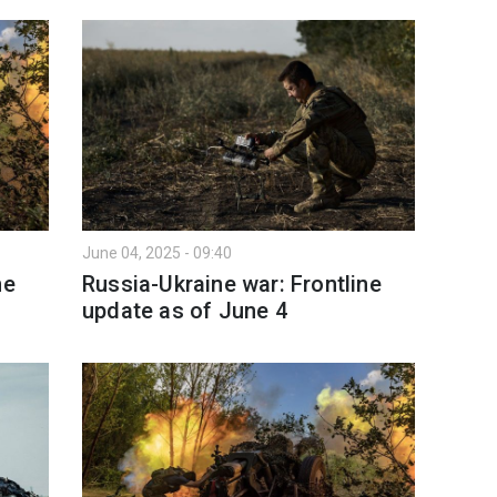
June 04, 2025 - 09:40
ne
Russia-Ukraine war: Frontline
update as of June 4