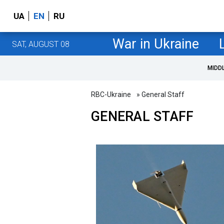
UA
EN
RU
War in Ukraine
SAT, AUGUST 08
MIDD
RBC-Ukraine
» General Staff
GENERAL STAFF