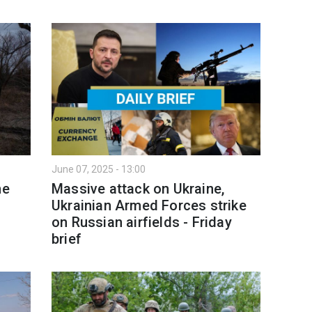
June 07, 2025 - 13:00
ne
Massive attack on Ukraine,
Ukrainian Armed Forces strike
on Russian airfields - Friday
brief