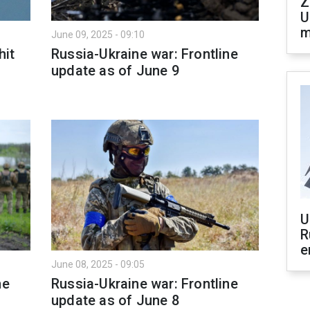
Z
U
m
June 09, 2025 - 09:10
hit
Russia-Ukraine war: Frontline
update as of June 9
U
R
e
June 08, 2025 - 09:05
ne
Russia-Ukraine war: Frontline
update as of June 8