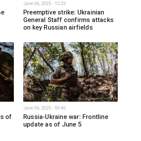
June 06, 2025 - 12:25
ne
Preemptive strike: Ukrainian
General Staff confirms attacks
on key Russian airfields
June 06, 2025 - 00:40
as of
Russia-Ukraine war: Frontline
update as of June 5