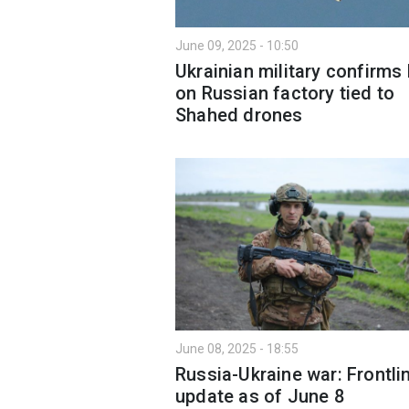
June 09, 2025 - 10:50
Ukrainian military confirms 
on Russian factory tied to
Shahed drones
June 08, 2025 - 18:55
Russia-Ukraine war: Frontli
update as of June 8