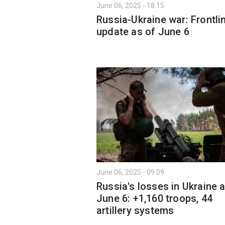
June 06, 2025 - 18:15
Russia-Ukraine war: Frontli
update as of June 6
June 06, 2025 - 09:09
Russia's losses in Ukraine 
June 6: +1,160 troops, 44
artillery systems