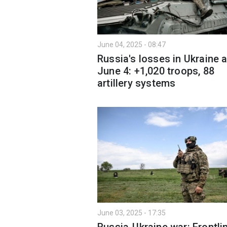
June 04, 2025 - 08:47
Russia's losses in Ukraine 
June 4: +1,020 troops, 88
artillery systems
June 03, 2025 - 17:35
Russia-Ukraine war: Frontli