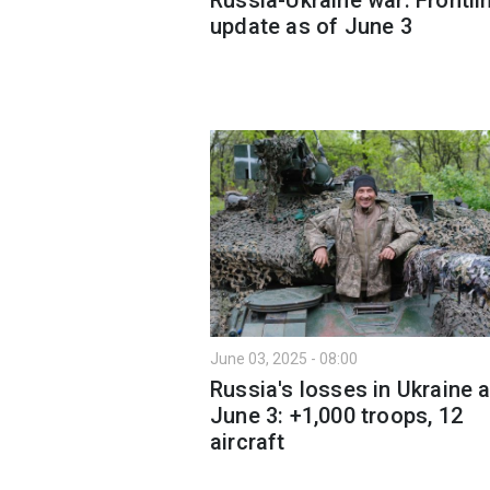
update as of June 3
June 03, 2025 - 08:00
Russia's losses in Ukraine 
June 3: +1,000 troops, 12
aircraft