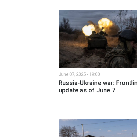
June 07, 2025 - 19:00
Russia-Ukraine war: Frontli
update as of June 7