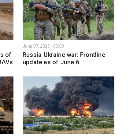
June 07, 2025 - 00:30
as of
Russia-Ukraine war: Frontline
 UAVs
update as of June 6