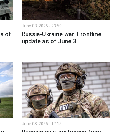
June 03, 2025 - 23:59
as of
Russia-Ukraine war: Frontline
update as of June 3
June 03, 2025 - 17:15
ne
Russian aviation losses from