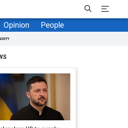
Opinion
People
NSKYY
WS