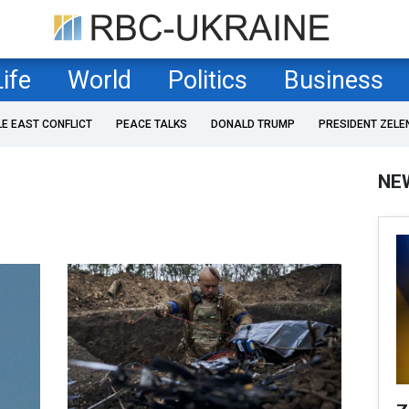
Life
World
Politics
Business
LE EAST CONFLICT
PEACE TALKS
DONALD TRUMP
PRESIDENT ZELE
NE