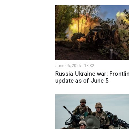
June 05, 2025 - 18:32
Russia-Ukraine war: Frontli
update as of June 5