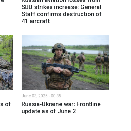
SBU strikes increase: General
Staff confirms destruction of
41 aircraft
June 03, 2025 - 00:35
as of
Russia-Ukraine war: Frontline
update as of June 2