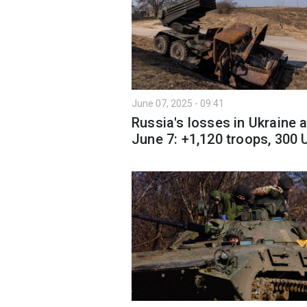
June 07, 2025 - 09:41
Russia's losses in Ukraine 
June 7: +1,120 troops, 300