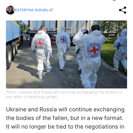
KATERYNA SHKARLAT
Photo: Ukraine and Russia will continue exchanging the bodies of
the fallen (t.me/Koord_shtab)
Ukraine and Russia will continue exchanging
the bodies of the fallen, but in a new format.
It will no longer be tied to the negotiations in