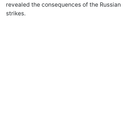
revealed the consequences of the Russian
strikes.