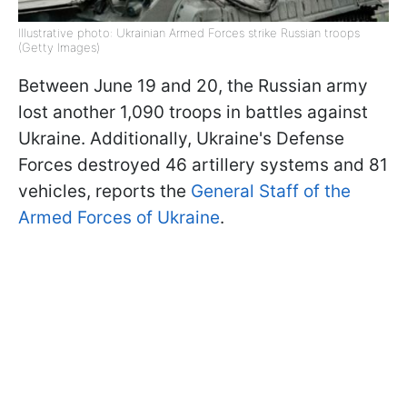
Illustrative photo: Ukrainian Armed Forces strike Russian troops
(Getty Images)
Between June 19 and 20, the Russian army
lost another 1,090 troops in battles against
Ukraine. Additionally, Ukraine's Defense
Forces destroyed 46 artillery systems and 81
vehicles, reports the
General Staff of the
Armed Forces of Ukraine
.