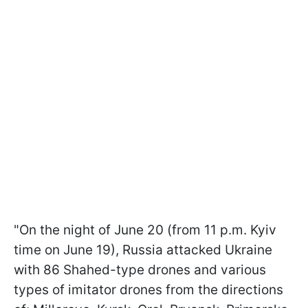
"On the night of June 20 (from 11 p.m. Kyiv
time on June 19), Russia attacked Ukraine
with 86 Shahed-type drones and various
types of imitator drones from the directions