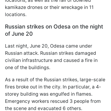
locations, as well as the fall of downed
kamikaze drones or their wreckage in 11
locations.
Russian strikes on Odesa on the night
of June 20
Last night, June 20, Odesa came under
Russian attack. Russian strikes damaged
civilian infrastructure and caused a fire in
one of the buildings.
As a result of the Russian strikes, large-scale
fires broke out in the city. In particular, a 4-
storey building was engulfed in flames.
Emergency workers rescued 3 people from
the scene and evacuated 6 others.