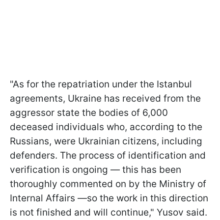
"As for the repatriation under the Istanbul
agreements, Ukraine has received from the
aggressor state the bodies of 6,000
deceased individuals who, according to the
Russians, were Ukrainian citizens, including
defenders. The process of identification and
verification is ongoing — this has been
thoroughly commented on by the Ministry of
Internal Affairs —so the work in this direction
is not finished and will continue," Yusov said.