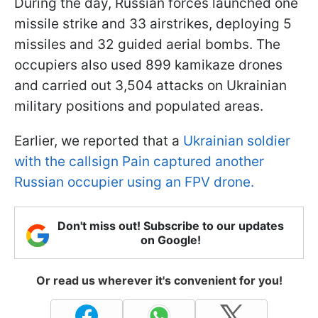
During the day, Russian forces launched one
missile strike and 33 airstrikes, deploying 5
missiles and 32 guided aerial bombs. The
occupiers also used 899 kamikaze drones
and carried out 3,504 attacks on Ukrainian
military positions and populated areas.
Earlier, we reported that a
Ukrainian soldier
with the callsign Pain captured another
Russian occupier using an FPV drone.
Don't miss out! Subscribe to our updates
on Google!
Or read us wherever it's convenient for you!