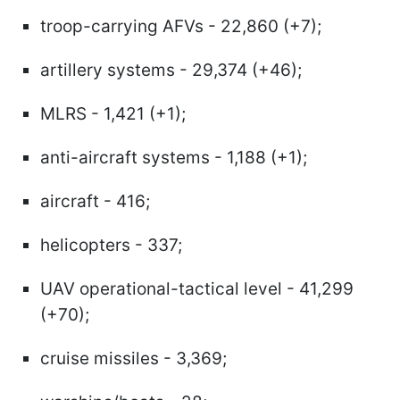
troop-carrying AFVs - 22,860 (+7);
artillery systems - 29,374 (+46);
MLRS - 1,421 (+1);
anti-aircraft systems - 1,188 (+1);
aircraft - 416;
helicopters - 337;
UAV operational-tactical level - 41,299
(+70);
cruise missiles - 3,369;