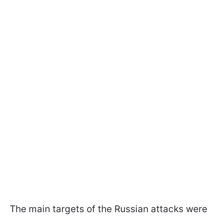
The main targets of the Russian attacks were