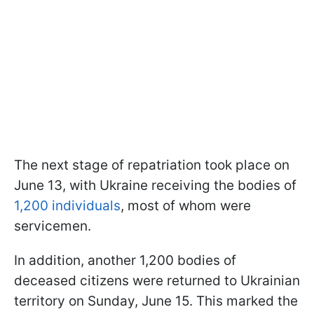
The next stage of repatriation took place on
June 13, with Ukraine receiving the bodies of
1,200 individuals
, most of whom were
servicemen.
In addition, another 1,200 bodies of
deceased citizens were returned to Ukrainian
territory on Sunday, June 15. This marked the