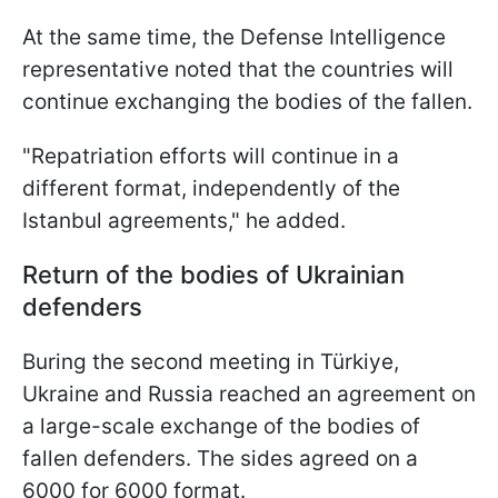
At the same time, the Defense Intelligence
representative noted that the countries will
continue exchanging the bodies of the fallen.
"Repatriation efforts will continue in a
different format, independently of the
Istanbul agreements," he added.
Return of the bodies of Ukrainian
defenders
Вuring the second meeting in Türkiye,
Ukraine and Russia reached an agreement on
a large-scale exchange of the bodies of
fallen defenders. The sides agreed on a
6000 for 6000 format.