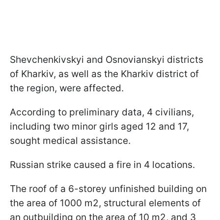
Shevchenkivskyi and Osnovianskyi districts
of Kharkiv, as well as the Kharkiv district of
the region, were affected.
According to preliminary data, 4 civilians,
including two minor girls aged 12 and 17,
sought medical assistance.
Russian strike caused a fire in 4 locations.
The roof of a 6-storey unfinished building on
the area of 1000 m2, structural elements of
an outbuilding on the area of 10 m2, and 3