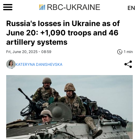
EN
Russia's losses in Ukraine as of
June 20: +1,090 troops and 46
artillery systems
Fri, June 20, 2025 - 08:59
1 min
KATERYNA DANISHEVSKA