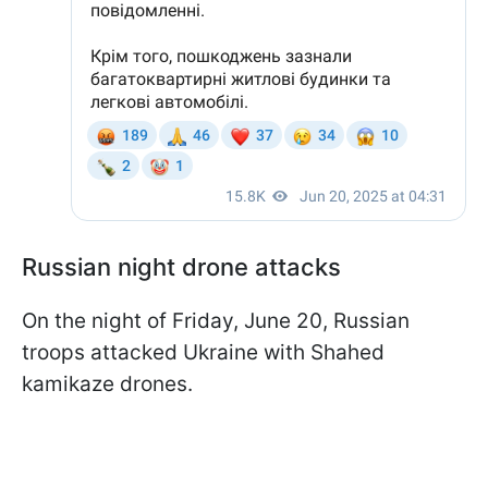
Russian night drone attacks
On the night of Friday, June 20, Russian
troops attacked Ukraine with Shahed
kamikaze drones.