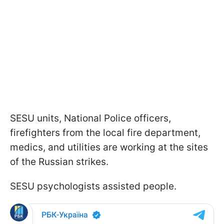
SESU units, National Police officers,
firefighters from the local fire department,
medics, and utilities are working at the sites
of the Russian strikes.
SESU psychologists assisted people.