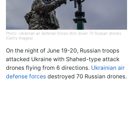
Photo: Ukrainian air defense forces shot down 70 Russian drones
(Getty Images)
On the night of June 19-20, Russian troops
attacked Ukraine with Shahed-type attack
drones flying from 6 directions.
Ukrainian air
defense forces
destroyed 70 Russian drones.