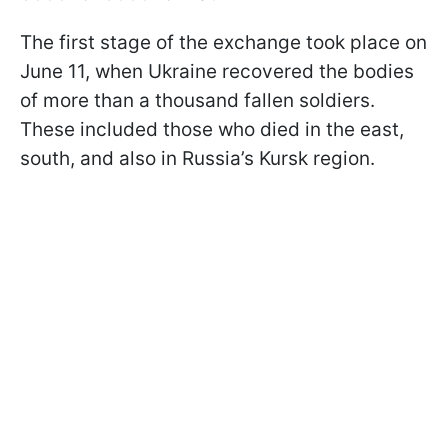
The first stage of the exchange took place on
June 11, when Ukraine recovered the bodies
of more than a thousand fallen soldiers.
These included those who died in the east,
south, and also in Russia’s Kursk region.