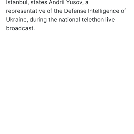
Istanbul, states Andrii Yusov, a
representative of the Defense Intelligence of
Ukraine, during the national telethon live
broadcast.