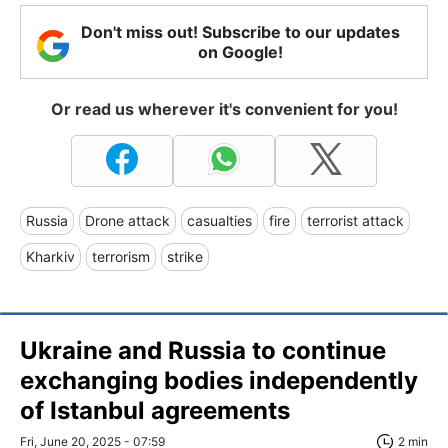
Don't miss out! Subscribe to our updates
on Google!
Or read us wherever it's convenient for you!
Russia
Drone attack
casualties
fire
terrorist attack
Kharkiv
terrorism
strike
Ukraine and Russia to continue
exchanging bodies independently
of Istanbul agreements
Fri, June 20, 2025 - 07:59
2 min