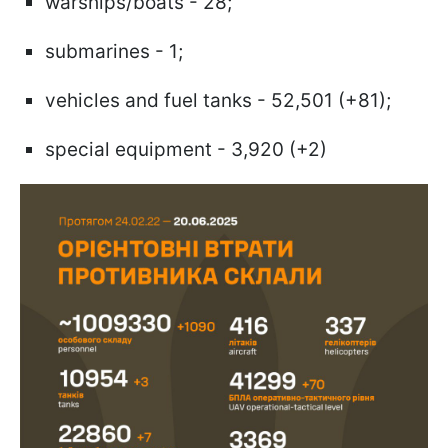
warships/boats - 28;
submarines - 1;
vehicles and fuel tanks - 52,501 (+81);
special equipment - 3,920 (+2)