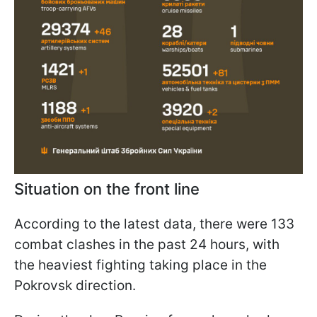
Situation on the front line
According to the latest data, there were 133
combat clashes in the past 24 hours, with
the heaviest fighting taking place in the
Pokrovsk direction.