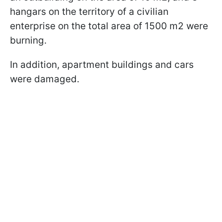
hangars on the territory of a civilian
enterprise on the total area of 1500 m2 were
burning.
In addition, apartment buildings and cars
were damaged.