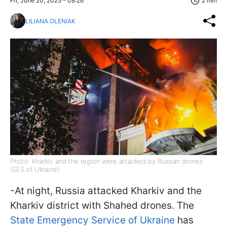
Fri, June 20, 2025 - 08:26
2 min
LILIANA OLENIAK
Photo: Kharkiv and the region were attacked by Russian drones
(SES of Ukraine)
-At night, Russia attacked Kharkiv and the
Kharkiv district with Shahed drones. The
State Emergency Service of Ukraine
has