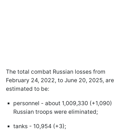
The total combat Russian losses from
February 24, 2022, to June 20, 2025, are
estimated to be:
personnel - about 1,009,330 (+1,090)
Russian troops were eliminated;
tanks - 10,954 (+3);