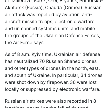
of: Millerovo, Kursk, Orel, Bryansk, Primorsko-
Akhtarsk (Russia), Chauda (Crimea). Russian
air attack was repelled by aviation, anti-
aircraft missile troops, electronic warfare,
and unmanned systems units, and mobile
fire groups of the Ukrainian Defense Forces,"
the Air Force says.
As of 8 a.m. Kyiv time, Ukrainian air defense
has neutralized 70 Russian Shahed drones
and other types of drones in the north, east,
and south of Ukraine. In particular, 34 drones
were shot down by firepower, 36 were lost
locally or suppressed by electronic warfare.
Russian air strikes were also recorded in 8