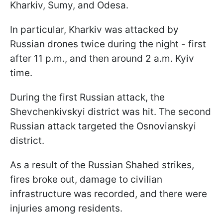
Kharkiv, Sumy, and Odesa.
In particular, Kharkiv was attacked by
Russian drones twice during the night - first
after 11 p.m., and then around 2 a.m. Kyiv
time.
During the first Russian attack, the
Shevchenkivskyi district was hit. The second
Russian attack targeted the Osnovianskyi
district.
As a result of the Russian Shahed strikes,
fires broke out, damage to civilian
infrastructure was recorded, and there were
injuries among residents.