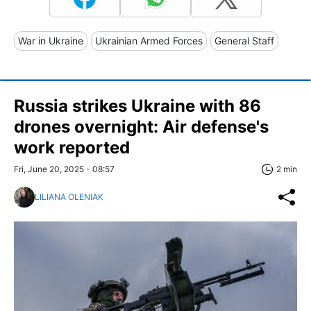
War in Ukraine
Ukrainian Armed Forces
General Staff
Russia strikes Ukraine with 86
drones overnight: Air defense's
work reported
Fri, June 20, 2025 - 08:57
2 min
LILIANA OLENIAK