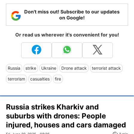
Don't miss out! Subscribe to our updates
on Google!
Or read us wherever it's convenient for you!
Russia
strike
Ukraine
Drone attack
terrorist attack
terrorism
casualties
fire
Russia strikes Kharkiv and
suburbs with drones: People
injured, houses and cars damaged