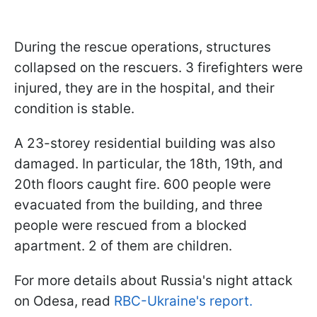
During the rescue operations, structures
collapsed on the rescuers. 3 firefighters were
injured, they are in the hospital, and their
condition is stable.
A 23-storey residential building was also
damaged. In particular, the 18th, 19th, and
20th floors caught fire. 600 people were
evacuated from the building, and three
people were rescued from a blocked
apartment. 2 of them are children.
For more details about Russia's night attack
on Odesa, read
RBC-Ukraine's report.