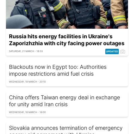
Russia hits energy facilities in Ukraine's
Zaporizhzhia with city facing power outages
SATURDAY, 21 MARCH - 18:33
Blackouts now in Egypt too: Authorities
impose restrictions amid fuel crisis
WEDNESDAY, 18 MARCH - 20:10
China offers Taiwan energy deal in exchange
for unity amid Iran crisis
WEDNESDAY, 18 MARCH - 16:00
Slovakia announces termination of emergency