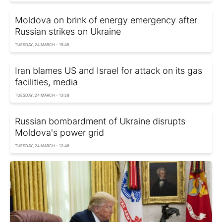
Moldova on brink of energy emergency after
Russian strikes on Ukraine
TUESDAY, 24 MARCH - 15:45
Iran blames US and Israel for attack on its gas
facilities, media
TUESDAY, 24 MARCH - 13:28
Russian bombardment of Ukraine disrupts
Moldova's power grid
TUESDAY, 24 MARCH - 12:46