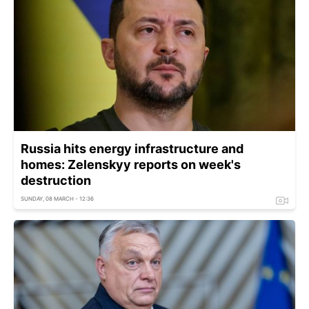
Russia hits energy infrastructure and
homes: Zelenskyy reports on week's
destruction
SUNDAY, 08 MARCH - 12:36