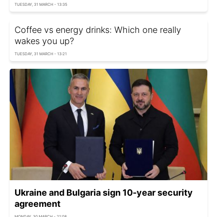
TUESDAY, 31 MARCH - 13:35
Coffee vs energy drinks: Which one really
wakes you up?
TUESDAY, 31 MARCH - 13:21
Ukraine and Bulgaria sign 10-year security
agreement
MONDAY, 30 MARCH - 21:08