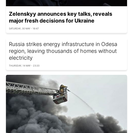
Zelenskyy announces key talks, reveals
major fresh decisions for Ukraine
SATURDAY, 30 MAY - 16:47
Russia strikes energy infrastructure in Odesa
region, leaving thousands of homes without
electricity
THURSDAY, 14 MAY - 23:20