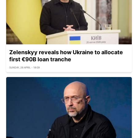
Zelenskyy reveals how Ukraine to allocate
first €90B loan tranche
SUNDAY, 26 APRIL - 18:09