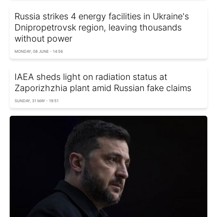
Russia strikes 4 energy facilities in Ukraine's
Dnipropetrovsk region, leaving thousands
without power
MONDAY, 08 JUNE - 14:56
IAEA sheds light on radiation status at
Zaporizhzhia plant amid Russian fake claims
SUNDAY, 31 MAY - 19:51