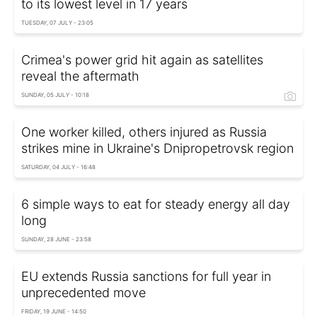
to its lowest level in 17 years
TUESDAY, 07 JULY - 23:05
Crimea's power grid hit again as satellites
reveal the aftermath
SUNDAY, 05 JULY - 10:18
One worker killed, others injured as Russia
strikes mine in Ukraine's Dnipropetrovsk region
SATURDAY, 04 JULY - 16:48
6 simple ways to eat for steady energy all day
long
SUNDAY, 28 JUNE - 23:58
EU extends Russia sanctions for full year in
unprecedented move
FRIDAY, 19 JUNE - 14:50