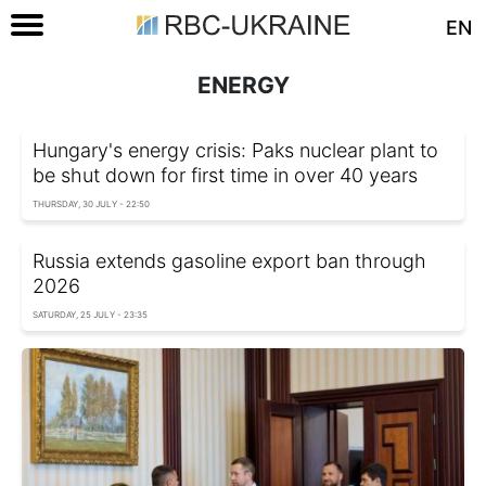
EN
ENERGY
Hungary's energy crisis: Paks nuclear plant to
be shut down for first time in over 40 years
THURSDAY, 30 JULY - 22:50
Russia extends gasoline export ban through
2026
SATURDAY, 25 JULY - 23:35