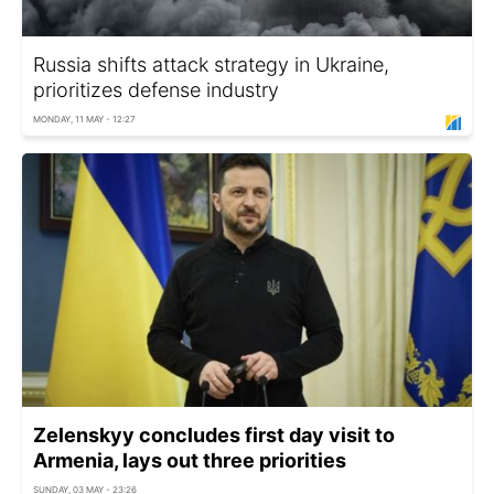
Russia shifts attack strategy in Ukraine,
prioritizes defense industry
MONDAY, 11 MAY - 12:27
Zelenskyy concludes first day visit to
Armenia, lays out three priorities
SUNDAY, 03 MAY - 23:26