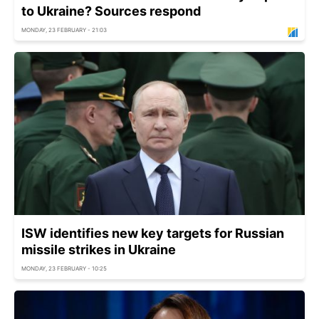
to Ukraine? Sources respond
MONDAY, 23 FEBRUARY - 21:03
ISW identifies new key targets for Russian
missile strikes in Ukraine
MONDAY, 23 FEBRUARY - 10:25