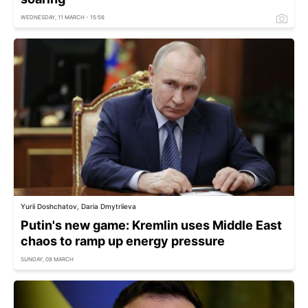
WEDNESDAY, 11 MARCH - 15:56
Yurii Doshchatov, Daria Dmytriieva
Putin's new game: Kremlin uses Middle East
chaos to ramp up energy pressure
SUNDAY, 08 MARCH