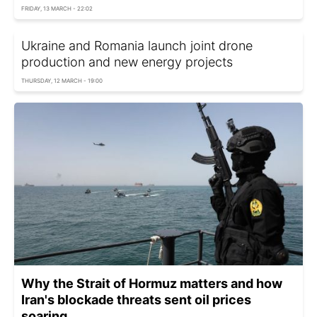
FRIDAY, 13 MARCH - 22:02
Ukraine and Romania launch joint drone
production and new energy projects
THURSDAY, 12 MARCH - 19:00
Why the Strait of Hormuz matters and how
Iran's blockade threats sent oil prices
soaring