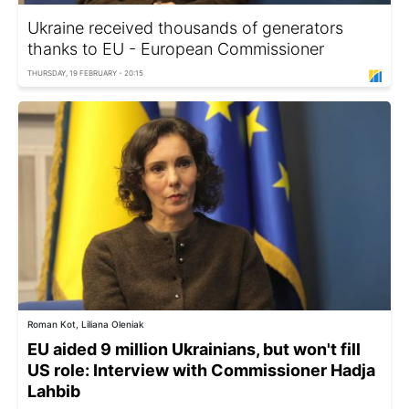
Ukraine received thousands of generators
thanks to EU - European Commissioner
THURSDAY, 19 FEBRUARY - 20:15
Roman Kot, Liliana Oleniak
EU aided 9 million Ukrainians, but won't fill
US role: Interview with Commissioner Hadja
Lahbib