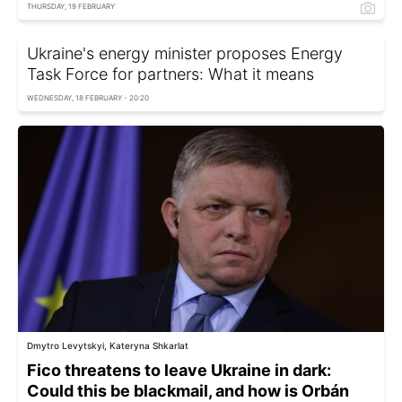
THURSDAY, 19 FEBRUARY
Ukraine's energy minister proposes Energy
Task Force for partners: What it means
WEDNESDAY, 18 FEBRUARY - 20:20
Dmytro Levytskyi, Kateryna Shkarlat
Fico threatens to leave Ukraine in dark:
Could this be blackmail, and how is Orbán