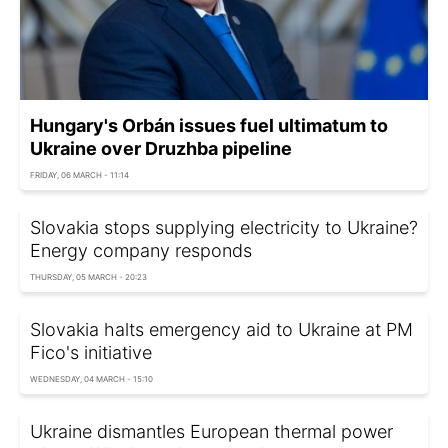
Hungary's Orbán issues fuel ultimatum to
Ukraine over Druzhba pipeline
FRIDAY, 06 MARCH - 11:14
Slovakia stops supplying electricity to Ukraine?
Energy company responds
THURSDAY, 05 MARCH - 20:23
Slovakia halts emergency aid to Ukraine at PM
Fico's initiative
WEDNESDAY, 04 MARCH - 15:10
Ukraine dismantles European thermal power