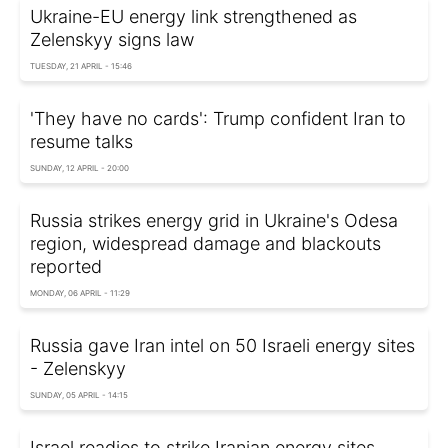
Ukraine-EU energy link strengthened as
Zelenskyy signs law
TUESDAY, 21 APRIL - 15:46
'They have no cards': Trump confident Iran to
resume talks
SUNDAY, 12 APRIL - 20:00
Russia strikes energy grid in Ukraine's Odesa
region, widespread damage and blackouts
reported
MONDAY, 06 APRIL - 11:29
Russia gave Iran intel on 50 Israeli energy sites
- Zelenskyy
SUNDAY, 05 APRIL - 14:15
Israel readies to strike Iranian energy sites,