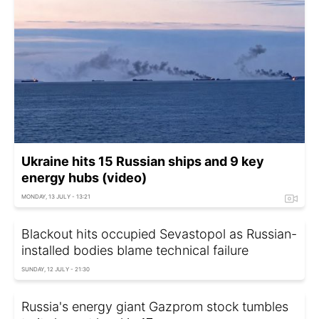
Ukraine hits 15 Russian ships and 9 key
energy hubs (video)
MONDAY, 13 JULY - 13:21
Blackout hits occupied Sevastopol as Russian-
installed bodies blame technical failure
SUNDAY, 12 JULY - 21:30
Russia's energy giant Gazprom stock tumbles