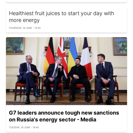
Healthiest fruit juices to start your day with
more energy
THURSDAY, 18 JUNE - 14:35
G7 leaders announce tough new sanctions
on Russia's energy sector - Media
TUESDAY, 16 JUNE - 16:45