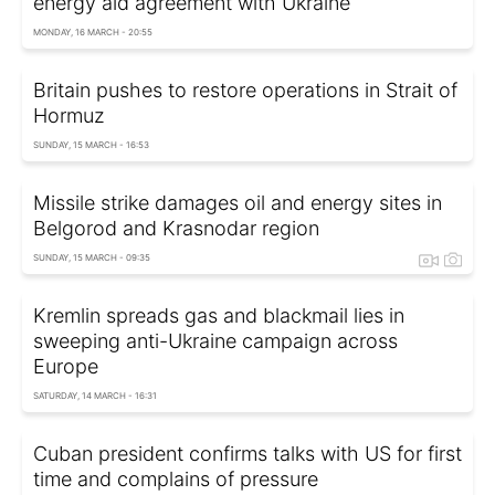
energy aid agreement with Ukraine
MONDAY, 16 MARCH - 20:55
Britain pushes to restore operations in Strait of
Hormuz
SUNDAY, 15 MARCH - 16:53
Missile strike damages oil and energy sites in
Belgorod and Krasnodar region
SUNDAY, 15 MARCH - 09:35
Kremlin spreads gas and blackmail lies in
sweeping anti-Ukraine campaign across
Europe
SATURDAY, 14 MARCH - 16:31
Cuban president confirms talks with US for first
time and complains of pressure