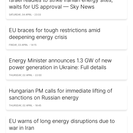
waits for US approval — Sky News
SATURDAY, 04 APRIL - 23:33
EU braces for tough restrictions amid
deepening energy crisis
FRIDAY, 03 APRIL - 14:15
Energy Minister announces 1.3 GW of new
power generation in Ukraine: Full details
THURSDAY, 02 APRIL - 22:00
Hungarian PM calls for immediate lifting of
sanctions on Russian energy
THURSDAY, 02 APRIL - 18:45
EU warns of long energy disruptions due to
war in Iran