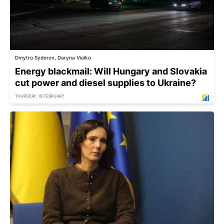
Dmytro Sydorov, Daryna Vialko
Energy blackmail: Will Hungary and Slovakia
cut power and diesel supplies to Ukraine?
THURSDAY, 19 FEBRUARY