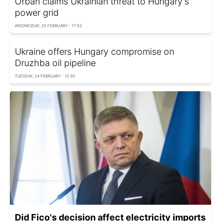
Orbán claims Ukrainian threat to Hungary's
power grid
WEDNESDAY, 25 FEBRUARY - 17:52
Ukraine offers Hungary compromise on
Druzhba oil pipeline
TUESDAY, 24 FEBRUARY - 12:30
Did Fico's decision affect electricity imports