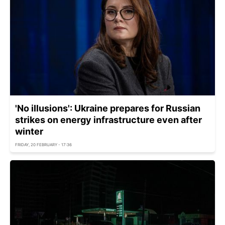
'No illusions': Ukraine prepares for Russian
strikes on energy infrastructure even after
winter
FRIDAY, 20 FEBRUARY - 17:36