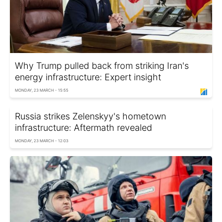
Why Trump pulled back from striking Iran's
energy infrastructure: Expert insight
MONDAY, 23 MARCH - 15:55
Russia strikes Zelenskyy's hometown
infrastructure: Aftermath revealed
MONDAY, 23 MARCH - 12:03