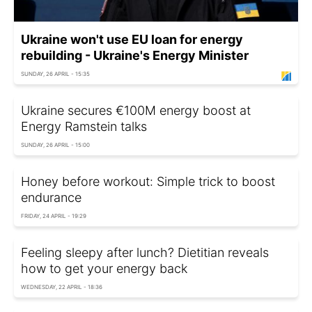
Ukraine won't use EU loan for energy
rebuilding - Ukraine's Energy Minister
SUNDAY, 26 APRIL - 15:35
Ukraine secures €100M energy boost at
Energy Ramstein talks
SUNDAY, 26 APRIL - 15:00
Honey before workout: Simple trick to boost
endurance
FRIDAY, 24 APRIL - 19:29
Feeling sleepy after lunch? Dietitian reveals
how to get your energy back
WEDNESDAY, 22 APRIL - 18:36