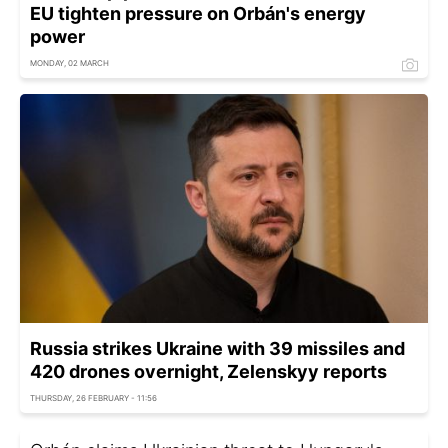
EU tighten pressure on Orbán's energy
power
MONDAY, 02 MARCH
Russia strikes Ukraine with 39 missiles and
420 drones overnight, Zelenskyy reports
THURSDAY, 26 FEBRUARY - 11:56