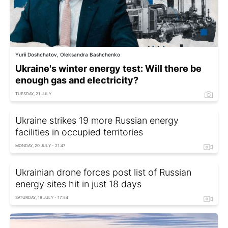
Yurii Doshchatov, Oleksandra Bashchenko
Ukraine's winter energy test: Will there be
enough gas and electricity?
TUESDAY, 21 JULY
Ukraine strikes 19 more Russian energy
facilities in occupied territories
MONDAY, 20 JULY - 21:47
Ukrainian drone forces post list of Russian
energy sites hit in just 18 days
SATURDAY, 18 JULY - 17:54