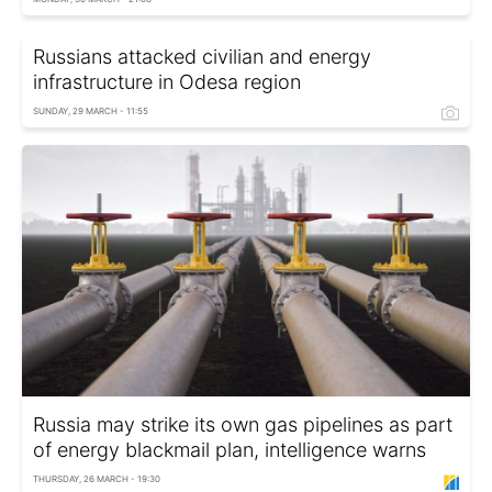
Russians attacked civilian and energy
infrastructure in Odesa region
SUNDAY, 29 MARCH - 11:55
Russia may strike its own gas pipelines as part
of energy blackmail plan, intelligence warns
THURSDAY, 26 MARCH - 19:30