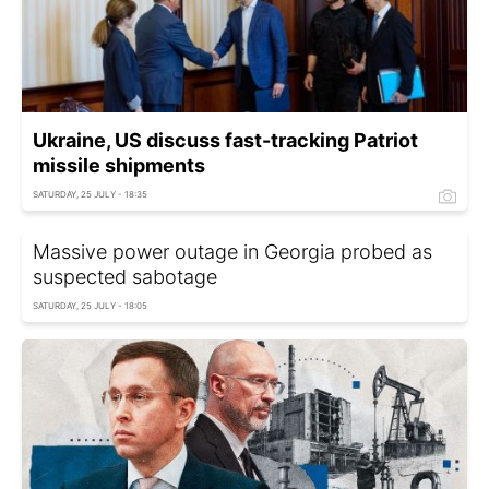
Ukraine, US discuss fast-tracking Patriot
missile shipments
SATURDAY, 25 JULY - 18:35
Massive power outage in Georgia probed as
suspected sabotage
SATURDAY, 25 JULY - 18:05