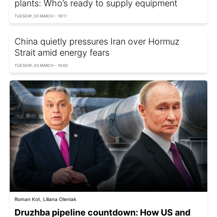
plants: Who’s ready to supply equipment
TUESDAY, 03 MARCH - 19:11
China quietly pressures Iran over Hormuz
Strait amid energy fears
TUESDAY, 03 MARCH - 16:00
Roman Kot, Liliana Oleniak
Druzhba pipeline countdown: How US and