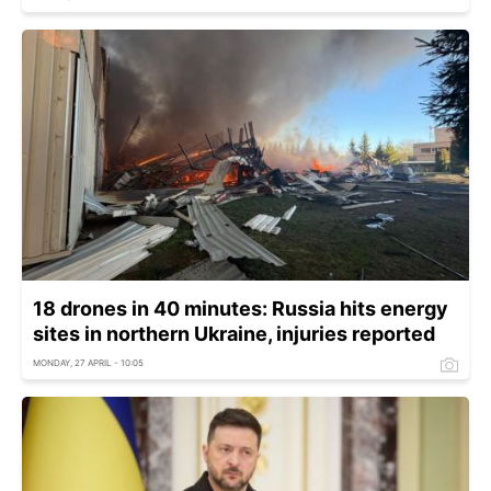
18 drones in 40 minutes: Russia hits energy
sites in northern Ukraine, injuries reported
MONDAY, 27 APRIL - 10:05