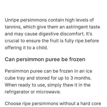
Unripe persimmons contain high levels of
tannins, which give them an astringent taste
and may cause digestive discomfort. It’s
crucial to ensure the fruit is fully ripe before
offering it to a child.
Can persimmon puree be frozen
Persimmon puree can be frozen in an ice
cube tray and stored for up to 3 months.
When ready to use, simply thaw it in the
refrigerator or microwave.
Choose ripe persimmons without a hard core