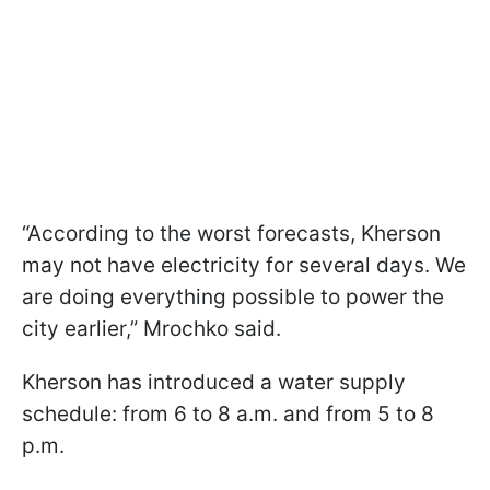
“According to the worst forecasts, Kherson
may not have electricity for several days. We
are doing everything possible to power the
city earlier,” Mrochko said.
Kherson has introduced a water supply
schedule: from 6 to 8 a.m. and from 5 to 8
p.m.