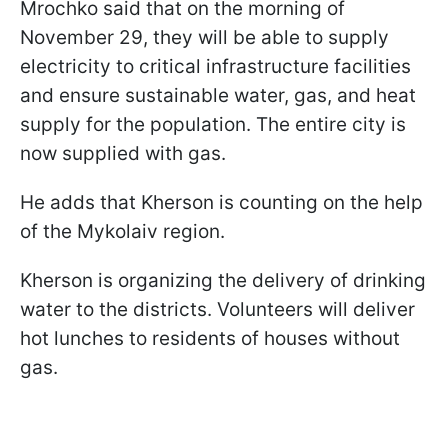
Mrochko said that on the morning of
November 29, they will be able to supply
electricity to critical infrastructure facilities
and ensure sustainable water, gas, and heat
supply for the population. The entire city is
now supplied with gas.
He adds that Kherson is counting on the help
of the Mykolaiv region.
Kherson is organizing the delivery of drinking
water to the districts. Volunteers will deliver
hot lunches to residents of houses without
gas.