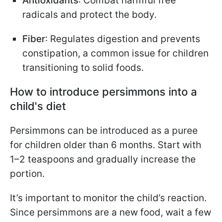
Antioxidants
: Combat harmful free
radicals and protect the body.
Fiber
: Regulates digestion and prevents
constipation, a common issue for children
transitioning to solid foods.
How to introduce persimmons into a
child's diet
Persimmons can be introduced as a puree
for children older than 6 months. Start with
1–2 teaspoons and gradually increase the
portion.
It’s important to monitor the child’s reaction.
Since persimmons are a new food, wait a few