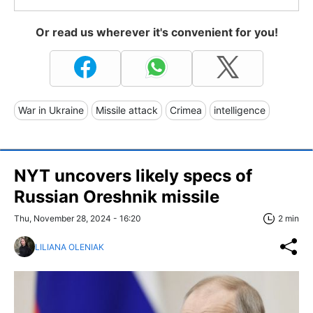
Or read us wherever it's convenient for you!
War in Ukraine
Missile attack
Crimea
intelligence
NYT uncovers likely specs of
Russian Oreshnik missile
Thu, November 28, 2024 - 16:20
2 min
LILIANA OLENIAK