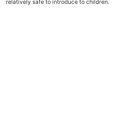
relatively safe to introduce to children.