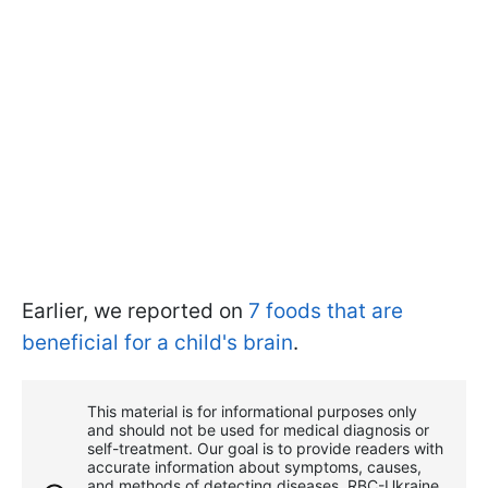
Earlier, we reported on
7 foods that are
beneficial for a child's brain
.
This material is for informational purposes only
and should not be used for medical diagnosis or
self-treatment. Our goal is to provide readers with
accurate information about symptoms, causes,
and methods of detecting diseases. RBС-Ukraine