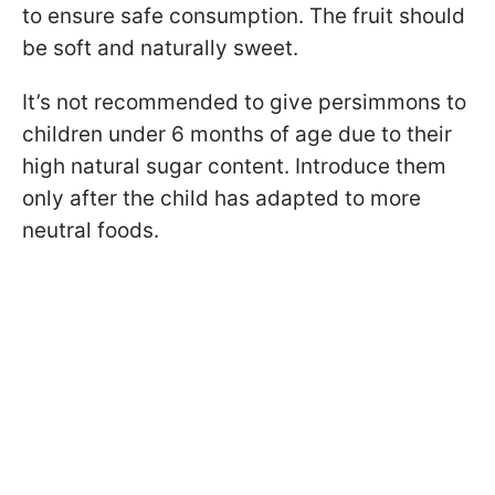
to ensure safe consumption. The fruit should
be soft and naturally sweet.
It’s not recommended to give persimmons to
children under 6 months of age due to their
high natural sugar content. Introduce them
only after the child has adapted to more
neutral foods.