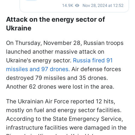
Attack on the energy sector of
Ukraine
On Thursday, November 28, Russian troops
launched another massive attack on
Ukraine's energy sector.
Russia fired 91
missiles and 97 drones.
Air defense forces
destroyed 79 missiles and 35 drones.
Another 62 drones were lost in the area.
The Ukrainian Air Force reported 12 hits,
mostly on fuel and energy sector facilities.
According to the State Emergency Service,
infrastructure facilities were damaged in the