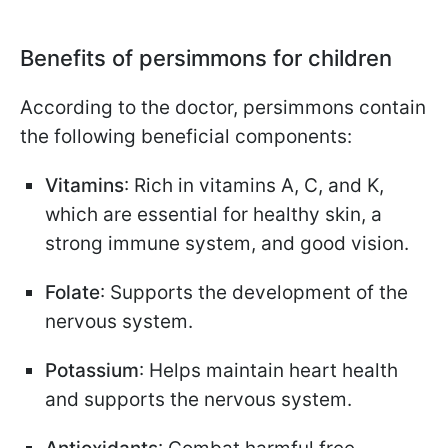
Benefits of persimmons for children
According to the doctor, persimmons contain
the following beneficial components:
Vitamins
: Rich in vitamins A, C, and K,
which are essential for healthy skin, a
strong immune system, and good vision.
Folate
: Supports the development of the
nervous system.
Potassium
: Helps maintain heart health
and supports the nervous system.