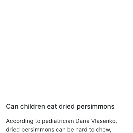
Can children eat dried persimmons
According to pediatrician Daria Vlasenko,
dried persimmons can be hard to chew,