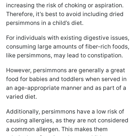
increasing the risk of choking or aspiration.
Therefore, it’s best to avoid including dried
persimmons in a child’s diet.
For individuals with existing digestive issues,
consuming large amounts of fiber-rich foods,
like persimmons, may lead to constipation.
However, persimmons are generally a great
food for babies and toddlers when served in
an age-appropriate manner and as part of a
varied diet.
Additionally, persimmons have a low risk of
causing allergies, as they are not considered
a common allergen. This makes them