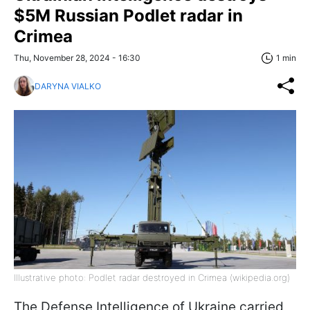
$5M Russian Podlet radar in
Crimea
Thu, November 28, 2024 - 16:30
1 min
DARYNA VIALKO
Illustrative photo: Podlet radar destroyed in Crimea (wikipedia.org)
The Defense Intelligence of Ukraine carried