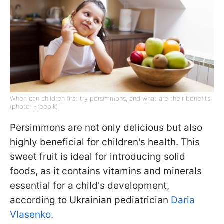
When can children first try persimmons, and what are their benefits
(photo: Freepik)
Persimmons are not only delicious but also
highly beneficial for children's health. This
sweet fruit is ideal for introducing solid
foods, as it contains vitamins and minerals
essential for a child's development,
according to Ukrainian pediatrician
Daria
Vlasenko
.