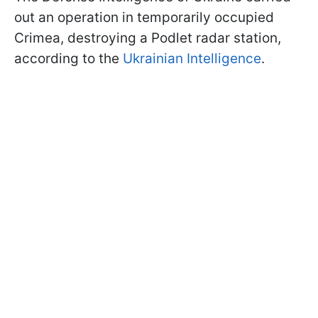
out an operation in temporarily occupied
Crimea, destroying a Podlet radar station,
according to the
Ukrainian Intelligence
.