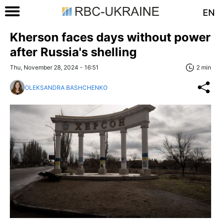
EN
Kherson faces days without power
after Russia's shelling
Thu, November 28, 2024 - 16:51
2 min
OLEKSANDRA BASHCHENKO