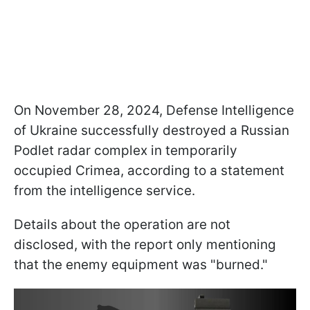
On November 28, 2024, Defense Intelligence
of Ukraine successfully destroyed a Russian
Podlet radar complex in temporarily
occupied Crimea, according to a statement
from the intelligence service.
Details about the operation are not
disclosed, with the report only mentioning
that the enemy equipment was "burned."