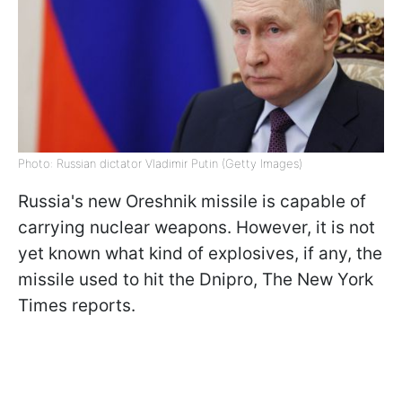
Photo: Russian dictator Vladimir Putin (Getty Images)
Russia's new Oreshnik missile is capable of
carrying nuclear weapons. However, it is not
yet known what kind of explosives, if any, the
missile used to hit the Dnipro, The New York
Times reports.