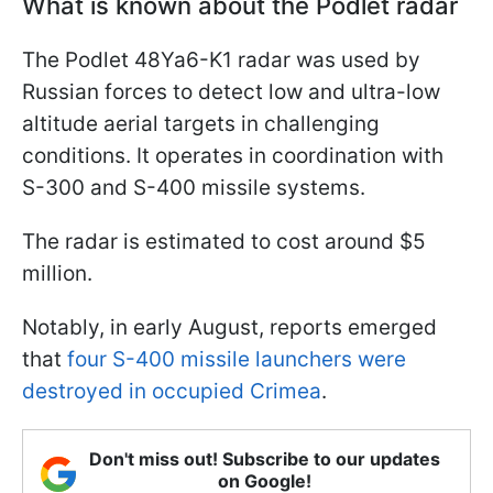
What is known about the Podlet radar
The Podlet 48Ya6-K1 radar was used by
Russian forces to detect low and ultra-low
altitude aerial targets in challenging
conditions. It operates in coordination with
S-300 and S-400 missile systems.
The radar is estimated to cost around $5
million.
Notably, in early August, reports emerged
that
four S-400 missile launchers were
destroyed in occupied Crimea
.
Don't miss out! Subscribe to our updates
on Google!