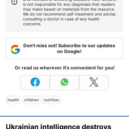
is not responsible for any diagnoses that readers
may make based on materials from the resource.
We do not recommend self-treatment and advise
consulting a doctor in case of any health
concerns.
Don't miss out! Subscribe to our updates
on Google!
Or read us wherever it's convenient for you!
health
children
nutrition
Ukrainian intelligence destroys