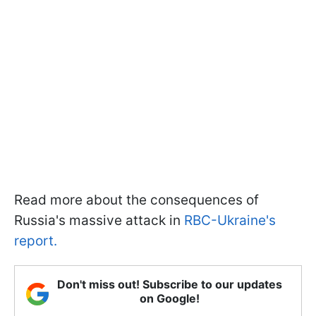
Read more about the consequences of
Russia's massive attack in
RBC-Ukraine's
report.
Don't miss out! Subscribe to our updates
on Google!