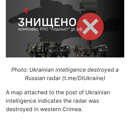
Photo: Ukrainian intelligence destroyed a
Russian radar (t.me/DIUkraine)
A map attached to the post of Ukrainian
intelligence indicates the radar was
destroyed in western Crimea.