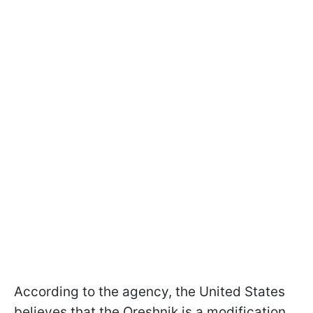
According to the agency, the United States
believes that the Oreshnik is a modification