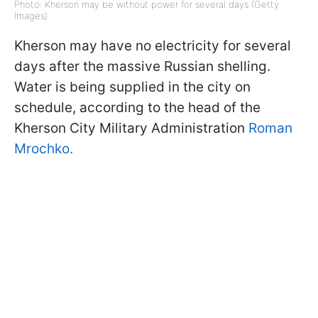
Photo: Kherson may be without power for several days (Getty
Images)
Kherson may have no electricity for several
days after the massive Russian shelling.
Water is being supplied in the city on
schedule, according to the head of the
Kherson City Military Administration
Roman
Mrochko.