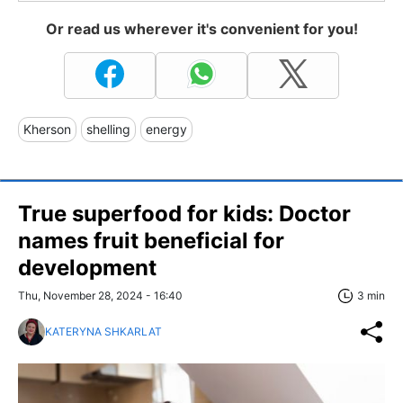
Or read us wherever it's convenient for you!
Kherson
shelling
energy
True superfood for kids: Doctor
names fruit beneficial for
development
Thu, November 28, 2024 - 16:40
3 min
KATERYNA SHKARLAT