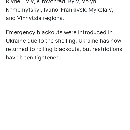
Rivne, Lviv, Kirovohrad, Kyiv, Volyn,
Khmelnytskyi, Ivano-Frankivsk, Mykolaiv,
and Vinnytsia regions.
Emergency blackouts were introduced in
Ukraine due to the shelling. Ukraine has now
returned to rolling blackouts, but restrictions
have been tightened.