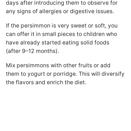
days after introducing them to observe for
any signs of allergies or digestive issues.
If the persimmon is very sweet or soft, you
can offer it in small pieces to children who
have already started eating solid foods
(after 9–12 months).
Mix persimmons with other fruits or add
them to yogurt or porridge. This will diversify
the flavors and enrich the diet.