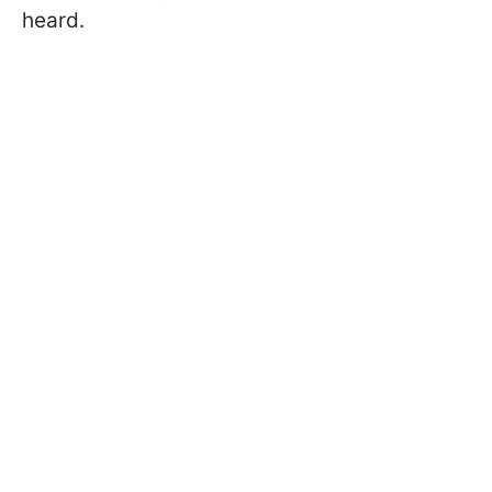
heard.