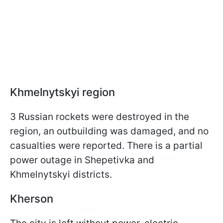
Khmelnytskyi region
3 Russian rockets were destroyed in the
region, an outbuilding was damaged, and no
casualties were reported. There is a partial
power outage in Shepetivka and
Khmelnytskyi districts.
Kherson