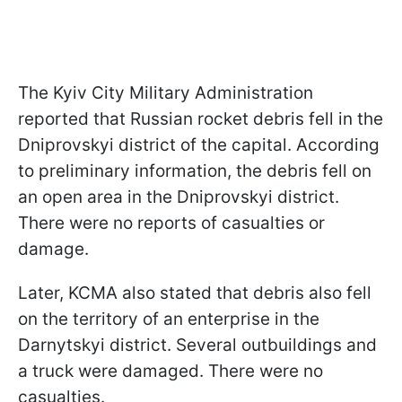
The Kyiv City Military Administration
reported that Russian rocket debris fell in the
Dniprovskyi district of the capital. According
to preliminary information, the debris fell on
an open area in the Dniprovskyi district.
There were no reports of casualties or
damage.
Later, KCMA also stated that debris also fell
on the territory of an enterprise in the
Darnytskyi district. Several outbuildings and
a truck were damaged. There were no
casualties.