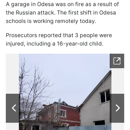
A garage in Odesa was on fire as a result of
the Russian attack. The first shift in Odesa
schools is working remotely today.
Prosecutors reported that 3 people were
injured, including a 16-year-old child.