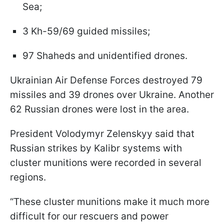
Sea;
3 Kh-59/69 guided missiles;
97 Shaheds and unidentified drones.
Ukrainian Air Defense Forces destroyed 79
missiles and 39 drones over Ukraine. Another
62 Russian drones were lost in the area.
President Volodymyr Zelenskyy said that
Russian strikes by Kalibr systems with
cluster munitions were recorded in several
regions.
“These cluster munitions make it much more
difficult for our rescuers and power