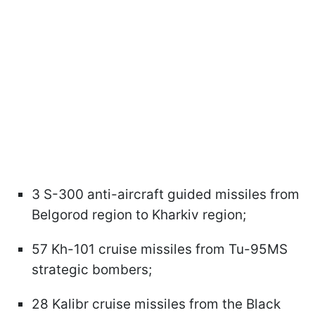
3 S-300 anti-aircraft guided missiles from
Belgorod region to Kharkiv region;
57 Kh-101 cruise missiles from Tu-95MS
strategic bombers;
28 Kalibr cruise missiles from the Black