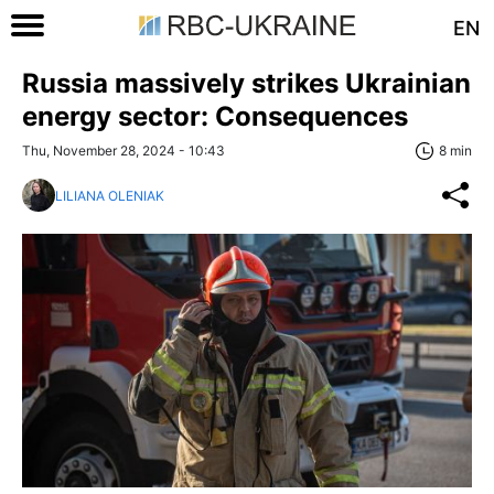
EN
Russia massively strikes Ukrainian
energy sector: Consequences
Thu, November 28, 2024 - 10:43
8 min
LILIANA OLENIAK