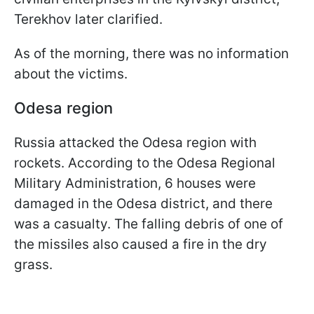
Terekhov later clarified.
As of the morning, there was no information
about the victims.
Odesa region
Russia attacked the Odesa region with
rockets. According to the Odesa Regional
Military Administration, 6 houses were
damaged in the Odesa district, and there
was a casualty. The falling debris of one of
the missiles also caused a fire in the dry
grass.