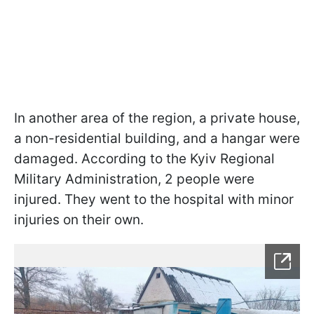
In another area of the region, a private house,
a non-residential building, and a hangar were
damaged. According to the Kyiv Regional
Military Administration, 2 people were
injured. They went to the hospital with minor
injuries on their own.