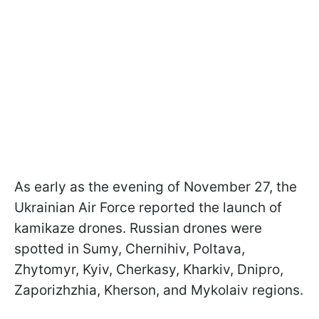
As early as the evening of November 27, the
Ukrainian Air Force reported the launch of
kamikaze drones. Russian drones were
spotted in Sumy, Chernihiv, Poltava,
Zhytomyr, Kyiv, Cherkasy, Kharkiv, Dnipro,
Zaporizhzhia, Kherson, and Mykolaiv regions.