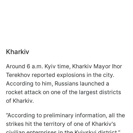
Kharkiv
Around 6 a.m. Kyiv time, Kharkiv Mayor Ihor
Terekhov reported explosions in the city.
According to him, Russians launched a
rocket attack on one of the largest districts
of Kharkiv.
“According to preliminary information, all the
strikes hit the territory of one of Kharkiv's
civilian enterprises in the Kyivskyi district,”