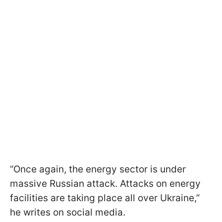
“Once again, the energy sector is under
massive Russian attack. Attacks on energy
facilities are taking place all over Ukraine,”
he writes on social media.