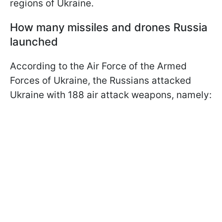
regions of Ukraine.
How many missiles and drones Russia
launched
According to the Air Force of the Armed
Forces of Ukraine, the Russians attacked
Ukraine with 188 air attack weapons, namely: