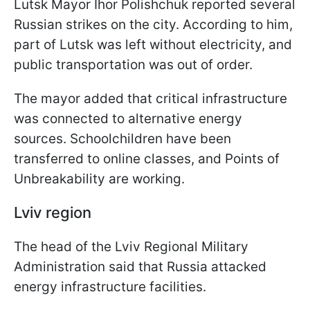
Lutsk Mayor Ihor Polishchuk reported several
Russian strikes on the city. According to him,
part of Lutsk was left without electricity, and
public transportation was out of order.
The mayor added that critical infrastructure
was connected to alternative energy
sources. Schoolchildren have been
transferred to online classes, and Points of
Unbreakability are working.
Lviv region
The head of the Lviv Regional Military
Administration said that Russia attacked
energy infrastructure facilities.