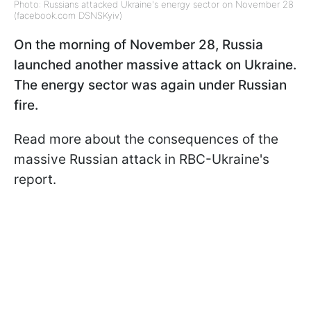
Photo: Russians attacked Ukraine's energy sector on November 28
(facebook.com DSNSKyiv)
On the morning of November 28, Russia
launched another massive attack on Ukraine.
The energy sector was again under Russian
fire.
Read more about the consequences of the
massive Russian attack in RBC-Ukraine's
report.