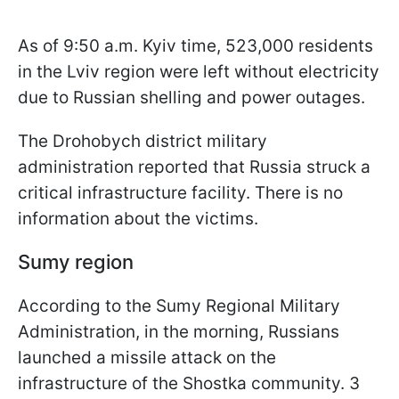
As of 9:50 a.m. Kyiv time, 523,000 residents
in the Lviv region were left without electricity
due to Russian shelling and power outages.
The Drohobych district military
administration reported that Russia struck a
critical infrastructure facility. There is no
information about the victims.
Sumy region
According to the Sumy Regional Military
Administration, in the morning, Russians
launched a missile attack on the
infrastructure of the Shostka community. 3