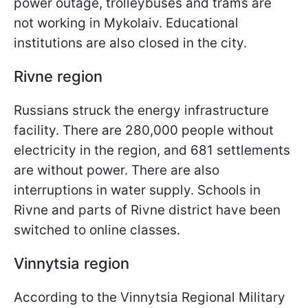
power outage, trolleybuses and trams are
not working in Mykolaiv. Educational
institutions are also closed in the city.
Rivne region
Russians struck the energy infrastructure
facility. There are 280,000 people without
electricity in the region, and 681 settlements
are without power. There are also
interruptions in water supply. Schools in
Rivne and parts of Rivne district have been
switched to online classes.
Vinnytsia region
According to the Vinnytsia Regional Military