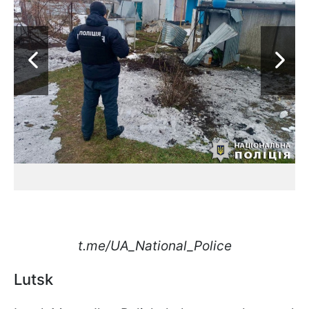
t.me/UA_National_Police
Lutsk