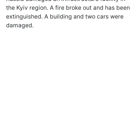
the Kyiv region. A fire broke out and has been
extinguished. A building and two cars were
damaged.