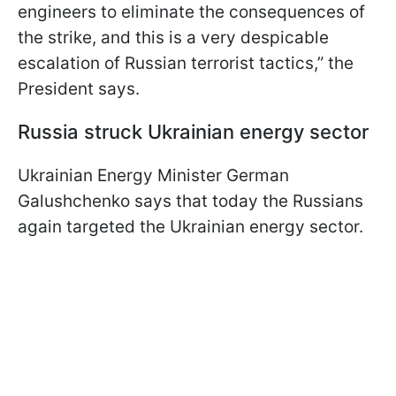
engineers to eliminate the consequences of
the strike, and this is a very despicable
escalation of Russian terrorist tactics,” the
President says.
Russia struck Ukrainian energy sector
Ukrainian Energy Minister German
Galushchenko says that today the Russians
again targeted the Ukrainian energy sector.