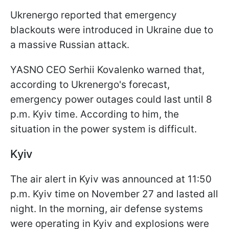
Ukrenergo reported that emergency
blackouts were introduced in Ukraine due to
a massive Russian attack.
YASNO CEO Serhii Kovalenko warned that,
according to Ukrenergo's forecast,
emergency power outages could last until 8
p.m. Kyiv time. According to him, the
situation in the power system is difficult.
Kyiv
The air alert in Kyiv was announced at 11:50
p.m. Kyiv time on November 27 and lasted all
night. In the morning, air defense systems
were operating in Kyiv and explosions were