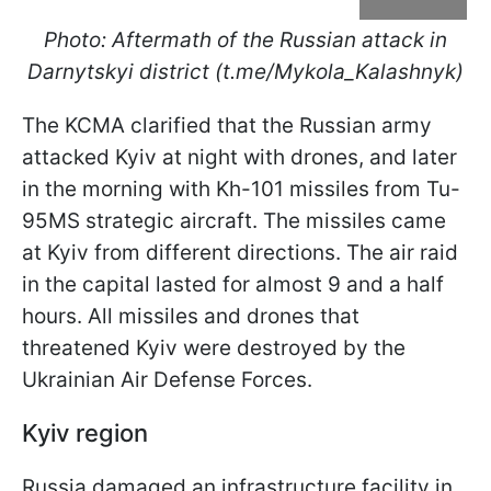
Photo: Aftermath of the Russian attack in
Darnytskyi district (t.me/Mykola_Kalashnyk)
The KCMA clarified that the Russian army
attacked Kyiv at night with drones, and later
in the morning with Kh-101 missiles from Tu-
95MS strategic aircraft. The missiles came
at Kyiv from different directions. The air raid
in the capital lasted for almost 9 and a half
hours. All missiles and drones that
threatened Kyiv were destroyed by the
Ukrainian Air Defense Forces.
Kyiv region
Russia damaged an infrastructure facility in