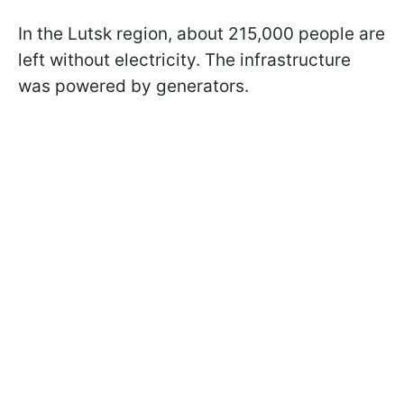
In the Lutsk region, about 215,000 people are
left without electricity. The infrastructure
was powered by generators.