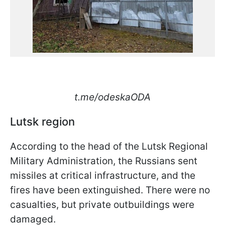
t.me/odeskaODA
Lutsk region
According to the head of the Lutsk Regional
Military Administration, the Russians sent
missiles at critical infrastructure, and the
fires have been extinguished. There were no
casualties, but private outbuildings were
damaged.