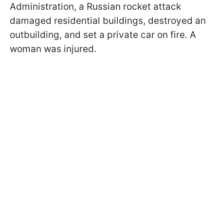
Administration, a Russian rocket attack
damaged residential buildings, destroyed an
outbuilding, and set a private car on fire. A
woman was injured.