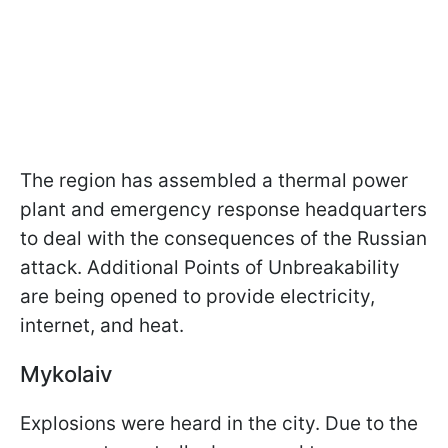
The region has assembled a thermal power
plant and emergency response headquarters
to deal with the consequences of the Russian
attack. Additional Points of Unbreakability
are being opened to provide electricity,
internet, and heat.
Mykolaiv
Explosions were heard in the city. Due to the