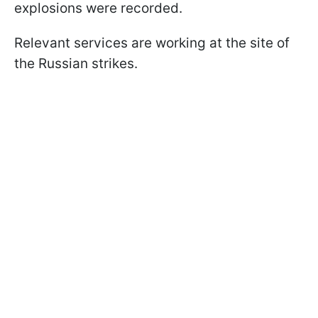
explosions were recorded.
Relevant services are working at the site of
the Russian strikes.