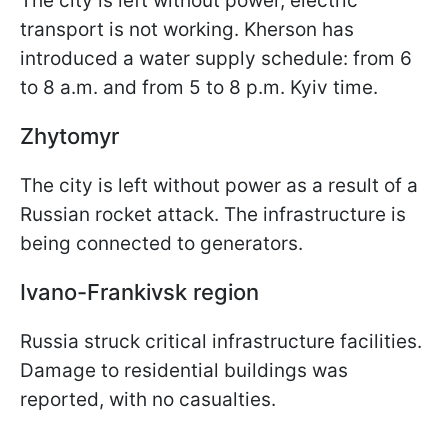
The city is left without power, electric
transport is not working. Kherson has
introduced a water supply schedule: from 6
to 8 a.m. and from 5 to 8 p.m. Kyiv time.
Zhytomyr
The city is left without power as a result of a
Russian rocket attack. The infrastructure is
being connected to generators.
Ivano-Frankivsk region
Russia struck critical infrastructure facilities.
Damage to residential buildings was
reported, with no casualties.