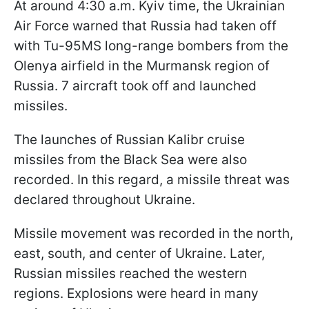
At around 4:30 a.m. Kyiv time, the Ukrainian
Air Force warned that Russia had taken off
with Tu-95MS long-range bombers from the
Olenya airfield in the Murmansk region of
Russia. 7 aircraft took off and launched
missiles.
The launches of Russian Kalibr cruise
missiles from the Black Sea were also
recorded. In this regard, a missile threat was
declared throughout Ukraine.
Missile movement was recorded in the north,
east, south, and center of Ukraine. Later,
Russian missiles reached the western
regions. Explosions were heard in many