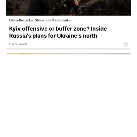
Uliana Bezpalko, Oleksandra Bashchenko
Kyiv offensive or buffer zone? Inside
Russia's plans for Ukraine's north
FRIDAY, 22 MAY
Zelenskyy names the best protection