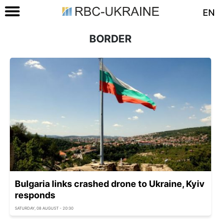
EN
BORDER
Bulgaria links crashed drone to Ukraine, Kyiv
responds
SATURDAY, 08 AUGUST - 20:30