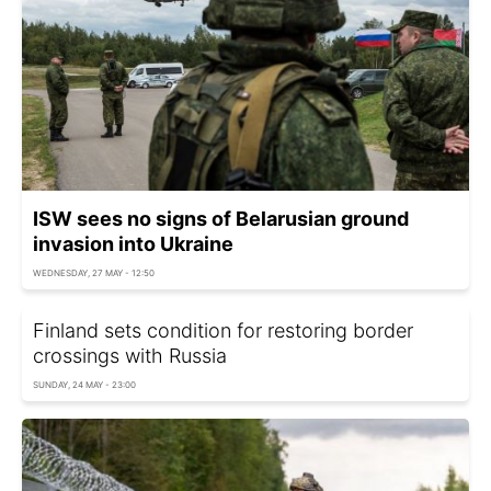
ISW sees no signs of Belarusian ground
invasion into Ukraine
WEDNESDAY, 27 MAY - 12:50
Finland sets condition for restoring border
crossings with Russia
SUNDAY, 24 MAY - 23:00