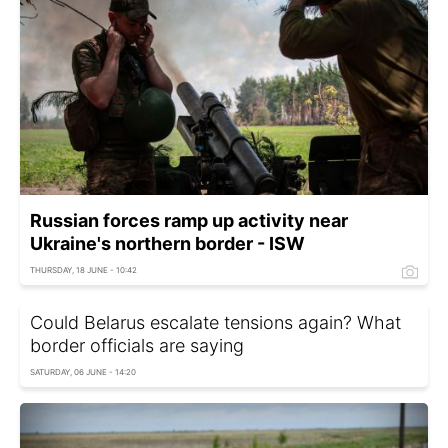
Russian forces ramp up activity near
Ukraine's northern border - ISW
THURSDAY, 18 JUNE - 10:42
Could Belarus escalate tensions again? What
border officials are saying
SATURDAY, 06 JUNE - 14:20