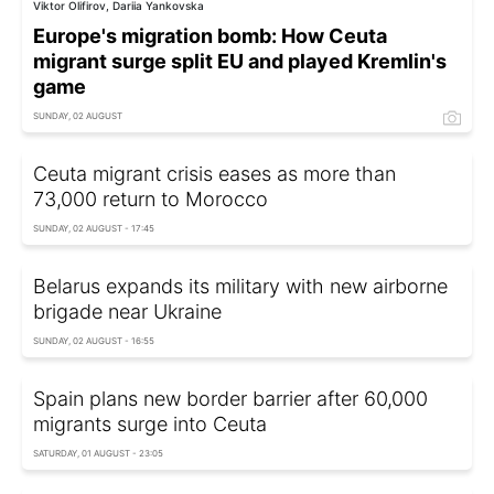
Viktor Olifirov, Dariia Yankovska
Europe's migration bomb: How Ceuta
migrant surge split EU and played Kremlin's
game
SUNDAY, 02 AUGUST
Ceuta migrant crisis eases as more than
73,000 return to Morocco
SUNDAY, 02 AUGUST - 17:45
Belarus expands its military with new airborne
brigade near Ukraine
SUNDAY, 02 AUGUST - 16:55
Spain plans new border barrier after 60,000
migrants surge into Ceuta
SATURDAY, 01 AUGUST - 23:05