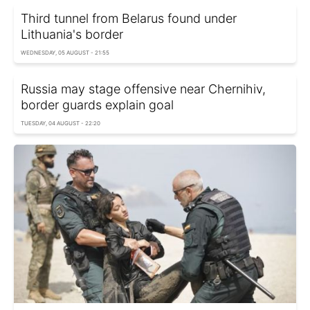
Third tunnel from Belarus found under
Lithuania's border
WEDNESDAY, 05 AUGUST - 21:55
Russia may stage offensive near Chernihiv,
border guards explain goal
TUESDAY, 04 AUGUST - 22:20