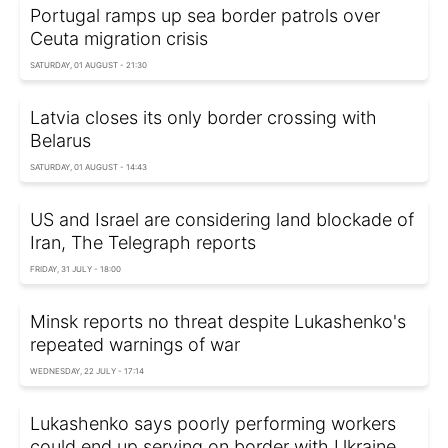
Portugal ramps up sea border patrols over
Ceuta migration crisis
SATURDAY, 01 AUGUST - 21:30
Latvia closes its only border crossing with
Belarus
SATURDAY, 01 AUGUST - 14:43
US and Israel are considering land blockade of
Iran, The Telegraph reports
FRIDAY, 31 JULY - 18:00
Minsk reports no threat despite Lukashenko's
repeated warnings of war
WEDNESDAY, 22 JULY - 17:14
Lukashenko says poorly performing workers
could end up serving on border with Ukraine