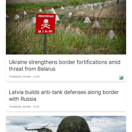
Ukraine strengthens border fortifications amid
threat from Belarus
THURSDAY, 28 MAY - 22:04
Latvia builds anti-tank defenses along border
with Russia
THURSDAY, 28 MAY - 13:35