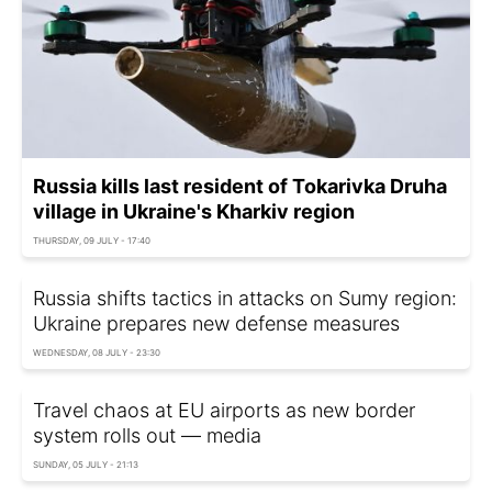
Russia kills last resident of Tokarivka Druha
village in Ukraine's Kharkiv region
THURSDAY, 09 JULY - 17:40
Russia shifts tactics in attacks on Sumy region:
Ukraine prepares new defense measures
WEDNESDAY, 08 JULY - 23:30
Travel chaos at EU airports as new border
system rolls out — media
SUNDAY, 05 JULY - 21:13