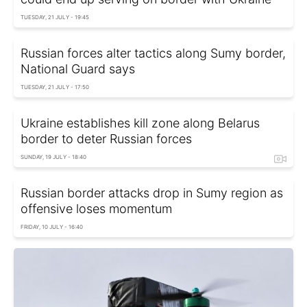
TUESDAY, 21 JULY - 19:45
Russian forces alter tactics along Sumy border,
National Guard says
TUESDAY, 21 JULY - 17:50
Ukraine establishes kill zone along Belarus
border to deter Russian forces
SUNDAY, 19 JULY - 18:40
Russian border attacks drop in Sumy region as
offensive loses momentum
FRIDAY, 10 JULY - 16:40