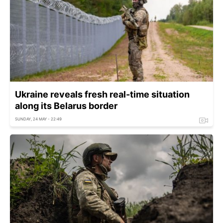
Ukraine reveals fresh real-time situation
along its Belarus border
SUNDAY, 24 MAY - 22:49