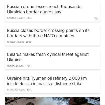
Russian drone losses reach thousands,
Ukrainian border guards say
SATURDAY, 04 JULY - 18:39
Russia closes border crossing points on its
borders with three NATO countries
TUESDAY, 30 JUNE - 23:35
Belarus makes fresh cynical threat against
Ukraine
MONDAY, 29 JUNE - 14:35
Ukraine hits Tyumen oil refinery 2,000 km
inside Russia in massive distance strike
SATURDAY, 20 JUNE - 19:15