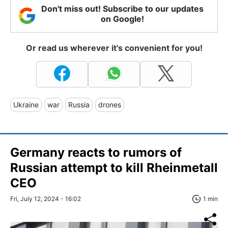
Don't miss out! Subscribe to our updates
on Google!
Or read us wherever it's convenient for you!
Ukraine
war
Russia
drones
Germany reacts to rumors of
Russian attempt to kill Rheinmetall
CEO
Fri, July 12, 2024 - 16:02
1 min