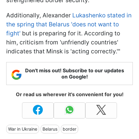
strengthened border security.
Additionally, Alexander
Lukashenko stated in
the spring that Belarus 'does not want to
fight'
but is preparing for it. According to
him, criticism from 'unfriendly countries'
indicates that Minsk is 'acting correctly.'"
Don't miss out! Subscribe to our updates
on Google!
Or read us wherever it's convenient for you!
War in Ukraine
Belarus
border