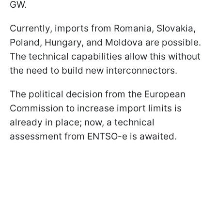
GW.
Currently, imports from Romania, Slovakia,
Poland, Hungary, and Moldova are possible.
The technical capabilities allow this without
the need to build new interconnectors.
The political decision from the European
Commission to increase import limits is
already in place; now, a technical
assessment from ENTSO-e is awaited.