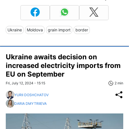
Ukraine
Moldova
grain import
border
Ukraine awaits decision on
increased electricity imports from
EU on September
Fri, July 12, 2024 - 15:15
2 min
YURII DOSHCHATOV
DARIA DMYTRIIEVA