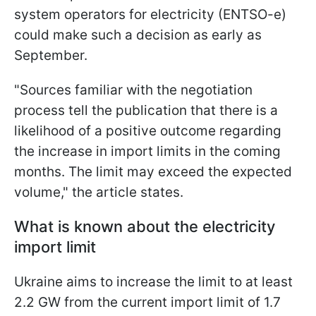
system operators for electricity (ENTSO-e)
could make such a decision as early as
September.
"Sources familiar with the negotiation
process tell the publication that there is a
likelihood of a positive outcome regarding
the increase in import limits in the coming
months. The limit may exceed the expected
volume," the article states.
What is known about the electricity
import limit
Ukraine aims to increase the limit to at least
2.2 GW from the current import limit of 1.7