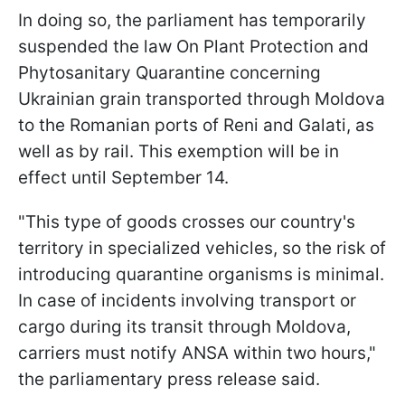
In doing so, the parliament has temporarily
suspended the law On Plant Protection and
Phytosanitary Quarantine concerning
Ukrainian grain transported through Moldova
to the Romanian ports of Reni and Galati, as
well as by rail. This exemption will be in
effect until September 14.
"This type of goods crosses our country's
territory in specialized vehicles, so the risk of
introducing quarantine organisms is minimal.
In case of incidents involving transport or
cargo during its transit through Moldova,
carriers must notify ANSA within two hours,"
the parliamentary press release said.