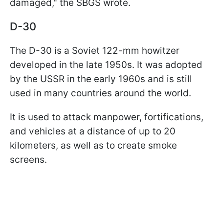
damaged," the SBGS wrote.
D-30
The D-30 is a Soviet 122-mm howitzer
developed in the late 1950s. It was adopted
by the USSR in the early 1960s and is still
used in many countries around the world.
It is used to attack manpower, fortifications,
and vehicles at a distance of up to 20
kilometers, as well as to create smoke
screens.