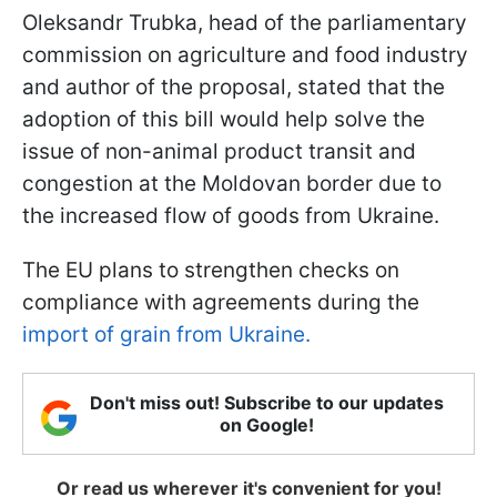
Oleksandr Trubka, head of the parliamentary
commission on agriculture and food industry
and author of the proposal, stated that the
adoption of this bill would help solve the
issue of non-animal product transit and
congestion at the Moldovan border due to
the increased flow of goods from Ukraine.
The EU plans to strengthen checks on
compliance with agreements during the
import of grain from Ukraine.
Don't miss out! Subscribe to our updates
on Google!
Or read us wherever it's convenient for you!