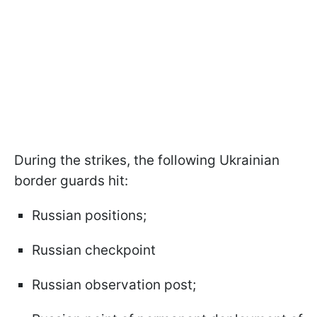
During the strikes, the following Ukrainian
border guards hit:
Russian positions;
Russian checkpoint
Russian observation post;