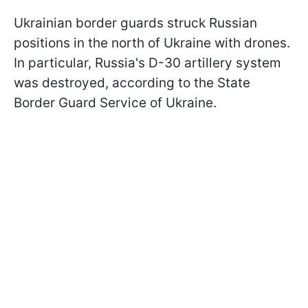
Ukrainian border guards struck Russian
positions in the north of Ukraine with drones.
In particular, Russia's D-30 artillery system
was destroyed, according to the State
Border Guard Service of Ukraine.