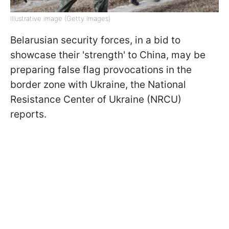
Illustrative image (Getty Images)
Belarusian security forces, in a bid to
showcase their 'strength' to China, may be
preparing false flag provocations in the
border zone with Ukraine, the National
Resistance Center of Ukraine (NRCU)
reports.