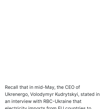
Recall that in mid-May, the CEO of
Ukrenergo, Volodymyr Kudrytskyi, stated in
an interview with RBC-Ukraine that
electricity imports from EU countries to