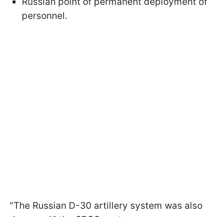
Russian point of permanent deployment of
personnel.
"The Russian D-30 artillery system was also