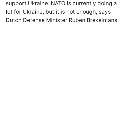
support Ukraine. NATO is currently doing a
lot for Ukraine, but it is not enough, says
Dutch Defense Minister Ruben Brekelmans.