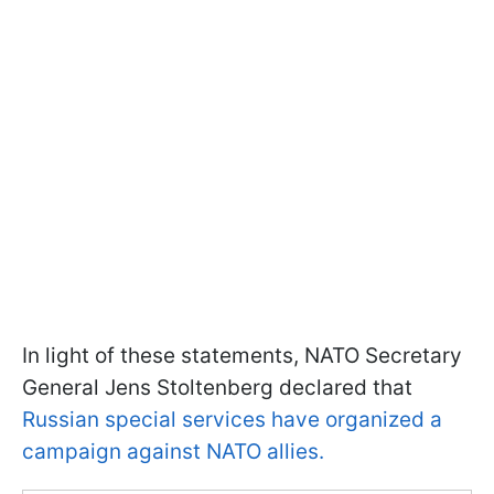
In light of these statements, NATO Secretary
General Jens Stoltenberg declared that
Russian special services have organized a
campaign against NATO allies.