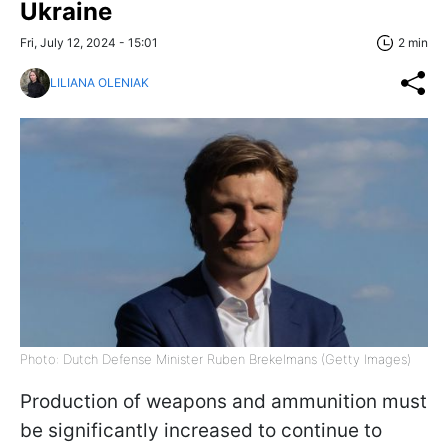
Ukraine
Fri, July 12, 2024 - 15:01
2 min
LILIANA OLENIAK
Photo: Dutch Defense Minister Ruben Brekelmans (Getty Images)
Production of weapons and ammunition must
be significantly increased to continue to