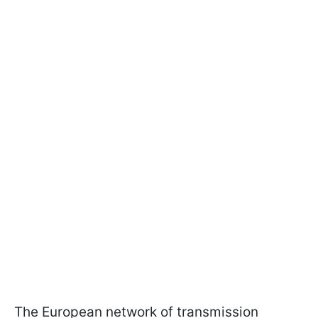
The European network of transmission