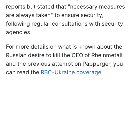
reports but stated that "necessary measures
are always taken" to ensure security,
following regular consultations with security
agencies.
For more details on what is known about the
Russian desire to kill the CEO of Rheinmetall
and the previous attempt on Papperger, you
can read the
RBC-Ukraine coverage.