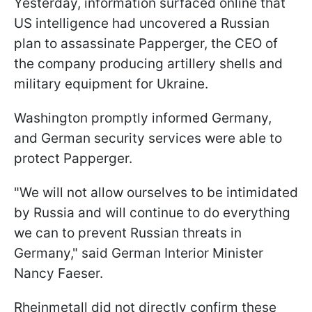
Yesterday, information surfaced online that
US intelligence had uncovered a Russian
plan to assassinate Papperger, the CEO of
the company producing artillery shells and
military equipment for Ukraine.
Washington promptly informed Germany,
and German security services were able to
protect Papperger.
"We will not allow ourselves to be intimidated
by Russia and will continue to do everything
we can to prevent Russian threats in
Germany," said German Interior Minister
Nancy Faeser.
Rheinmetall did not directly confirm these