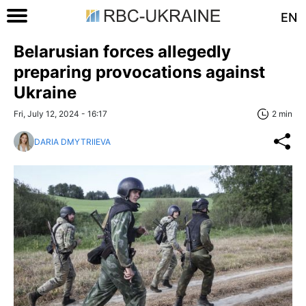
EN
Belarusian forces allegedly
preparing provocations against
Ukraine
Fri, July 12, 2024 - 16:17
2 min
DARIA DMYTRIIEVA