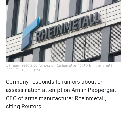
Germany reacts to rumors of Russian attempt to kill Rheinmetall
CEO (Getty Images)
Germany responds to rumors about an
assassination attempt on Armin Papperger,
CEO of arms manufacturer Rheinmetall,
citing Reuters.