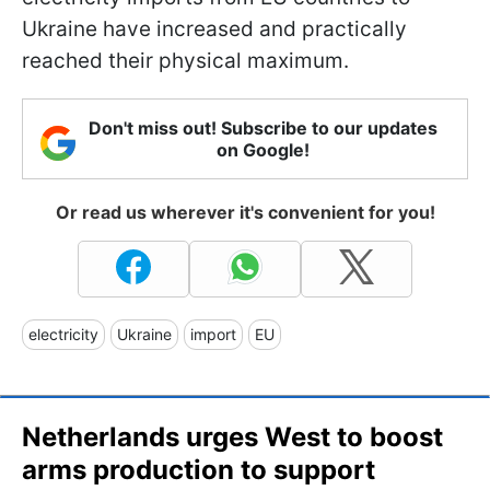
Ukraine have increased and practically
reached their physical maximum.
Don't miss out! Subscribe to our updates
on Google!
Or read us wherever it's convenient for you!
electricity
Ukraine
import
EU
Netherlands urges West to boost
arms production to support