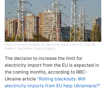
Photo: The limit increase on electricity imports from EU may be
made in September (Getty Images)
The decision to increase the limit for
electricity import from the EU is expected in
the coming months, according to RBC-
Ukraine article
"Rolling blackouts: Will
electricity imports from EU help Ukrainians?"