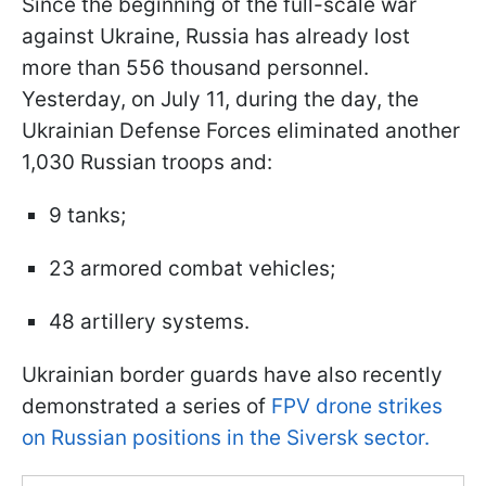
Since the beginning of the full-scale war
against Ukraine, Russia has already lost
more than 556 thousand personnel.
Yesterday, on July 11, during the day, the
Ukrainian Defense Forces eliminated another
1,030 Russian troops and:
9 tanks;
23 armored combat vehicles;
48 artillery systems.
Ukrainian border guards have also recently
demonstrated a series of
FPV drone strikes
on Russian positions in the Siversk sector.