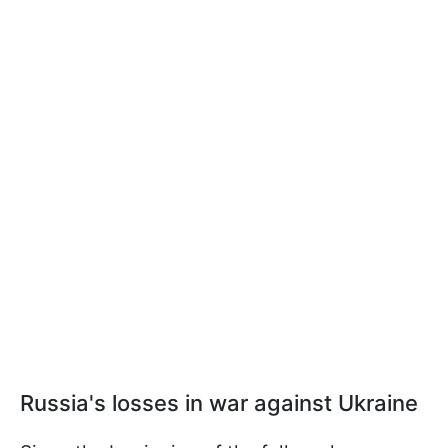
Russia's losses in war against Ukraine