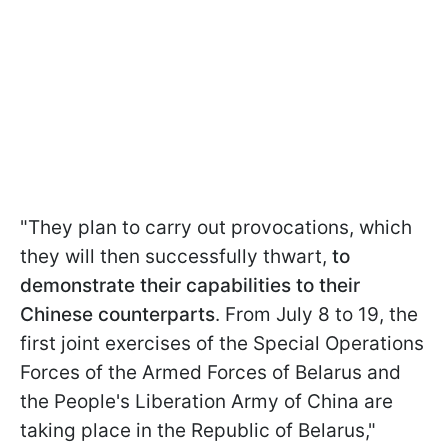
"They plan to carry out provocations, which
they will then successfully thwart,
to
demonstrate their capabilities to their
Chinese counterparts
. From July 8 to 19, the
first joint exercises of the Special Operations
Forces of the Armed Forces of Belarus and
the People's Liberation Army of China are
taking place in the Republic of Belarus,"