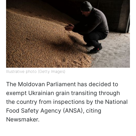
Illustrative photo (Getty Images)
The Moldovan Parliament has decided to
exempt Ukrainian grain transiting through
the country from inspections by the National
Food Safety Agency (ANSA), citing
Newsmaker.