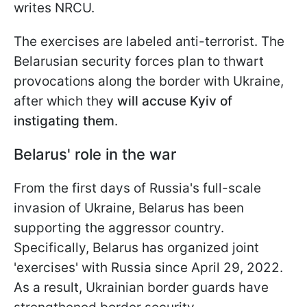
writes NRCU.
The exercises are labeled anti-terrorist. The
Belarusian security forces plan to thwart
provocations along the border with Ukraine,
after which they
will accuse Kyiv of
instigating them
.
Belarus' role in the war
From the first days of Russia's full-scale
invasion of Ukraine, Belarus has been
supporting the aggressor country.
Specifically, Belarus has organized joint
'exercises' with Russia since April 29, 2022.
As a result, Ukrainian border guards have