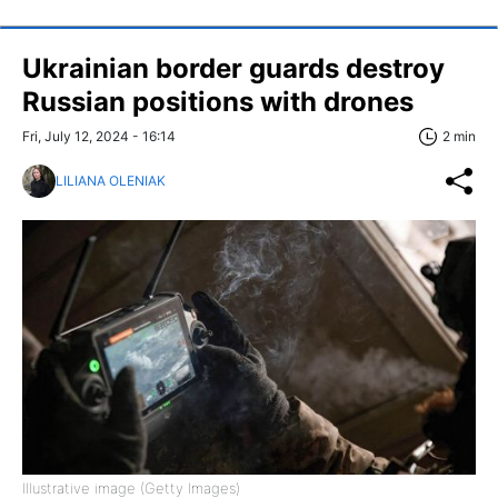
Ukrainian border guards destroy
Russian positions with drones
Fri, July 12, 2024 - 16:14
2 min
LILIANA OLENIAK
Illustrative image (Getty Images)