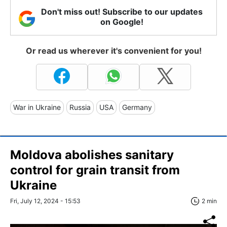
Don't miss out! Subscribe to our updates
on Google!
Or read us wherever it's convenient for you!
War in Ukraine
Russia
USA
Germany
Moldova abolishes sanitary
control for grain transit from
Ukraine
Fri, July 12, 2024 - 15:53
2 min