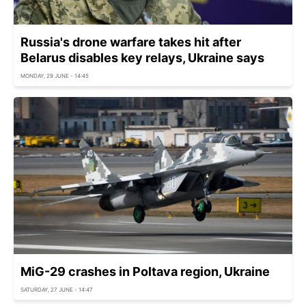
Russia's drone warfare takes hit after
Belarus disables key relays, Ukraine says
MONDAY, 29 JUNE - 14:45
MiG-29 crashes in Poltava region, Ukraine
SATURDAY, 27 JUNE - 14:47