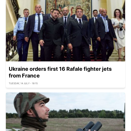
Ukraine orders first 16 Rafale fighter jets
from France
TUESDAY, 14 JULY - 18:15