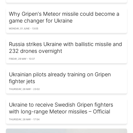
Why Gripen's Meteor missile could become a
game changer for Ukraine
MONDAY, 01 JUNE - 13:05
Russia strikes Ukraine with ballistic missile and
232 drones overnight
FRIDAY, 29 MAY - 10:37
Ukrainian pilots already training on Gripen
fighter jets
THURSDAY, 28 MAY - 23:02
Ukraine to receive Swedish Gripen fighters
with long-range Meteor missiles – Official
THURSDAY, 28 MAY - 17:54