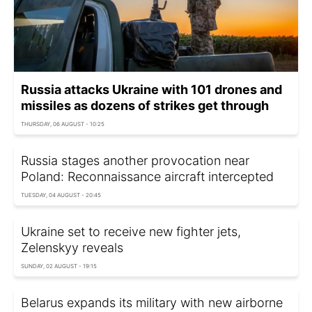
Russia attacks Ukraine with 101 drones and
missiles as dozens of strikes get through
THURSDAY, 06 AUGUST - 10:25
Russia stages another provocation near
Poland: Reconnaissance aircraft intercepted
TUESDAY, 04 AUGUST - 20:45
Ukraine set to receive new fighter jets,
Zelenskyy reveals
SUNDAY, 02 AUGUST - 19:15
Belarus expands its military with new airborne