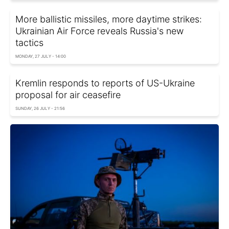
More ballistic missiles, more daytime strikes:
Ukrainian Air Force reveals Russia's new
tactics
MONDAY, 27 JULY - 14:00
Kremlin responds to reports of US-Ukraine
proposal for air ceasefire
SUNDAY, 26 JULY - 21:56