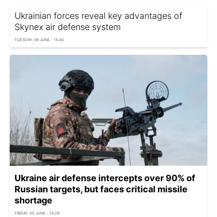
Ukrainian forces reveal key advantages of
Skynex air defense system
TUESDAY, 09 JUNE - 15:40
Ukraine air defense intercepts over 90% of
Russian targets, but faces critical missile
shortage
FRIDAY, 05 JUNE - 14:29