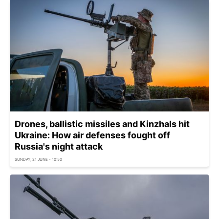
Drones, ballistic missiles and Kinzhals hit
Ukraine: How air defenses fought off
Russia's night attack
SUNDAY, 21 JUNE - 10:50