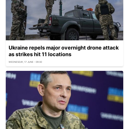
Ukraine repels major overnight drone attack
as strikes hit 11 locations
WEDNESDAY, 17 JUNE - 09:30