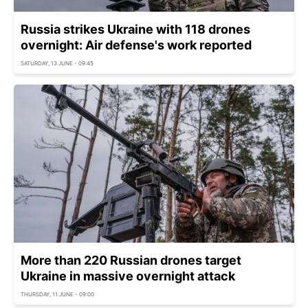
Russia strikes Ukraine with 118 drones
overnight: Air defense's work reported
SATURDAY, 13 JUNE - 09:45
More than 220 Russian drones target
Ukraine in massive overnight attack
THURSDAY, 11 JUNE - 09:00