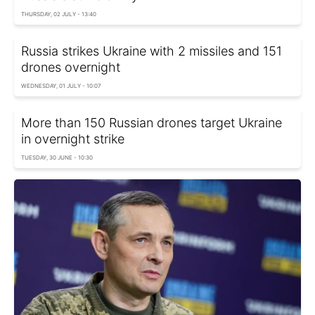
THURSDAY, 02 JULY - 13:40
Russia strikes Ukraine with 2 missiles and 151
drones overnight
WEDNESDAY, 01 JULY - 10:07
More than 150 Russian drones target Ukraine
in overnight strike
TUESDAY, 30 JUNE - 10:30