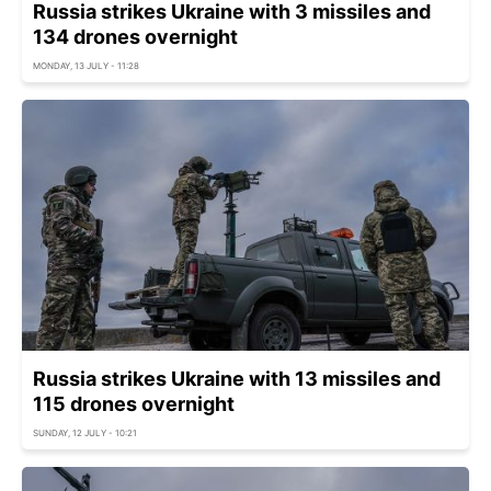
Russia strikes Ukraine with 3 missiles and
134 drones overnight
MONDAY, 13 JULY - 11:28
Russia strikes Ukraine with 13 missiles and
115 drones overnight
SUNDAY, 12 JULY - 10:21