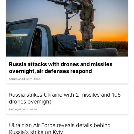
Russia attacks with drones and missiles
overnight, air defenses respond
SATURDAY, 04 JULY - 09:55
Russia strikes Ukraine with 2 missiles and 105
drones overnight
FRIDAY, 03 JULY - 09:56
Ukrainian Air Force reveals details behind
Russia's strike on Kyiv