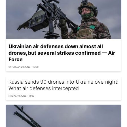
Ukrainian air defenses down almost all
drones, but several strikes confirmed — Air
Force
SATURDAY, 20 JUNE - 10:30
Russia sends 90 drones into Ukraine overnight:
What air defenses intercepted
FRIDAY, 19 JUNE - 11:00