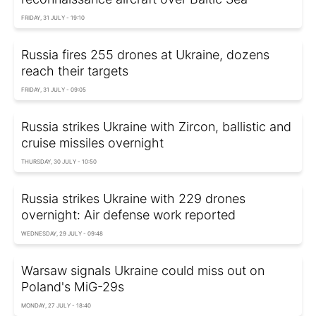
FRIDAY, 31 JULY - 19:10
Russia fires 255 drones at Ukraine, dozens
reach their targets
FRIDAY, 31 JULY - 09:05
Russia strikes Ukraine with Zircon, ballistic and
cruise missiles overnight
THURSDAY, 30 JULY - 10:50
Russia strikes Ukraine with 229 drones
overnight: Air defense work reported
WEDNESDAY, 29 JULY - 09:48
Warsaw signals Ukraine could miss out on
Poland's MiG-29s
MONDAY, 27 JULY - 18:40