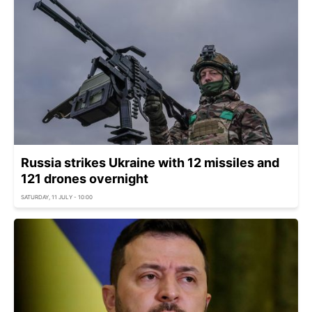
Russia strikes Ukraine with 12 missiles and
121 drones overnight
SATURDAY, 11 JULY - 10:00