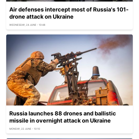
Air defenses intercept most of Russia's 101-
drone attack on Ukraine
WEDNESDAY, 24 JUNE - 10:48
Russia launches 88 drones and ballistic
missile in overnight attack on Ukraine
MONDAY, 22 JUNE - 10:10