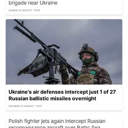
brigade near Ukraine
SUNDAY, 02 AUGUST - 16:55
Ukraine's air defenses intercept just 1 of 27
Russian ballistic missiles overnight
SATURDAY, 01 AUGUST - 10:57
Polish fighter jets again intercept Russian
reconnaissance aircraft over Baltic Sea