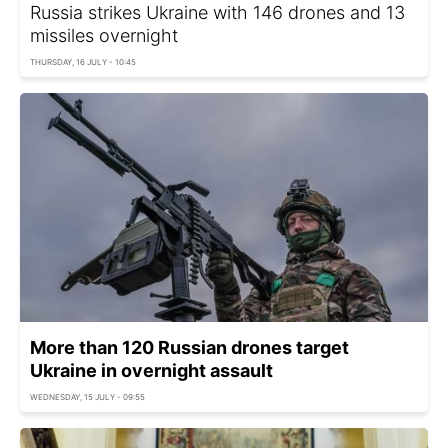
Russia strikes Ukraine with 146 drones and 13
missiles overnight
THURSDAY, 16 JULY - 10:45
More than 120 Russian drones target
Ukraine in overnight assault
WEDNESDAY, 15 JULY - 09:55