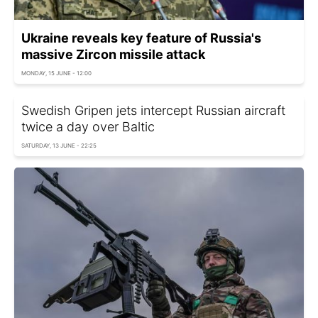
Ukraine reveals key feature of Russia's
massive Zircon missile attack
MONDAY, 15 JUNE - 12:00
Swedish Gripen jets intercept Russian aircraft
twice a day over Baltic
SATURDAY, 13 JUNE - 22:25