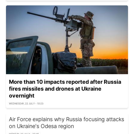
More than 10 impacts reported after Russia
fires missiles and drones at Ukraine
overnight
WEDNESDAY, 22 JULY - 10:23
Air Force explains why Russia focusing attacks
on Ukraine's Odesa region
MONDAY, 20 JULY - 20:45