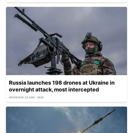
Russia launches 198 drones at Ukraine in
overnight attack, most intercepted
WEDNESDAY, 03 JUNE - 09:00