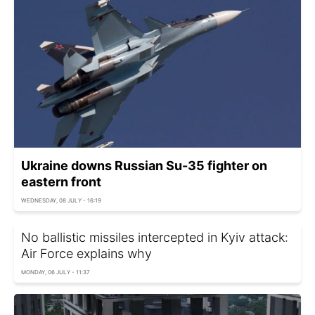
Ukraine downs Russian Su-35 fighter on
eastern front
WEDNESDAY, 08 JULY - 16:19
No ballistic missiles intercepted in Kyiv attack:
Air Force explains why
MONDAY, 06 JULY - 11:37