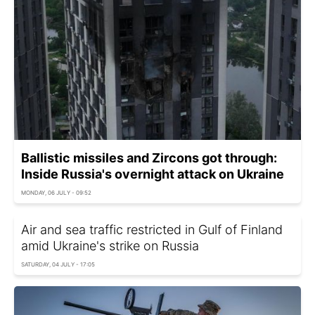
Ballistic missiles and Zircons got through:
Inside Russia's overnight attack on Ukraine
MONDAY, 06 JULY - 09:52
Air and sea traffic restricted in Gulf of Finland
amid Ukraine's strike on Russia
SATURDAY, 04 JULY - 17:05