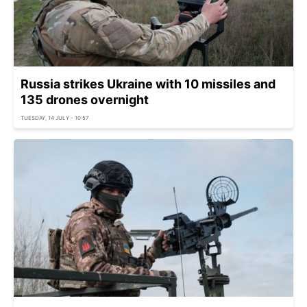
Russia strikes Ukraine with 10 missiles and
135 drones overnight
TUESDAY, 14 JULY - 10:57