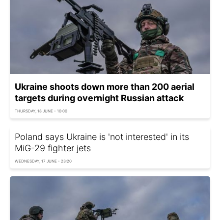
Ukraine shoots down more than 200 aerial
targets during overnight Russian attack
THURSDAY, 18 JUNE - 10:00
Poland says Ukraine is 'not interested' in its
MiG-29 fighter jets
WEDNESDAY, 17 JUNE - 23:20