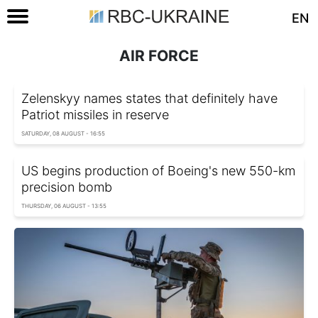
EN
AIR FORCE
Zelenskyy names states that definitely have
Patriot missiles in reserve
SATURDAY, 08 AUGUST - 16:55
US begins production of Boeing's new 550-km
precision bomb
THURSDAY, 06 AUGUST - 13:55