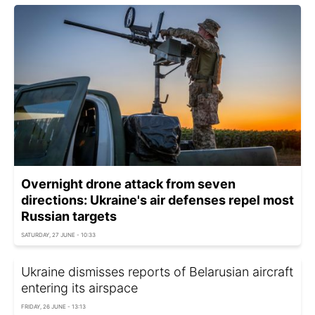
Overnight drone attack from seven
directions: Ukraine's air defenses repel most
Russian targets
SATURDAY, 27 JUNE - 10:33
Ukraine dismisses reports of Belarusian aircraft
entering its airspace
FRIDAY, 26 JUNE - 13:13