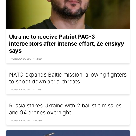
Ukraine to receive Patriot PAC-3
interceptors after intense effort, Zelenskyy
says
THURSDAY, 09 JULY - 13:00
NATO expands Baltic mission, allowing fighters
to shoot down aerial threats
THURSDAY, 09 JULY - 11:05
Russia strikes Ukraine with 2 ballistic missiles
and 94 drones overnight
THURSDAY, 09 JULY - 09:59