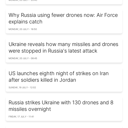
Why Russia using fewer drones now: Air Force
explains catch
MONDAY, 20 JULY - 16:50
Ukraine reveals how many missiles and drones
were stopped in Russia's latest attack
MONDAY, 20 JULY - 08:45
US launches eighth night of strikes on Iran
after soldiers killed in Jordan
SUNDAY, 19 JULY - 12:02
Russia strikes Ukraine with 130 drones and 8
missiles overnight
FRIDAY, 17 JULY - 11:41