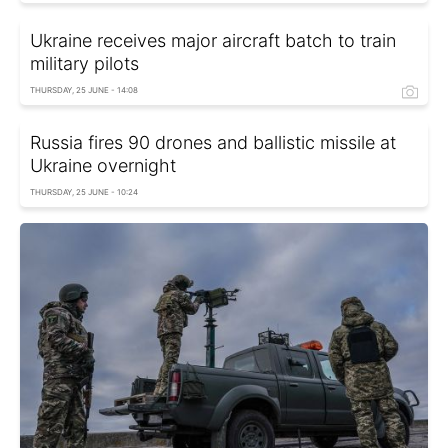
Ukraine receives major aircraft batch to train
military pilots
THURSDAY, 25 JUNE - 14:08
Russia fires 90 drones and ballistic missile at
Ukraine overnight
THURSDAY, 25 JUNE - 10:24