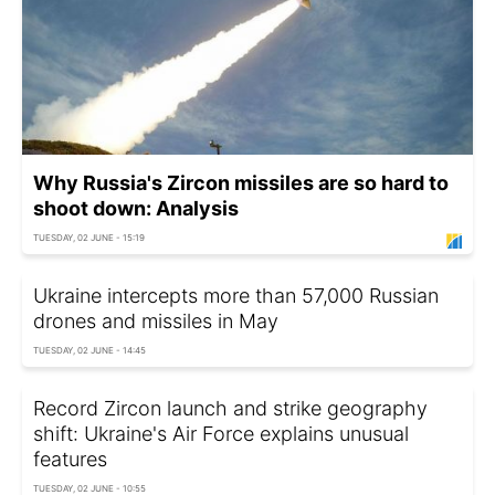
Why Russia's Zircon missiles are so hard to
shoot down: Analysis
TUESDAY, 02 JUNE - 15:19
Ukraine intercepts more than 57,000 Russian
drones and missiles in May
TUESDAY, 02 JUNE - 14:45
Record Zircon launch and strike geography
shift: Ukraine's Air Force explains unusual
features
TUESDAY, 02 JUNE - 10:55