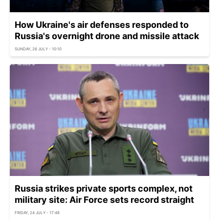
How Ukraine's air defenses responded to
Russia's overnight drone and missile attack
SUNDAY, 26 JULY - 10:10
Russia strikes private sports complex, not
military site: Air Force sets record straight
FRIDAY, 24 JULY - 17:48