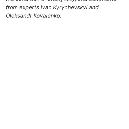
from experts Ivan Kyrychevskyi and
Oleksandr Kovalenko.