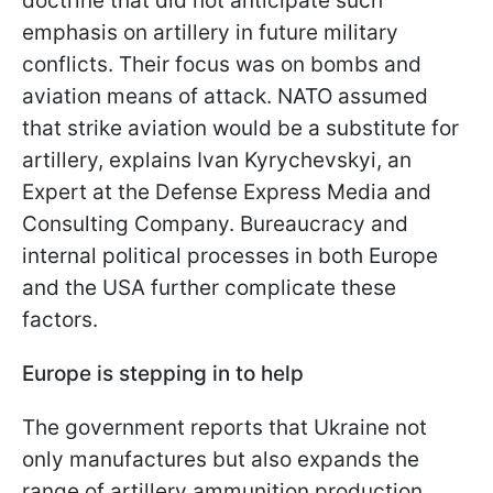
doctrine that did not anticipate such
emphasis on artillery in future military
conflicts. Their focus was on bombs and
aviation means of attack. NATO assumed
that strike aviation would be a substitute for
artillery, explains Ivan Kyrychevskyi, an
Expert at the Defense Express Media and
Consulting Company. Bureaucracy and
internal political processes in both Europe
and the USA further complicate these
factors.
Europe is stepping in to help
The government reports that Ukraine not
only manufactures but also expands the
range of artillery ammunition production.