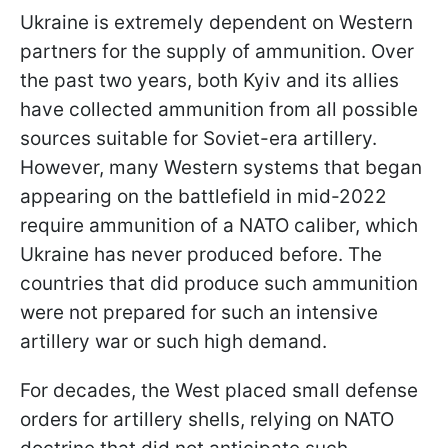
Ukraine is extremely dependent on Western
partners for the supply of ammunition. Over
the past two years, both Kyiv and its allies
have collected ammunition from all possible
sources suitable for Soviet-era artillery.
However, many Western systems that began
appearing on the battlefield in mid-2022
require ammunition of a NATO caliber, which
Ukraine has never produced before. The
countries that did produce such ammunition
were not prepared for such an intensive
artillery war or such high demand.
For decades, the West placed small defense
orders for artillery shells, relying on NATO