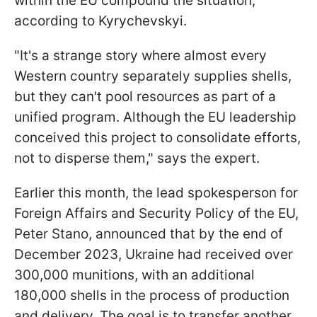
within the EU compound the situation,
according to Kyrychevskyi.
"It's a strange story where almost every
Western country separately supplies shells,
but they can't pool resources as part of a
unified program. Although the EU leadership
conceived this project to consolidate efforts,
not to disperse them," says the expert.
Earlier this month, the lead spokesperson for
Foreign Affairs and Security Policy of the EU,
Peter Stano, announced that by the end of
December 2023, Ukraine had received over
300,000 munitions, with an additional
180,000 shells in the process of production
and delivery. The goal is to transfer another