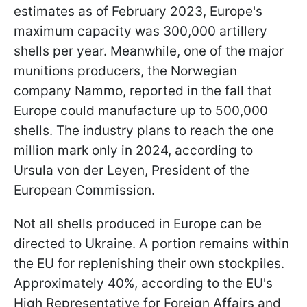
estimates as of February 2023, Europe's
maximum capacity was 300,000 artillery
shells per year. Meanwhile, one of the major
munitions producers, the Norwegian
company Nammo, reported in the fall that
Europe could manufacture up to 500,000
shells. The industry plans to reach the one
million mark only in 2024, according to
Ursula von der Leyen, President of the
European Commission.
Not all shells produced in Europe can be
directed to Ukraine. A portion remains within
the EU for replenishing their own stockpiles.
Approximately 40%, according to the EU's
High Representative for Foreign Affairs and