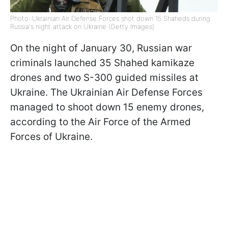
Photo: Ukrainian Air Defense Forces shot down 15 Shaheds during
Russia's night attack on Ukraine (Getty Images)
On the night of January 30, Russian war
criminals launched 35 Shahed kamikaze
drones and two S-300 guided missiles at
Ukraine. The Ukrainian Air Defense Forces
managed to shoot down 15 enemy drones,
according to the Air Force of the Armed
Forces of Ukraine.