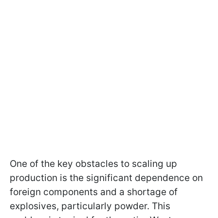
One of the key obstacles to scaling up
production is the significant dependence on
foreign components and a shortage of
explosives, particularly powder. This