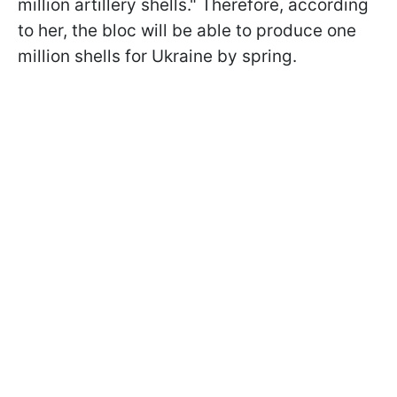
million artillery shells." Therefore, according
to her, the bloc will be able to produce one
million shells for Ukraine by spring.