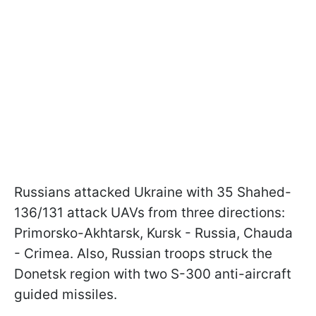
Russians attacked Ukraine with 35 Shahed-
136/131 attack UAVs from three directions:
Primorsko-Akhtarsk, Kursk - Russia, Chauda
- Crimea. Also, Russian troops struck the
Donetsk region with two S-300 anti-aircraft
guided missiles.