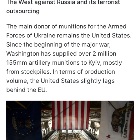
The West against Russia and its terrorist
outsourcing
The main donor of munitions for the Armed
Forces of Ukraine remains the United States.
Since the beginning of the major war,
Washington has supplied over 2 million
155mm artillery munitions to Kyiv, mostly
from stockpiles. In terms of production
volume, the United States slightly lags
behind the EU.