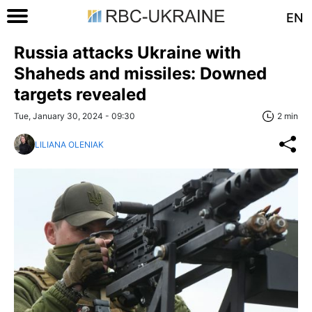
EN
Russia attacks Ukraine with
Shaheds and missiles: Downed
targets revealed
Tue, January 30, 2024 - 09:30
2 min
LILIANA OLENIAK