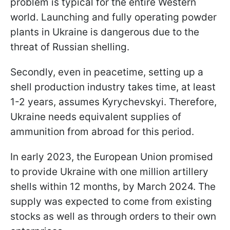
problem is typical for the entire Western
world. Launching and fully operating powder
plants in Ukraine is dangerous due to the
threat of Russian shelling.
Secondly, even in peacetime, setting up a
shell production industry takes time, at least
1-2 years, assumes Kyrychevskyi. Therefore,
Ukraine needs equivalent supplies of
ammunition from abroad for this period.
In early 2023, the European Union promised
to provide Ukraine with one million artillery
shells within 12 months, by March 2024. The
supply was expected to come from existing
stocks as well as through orders to their own