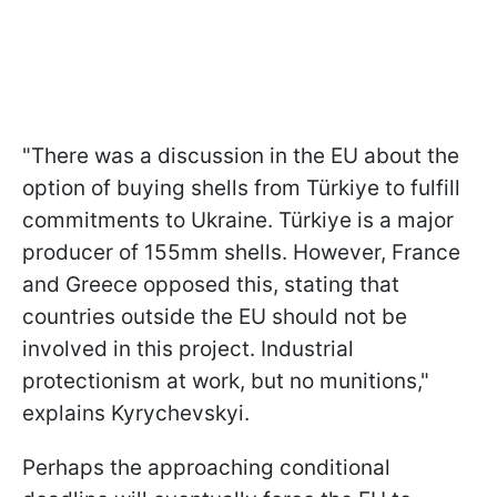
"There was a discussion in the EU about the
option of buying shells from Türkiye to fulfill
commitments to Ukraine. Türkiye is a major
producer of 155mm shells. However, France
and Greece opposed this, stating that
countries outside the EU should not be
involved in this project. Industrial
protectionism at work, but no munitions,"
explains Kyrychevskyi.
Perhaps the approaching conditional