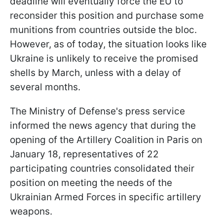
deadline will eventually force the EU to
reconsider this position and purchase some
munitions from countries outside the bloc.
However, as of today, the situation looks like
Ukraine is unlikely to receive the promised
shells by March, unless with a delay of
several months.
The Ministry of Defense's press service
informed the news agency that during the
opening of the Artillery Coalition in Paris on
January 18, representatives of 22
participating countries consolidated their
position on meeting the needs of the
Ukrainian Armed Forces in specific artillery
weapons.