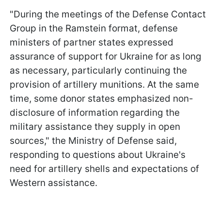
"During the meetings of the Defense Contact
Group in the Ramstein format, defense
ministers of partner states expressed
assurance of support for Ukraine for as long
as necessary, particularly continuing the
provision of artillery munitions. At the same
time, some donor states emphasized non-
disclosure of information regarding the
military assistance they supply in open
sources," the Ministry of Defense said,
responding to questions about Ukraine's
need for artillery shells and expectations of
Western assistance.