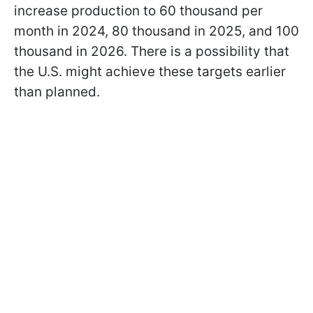
increase production to 60 thousand per
month in 2024, 80 thousand in 2025, and 100
thousand in 2026. There is a possibility that
the U.S. might achieve these targets earlier
than planned.