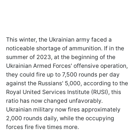
This winter, the Ukrainian army faced a
noticeable shortage of ammunition. If in the
summer of 2023, at the beginning of the
Ukrainian Armed Forces' offensive operation,
they could fire up to 7,500 rounds per day
against the Russians' 5,000, according to the
Royal United Services Institute (RUSI), this
ratio has now changed unfavorably.
Ukrainian military now fires approximately
2,000 rounds daily, while the occupying
forces fire five times more.