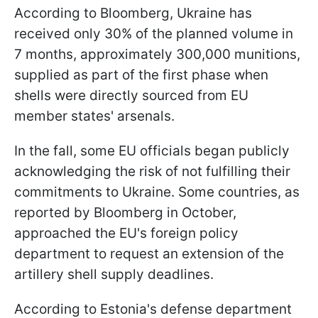
According to Bloomberg, Ukraine has
received only 30% of the planned volume in
7 months, approximately 300,000 munitions,
supplied as part of the first phase when
shells were directly sourced from EU
member states' arsenals.
In the fall, some EU officials began publicly
acknowledging the risk of not fulfilling their
commitments to Ukraine. Some countries, as
reported by Bloomberg in October,
approached the EU's foreign policy
department to request an extension of the
artillery shell supply deadlines.
According to Estonia's defense department