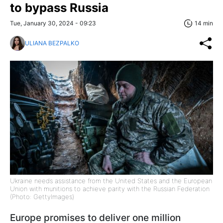
to bypass Russia
Tue, January 30, 2024 - 09:23
14 min
ULIANA BEZPALKO
Ukraine needs assistance from the United States and the European
Union with munitions to achieve parity with the Russian Federation
(Photo: GettyImages)
Europe promises to deliver one million