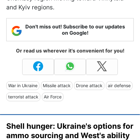
and Kyiv regions.
Don't miss out! Subscribe to our updates
on Google!
Or read us wherever it's convenient for you!
War in Ukraine
Missile attack
Drone attack
air defense
terrorist attack
Air Force
Shell hunger: Ukraine's options for
ammo sourcing and West's ability