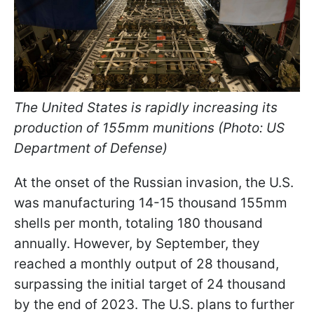
The United States is rapidly increasing its
production of 155mm munitions (Photo: US
Department of Defense)
At the onset of the Russian invasion, the U.S.
was manufacturing 14-15 thousand 155mm
shells per month, totaling 180 thousand
annually. However, by September, they
reached a monthly output of 28 thousand,
surpassing the initial target of 24 thousand
by the end of 2023. The U.S. plans to further