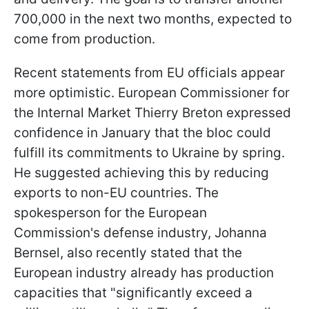
700,000 in the next two months, expected to
come from production.
Recent statements from EU officials appear
more optimistic. European Commissioner for
the Internal Market Thierry Breton expressed
confidence in January that the bloc could
fulfill its commitments to Ukraine by spring.
He suggested achieving this by reducing
exports to non-EU countries. The
spokesperson for the European
Commission's defense industry, Johanna
Bernsel, also recently stated that the
European industry already has production
capacities that "significantly exceed a