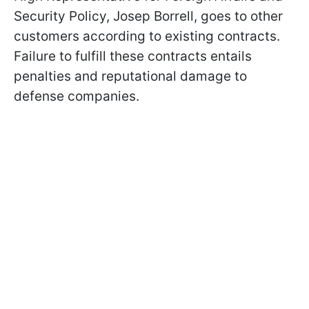
Security Policy, Josep Borrell, goes to other
customers according to existing contracts.
Failure to fulfill these contracts entails
penalties and reputational damage to
defense companies.