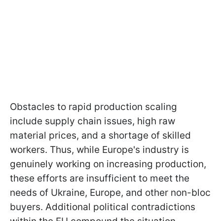
Obstacles to rapid production scaling
include supply chain issues, high raw
material prices, and a shortage of skilled
workers. Thus, while Europe's industry is
genuinely working on increasing production,
these efforts are insufficient to meet the
needs of Ukraine, Europe, and other non-bloc
buyers. Additional political contradictions