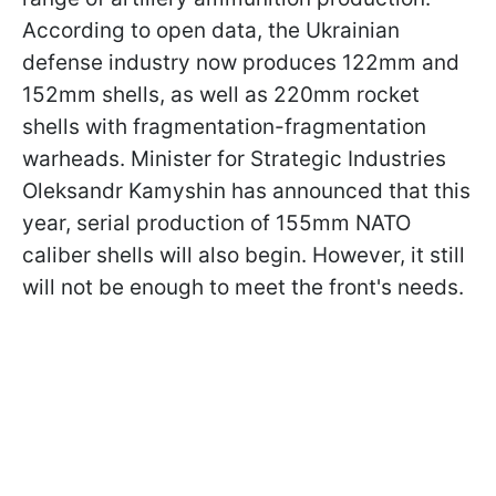
According to open data, the Ukrainian
defense industry now produces 122mm and
152mm shells, as well as 220mm rocket
shells with fragmentation-fragmentation
warheads. Minister for Strategic Industries
Oleksandr Kamyshin has announced that this
year, serial production of 155mm NATO
caliber shells will also begin. However, it still
will not be enough to meet the front's needs.