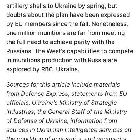
artillery shells to Ukraine by spring, but
doubts about the plan have been expressed
by EU members since the fall. Nonetheless,
one million munitions are far from meeting
the full need to achieve parity with the
Russians. The West's capabilities to compete
in munitions production with Russia are
explored by RBC-Ukraine.
Sources for this article include materials
from Defense Express, statements from EU
officials, Ukraine's Ministry of Strategic
Industries, the General Staff of the Ministry
of Defense of Ukraine, information from
sources in Ukrainian intelligence services on
the condition of anonymity, and comments