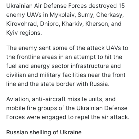
Ukrainian Air Defense Forces destroyed 15
enemy UAVs in Mykolaiv, Sumy, Cherkasy,
Kirovohrad, Dnipro, Kharkiv, Kherson, and
Kyiv regions.
The enemy sent some of the attack UAVs to
the frontline areas in an attempt to hit the
fuel and energy sector infrastructure and
civilian and military facilities near the front
line and the state border with Russia.
Aviation, anti-aircraft missile units, and
mobile fire groups of the Ukrainian Defense
Forces were engaged to repel the air attack.
Russian shelling of Ukraine