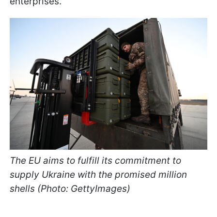
enterprises.
The EU aims to fulfill its commitment to
supply Ukraine with the promised million
shells (Photo: GettyImages)