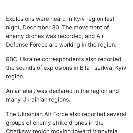
Explosions were heard in Kyiv region last
night, December 30. The movement of
enemy drones was recorded, and Air
Defense Forces are working in the region.
RBC-Ukraine correspondents also reported
the sounds of explosions in Bila Tserkva, Kyiv
region.
An air alert was declared in the region and
many Ukrainian regions.
The Ukrainian Air Force also reported several
groups of enemy strike drones in the
Cherkasy region moving toward Vinnytsia