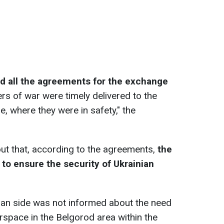
led all the agreements for the exchange
rs of war were timely delivered to the
, where they were in safety," the
out that, according to the agreements,
the
to ensure the security of Ukrainian
nian side was not informed about the need
irspace in the Belgorod area within the