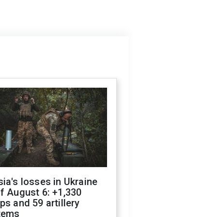
ia's losses in Ukraine
f August 6: +1,330
ps and 59 artillery
tems