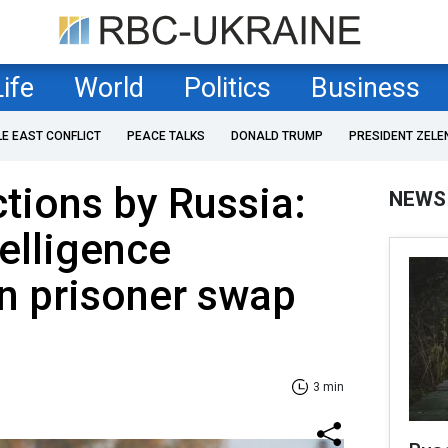
Life
World
Politics
Business
LE EAST CONFLICT
PEACE TALKS
DONALD TRUMP
PRESIDENT ZELE
ctions by Russia:
NEWS
telligence
 prisoner swap
3 min