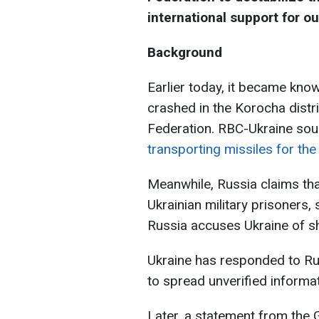
international support for ou
Background
Earlier today, it became know
crashed in the Korocha distr
Federation. RBC-Ukraine sou
transporting missiles for th
Meanwhile, Russia claims tha
Ukrainian military prisoners
Russia accuses Ukraine of sh
Ukraine has responded to Ru
to spread unverified informat
Later, a statement from the 