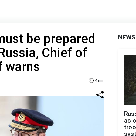
must be prepared
NEWS
Russia, Chief of
f warns
4 min
Russ
as o
troo
sys