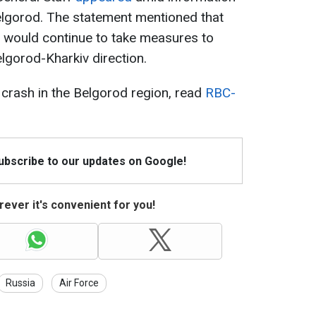
elgorod. The statement mentioned that
 would continue to take measures to
elgorod-Kharkiv direction.
6 crash in the Belgorod region, read
RBC-
Subscribe to our updates on Google!
ever it's convenient for you!
Russia
Air Force