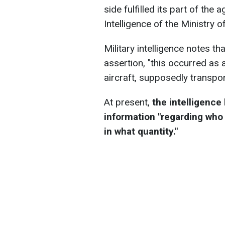
side fulfilled its part of th
Intelligence of the Ministry 
Military intelligence notes th
assertion, "this occurred as 
aircraft, supposedly transpor
At present,
the intelligence
information "regarding who 
in what quantity."