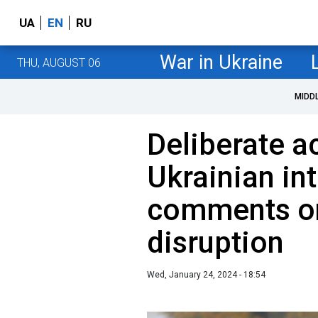
UA
EN
RU
War in Ukraine
THU, AUGUST 06
MIDD
Deliberate a
Ukrainian in
comments on
disruption
Wed, January 24, 2024 - 18:54