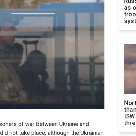
Russ
as o
troo
sys
Nor
than
ISW
thre
soners of war between Ukraine and
did not take place, although the Ukrainian