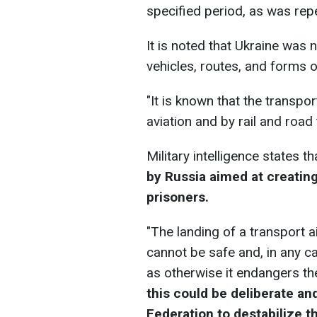
specified period, as was repe
It is noted that Ukraine was
vehicles, routes, and forms o
"It is known that the transpo
aviation and by rail and road
Military intelligence states th
by Russia aimed at creating 
prisoners.
"The landing of a transport 
cannot be safe and, in any c
as otherwise it endangers t
this could be deliberate an
Federation to destabilize t