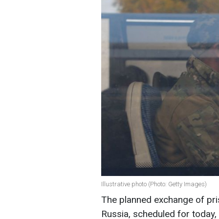
Illustrative photo (Photo: Getty Images)
The planned exchange of pri
Russia, scheduled for today, 