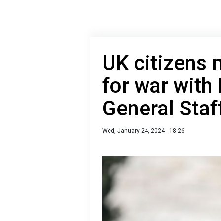
UK citizens 
for war with 
General Staf
Wed, January 24, 2024 - 18:26