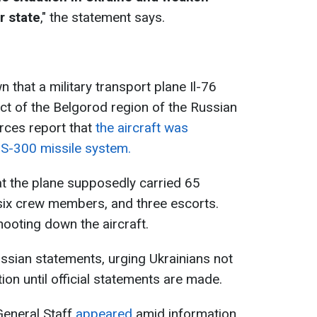
r state
," the statement says.
n that a military transport plane Il-76
ict of the Belgorod region of the Russian
rces report that
the aircraft was
e S-300 missile system.
t the plane supposedly carried 65
, six crew members, and three escorts.
ooting down the aircraft.
ssian statements, urging Ukrainians not
ion until official statements are made.
General Staff
appeared
amid information