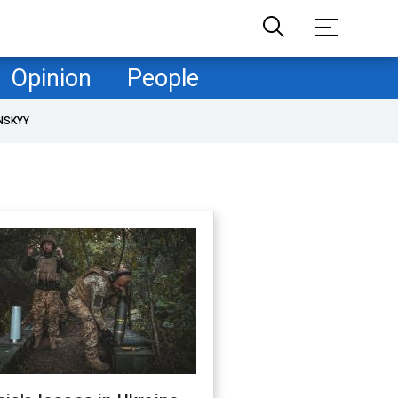
Opinion
People
NSKYY