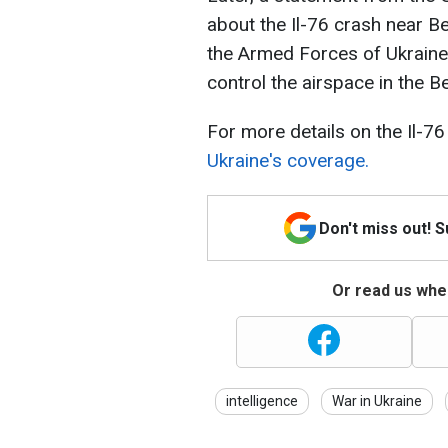
about the Il-76 crash near B
the Armed Forces of Ukraine
control the airspace in the B
For more details on the Il-7
Ukraine's coverage.
Don't miss out! 
Or read us wher
intelligence
War in Ukraine