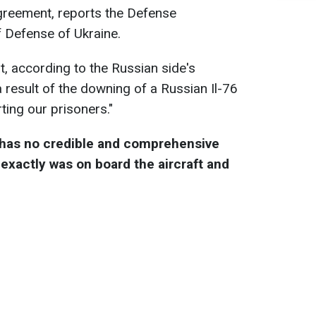
e agreement, reports the Defense
of Defense of Ukraine.
at, according to the Russian side's
a result of the downing of a Russian Il-76
ting our prisoners."
 has no credible and comprehensive
exactly was on board the aircraft and