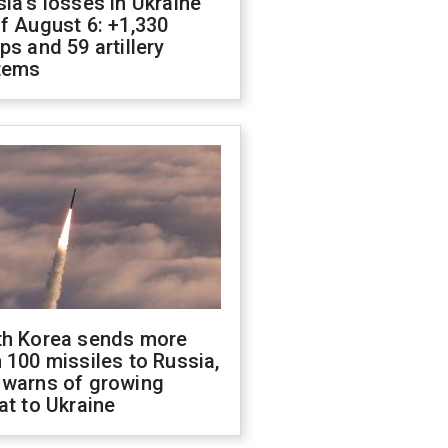
ia's losses in Ukraine
f August 6: +1,330
ps and 59 artillery
tems
th Korea sends more
 100 missiles to Russia,
 warns of growing
at to Ukraine