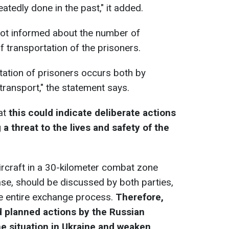
atedly done in the past," it added.
 not informed about the number of
f transportation of the prisoners.
rtation of prisoners occurs both by
 transport," the statement says.
at
this could indicate deliberate actions
a threat to the lives and safety of the
aircraft in a 30-kilometer combat zone
ase, should be discussed by both parties,
he entire exchange process.
Therefore,
d planned actions by the Russian
he situation in Ukraine and weaken