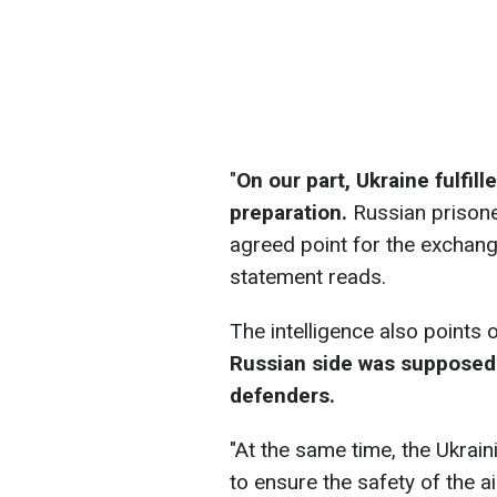
"
On our part, Ukraine fulfil
preparation.
Russian prisone
agreed point for the exchange
statement reads.
The intelligence also points 
Russian side was supposed 
defenders.
"At the same time, the Ukrai
to ensure the safety of the a