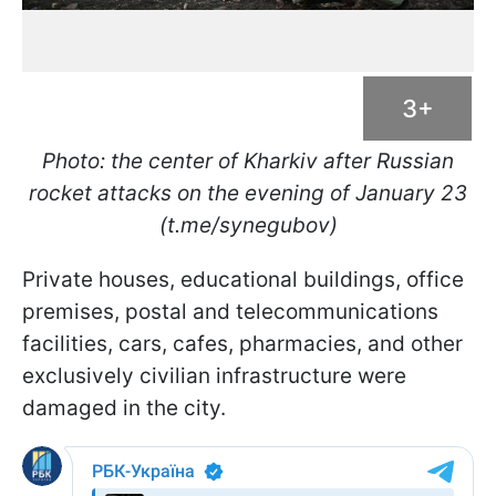
3+
Photo: the center of Kharkiv after Russian
rocket attacks on the evening of January 23
(t.me/synegubov)
Private houses, educational buildings, office
premises, postal and telecommunications
facilities, cars, cafes, pharmacies, and other
exclusively civilian infrastructure were
damaged in the city.