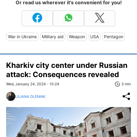
Or read us wherever it's convenient for you!
War in Ukraine
Military aid
Weapon
USA
Pentagon
Kharkiv city center under Russian
attack: Consequences revealed
Wed, January 24, 2024 - 10:24
3 min
LILIANA OLENIAK