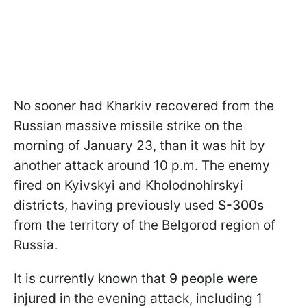
No sooner had Kharkiv recovered from the
Russian massive missile strike on the
morning of January 23, than it was hit by
another attack around 10 p.m. The enemy
fired on Kyivskyi and Kholodnohirskyi
districts, having previously used
S-300s
from the territory of the Belgorod region of
Russia.
It is currently known that
9 people were
injured
in the evening attack, including 1