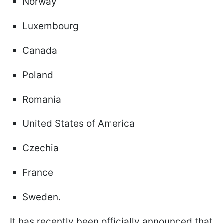
Norway
Luxembourg
Canada
Poland
Romania
United States of America
Czechia
France
Sweden.
It has recently been officially announced that