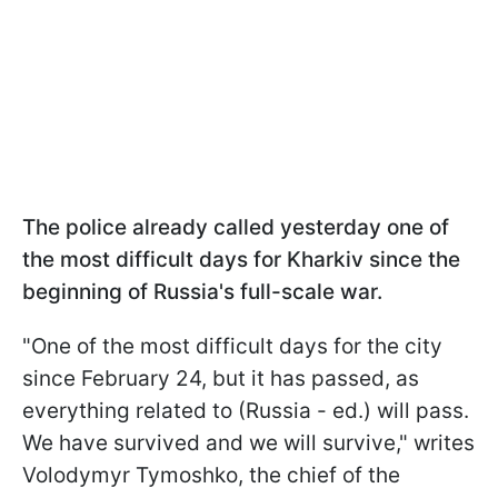
The police already called yesterday one of
the most difficult days for Kharkiv since the
beginning of Russia's full-scale war.
"One of the most difficult days for the city
since February 24, but it has passed, as
everything related to (Russia - ed.) will pass.
We have survived and we will survive," writes
Volodymyr Tymoshko, the chief of the