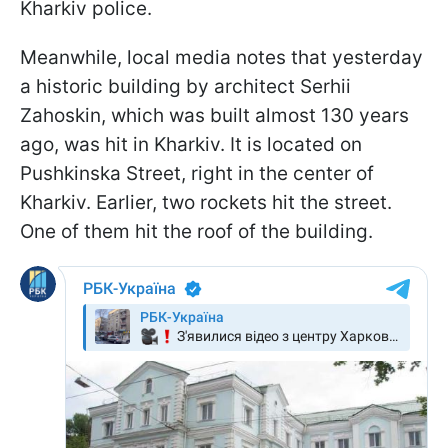
Kharkiv police.
Meanwhile, local media notes that yesterday
a historic building by architect Serhii
Zahoskin, which was built almost 130 years
ago, was hit in Kharkiv. It is located on
Pushkinska Street, right in the center of
Kharkiv. Earlier, two rockets hit the street.
One of them hit the roof of the building.