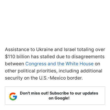
Assistance to Ukraine and Israel totaling over
$110 billion has stalled due to disagreements
between
Congress and the White House
on
other political priorities, including additional
security on the U.S.-Mexico border.
Don't miss out! Subscribe to our updates
on Google!