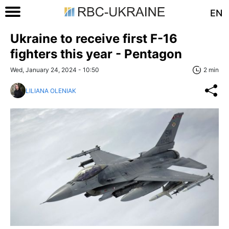
EN
Ukraine to receive first F-16
fighters this year - Pentagon
Wed, January 24, 2024 - 10:50
2 min
LILIANA OLENIAK