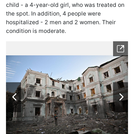
child - a 4-year-old girl, who was treated on
the spot. In addition, 4 people were
hospitalized - 2 men and 2 women. Their
condition is moderate.