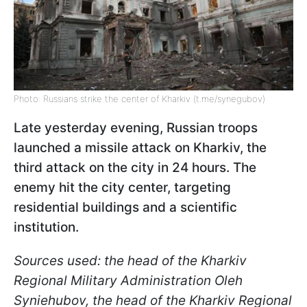
Photo: Russians strike the center of Kharkiv (t.me/synegubov)
Late yesterday evening, Russian troops
launched a missile attack on Kharkiv, the
third attack on the city in 24 hours. The
enemy hit the city center, targeting
residential buildings and a scientific
institution.
Sources used: the head of the Kharkiv
Regional Military Administration Oleh
Syniehubov, the head of the Kharkiv Regional