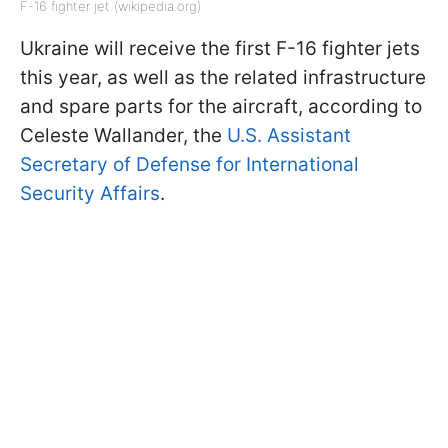
F-16 fighter jet (wikipedia.org)
Ukraine will receive the first F-16 fighter jets
this year, as well as the related infrastructure
and spare parts for the aircraft, according to
Celeste Wallander, the
U.S. Assistant
Secretary of Defense for International
Security Affairs
.