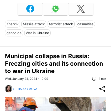
Kharkiv
Missile attack
terrorist attack
casualties
genocide
War in Ukraine
Municipal collapse in Russia:
Freezing cities and its connection
to war in Ukraine
Wed, January 24, 2024 - 10:09
11 min
YULIIA AKYMOVA