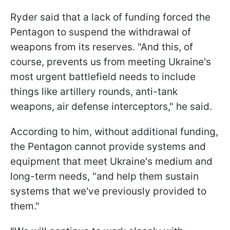
Ryder said that a lack of funding forced the
Pentagon to suspend the withdrawal of
weapons from its reserves. "And this, of
course, prevents us from meeting Ukraine's
most urgent battlefield needs to include
things like artillery rounds, anti-tank
weapons, air defense interceptors," he said.
According to him, without additional funding,
the Pentagon cannot provide systems and
equipment that meet Ukraine's medium and
long-term needs, "and help them sustain
systems that we've previously provided to
them."