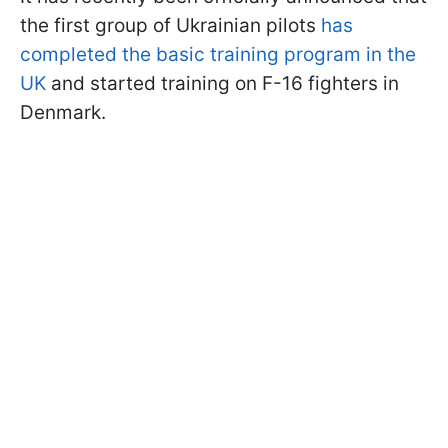
the first group of Ukrainian pilots
has
completed the basic training program in the
UK
and started training on F-16 fighters in
Denmark.