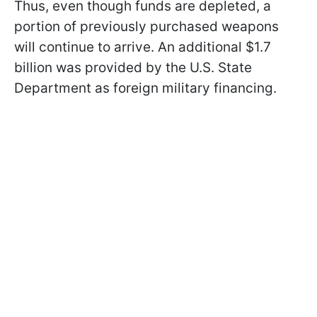
Thus, even though funds are depleted, a
portion of previously purchased weapons
will continue to arrive. An additional $1.7
billion was provided by the U.S. State
Department as foreign military financing.