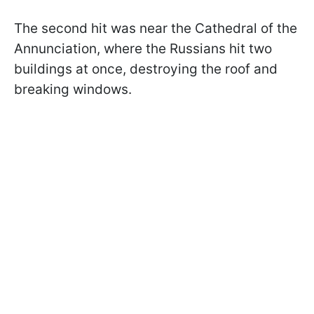
The second hit was near the Cathedral of the
Annunciation, where the Russians hit two
buildings at once, destroying the roof and
breaking windows.