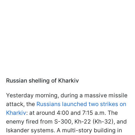
Russian shelling of Kharkiv
Yesterday morning, during a massive missile
attack, the
Russians launched two strikes on
Kharkiv
: at around 4:00 and 7:15 a.m. The
enemy fired from S-300, Kh-22 (Kh-32), and
Iskander systems. A multi-story building in