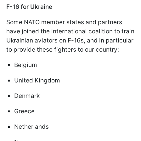
F-16 for Ukraine
Some NATO member states and partners
have joined the international coalition to train
Ukrainian aviators on F-16s, and in particular
to provide these fighters to our country:
Belgium
United Kingdom
Denmark
Greece
Netherlands