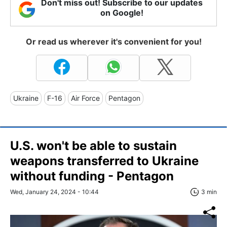
Don't miss out! Subscribe to our updates
on Google!
Or read us wherever it's convenient for you!
Ukraine
F-16
Air Force
Pentagon
U.S. won't be able to sustain
weapons transferred to Ukraine
without funding - Pentagon
Wed, January 24, 2024 - 10:44
3 min