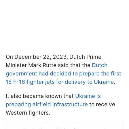
On December 22, 2023, Dutch Prime
Minister Mark Rutte said that the
Dutch
government had decided to prepare the first
18 F-16 fighter jets for delivery to Ukraine
.
It also became known that
Ukraine is
preparing airfield infrastructure
to receive
Western fighters.