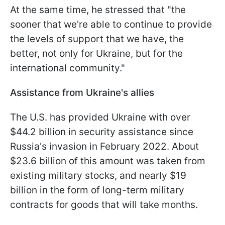
At the same time, he stressed that "the
sooner that we're able to continue to provide
the levels of support that we have, the
better, not only for Ukraine, but for the
international community."
Assistance from Ukraine's allies
The U.S. has provided Ukraine with over
$44.2 billion in security assistance since
Russia's invasion in February 2022. About
$23.6 billion of this amount was taken from
existing military stocks, and nearly $19
billion in the form of long-term military
contracts for goods that will take months.