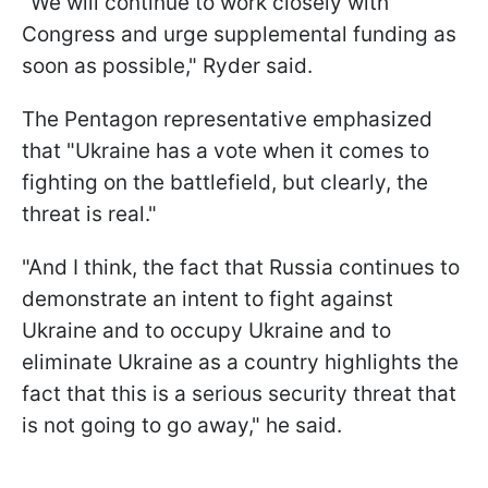
"We will continue to work closely with
Congress and urge supplemental funding as
soon as possible," Ryder said.
The Pentagon representative emphasized
that "Ukraine has a vote when it comes to
fighting on the battlefield, but clearly, the
threat is real."
"And I think, the fact that Russia continues to
demonstrate an intent to fight against
Ukraine and to occupy Ukraine and to
eliminate Ukraine as a country highlights the
fact that this is a serious security threat that
is not going to go away," he said.