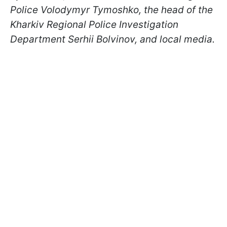
Police Volodymyr Tymoshko, the head of the
Kharkiv Regional Police Investigation
Department Serhii Bolvinov, and local media.