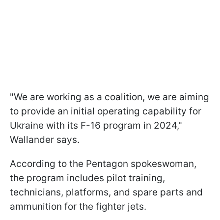
"We are working as a coalition, we are aiming
to provide an initial operating capability for
Ukraine with its F-16 program in 2024,"
Wallander says.
According to the Pentagon spokeswoman,
the program includes pilot training,
technicians, platforms, and spare parts and
ammunition for the fighter jets.