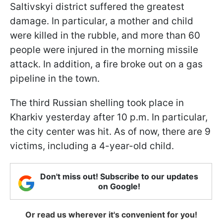
Saltivskyi district suffered the greatest
damage. In particular, a mother and child
were killed in the rubble, and more than 60
people were injured in the morning missile
attack. In addition, a fire broke out on a gas
pipeline in the town.
The third Russian shelling took place in
Kharkiv yesterday after 10 p.m. In particular,
the city center was hit. As of now, there are 9
victims, including a 4-year-old child.
Don't miss out! Subscribe to our updates
on Google!
Or read us wherever it's convenient for you!