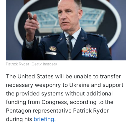
Patrick Ryder (Getty Images)
The United States will be unable to transfer
necessary weaponry to Ukraine and support
the provided systems without additional
funding from Congress, according to the
Pentagon representative Patrick Ryder
during his
briefing
.